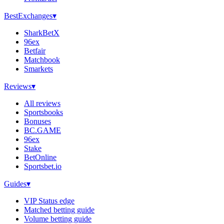
Best
Exchanges
▾
SharkBetX
96ex
Betfair
Matchbook
Smarkets
Reviews
▾
All reviews
Sportsbooks
Bonuses
BC.GAME
96ex
Stake
BetOnline
Sportsbet.io
Guides
▾
VIP Status edge
Matched betting guide
Volume betting guide