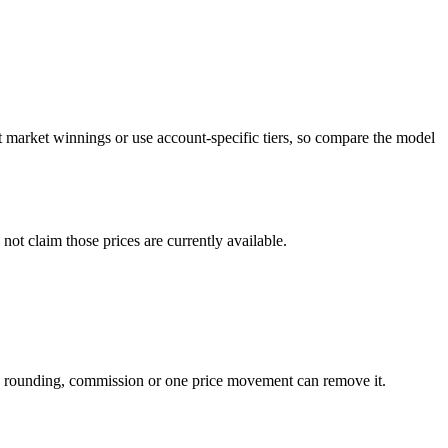
t market winnings or use account-specific tiers, so compare the model
t claim those prices are currently available.
ly rounding, commission or one price movement can remove it.