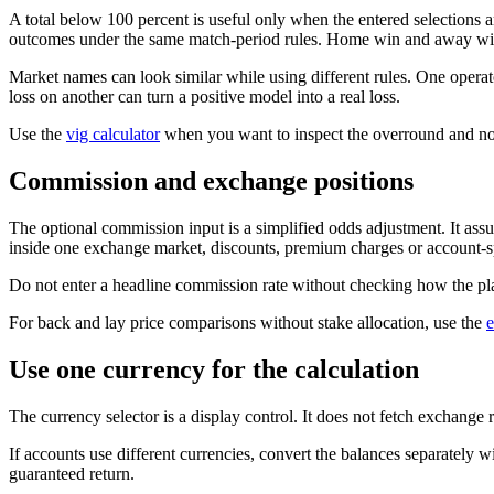
A total below 100 percent is useful only when the entered selections 
outcomes under the same match-period rules. Home win and away win
Market names can look similar while using different rules. One operat
loss on another can turn a positive model into a real loss.
Use the
vig calculator
when you want to inspect the overround and nor
Commission and exchange positions
The optional commission input is a simplified odds adjustment. It ass
inside one exchange market, discounts, premium charges or account-spe
Do not enter a headline commission rate without checking how the plat
For back and lay price comparisons without stake allocation, use the
e
Use one currency for the calculation
The currency selector is a display control. It does not fetch exchange
If accounts use different currencies, convert the balances separately w
guaranteed return.