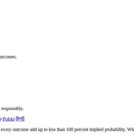
 outcomes.
 responsibly.
)
·
Polski
·
हिन्दी
r every outcome add up to less than 100 percent implied probability. Wh