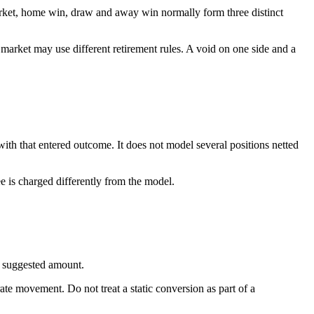
market, home win, draw and away win normally form three distinct
 market may use different retirement rules. A void on one side and a
ith that entered outcome. It does not model several positions netted
e is charged differently from the model.
ry suggested amount.
rate movement. Do not treat a static conversion as part of a