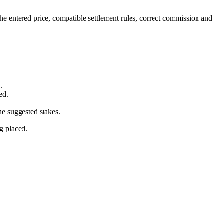
he entered price, compatible settlement rules, correct commission and
.
ed.
he suggested stakes.
ng placed.