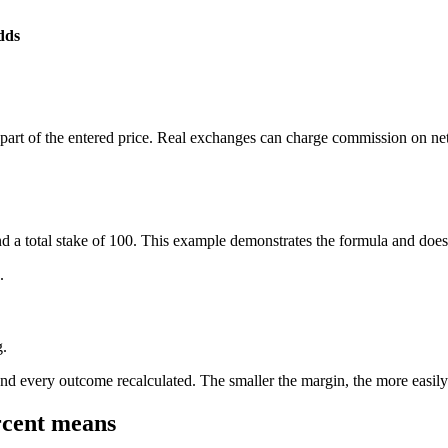
dds
 part of the entered price. Real exchanges can charge commission on ne
 total stake of 100. This example demonstrates the formula and does no
.
g.
 and every outcome recalculated. The smaller the margin, the more easi
rcent means