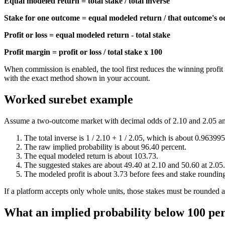
Equal modeled return = total stake / total inverse
Stake for one outcome = equal modeled return / that outcome's o
Profit or loss = equal modeled return - total stake
Profit margin = profit or loss / total stake x 100
When commission is enabled, the tool first reduces the winning profit
with the exact method shown in your account.
Worked surebet example
Assume a two-outcome market with decimal odds of 2.10 and 2.05 and a
The total inverse is 1 / 2.10 + 1 / 2.05, which is about 0.963995
The raw implied probability is about 96.40 percent.
The equal modeled return is about 103.73.
The suggested stakes are about 49.40 at 2.10 and 50.60 at 2.05.
The modeled profit is about 3.73 before fees and stake roundin
If a platform accepts only whole units, those stakes must be rounded
What an implied probability below 100 pe