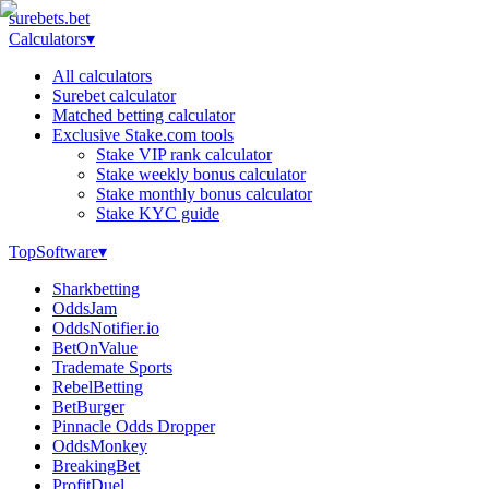
surebets
.bet
Calculators
▾
All calculators
Surebet calculator
Matched betting calculator
Exclusive Stake.com tools
Stake VIP rank calculator
Stake weekly bonus calculator
Stake monthly bonus calculator
Stake KYC guide
Top
Software
▾
Sharkbetting
OddsJam
OddsNotifier.io
BetOnValue
Trademate Sports
RebelBetting
BetBurger
Pinnacle Odds Dropper
OddsMonkey
BreakingBet
ProfitDuel