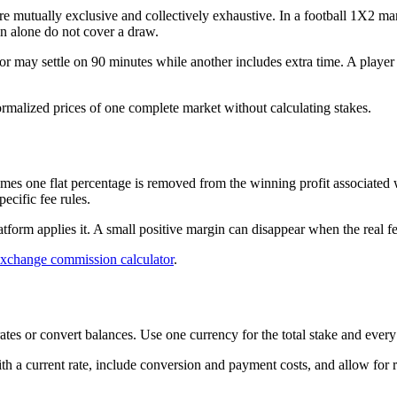
are mutually exclusive and collectively exhaustive. In a football 1X2 
 alone do not cover a draw.
or may settle on 90 minutes while another includes extra time. A player
malized prices of one complete market without calculating stakes.
umes one flat percentage is removed from the winning profit associated w
cific fee rules.
form applies it. A small positive margin can disappear when the real fe
xchange commission calculator
.
 rates or convert balances. Use one currency for the total stake and eve
ith a current rate, include conversion and payment costs, and allow for 