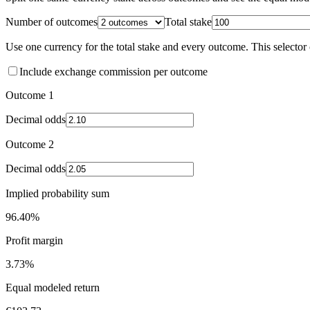
Number of outcomes
Total stake
Use one currency for the total stake and every outcome. This selecto
Include exchange commission per outcome
Outcome 1
Decimal odds
Outcome 2
Decimal odds
Implied probability sum
96.40%
Profit margin
3.73%
Equal modeled return