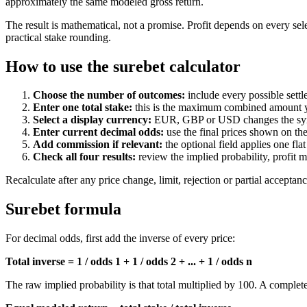
approximately the same modeled gross return.
The result is mathematical, not a promise. Profit depends on every se
practical stake rounding.
How to use the surebet calculator
Choose the number of outcomes:
include every possible settl
Enter one total stake:
this is the maximum combined amount yo
Select a display currency:
EUR, GBP or USD changes the symbo
Enter current decimal odds:
use the final prices shown on the
Add commission if relevant:
the optional field applies one fl
Check all four results:
review the implied probability, profit m
Recalculate after any price change, limit, rejection or partial acceptanc
Surebet formula
For decimal odds, first add the inverse of every price:
Total inverse = 1 / odds 1 + 1 / odds 2 + ... + 1 / odds n
The raw implied probability is that total multiplied by 100. A complet