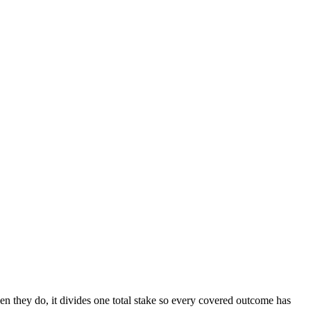
en they do, it divides one total stake so every covered outcome has