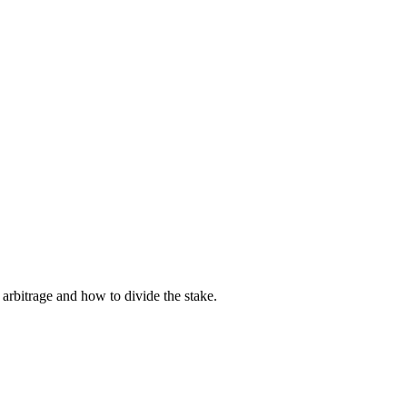
arbitrage and how to divide the stake.