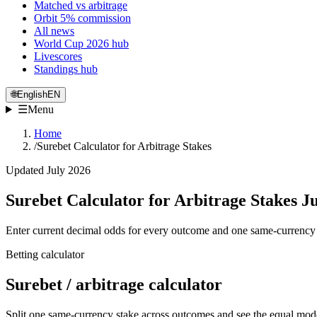
Matched vs arbitrage
Orbit 5% commission
All news
World Cup 2026 hub
Livescores
Standings hub
🌐
English
EN
☰
Menu
Home
/
Surebet Calculator for Arbitrage Stakes
Updated July 2026
Surebet Calculator for Arbitrage Stakes J
Enter current decimal odds for every outcome and one same-currency to
Betting calculator
Surebet / arbitrage calculator
Split one same-currency stake across outcomes and see the equal mode