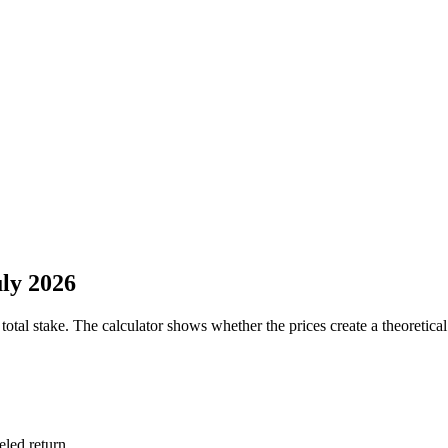
uly 2026
tal stake. The calculator shows whether the prices create a theoretical 
led return.