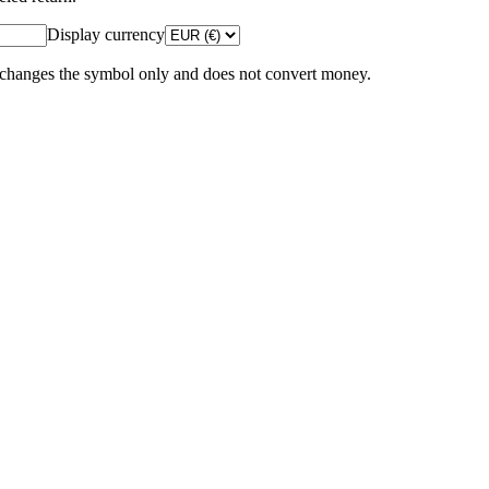
Display currency
r changes the symbol only and does not convert money.