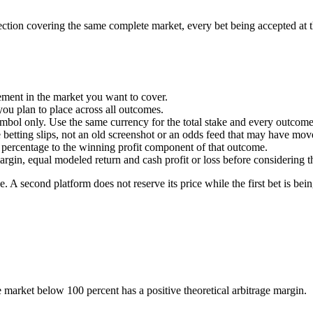
lection covering the same complete market, every bet being accepted at t
ement in the market you want to cover.
u plan to place across all outcomes.
l only. Use the same currency for the total stake and every outcome
 betting slips, not an old screenshot or an odds feed that may have mov
at percentage to the winning profit component of that outcome.
argin, equal modeled return and cash profit or loss before considering t
e. A second platform does not reserve its price while the first bet is bei
e market below 100 percent has a positive theoretical arbitrage margin.