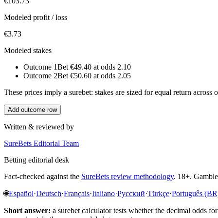
€103.73
Modeled profit / loss
€3.73
Modeled stakes
Outcome 1
Bet €49.40 at odds 2.10
Outcome 2
Bet €50.60 at odds 2.05
These prices imply a surebet: stakes are sized for equal return across
Add outcome row
Written & reviewed by
SureBets Editorial Team
Betting editorial desk
Fact-checked against the
SureBets review methodology
. 18+. Gamble
🌐
Español
·
Deutsch
·
Français
·
Italiano
·
Русский
·
Türkçe
·
Português (BR
Short answer:
a surebet calculator tests whether the decimal odds fo