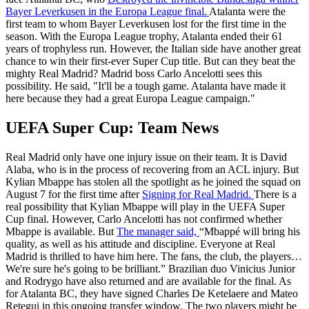
Bayer Leverkusen in the Europa League final.
Atalanta were the
first team to whom Bayer Leverkusen lost for the first time in the
season.
With the Europa League trophy,
Atalanta ended their 61
years of trophyless run.
However, the Italian side have another great
chance to win their first-ever Super Cup title. But can they beat the
mighty Real Madrid? Madrid boss Carlo Ancelotti sees this
possibility. He said, "It'll be a tough game. Atalanta have made it
here because they had a great Europa League campaign."
UEFA Super Cup: Team News
Real Madrid only have one injury issue on their team. It is David
Alaba, who is in the process of recovering from an ACL injury.
But
Kylian Mbappe has stolen all the spotlight as he joined the squad on
August 7 for the first time after
Signing for Real Madrid.
There is a
real possibility that Kylian Mbappe will play in the UEFA Super
Cup final.
However, Carlo Ancelotti has not confirmed whether
Mbappe is available. But
The manager said,
“Mbappé will bring his
quality, as well as his attitude and discipline. Everyone at Real
Madrid is thrilled to have him here. The fans, the club, the players…
We're sure he's going to be brilliant.”
Brazilian duo Vinicius Junior
and Rodrygo have also returned and are available for the final.
As
for Atalanta BC, they have signed Charles De Ketelaere and Mateo
Retegui in this ongoing transfer window. The two players might be