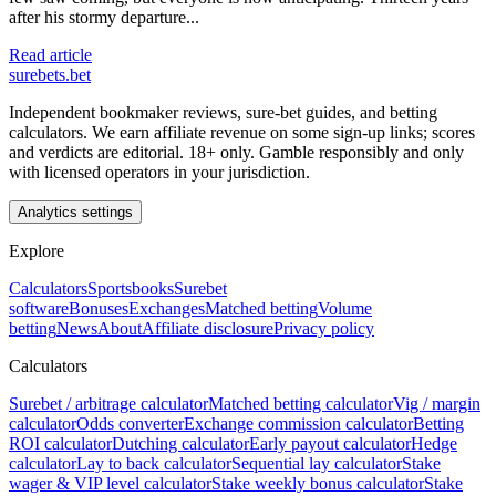
after his stormy departure...
Read article
surebets
.bet
Independent bookmaker reviews, sure-bet guides, and betting
calculators. We earn affiliate revenue on some sign-up links; scores
and verdicts are editorial. 18+ only. Gamble responsibly and only
with licensed operators in your jurisdiction.
Analytics settings
Explore
Calculators
Sportsbooks
Surebet
software
Bonuses
Exchanges
Matched betting
Volume
betting
News
About
Affiliate disclosure
Privacy policy
Calculators
Surebet / arbitrage calculator
Matched betting calculator
Vig / margin
calculator
Odds converter
Exchange commission calculator
Betting
ROI calculator
Dutching calculator
Early payout calculator
Hedge
calculator
Lay to back calculator
Sequential lay calculator
Stake
wager & VIP level calculator
Stake weekly bonus calculator
Stake