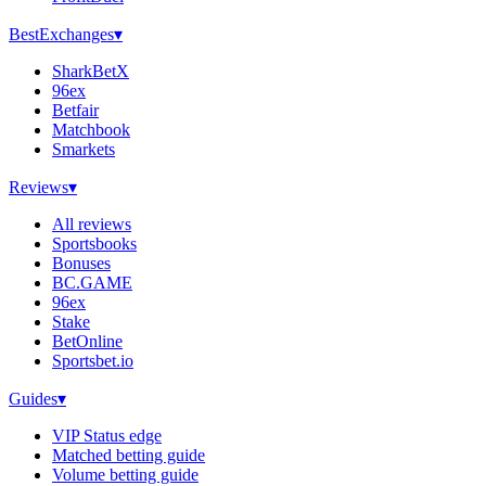
Best
Exchanges
▾
SharkBetX
96ex
Betfair
Matchbook
Smarkets
Reviews
▾
All reviews
Sportsbooks
Bonuses
BC.GAME
96ex
Stake
BetOnline
Sportsbet.io
Guides
▾
VIP Status edge
Matched betting guide
Volume betting guide