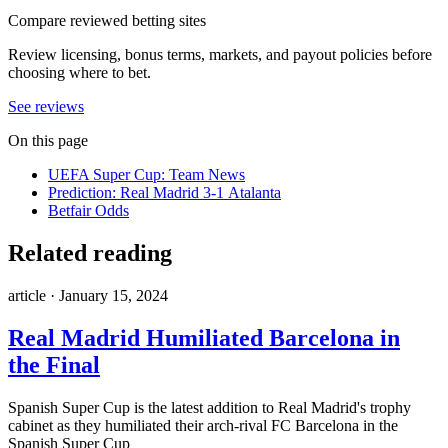
Compare reviewed betting sites
Review licensing, bonus terms, markets, and payout policies before
choosing where to bet.
See reviews
On this page
UEFA Super Cup: Team News
Prediction: Real Madrid 3-1 Atalanta
Betfair Odds
Related reading
article
·
January 15, 2024
Real Madrid Humiliated Barcelona in
the Final
Spanish Super Cup is the latest addition to Real Madrid's trophy
cabinet as they humiliated their arch-rival FC Barcelona in the
Spanish Super Cup