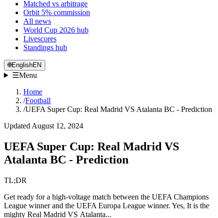
Matched vs arbitrage
Orbit 5% commission
All news
World Cup 2026 hub
Livescores
Standings hub
🌐
English
EN
☰
Menu
Home
/
Football
/
UEFA Super Cup: Real Madrid VS Atalanta BC - Prediction
Updated August 12, 2024
UEFA Super Cup: Real Madrid VS
Atalanta BC - Prediction
TL;DR
Get ready for a high-voltage match between the UEFA Champions
League winner and the UEFA Europa League winner. Yes, It is the
mighty Real Madrid VS Atalanta...