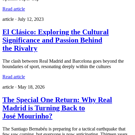
Read article
article
·
July 12, 2023
El Clásico: Exploring the Cultural
Significance and Passion Behind
the Rivalry
The clash between Real Madrid and Barcelona goes beyond the
boundaries of sport, resonating deeply within the cultures
Read article
article
·
May 18, 2026
The Special One Return: Why Real
Madrid is Turning Back to
José Mourinho?
The Santiago Bernabéu is preparing for a tactical earthquake that
few saw coming, but everyone is now anticipating. Thirteen years