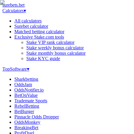
surebets
.bet
Calculators
▾
All calculators
Surebet calculator
Matched betting calculator
Exclusive Stake.com tools
Stake VIP rank calculator
Stake weekly bonus calculator
Stake monthly bonus calculator
Stake KYC guide
Top
Software
▾
Sharkbetting
OddsJam
OddsNotifier.io
BetOnValue
Trademate Sports
RebelBetting
BetBurger
Pinnacle Odds Dropper
OddsMonkey
BreakingBet
ProfitDuel