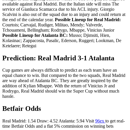
available against Real Madrid.
But the Italian side will miss
The
service of
Gianluca Scamacca due to his ACL injury.
Giorgio
Scalvini is also out of the squad due to an injury and could return at
the end of the calendar year.
Possible Lineup for Real Madrid:
Courtois; Carvajal, Rudiger, Militao, Mendy; Valverde,
Tchouameni, Bellingham; Rodrygo, Mbappe, Vinicius Junior
Possible Lineup for Atalanta BC:
Musso; Djimsiti, Hien,
Kolasinac; Zappacosta, Pasalic, Ederson, Ruggeri; Lookman, De
Ketelaere; Retegui
Prediction: Real Madrid 3-1 Atalanta
Cup games are always difficult to predict as each team have an
equal chance to win. But compared to the two squads, Real Madrid
are way ahead of Atalanta BC. They are greatly inspired by the
addition of Kylian Mbappe. With the return of Vinicius Jr and
Rodrygo, Real Madrid should win the Super Cup without much
hassle.
Betfair Odds
Real Madrid: 1.54
Draw: 4.52
Atalanta: 5.94
Visit
96ex
to get real-
time Betfair Odds and a flat 5% commission on winning bets