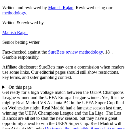
Written and reviewed by
Manish Rajan
. Reviewed using our
methodology
.
Written & reviewed by
Manish Rajan
Senior betting writer
Fact-checked against the
SureBets review methodology
. 18+.
Gamble responsibly.
Affiliate disclosure: SureBets may earn a commission when readers
use some links. Our editorial pages should still show restrictions,
key terms, and safer gambling context.
›
On this page
Get ready for a high-voltage match between the UEFA Champions
League winner and the UEFA Europa League winner.
Yes,
It is
the
mighty Real Madrid VS Atalanta BC in the UEFA Super Cup final
on Wednesday night.
Real Madrid had a fantastic season last time,
winning the UEFA Champions League and the La Liga. The Los
Blancos are all set to start the new season, but they have a great
opportunity ahead to win the UEFA Super Cup.
Real Madrid will
face Atalanta BC, who
Destroyed the invincible Bundesliga winner