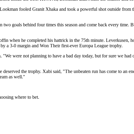
 Lookman fooled Granit Xhaka and took a powerful shot outside from th
n two goals behind four times this season and come back every time. Bu
in when he completed his hattrick in the 75th minute. Leverkusen, how
ch by a 3-0 margin and Won Their first-ever Europa League trophy.
 "We were not planning to have a bad day today, but for sure we had o
de deserved the trophy. Xabi said, "The unbeaten run has come to an en
team as well."
hoosing where to bet.