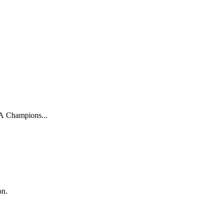
EFA Champions...
on.