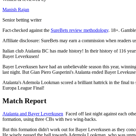
Manish Rajan
Senior betting writer
Fact-checked against the
SureBets review methodology
. 18+. Gamble
Affiliate disclosure: SureBets may earn a commission when readers use 
Italian club Atalanta BC has made history! In their history of 116 ye
Bayer Leverkusen!
Bayer Leverkusen have had an unbelievable season this year, winning 
last night. But Gian Piero Gasperini's Atalanta ended Bayer Levekus
Atalanta's Ademola Lookman scored a brilliant hattrick in the final t
Europa League Final!
Match Report
Atalanta and Bayer Leverkusen
Faced off last night against each oth
formation, using three CBs with two wing-backs.
But this formation didn't work out for Bayer Leverkusen as they conce
He wisely passed the ball towards Ademola Lookman, who was unmar