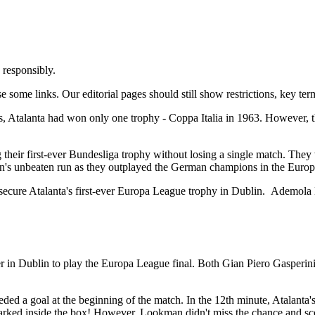
 responsibly.
some links. Our editorial pages should still show restrictions, key ter
ars, Atalanta had won only one trophy - Coppa Italia in 1963. However, 
their first-ever Bundesliga trophy without losing a single match. The
en's unbeaten run as they outplayed the German champions in the Europ
o secure Atalanta's first-ever Europa League trophy in Dublin. Ademola L
er in Dublin to play the Europa League final. Both Gian Piero Gasperin
ded a goal at the beginning of the match. In the 12th minute, Atalanta
ked inside the box! However, Lookman didn't miss the chance and sco