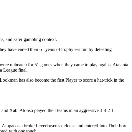
ms, and safer gambling context.
they have ended their 61 years of trophyless run by defeating
y were unbeaten for 51 games when they came to play against Atalanta
a League final.
ookman has also become the first Player to score a hat-trick in the
i and Xabi Alonso played their teams in an aggressive 3-4-2-1
's Zappacosta broke Leverkusen's defense and entered Into Their box.
red with one touch.