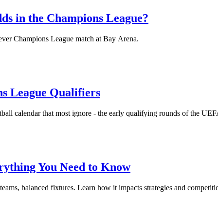
dds in the Champions League?
t-ever Champions League match at Bay Arena.
s League Qualifiers
football calendar that most ignore - the early qualifying rounds of the U
rything You Need to Know
ms, balanced fixtures. Learn how it impacts strategies and competiti