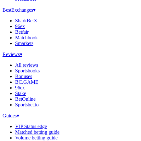
Best
Exchanges
▾
SharkBetX
96ex
Betfair
Matchbook
Smarkets
Reviews
▾
All reviews
Sportsbooks
Bonuses
BC.GAME
96ex
Stake
BetOnline
Sportsbet.io
Guides
▾
VIP Status edge
Matched betting guide
Volume betting guide