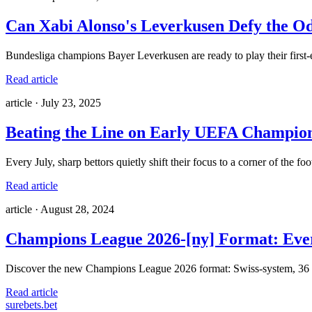
Can Xabi Alonso's Leverkusen Defy the O
Bundesliga champions Bayer Leverkusen are ready to play their firs
Read article
article
·
July 23, 2025
Beating the Line on Early UEFA Champion
Every July, sharp bettors quietly shift their focus to a corner of the 
Read article
article
·
August 28, 2024
Champions League 2026-[ny] Format: Eve
Discover the new Champions League 2026 format: Swiss-system, 36 tea
Read article
surebets
.bet