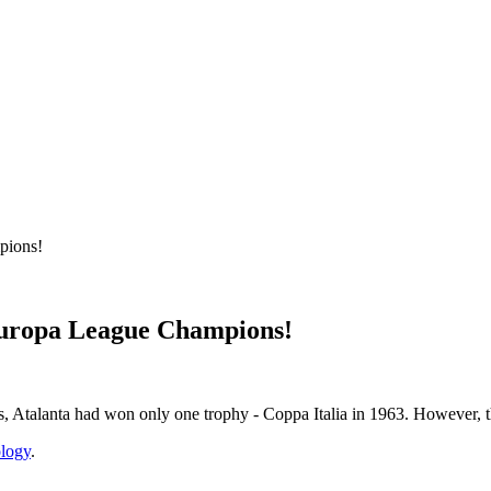
pions!
Europa League Champions!
ars, Atalanta had won only one trophy - Coppa Italia in 1963. However, t
logy
.