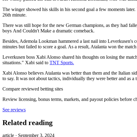
The winger showed his skills in his second goal a few moments later.
26th minute.
There was still hope for the new German champions, as they had falle
boys And Couldn't Make a dramatic comeback.
Besides, Ademola Lookman hammered a last nail into Leverkusen's coff
minutes but failed to score a goal. As a result, Atalanta won the mat
Leverkusen boss Xabi Alonso shared his thoughts on losing the match.
situations." Xabi said to
TNT Sports.
Xabi Alonso believes Atalanta was better than them and the Italian si
to say. It was not about tactics, individually they were better and as a 
Compare reviewed betting sites
Review licensing, bonus terms, markets, and payout policies before c
See reviews
Related reading
article
·
September 3, 2024