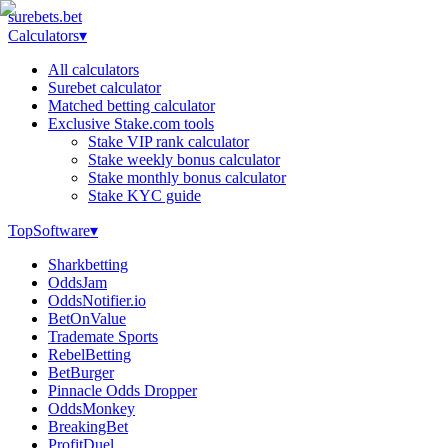
surebets
.bet
Calculators
▾
All calculators
Surebet calculator
Matched betting calculator
Exclusive Stake.com tools
Stake VIP rank calculator
Stake weekly bonus calculator
Stake monthly bonus calculator
Stake KYC guide
Top
Software
▾
Sharkbetting
OddsJam
OddsNotifier.io
BetOnValue
Trademate Sports
RebelBetting
BetBurger
Pinnacle Odds Dropper
OddsMonkey
BreakingBet
ProfitDuel