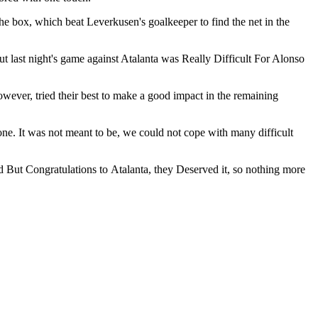
e box, which beat Leverkusen's goalkeeper to find the net in the
t last night's game against Atalanta was Really Difficult For Alonso
ever, tried their best to make a good impact in the remaining
ne. It was not meant to be, we could not cope with many difficult
d But Congratulations to Atalanta, they Deserved it, so nothing more