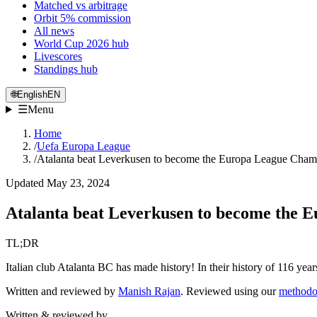
Matched vs arbitrage
Orbit 5% commission
All news
World Cup 2026 hub
Livescores
Standings hub
🌐
English
EN
☰
Menu
Home
/
Uefa Europa League
/
Atalanta beat Leverkusen to become the Europa League Cham
Updated May 23, 2024
Atalanta beat Leverkusen to become the 
TL;DR
Italian club Atalanta BC has made history! In their history of 116 ye
Written and reviewed by
Manish Rajan
. Reviewed using our
methodo
Written & reviewed by