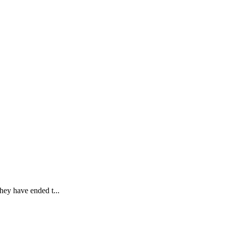
hey have ended t...