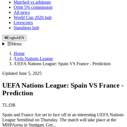
Matched vs arbitrage
Orbit 5% commission
All news
World Cup 2026 hub
Livescores
Standings hub
🌐
English
EN
☰
Menu
Home
/
Uefa Nations League
/
UEFA Nations League: Spain VS France - Prediction
Updated June 5, 2025
UEFA Nations League: Spain VS France -
Prediction
TL;DR
Spain and France Are set to face off in an interesting UEFA Nations
League Semifinal on Thursday. The match will take place at the
MHPArena in Stuttgart, Ger...