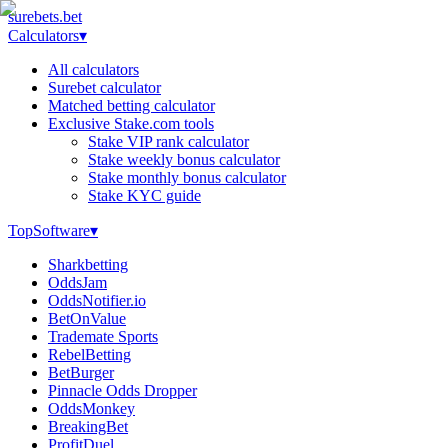
surebets
.bet
Calculators
▾
All calculators
Surebet calculator
Matched betting calculator
Exclusive Stake.com tools
Stake VIP rank calculator
Stake weekly bonus calculator
Stake monthly bonus calculator
Stake KYC guide
Top
Software
▾
Sharkbetting
OddsJam
OddsNotifier.io
BetOnValue
Trademate Sports
RebelBetting
BetBurger
Pinnacle Odds Dropper
OddsMonkey
BreakingBet
ProfitDuel