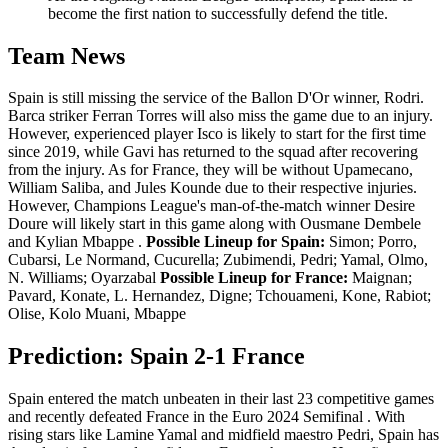
become the first nation to successfully defend the title.
Team News
Spain is still missing the service of the Ballon
D'Or
winner, Rodri.
Barca striker Ferran Torres will also miss the game due to an injury.
However, experienced player Isco is likely to start for the first time
since 2019, while Gavi has returned to the squad after recovering
from the injury.
As for France, they will be without Upamecano,
William Saliba, and Jules Kounde due to their respective injuries.
However, Champions
League's
man-of-the-match winner Desire
Doure will likely start in this game along with Ousmane
Dembele
and Kylian
Mbappe
.
Possible Lineup for Spain:
Simon; Porro,
Cubarsi, Le Normand, Cucurella; Zubimendi, Pedri; Yamal, Olmo,
N. Williams; Oyarzabal
Possible Lineup for France:
Maignan;
Pavard, Konate, L. Hernandez, Digne; Tchouameni, Kone, Rabiot;
Olise, Kolo Muani, Mbappe
Prediction: Spain 2-1 France
Spain entered the match unbeaten in their last 23 competitive games
and recently defeated France in the Euro 2024
Semifinal
. With
rising stars like Lamine Yamal and midfield maestro Pedri, Spain has