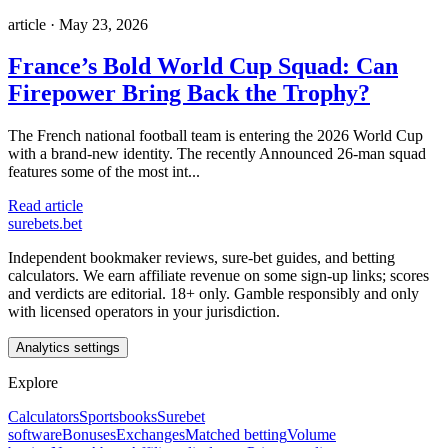
article
·
May 23, 2026
France’s Bold World Cup Squad: Can
Firepower Bring Back the Trophy?
The French national football team is entering the 2026 World Cup
with a brand-new identity. The recently Announced 26-man squad
features some of the most int...
Read article
surebets
.bet
Independent bookmaker reviews, sure-bet guides, and betting
calculators. We earn affiliate revenue on some sign-up links; scores
and verdicts are editorial. 18+ only. Gamble responsibly and only
with licensed operators in your jurisdiction.
Analytics settings
Explore
Calculators
Sportsbooks
Surebet
software
Bonuses
Exchanges
Matched betting
Volume