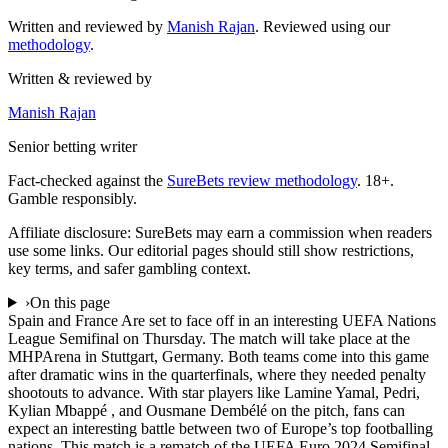
Written and reviewed by
Manish Rajan
. Reviewed using our
methodology
.
Written & reviewed by
Manish Rajan
Senior betting writer
Fact-checked against the
SureBets review methodology
. 18+.
Gamble responsibly.
Affiliate disclosure: SureBets may earn a commission when readers
use some links. Our editorial pages should still show restrictions,
key terms, and safer gambling context.
›
On this page
Spain and France
Are set
to face off in an interesting UEFA Nations
League
Semifinal
on Thursday. The match will take place at the
MHPArena in Stuttgart, Germany. Both teams come into this game
after dramatic wins in the quarterfinals, where they needed penalty
shootouts to advance. With star players like Lamine Yamal, Pedri,
Kylian
Mbappé
, and Ousmane
Dembélé
on the pitch, fans can
expect an interesting battle between two of
Europe’s
top footballing
nations.
This match is a rematch of the UEFA Euro 2024
Semifinal
,