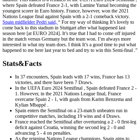
where Spain defeated France 2-1, with Lamine Yamal becoming the
youngest scorer in Euro history. France, however, won the 2021
Nations League final against Spain with a 2-1 comeback victory.
Spain midfielder Pedri said,
“
For my way of thinking
It’s
lovely to
come back to this stadium in Stuttgart after what happened last
season here [at EURO 2024].
It’s
true that I had to come off injured
in the match versus Germany but the team won.
I’m
always more
interested in what my team does. I think
It’s
a good time to put what
happened to me here last year to bed and try to win this
Semi-final
.”
Stats&Facts
In 37 encounters, Spain leads with 17 wins, France has 13
victories, and there have been
7
Draws.
In the UEFA Euro 2024
Semifinal
, Spain defeated France 2 -
1. However, in the 2021 Nations League final, France
overcame Spain 2 - 1, with goals from Karim Benzema and
Kylian
Mbappé
.
Spain enters the
Semifinal
on a 23-match unbeaten run in
competitive matches, including 19 wins and
4
Draws.
France reached the
Semifinal
after overturning a 2 - 0 first-leg
deficit against Croatia, winning the second leg 2 - 0 and
advancing 5 - 4 on penalties.
As the reigning Nations League champions, Spain aims to