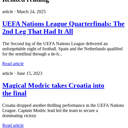
article
·
March 24, 2025
UEFA Nations League Quarterfinals: The
2nd Leg That Had It All
The Second leg of the UEFA Nations League delivered an
unforgettable night of football. Spain and the Netherlands qualified
for the semifinal through a tie-b...
Read article
article
·
June 15, 2023
Magical Modric takes Croatia into
the final
Croatia dropped another thrilling performance in the UEFA Nations
League. Captain Modric lead led the team to secure a
dominating victory
Read article