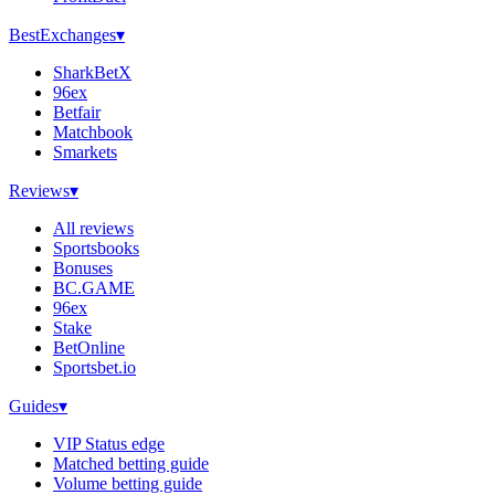
Best
Exchanges
▾
SharkBetX
96ex
Betfair
Matchbook
Smarkets
Reviews
▾
All reviews
Sportsbooks
Bonuses
BC.GAME
96ex
Stake
BetOnline
Sportsbet.io
Guides
▾
VIP Status edge
Matched betting guide
Volume betting guide