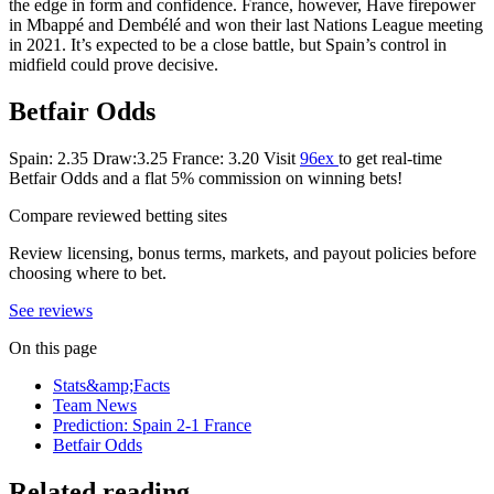
the edge in form and confidence. France, however,
Have
firepower
in
Mbappé
and
Dembélé
and won their last Nations League meeting
in 2021.
It’s
expected
to be a close battle, but
Spain’s
control in
midfield could prove decisive.
Betfair Odds
Spain: 2.35
Draw:3.25
France: 3.20
Visit
96ex
to get real-time
Betfair Odds and a flat 5% commission on winning bets!
Compare reviewed betting sites
Review licensing, bonus terms, markets, and payout policies before
choosing where to bet.
See reviews
On this page
Stats&amp;Facts
Team News
Prediction: Spain 2-1 France
Betfair Odds
Related reading