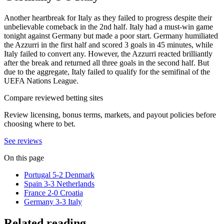
Another
heartbreak for Italy as they failed to progress despite their
unbelievable comeback in the 2nd half. Italy had a must-win game
tonight against Germany but made a poor start. Germany humiliated
the Azzurri in the first half and scored 3 goals in 45 minutes, while
Italy failed to convert any.
However, the Azzurri reacted brilliantly
after the break and returned all three goals in the second half.
But
due to the aggregate, Italy failed to qualify for the semifinal of the
UEFA Nations League.
Compare reviewed betting sites
Review licensing, bonus terms, markets, and payout policies before
choosing where to bet.
See reviews
On this page
Portugal 5-2 Denmark
Spain 3-3 Netherlands
France 2-0 Croatia
Germany 3-3 Italy
Related reading