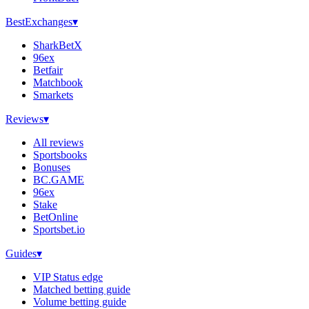
Best
Exchanges
▾
SharkBetX
96ex
Betfair
Matchbook
Smarkets
Reviews
▾
All reviews
Sportsbooks
Bonuses
BC.GAME
96ex
Stake
BetOnline
Sportsbet.io
Guides
▾
VIP Status edge
Matched betting guide
Volume betting guide