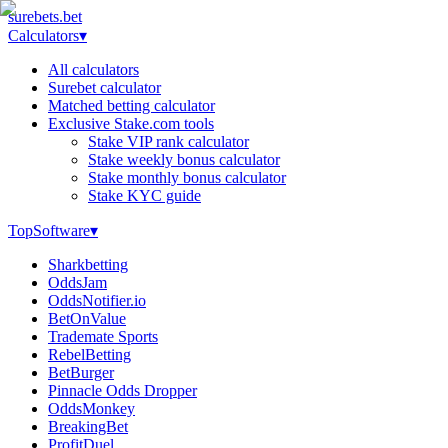
surebets
.bet
Calculators
▾
All calculators
Surebet calculator
Matched betting calculator
Exclusive Stake.com tools
Stake VIP rank calculator
Stake weekly bonus calculator
Stake monthly bonus calculator
Stake KYC guide
Top
Software
▾
Sharkbetting
OddsJam
OddsNotifier.io
BetOnValue
Trademate Sports
RebelBetting
BetBurger
Pinnacle Odds Dropper
OddsMonkey
BreakingBet
ProfitDuel