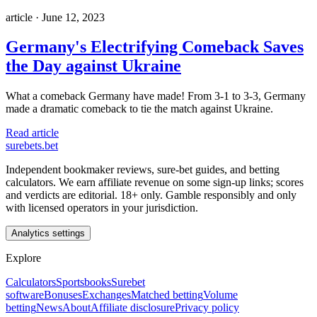
article
·
June 12, 2023
Germany's Electrifying Comeback Saves
the Day against Ukraine
What a comeback Germany have made! From 3-1 to 3-3, Germany
made a dramatic comeback to tie the match against Ukraine.
Read article
surebets
.bet
Independent bookmaker reviews, sure-bet guides, and betting
calculators. We earn affiliate revenue on some sign-up links; scores
and verdicts are editorial. 18+ only. Gamble responsibly and only
with licensed operators in your jurisdiction.
Analytics settings
Explore
Calculators
Sportsbooks
Surebet
software
Bonuses
Exchanges
Matched betting
Volume
betting
News
About
Affiliate disclosure
Privacy policy