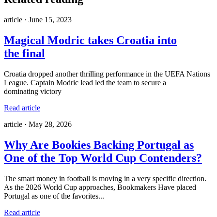
article
·
June 15, 2023
Magical Modric takes Croatia into
the final
Croatia dropped another thrilling performance in the UEFA Nations
League. Captain Modric lead led the team to secure a
dominating victory
Read article
article
·
May 28, 2026
Why Are Bookies Backing Portugal as
One of the Top World Cup Contenders?
The smart money in football is moving in a very specific direction.
As the 2026 World Cup approaches, Bookmakers Have placed
Portugal as one of the favorites...
Read article