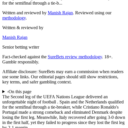
for the semifinal through a tie-b...
Written and reviewed by
Manish Rajan
. Reviewed using our
methodology
.
Written & reviewed by
Manish Rajan
Senior betting writer
Fact-checked against the
SureBets review methodology
. 18+.
Gamble responsibly.
Affiliate disclosure: SureBets may earn a commission when readers
use some links. Our editorial pages should still show restrictions,
key terms, and safer gambling context.
›
On this page
The
Second leg of the UEFA Nations League delivered an
unforgettable night of football
.
Spain and the Netherlands qualified
for the semifinal through a tie-breaker, while Cristiano Ronaldo's
Portugal made a strong comeback and eliminated Denmark despite
losing the first leg. Meanwhile, Italy recovered after going 3-0 down
in the first half, yet they failed to progress since they lost the first leg
by 2-1 margin.