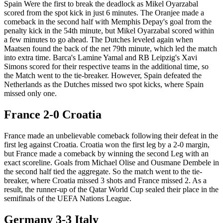
Spain
Were
the first to break the deadlock as Mikel Oyarzabal
scored from the spot kick in just 6 minutes. The Oranjee made a
comeback in the second half with Memphis Depay's goal from the
penalty kick in the 54th minute, but Mikel Oyarzabal scored within
a few minutes to go ahead.
The Dutches leveled again when
Maatsen found the back of the net 79th minute, which led the match
into extra time. Barca's Lamine Yamal and RB Leipzig's Xavi
Simons scored for their respective teams in the additional time, so
the
Match
went to the tie-breaker. However, Spain defeated the
Netherlands as the Dutches missed two spot kicks, where Spain
missed only one.
France 2-0 Croatia
France made an unbelievable comeback following their defeat in the
first leg against Croatia. Croatia won the first leg by a 2-0 margin,
but France made a comeback by winning the second
Leg
with an
exact scoreline. Goals from Michael Olise and Ousmane Dembele in
the second half tied the aggregate. So the match went to the tie-
breaker, where Croatia missed 3 shots and France missed 2. As a
result, the runner-up of the Qatar World Cup sealed their place in the
semifinals of the UEFA Nations League.
Germany 3-3 Italy