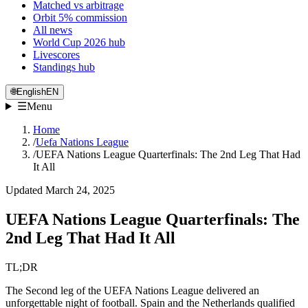
Matched vs arbitrage
Orbit 5% commission
All news
World Cup 2026 hub
Livescores
Standings hub
🌐
English
EN
☰
Menu
Home
/
Uefa Nations League
/
UEFA Nations League Quarterfinals: The 2nd Leg That Had
It All
Updated March 24, 2025
UEFA Nations League Quarterfinals: The
2nd Leg That Had It All
TL;DR
The Second leg of the UEFA Nations League delivered an
unforgettable night of football. Spain and the Netherlands qualified