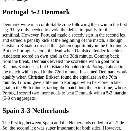
Portugal 5-2 Denmark
Denmark were in a comfortable zone following their win in the first
leg. They only needed to avoid the defeat to qualify for the
semifinal. However, Portugal made a speedy start in the second leg
and earned a penalty kick at the beginning of the match, although
Cristiano Ronaldo missed this golden opportunity in the 6th minute.
But the Portuguese took the lead when Danish defender Joachim
Andersen scored an own goal in the 38th minute.
Coming back
from the break, Denmark leveled the scoreline with a goal from
Rasmus Kristensen, but Cristiano Ronaldo took Portugal ahead in
the match with a goal in the 72nd minute. It seemed Denmark would
qualify when Christian Eriksen found the equalizer in the 76th
minute, Trincao gave a lifeline to Portugal when he scored a late
goal in the 86th minute, taking the match into the extra-time, where
Portugal scored two more goals to beat Denmark with a 5-2 margin
(5-3 on aggregate).
Spain 3-3 Netherlands
The first leg between Spain and the Netherlands ended in a 2-2 tie.
So, the second leg was super
Important
for both sides. However,