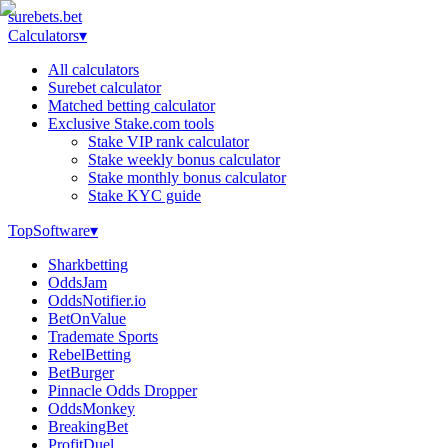
surebets
.bet
Calculators
▾
All calculators
Surebet calculator
Matched betting calculator
Exclusive Stake.com tools
Stake VIP rank calculator
Stake weekly bonus calculator
Stake monthly bonus calculator
Stake KYC guide
Top
Software
▾
Sharkbetting
OddsJam
OddsNotifier.io
BetOnValue
Trademate Sports
RebelBetting
BetBurger
Pinnacle Odds Dropper
OddsMonkey
BreakingBet
ProfitDuel