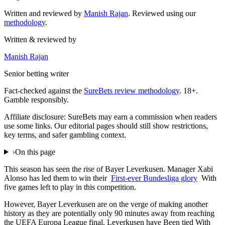
Written and reviewed by
Manish Rajan
. Reviewed using our
methodology
.
Written & reviewed by
Manish Rajan
Senior betting writer
Fact-checked against the
SureBets review methodology
. 18+.
Gamble responsibly.
Affiliate disclosure: SureBets may earn a commission when readers
use some links. Our editorial pages should still show restrictions,
key terms, and safer gambling context.
›
On this page
This season has seen the rise of Bayer Leverkusen. Manager Xabi
Alonso has led them to win their
First-ever Bundesliga glory
With
five games left to play in this competition.
However, Bayer Leverkusen are on the verge of making another
history as they are potentially only 90 minutes away from reaching
the UEFA Europa League final. Leverkusen have Been tied With