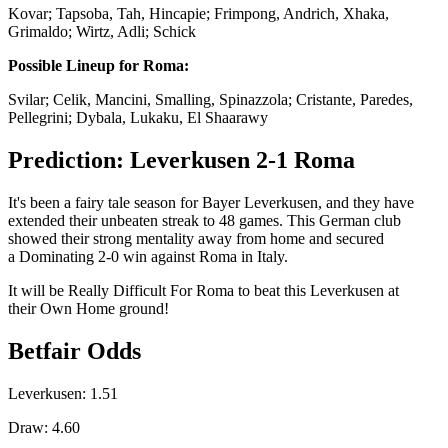
Kovar; Tapsoba, Tah, Hincapie; Frimpong, Andrich, Xhaka,
Grimaldo; Wirtz, Adli; Schick
Possible Lineup for Roma:
Svilar; Celik, Mancini, Smalling, Spinazzola; Cristante, Paredes,
Pellegrini; Dybala, Lukaku, El Shaarawy
Prediction: Leverkusen 2-1 Roma
It's been a fairy tale season for Bayer Leverkusen, and they have
extended their unbeaten streak to 48 games. This German club
showed their strong mentality away from home and secured
a Dominating 2-0 win against Roma in Italy.
It will be Really Difficult For Roma to beat this Leverkusen at
their Own Home ground!
Betfair Odds
Leverkusen: 1.51
Draw: 4.60