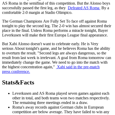
AS Roma in the semifinal of this competition. But the Alonso boys
successfully passed the first leg, as they
Defeated AS Roma
By a
comfortable 2-0 margin at Stadio Olimpico.
The German Champions Are Fully Set To face off against Roma
tonight to play the second leg. The 2-0 win has almost secured their
place in the final. Unless Roma performs a miracle tonight, Bayer
Leverkusen will make their first Europa League final appearance.
But Xabi Alonso doesn't want to celebrate early. He is Very
serious About tonight's game, and he believes Roma has the ability
to overturn the result. "Second legs are always dangerous, so the
result from last week is irrelevant. A goal from Roma tomorrow can
immediately change the game. We need to go into the match with
the highest concentration again,"
Xabi said in the pre-match
press conference.
Stats&Facts
Leverkusen and AS Roma played seven games against each
other in total, and both teams won two matches respectively.
The remaining three meetings ended in a draw.
Roma's away records against German clubs in European
competition are below average. They have failed to win any