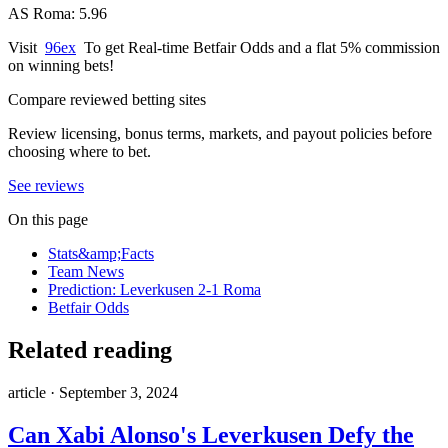
AS Roma: 5.96
Visit
96ex
To get Real-time Betfair Odds and a flat 5% commission
on winning bets!
Compare reviewed betting sites
Review licensing, bonus terms, markets, and payout policies before
choosing where to bet.
See reviews
On this page
Stats&amp;Facts
Team News
Prediction: Leverkusen 2-1 Roma
Betfair Odds
Related reading
article
·
September 3, 2024
Can Xabi Alonso's Leverkusen Defy the