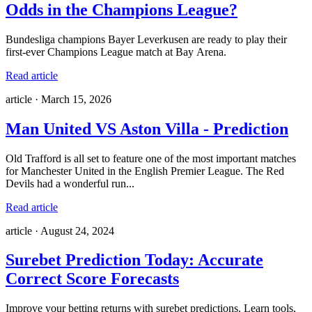
Odds in the Champions League?
Bundesliga champions Bayer Leverkusen are ready to play their
first-ever Champions League match at Bay Arena.
Read article
article
·
March 15, 2026
Man United VS Aston Villa - Prediction
Old Trafford is all set to feature one of the most important matches
for Manchester United in the English Premier League. The Red
Devils had a wonderful run...
Read article
article
·
August 24, 2024
Surebet Prediction Today: Accurate
Correct Score Forecasts
Improve your betting returns with surebet predictions. Learn tools,