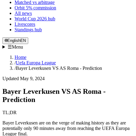
Matched vs arbitrage
Orbit 5% commission
All news
World Cup 2026 hub
Livescores
Standings hub
🌐
English
EN
☰
Menu
Home
/
Uefa Europa League
/
Bayer Leverkusen VS AS Roma - Prediction
Updated May 9, 2024
Bayer Leverkusen VS AS Roma -
Prediction
TL;DR
Bayer Leverkusen are on the verge of making history as they are
potentially only 90 minutes away from reaching the UEFA Europa
League final.