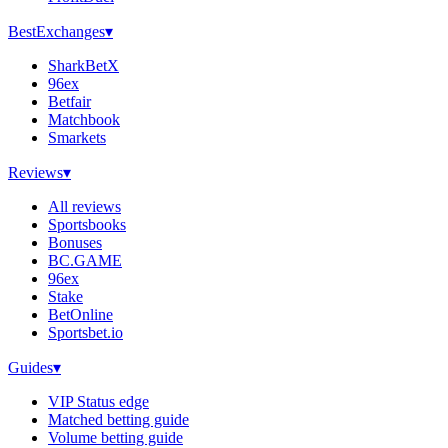
Best
Exchanges
▾
SharkBetX
96ex
Betfair
Matchbook
Smarkets
Reviews
▾
All reviews
Sportsbooks
Bonuses
BC.GAME
96ex
Stake
BetOnline
Sportsbet.io
Guides
▾
VIP Status edge
Matched betting guide
Volume betting guide