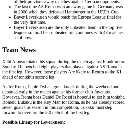
of their previous away matches against German opponents.
The last time AS Roma won an away game in Germany was
in 2000 when they defeated Hamburger in the UEFA Cup.
Bayer Leverkusen would reach the Europa League final for
the very first time.
Bayer Leverkusen are the only unbeaten team in the top five
leagues so far. Their unbeaten run continues with 48 matches
as of now.
Team News
Xabi Alonso rotated his squad during the match against Frankfurt on
Sunday. He benched eight players that played against AS Roma in
the first leg. However, those players Are likely to Return to the XI
ahead of tonight's second leg.
As for Roma, Paulo Dybala got a knock during the weekend and
departed early in the match against his former club Juventus.
However, Roma boss Daniel De Rossi is hopeful to get him tonight.
Romelu Lukaku is the Key Man for Roma, as he has already scored
seven goals this season in this competition. Lukaku must step
forward to overturn the 2-0 deficit of the first leg.
Possible Lineup for Leverkusen: