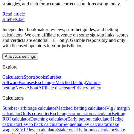
strategies, and tech for accurate correct score forecasting today.
Read article
surebets
.bet
Independent bookmaker reviews, sure-bet guides, and betting
calculators. We earn affiliate revenue on some sign-up links; scores
and verdicts are editorial. 18+ only. Gamble responsibly and only
with licensed operators in your jurisdiction.
Analytics settings
Explore
Calculators
Sportsbooks
Surebet
software
Bonuses
Exchanges
Matched betting
Volume
betting
News
About
Affiliate disclosure
Privacy policy
Calculators
Surebet / arbitrage calculator
Matched betting calculator
Vig / margin
calculator
Odds converter
Exchange commission calculator
Betting
ROI calculator
Dutching calculator
Early payout calculator
Hedge
calculator
Lay to back calculator
Sequential lay calculator
Stake
wager & VIP level calculator
Stake weekly bonus calculator
Stake