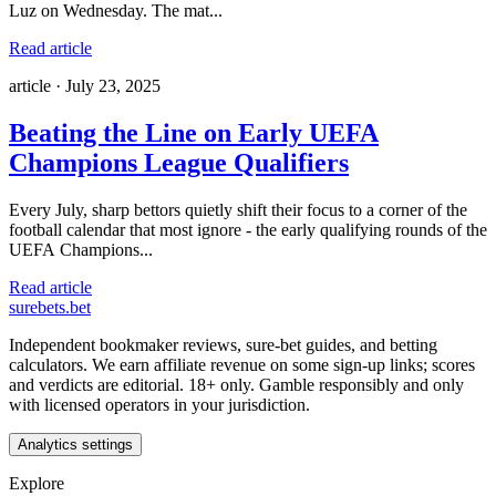
Luz on Wednesday. The mat...
Read article
article
·
July 23, 2025
Beating the Line on Early UEFA
Champions League Qualifiers
Every July, sharp bettors quietly shift their focus to a corner of the
football calendar that most ignore - the early qualifying rounds of the
UEFA Champions...
Read article
surebets
.bet
Independent bookmaker reviews, sure-bet guides, and betting
calculators. We earn affiliate revenue on some sign-up links; scores
and verdicts are editorial. 18+ only. Gamble responsibly and only
with licensed operators in your jurisdiction.
Analytics settings
Explore