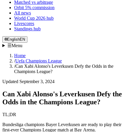
Matched vs arbitrage
Orbit 5% commission
All news
World Cup 2026 hub
Livescores
Standings hub
🌐
English
EN
☰
Menu
Home
/
Uefa Champions League
/
Can Xabi Alonso's Leverkusen Defy the Odds in the
Champions League?
Updated September 3, 2024
Can Xabi Alonso's Leverkusen Defy the
Odds in the Champions League?
TL;DR
Bundesliga champions Bayer Leverkusen are ready to play their
first-ever Champions League match at Bay Arena.