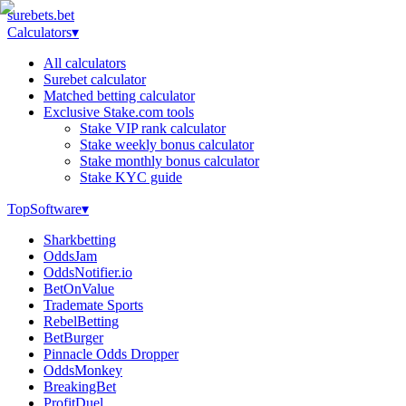
surebets
.bet
Calculators
▾
All calculators
Surebet calculator
Matched betting calculator
Exclusive Stake.com tools
Stake VIP rank calculator
Stake weekly bonus calculator
Stake monthly bonus calculator
Stake KYC guide
Top
Software
▾
Sharkbetting
OddsJam
OddsNotifier.io
BetOnValue
Trademate Sports
RebelBetting
BetBurger
Pinnacle Odds Dropper
OddsMonkey
BreakingBet
ProfitDuel