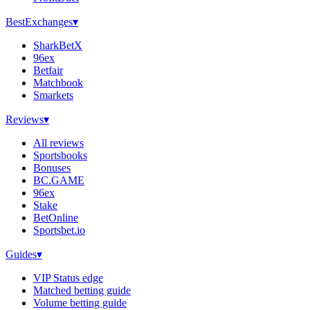
Best
Exchanges
▾
SharkBetX
96ex
Betfair
Matchbook
Smarkets
Reviews
▾
All reviews
Sportsbooks
Bonuses
BC.GAME
96ex
Stake
BetOnline
Sportsbet.io
Guides
▾
VIP Status edge
Matched betting guide
Volume betting guide