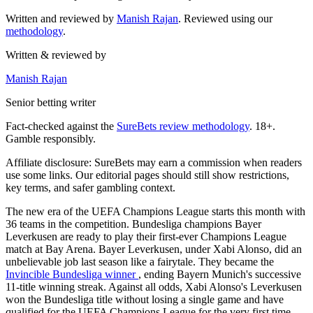
Written and reviewed by
Manish Rajan
. Reviewed using our
methodology
.
Written & reviewed by
Manish Rajan
Senior betting writer
Fact-checked against the
SureBets review methodology
. 18+.
Gamble responsibly.
Affiliate disclosure: SureBets may earn a commission when readers
use some links. Our editorial pages should still show restrictions,
key terms, and safer gambling context.
The new era of the UEFA Champions League starts this month with
36 teams in the competition. Bundesliga champions Bayer
Leverkusen are ready to play their first-ever Champions League
match at Bay Arena. Bayer Leverkusen, under Xabi Alonso, did an
unbelievable job last season like a fairytale. They became the
Invincible Bundesliga winner
, ending Bayern Munich's successive
11-title winning streak.
Against all odds, Xabi Alonso's Leverkusen
won the Bundesliga title without losing a single game and have
qualified for the UEFA Champions League for the very first time.