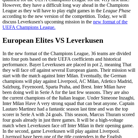
However, they have a difficult long way ahead in the Champions
League as they will have to play eight games in the
League Phase
according to the new version of the competition. Today, we will
discuss Leverkusen's upcoming mission in the
new format of the
UEFA Champions League.
European Elites VS Leverkusen
In the new format of the Champions League, 36 teams are divided
into four pots based on their UEFA coefficients and historical
performance. Bayer Leverkusen are placed in pot 2, meaning
That
they
will face off against several European giants. Their mission will
start with the match against Inter Milan. Eventually, the German
champions will play against Liverpool, AC Milan, Atletico Madrid,
Salzburg, Feyenoord, Sparta Praha, and Brest.
Inter Milan have
been doing well in Serie A for the last few seasons. They are also
the current champions of the Italian league. Under Simeone Inzaghi,
Inter Milan
Have
A very
strong
squad that can beat anyone. Captain
Lautaro Martinez had a fantastic season last time and was the top
scorer in Serie A with 24 goals. This season, Marcus Thuram scored
four goals already in just three games. It will be a high-voltage
match when Leverkusen face off Inter Milan in their opening game.
In the second, game Leverkusen will play against Liverpool.
Liverpool have been one of the title contenders in the English