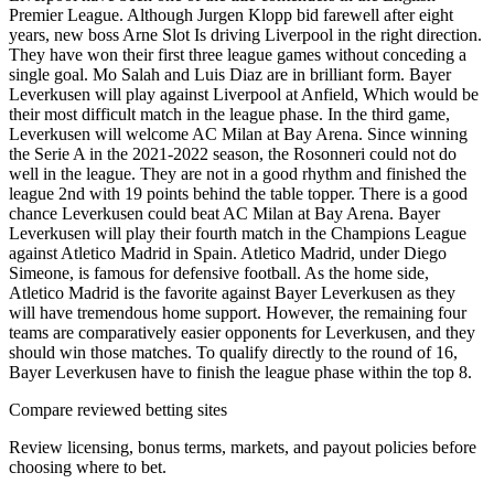
Premier League. Although Jurgen Klopp bid farewell after eight
years, new boss Arne Slot
Is driving
Liverpool in the right direction.
They have won their first three league games without conceding a
single goal. Mo Salah and Luis Diaz are in brilliant form. Bayer
Leverkusen will play against Liverpool at Anfield,
Which would be
their most difficult match in the league phase.
In the third game,
Leverkusen will welcome AC Milan at Bay Arena. Since winning
the Serie A in the 2021-2022 season, the Rosonneri could not do
well in the league. They are not in a good rhythm and finished the
league 2nd with 19 points behind the table topper. There is a good
chance Leverkusen could beat AC Milan at Bay Arena.
Bayer
Leverkusen will play their fourth match in the Champions League
against Atletico Madrid in Spain. Atletico Madrid, under Diego
Simeone, is famous for defensive football. As the home side,
Atletico Madrid is the favorite against Bayer Leverkusen as they
will have tremendous home support.
However, the remaining four
teams are comparatively easier opponents for Leverkusen, and they
should win those matches. To qualify directly to the round of 16,
Bayer Leverkusen have to finish the league phase within the top 8.
Compare reviewed betting sites
Review licensing, bonus terms, markets, and payout policies before
choosing where to bet.