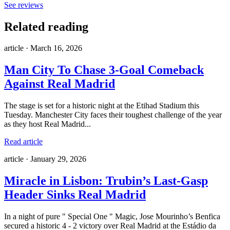
See reviews
Related reading
article
·
March 16, 2026
Man City To Chase 3-Goal Comeback
Against Real Madrid
The stage is set for a historic night at the Etihad Stadium this
Tuesday. Manchester City faces their toughest challenge of the year
as they host Real Madrid...
Read article
article
·
January 29, 2026
Miracle in Lisbon: Trubin’s Last-Gasp
Header Sinks Real Madrid
In a night of pure " Special One " Magic, Jose Mourinho’s Benfica
secured a historic 4 - 2 victory over Real Madrid at the Estádio da