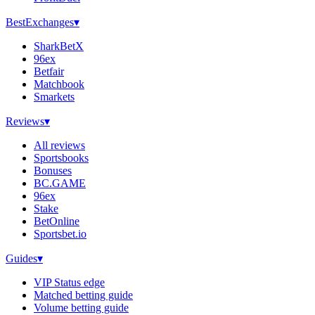
Best
Exchanges
▾
SharkBetX
96ex
Betfair
Matchbook
Smarkets
Reviews
▾
All reviews
Sportsbooks
Bonuses
BC.GAME
96ex
Stake
BetOnline
Sportsbet.io
Guides
▾
VIP Status edge
Matched betting guide
Volume betting guide