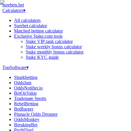
surebets
.bet
Calculators
▾
All calculators
Surebet calculator
Matched betting calculator
Exclusive Stake.com tools
Stake VIP rank calculator
Stake weekly bonus calculator
Stake monthly bonus calculator
Stake KYC guide
Top
Software
▾
Sharkbetting
OddsJam
OddsNotifier.io
BetOnValue
Trademate Sports
RebelBetting
BetBurger
Pinnacle Odds Dropper
OddsMonkey
BreakingBet
ProfitDuel