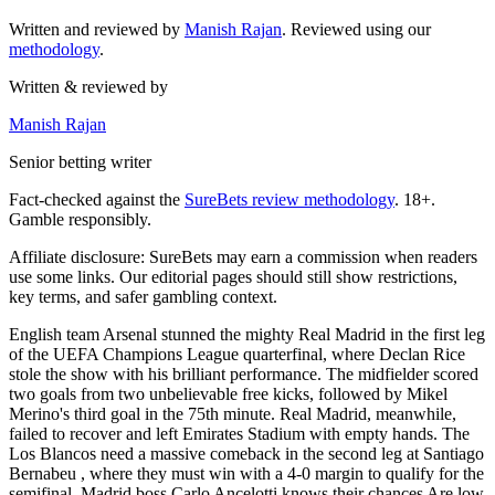
Written and reviewed by
Manish Rajan
. Reviewed using our
methodology
.
Written & reviewed by
Manish Rajan
Senior betting writer
Fact-checked against the
SureBets review methodology
. 18+.
Gamble responsibly.
Affiliate disclosure: SureBets may earn a commission when readers
use some links. Our editorial pages should still show restrictions,
key terms, and safer gambling context.
English team Arsenal stunned the mighty Real Madrid in the first leg
of the UEFA Champions League quarterfinal, where Declan Rice
stole the show with his brilliant performance. The midfielder scored
two goals from two unbelievable free kicks, followed by Mikel
Merino's
third goal in the 75th minute.
Real Madrid, meanwhile,
failed to recover and left Emirates Stadium with empty hands. The
Los Blancos need a massive comeback in the second leg at Santiago
Bernabeu
, where they must win with a 4-0 margin to qualify for the
semifinal.
Madrid boss Carlo Ancelotti knows their chances
Are low