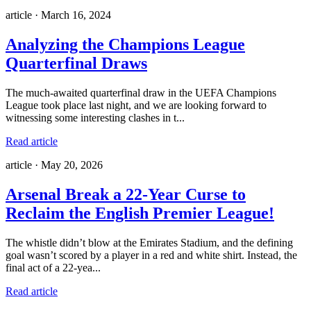
article
·
March 16, 2024
Analyzing the Champions League
Quarterfinal Draws
The much-awaited quarterfinal draw in the UEFA Champions
League took place last night, and we are looking forward to
witnessing some interesting clashes in t...
Read article
article
·
May 20, 2026
Arsenal Break a 22-Year Curse to
Reclaim the English Premier League!
The whistle didn’t blow at the Emirates Stadium, and the defining
goal wasn’t scored by a player in a red and white shirt. Instead, the
final act of a 22-yea...
Read article