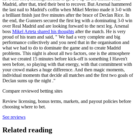
Madrid, after that, tried their best to recover. But Arsenal hammered
the last nail to
Madrid's
coffin when Mikel Merino made it 3-0 with
a brilliant finish just five minutes after the brace of Declan Rice. In
the end, the Gunners secured the first leg with a dominating 3-0 win
over Real Madrid and are looking forward to the next leg.
Arsenal
boss
Mikel Arteta shared his thoughts
after the match. He is very
proud of his team and said,
"
We had a very complete and big
performance collectively and you need that in the organisation and
what we had to do to dominate the game and to create Madrid
problems. This night is about all two factors, one is the atmosphere
that we created 15 minutes before kick-off is something I
Haven't
seen before, so playing with that energy, with that commitment with
your crowd makes a huge difference. And then magic moments,
individual moments that decide all matches and the first two goals of
Declan sums up the night
."
Compare reviewed betting sites
Review licensing, bonus terms, markets, and payout policies before
choosing where to bet.
See reviews
Related reading