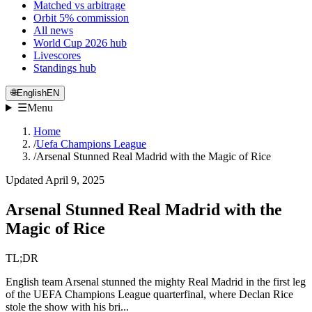
Matched vs arbitrage
Orbit 5% commission
All news
World Cup 2026 hub
Livescores
Standings hub
🌐
English
EN
☰
Menu
Home
/
Uefa Champions League
/
Arsenal Stunned Real Madrid with the Magic of Rice
Updated April 9, 2025
Arsenal Stunned Real Madrid with the
Magic of Rice
TL;DR
English team Arsenal stunned the mighty Real Madrid in the first leg
of the UEFA Champions League quarterfinal, where Declan Rice
stole the show with his bri...