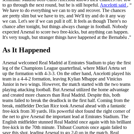
to go through the next round, but he is still hopeful.
Ancelotti said
,
“
We have to do everything we can to try and recover. The chances
are pretty slim but we have to try, and
We'll
try and do it any way
we can.
Let's
see if we can pull it off. It feels as though
There's
no
chance after tonight, but things always change in football. Nobody
expected Arsenal to score two free-kicks, but anything can happen.
It's
very tough, but stranger things have happened at the
Bernabéu
."
As It Happened
Arsenal welcomed Real Madrid at Emirates Stadium to play the first
leg of the Champions League quarterfinal, where Mikel Arteta set
up the formation with 4-3-3. On the other hand, Ancelotti played his
team in a 4-4-2 formation, leaving Kylian Mbappe and Vinicius
Junior in two wings.
However, the match started with the two teams
playing attacking football. But Arsenal utilized the home advantage
and created more chances than Real Madrid. Despite this, both
teams failed to break the deadlock in the first half.
Coming from the
break, midfielder Declan Rice took Arsenal ahead with a fantastic
free-kick from 30 yards. His powerful shot found the right corner of
the net to give Arsenal the important lead at Emirates Stadium.
The
English midfielder stunned Real Madrid once again with his brilliant
free-kick in the 70th minute. Thibaut Courtois once again failed to
save this shot, leading Arsenal to go 2-0 up in the match.
Real