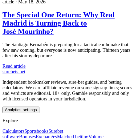
article
·
May 18, 2026
The Special One Return: Why Real
Madrid is Turning Back to
José Mourinho?
The Santiago Bernabéu is preparing for a tactical earthquake that
few saw coming, but everyone is now anticipating. Thirteen years
after his stormy departure...
Read article
surebets
.bet
Independent bookmaker reviews, sure-bet guides, and betting
calculators. We earn affiliate revenue on some sign-up links; scores
and verdicts are editorial. 18+ only. Gamble responsibly and only
with licensed operators in your jurisdiction.
Analytics settings
Explore
Calculators
Sportsbooks
Surebet
software
Bonuses
Exchanges
Matched betting
Volume