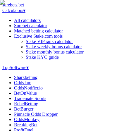
surebets
.bet
Calculators
▾
All calculators
Surebet calculator
Matched betting calculator
Exclusive Stake.com tools
Stake VIP rank calculator
Stake weekly bonus calculator
Stake monthly bonus calculator
Stake KYC guide
Top
Software
▾
Sharkbetting
OddsJam
OddsNotifier.io
BetOnValue
Trademate Sports
RebelBetting
BetBurger
Pinnacle Odds Dropper
OddsMonkey
BreakingBet
ProfitDuel