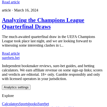
Read article
article
·
March 16, 2024
Analyzing the Champions League
Quarterfinal Draws
The much-awaited quarterfinal draw in the UEFA Champions
League took place last night, and we are looking forward to
witnessing some interesting clashes in t...
Read article
surebets
.bet
Independent bookmaker reviews, sure-bet guides, and betting
calculators. We earn affiliate revenue on some sign-up links; scores
and verdicts are editorial. 18+ only. Gamble responsibly and only
with licensed operators in your jurisdiction.
Analytics settings
Explore
Calculators
Sportsbooks
Surebet