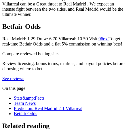
Villarreal can be a
Great
threat to Real Madrid
. We
expect an
intense fight between the two sides, and Real Madrid would be the
ultimate winner.
Betfair Odds
Real Madrid: 1.29
Draw: 6.70
Villarreal: 10.50
Visit
96ex
To get
real-time Betfair Odds and a flat 5% commission on winning bets!
Compare reviewed betting sites
Review licensing, bonus terms, markets, and payout policies before
choosing where to bet.
See reviews
On this page
Stats&amp;Facts
Team News
Prediction: Real Madrid 2-1 Villarreal
Betfair Odds
Related reading