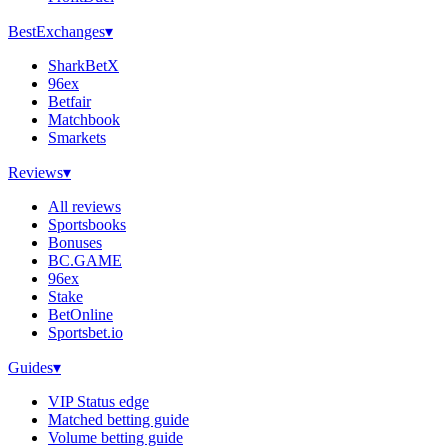
Best
Exchanges
▾
SharkBetX
96ex
Betfair
Matchbook
Smarkets
Reviews
▾
All reviews
Sportsbooks
Bonuses
BC.GAME
96ex
Stake
BetOnline
Sportsbet.io
Guides
▾
VIP Status edge
Matched betting guide
Volume betting guide