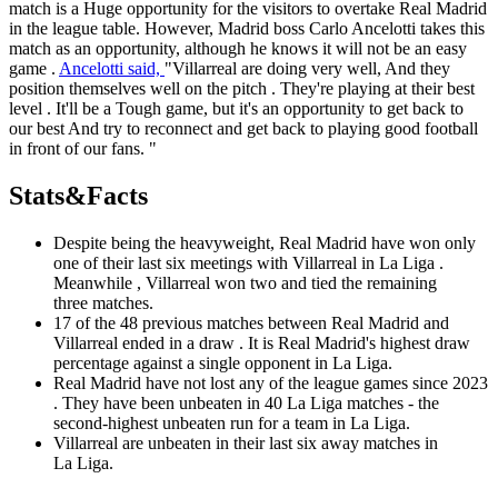
match is a
Huge
opportunity for the visitors to overtake Real Madrid
in the league table.
However, Madrid boss Carlo Ancelotti takes this
match as an opportunity, although he knows it will not be an easy
game
.
Ancelotti
said,
"Villarreal are doing very well,
And
they
position themselves well on the pitch
. They're
playing at their best
level
.
It'll
be a
Tough
game, but it's an opportunity to get back to
our best
And try
to reconnect and get back to playing good football
in front of our fans.
"
Stats&Facts
Despite being the heavyweight, Real Madrid have won only
one of their last six meetings with Villarreal in La Liga
.
Meanwhile
, Villarreal won two and tied the remaining
three matches.
17 of the 48 previous matches between Real Madrid and
Villarreal ended in a draw
. It
is Real Madrid's highest draw
percentage against a single opponent in La Liga.
Real Madrid have not lost any of the league games since 2023
. They
have been unbeaten in 40 La Liga matches - the
second-highest unbeaten run for a team in La Liga.
Villarreal are unbeaten in their last six away matches in
La Liga.