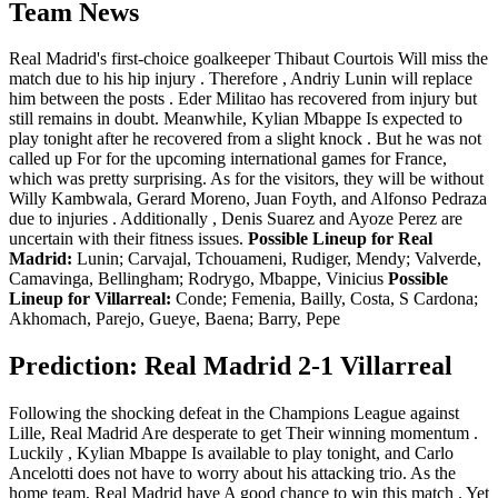
Team News
Real Madrid's first-choice goalkeeper
Thibaut
Courtois
Will
miss the
match due to his hip injury
. Therefore
, Andriy Lunin will replace
him between the posts
. Eder
Militao has recovered from injury but
still remains in doubt.
Meanwhile, Kylian Mbappe
Is expected
to
play tonight after he recovered from a slight knock
. But
he was not
called up
For for
the upcoming international games for France,
which was pretty surprising.
As for the visitors, they will be without
Willy Kambwala, Gerard Moreno, Juan Foyth, and Alfonso Pedraza
due to injuries
. Additionally
, Denis Suarez and Ayoze Perez are
uncertain with their fitness issues.
Possible Lineup for Real
Madrid:
Lunin; Carvajal, Tchouameni, Rudiger, Mendy; Valverde,
Camavinga, Bellingham; Rodrygo, Mbappe, Vinicius
Possible
Lineup for Villarreal:
Conde; Femenia, Bailly, Costa, S Cardona;
Akhomach, Parejo, Gueye, Baena; Barry, Pepe
Prediction: Real Madrid 2-1 Villarreal
Following the shocking defeat in the Champions League against
Lille, Real Madrid
Are
desperate to get
Their
winning momentum
.
Luckily
, Kylian Mbappe
Is available to
play tonight, and Carlo
Ancelotti does not have to worry about his attacking trio.
As the
home team, Real Madrid have
A good
chance to win this match
.
Yet