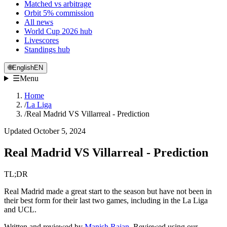
Matched vs arbitrage
Orbit 5% commission
All news
World Cup 2026 hub
Livescores
Standings hub
🌐
English
EN
☰
Menu
Home
/
La Liga
/
Real Madrid VS Villarreal - Prediction
Updated October 5, 2024
Real Madrid VS Villarreal - Prediction
TL;DR
Real Madrid made a great start to the season but have not been in
their best form for their last two games, including in the La Liga
and UCL.
Written and reviewed by
Manish Rajan
. Reviewed using our