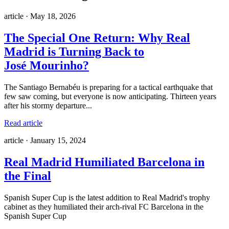
article
·
May 18, 2026
The Special One Return: Why Real
Madrid is Turning Back to
José Mourinho?
The Santiago Bernabéu is preparing for a tactical earthquake that
few saw coming, but everyone is now anticipating. Thirteen years
after his stormy departure...
Read article
article
·
January 15, 2024
Real Madrid Humiliated Barcelona in
the Final
Spanish Super Cup is the latest addition to Real Madrid's trophy
cabinet as they humiliated their arch-rival FC Barcelona in the
Spanish Super Cup