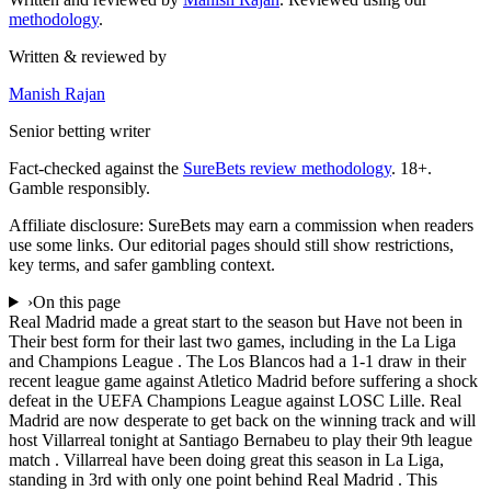
methodology
.
Written & reviewed by
Manish Rajan
Senior betting writer
Fact-checked against the
SureBets review methodology
. 18+.
Gamble responsibly.
Affiliate disclosure: SureBets may earn a commission when readers
use some links. Our editorial pages should still show restrictions,
key terms, and safer gambling context.
›
On this page
Real Madrid made a great start to the season but
Have
not been in
Their
best form for their last two games, including in the La Liga
and Champions League
.
The
Los Blancos had a 1-1 draw in their
recent league game against Atletico Madrid before suffering a shock
defeat in the UEFA Champions League against LOSC Lille.
Real
Madrid are now desperate to get back on the winning track and will
host Villarreal tonight at Santiago Bernabeu to play their 9th league
match
. Villarreal
have been doing great this season in La Liga,
standing in 3rd with only one point behind Real Madrid
. This