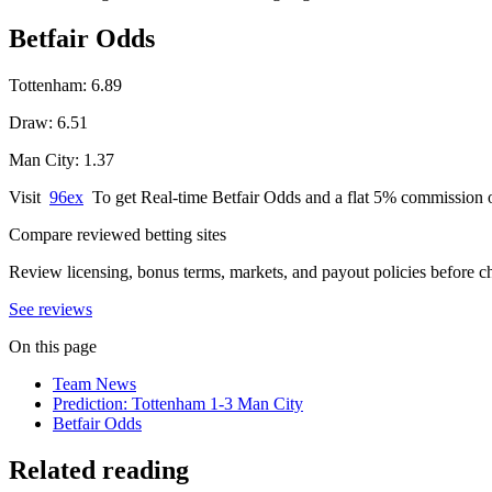
Betfair Odds
Tottenham: 6.89
Draw: 6.51
Man City: 1.37
Visit
96ex
To get Real-time Betfair Odds and a flat 5% commission 
Compare reviewed betting sites
Review licensing, bonus terms, markets, and payout policies before c
See reviews
On this page
Team News
Prediction: Tottenham 1-3 Man City
Betfair Odds
Related reading