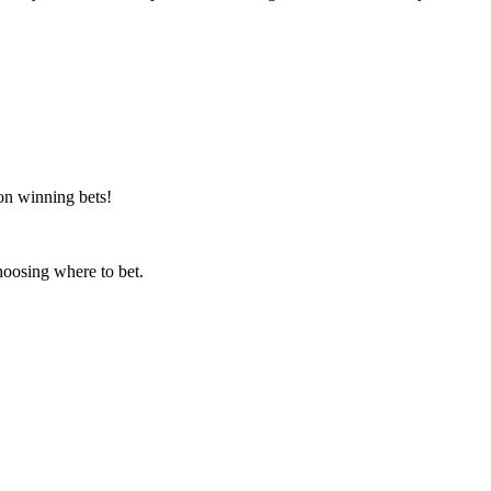
on winning bets!
hoosing where to bet.