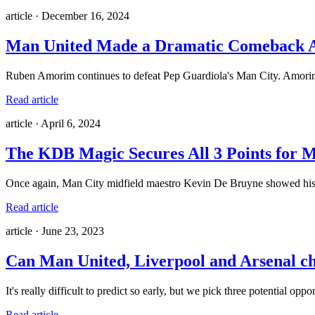
article
·
December 16, 2024
Man United Made a Dramatic Comeback A
Ruben Amorim continues to defeat Pep Guardiola's Man City. Amorim
Read article
article
·
April 6, 2024
The KDB Magic Secures All 3 Points for M
Once again, Man City midfield maestro Kevin De Bruyne showed his
Read article
article
·
June 23, 2023
Can Man United, Liverpool and Arsenal ch
It's really difficult to predict so early, but we pick three potential op
Read article