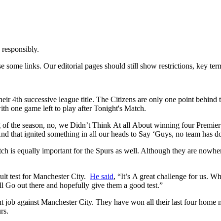
 responsibly.
some links. Our editorial pages should still show restrictions, key ter
 4th successive league title. The Citizens are only one point behind th
ith one game left to play after Tonight's Match.
ng of the season, no, we Didn’t Think At all About winning four Premi
 And that ignited something in all our heads to Say ‘Guys, no team has d
match is equally important for the Spurs as well. Although they are nowh
ult test for Manchester City.
He said
, “It’s A great challenge for us. W
 Go out there and hopefully give them a good test.”
t job against Manchester City. They have won all their last four home 
rs.