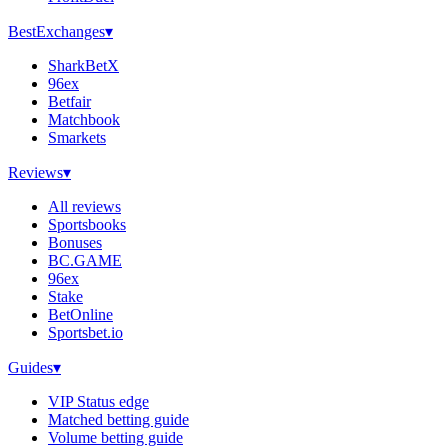
Best
Exchanges
▾
SharkBetX
96ex
Betfair
Matchbook
Smarkets
Reviews
▾
All reviews
Sportsbooks
Bonuses
BC.GAME
96ex
Stake
BetOnline
Sportsbet.io
Guides
▾
VIP Status edge
Matched betting guide
Volume betting guide