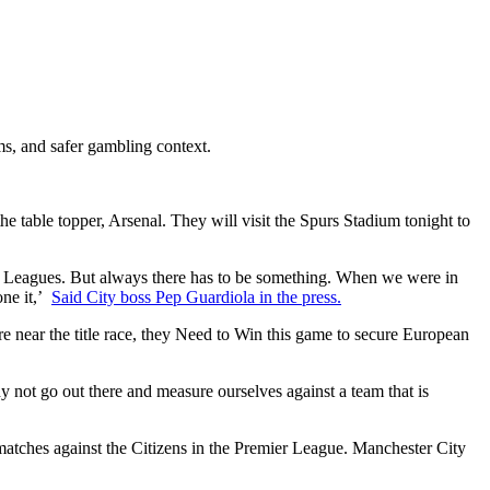
ms, and safer gambling context.
e table topper, Arsenal. They will visit the Spurs Stadium tonight to
er Leagues. But always there has to be something. When we were in
one it,’
Said City boss Pep Guardiola in the press.
ere near the title race, they Need to Win this game to secure European
hy not go out there and measure ourselves against a team that is
matches against the Citizens in the Premier League. Manchester City