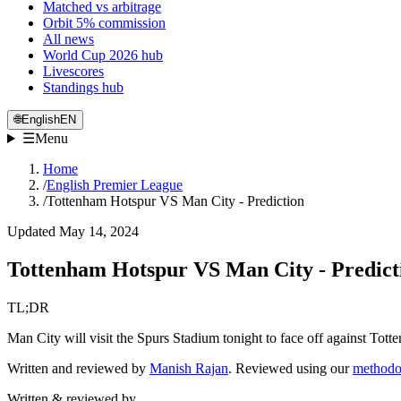
Matched vs arbitrage
Orbit 5% commission
All news
World Cup 2026 hub
Livescores
Standings hub
🌐
English
EN
☰
Menu
Home
/
English Premier League
/
Tottenham Hotspur VS Man City - Prediction
Updated May 14, 2024
Tottenham Hotspur VS Man City - Predict
TL;DR
Man City will visit the Spurs Stadium tonight to face off against Totte
Written and reviewed by
Manish Rajan
. Reviewed using our
methodo
Written & reviewed by