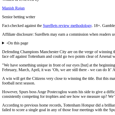
Manish Rajan
Senior betting writer
Fact-checked against the
SureBets review methodology
. 18+. Gamble
Affiliate disclosure: SureBets may earn a commission when readers use 
›
On this page
Defending Champions Manchester City are on the verge of winning their
face off against Tottenham and could go two points clear of Arsenal w
"We have something unique in front of our eyes [but] at the beginni
February, March, April, it was ‘Oh, we are still there - we can do It’
A win will get the Citizens very close to winning the title. But this 
football next season.
However, Spurs boss Ange Postecoglou wants his side to give a diffic
consistently competing for trophies and see how we measure up? We’ll
According to previous home records, Tottenham Hotspur did a brillian
failed to score a single goal in any of those four meetings with the Spu