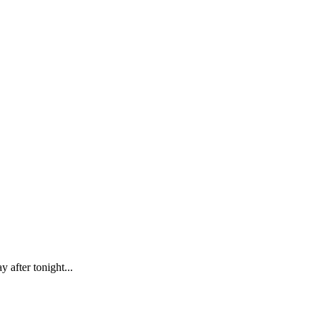
 after tonight...