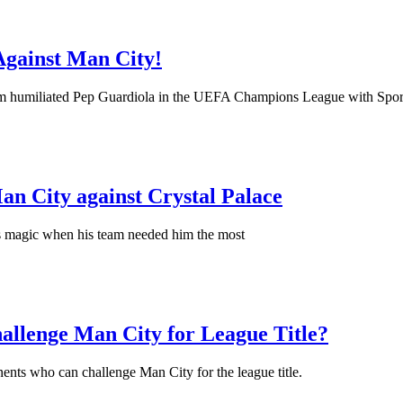
gainst Man City!
 humiliated Pep Guardiola in the UEFA Champions League with Sportin
an City against Crystal Palace
 magic when his team needed him the most
allenge Man City for League Title?
ponents who can challenge Man City for the league title.