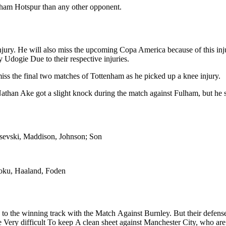
enham Hotspur than any other opponent.
 injury. He will also miss the upcoming Copa America because of this i
Udogie Due to their respective injuries.
s the final two matches of Tottenham as he picked up a knee injury.
athan Ake got a slight knock during the match against Fulham, but he s
usevski, Maddison, Johnson; Son
Doku, Haaland, Foden
 to the winning track with the Match Against Burnley. But their defen
e Very difficult To keep A clean sheet against Manchester City, who are 