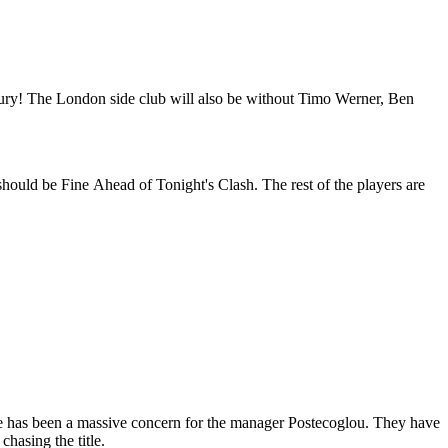
njury! The London side club will also be without Timo Werner, Ben
hould be Fine Ahead of Tonight's Clash. The rest of the players are
se has been a massive concern for the manager Postecoglou. They have
chasing the title.