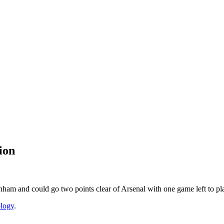
ion
nham and could go two points clear of Arsenal with one game left to play
logy
.