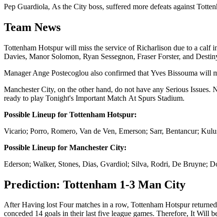
Pep Guardiola, As the City boss, suffered more defeats against Tott
Team News
Tottenham Hotspur will miss the service of Richarlison due to a calf
Davies, Manor Solomon, Ryan Sessegnon, Fraser Forster, and Destiny 
Manager Ange Postecoglou also confirmed that Yves Bissouma will mis
Manchester City, on the other hand, do not have any Serious Issues. N
ready to play Tonight's Important Match At Spurs Stadium.
Possible Lineup for Tottenham Hotspur:
Vicario; Porro, Romero, Van de Ven, Emerson; Sarr, Bentancur; Kul
Possible Lineup for Manchester City:
Ederson; Walker, Stones, Dias, Gvardiol; Silva, Rodri, De Bruyne; 
Prediction: Tottenham 1-3 Man City
After Having lost Four matches in a row, Tottenham Hotspur returned
conceded 14 goals in their last five league games. Therefore, It Will b