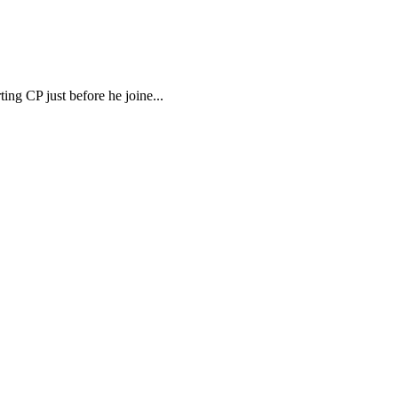
g CP just before he joine...