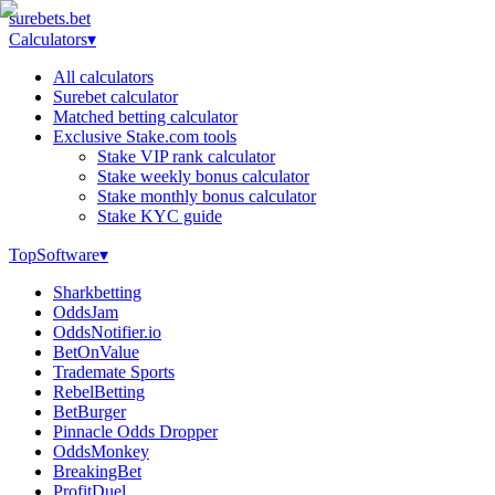
surebets
.bet
Calculators
▾
All calculators
Surebet calculator
Matched betting calculator
Exclusive Stake.com tools
Stake VIP rank calculator
Stake weekly bonus calculator
Stake monthly bonus calculator
Stake KYC guide
Top
Software
▾
Sharkbetting
OddsJam
OddsNotifier.io
BetOnValue
Trademate Sports
RebelBetting
BetBurger
Pinnacle Odds Dropper
OddsMonkey
BreakingBet
ProfitDuel