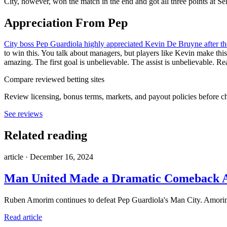
City, however, won the match in the end and got all three points at Se
Appreciation From Pep
City boss Pep Guardiola highly appreciated Kevin De Bruyne after t
to win this. You talk about managers, but players like Kevin make thi
amazing. The first goal is unbelievable. The assist is unbelievable. R
Compare reviewed betting sites
Review licensing, bonus terms, markets, and payout policies before c
See reviews
Related reading
article
·
December 16, 2024
Man United Made a Dramatic Comeback A
Ruben Amorim continues to defeat Pep Guardiola's Man City. Amorim
Read article