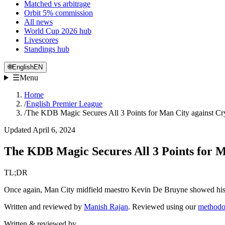
Matched vs arbitrage
Orbit 5% commission
All news
World Cup 2026 hub
Livescores
Standings hub
🌐
English
EN
☰
Menu
Home
/
English Premier League
/
The KDB Magic Secures All 3 Points for Man City against Cry
Updated April 6, 2024
The KDB Magic Secures All 3 Points for M
TL;DR
Once again, Man City midfield maestro Kevin De Bruyne showed his
Written and reviewed by
Manish Rajan
. Reviewed using our
methodo
Written & reviewed by