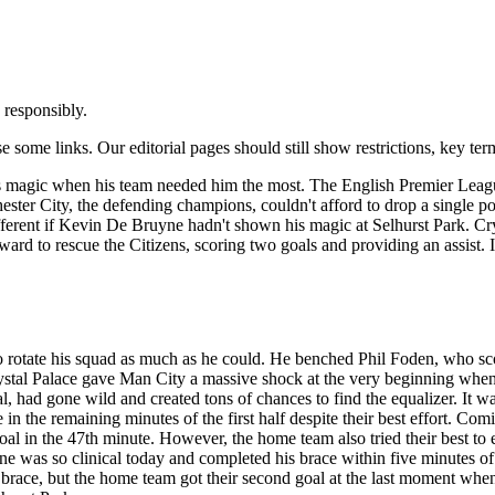
 responsibly.
some links. Our editorial pages should still show restrictions, key ter
agic when his team needed him the most. The English Premier League 
ter City, the defending champions, couldn't afford to drop a single point 
fferent if Kevin De Bruyne hadn't shown his magic at Selhurst Park. Cry
rward to rescue the Citizens, scoring two goals and providing an assist
to rotate his squad as much as he could. He benched Phil Foden, who s
tal Palace gave Man City a massive shock at the very beginning when
l, had gone wild and created tons of chances to find the equalizer. It
in the remaining minutes of the first half despite their best effort.
Comin
oal in the 47th minute.
However, the home team also tried their best to e
 was so clinical today and completed his brace within five minutes of t
 brace, but the home team got their second goal at the last moment wh