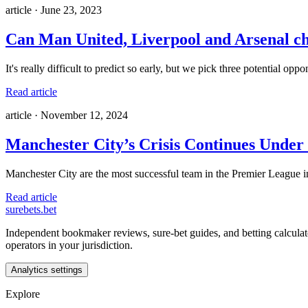
article
·
June 23, 2023
Can Man United, Liverpool and Arsenal ch
It's really difficult to predict so early, but we pick three potential op
Read article
article
·
November 12, 2024
Manchester City’s Crisis Continues Under
Manchester City are the most successful team in the Premier League in
Read article
surebets
.bet
Independent bookmaker reviews, sure-bet guides, and betting calculato
operators in your jurisdiction.
Analytics settings
Explore