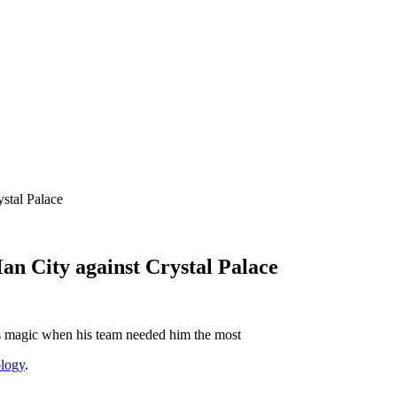
stal Palace
an City against Crystal Palace
 magic when his team needed him the most
logy
.