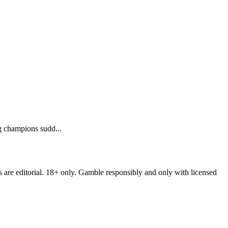
ng champions sudd...
s are editorial. 18+ only. Gamble responsibly and only with licensed