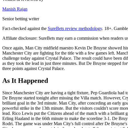
Manish Rajan
Senior betting writer
Fact-checked against the
SureBets review methodology
. 18+. Gamble
Affiliate disclosure: SureBets may earn a commission when readers use 
Once again, Man City midfield maestro Kevin De Bruyne showed his m
Manchester City are fighting for the title with a few games left. Manches
challenge today against Crystal Palace. The result could have been di
as they took the lead in just three minutes. But De Bruyne stepped fo
three points against Crystal Palace.
As It Happened
Since Manchester City are having a tight fixture, Pep Guardiola had 
De Bruyne started tonight after missing the Villa match.
However, Crys
brilliant goal in the 3rd minute.
Man City, after conceding an early goa
powerful strike in the 13th minute. But the visitors couldn't score more 
lead. Rico Lewis put the Citizens ahead of the match with a brilliant g
Erling Haaland in the 66th minute to make the scoreline 3-1. De Bruyne
Rodri.
The game was under Man City's full control after De Bruyne's