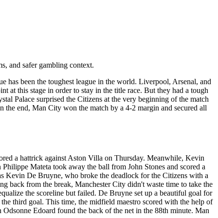
ms, and safer gambling context.
has been the toughest league in the world. Liverpool, Arsenal, and
at this stage in order to stay in the title race.
But they had a tough
stal Palace surprised the Citizens at the very beginning of the match
. In the end, Man City won the match by a 4-2 margin and secured all
cored a hattrick against Aston Villa on Thursday. Meanwhile, Kevin
 Philippe Mateta took away the ball from John Stones and scored a
 was Kevin De Bruyne, who broke the deadlock for the Citizens with a
g back from the break, Manchester City didn't waste time to take the
qualize the scoreline but failed. De Bruyne set up a beautiful goal for
he third goal. This time, the midfield maestro scored with the help of
en Odsonne Edoard found the back of the net in the 88th minute. Man