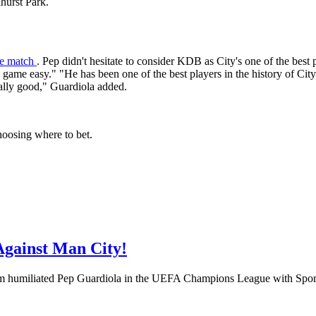
lhurst Park.
he match
. Pep didn't hesitate to consider KDB as City's one of the best
s game easy."
"He has been one of the best players in the history of City.
eally good," Guardiola added.
hoosing where to bet.
gainst Man City!
 humiliated Pep Guardiola in the UEFA Champions League with Sportin