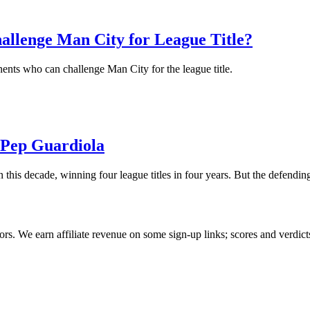
allenge Man City for League Title?
ponents who can challenge Man City for the league title.
 Pep Guardiola
 this decade, winning four league titles in four years. But the defendi
rs. We earn affiliate revenue on some sign-up links; scores and verdict