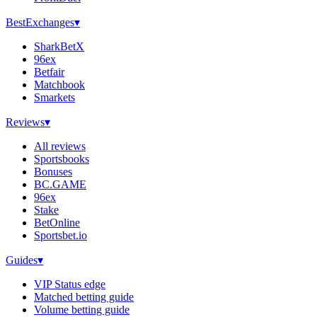
Best
Exchanges
▾
SharkBetX
96ex
Betfair
Matchbook
Smarkets
Reviews
▾
All reviews
Sportsbooks
Bonuses
BC.GAME
96ex
Stake
BetOnline
Sportsbet.io
Guides
▾
VIP Status edge
Matched betting guide
Volume betting guide