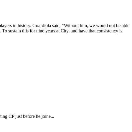
 players in history. Guardiola said, "Without him, we would not be able
 To sustain this for nine years at City, and have that consistency is
g CP just before he joine...