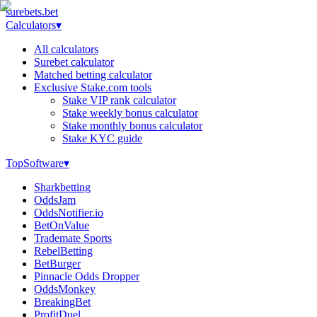
surebets
.bet
Calculators
▾
All calculators
Surebet calculator
Matched betting calculator
Exclusive Stake.com tools
Stake VIP rank calculator
Stake weekly bonus calculator
Stake monthly bonus calculator
Stake KYC guide
Top
Software
▾
Sharkbetting
OddsJam
OddsNotifier.io
BetOnValue
Trademate Sports
RebelBetting
BetBurger
Pinnacle Odds Dropper
OddsMonkey
BreakingBet
ProfitDuel