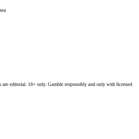
lsea
s are editorial. 18+ only. Gamble responsibly and only with licensed