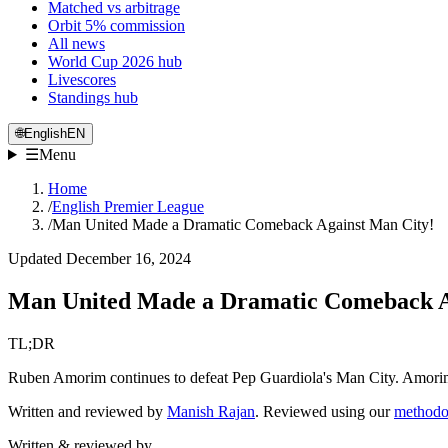
Matched vs arbitrage
Orbit 5% commission
All news
World Cup 2026 hub
Livescores
Standings hub
🌐
English
EN
☰
Menu
Home
/
English Premier League
/
Man United Made a Dramatic Comeback Against Man City!
Updated December 16, 2024
Man United Made a Dramatic Comeback A
TL;DR
Ruben Amorim continues to defeat Pep Guardiola's Man City. Amorim
Written and reviewed by
Manish Rajan
. Reviewed using our
methodo
Written & reviewed by