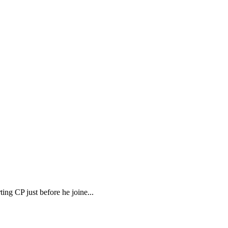
g CP just before he joine...