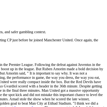
ms, and safer gambling context.
g CP just before he joined Manchester United. Once again, the
n the Premier League. Following the defeat against Juventus in the
 boost up in the league.
But Ruben Amorim made a bold decision by
 but Amorim said,
"
It is important to say why. It was not a
ning, the performance in game, the way you dress, the way you eat,
United were really compact inside the box. But the Red Devils have
ko Gvardiol scored with a header in the 36th minute.
Despite getting
ange in the final three minutes. Man United got a massive opportunity
the spot kick and did not mistake this important chance to level the
nutes.
Amad stole the show when he scored the late winner,
 golden goal to beat Man City at Etihad Stadium.
"I
think we did a