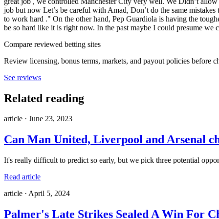
great job
, we
controlled Manchester City very well. We
Didn’t
allow
job but now
Let’s
be careful with Amad,
Don’t
do the same mistakes 
to work hard
."
On the other hand, Pep Guardiola is having the toughes
be so hard like it is right now. In the past maybe I could presume we c
Compare reviewed betting sites
Review licensing, bonus terms, markets, and payout policies before c
See reviews
Related reading
article
·
June 23, 2023
Can Man United, Liverpool and Arsenal ch
It's really difficult to predict so early, but we pick three potential op
Read article
article
·
April 5, 2024
Palmer's Late Strikes Sealed A Win For C