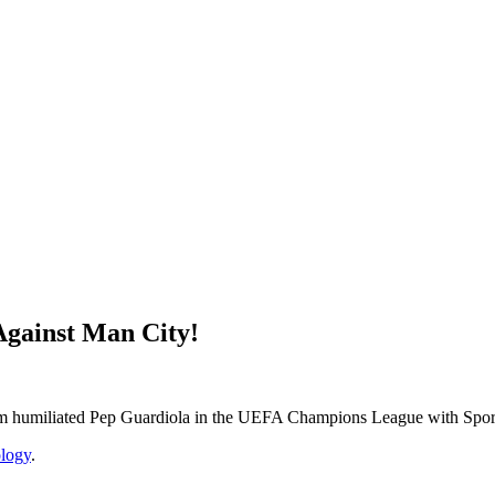
gainst Man City!
 humiliated Pep Guardiola in the UEFA Champions League with Sportin
logy
.