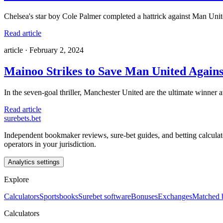
Chelsea's star boy Cole Palmer completed a hattrick against Man United
Read article
article
·
February 2, 2024
Mainoo Strikes to Save Man United Again
In the seven-goal thriller, Manchester United are the ultimate winner
Read article
surebets
.bet
Independent bookmaker reviews, sure-bet guides, and betting calculato
operators in your jurisdiction.
Analytics settings
Explore
Calculators
Sportsbooks
Surebet software
Bonuses
Exchanges
Matched b
Calculators