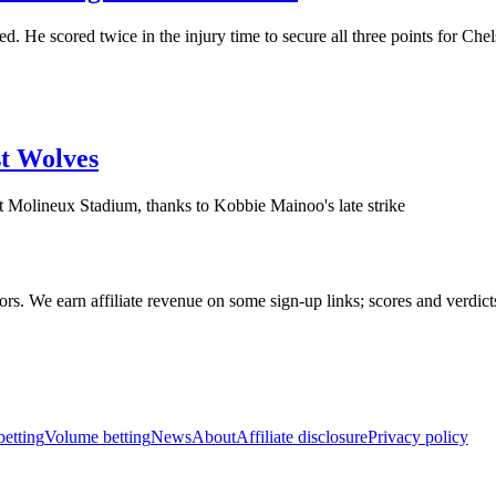
. He scored twice in the injury time to secure all three points for Che
st Wolves
 at Molineux Stadium, thanks to Kobbie Mainoo's late strike
rs. We earn affiliate revenue on some sign-up links; scores and verdict
etting
Volume betting
News
About
Affiliate disclosure
Privacy policy