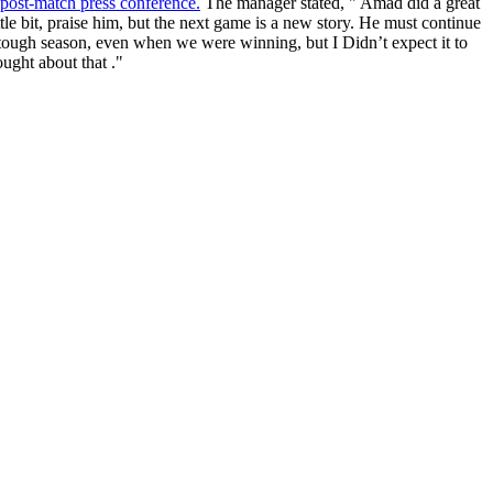
post-match press conference.
The manager stated,
"
Amad did a great
le bit, praise him, but the next game is a new story. He must continue
 tough season, even when we were winning, but I
Didn’t
expect it to
ought about that
."