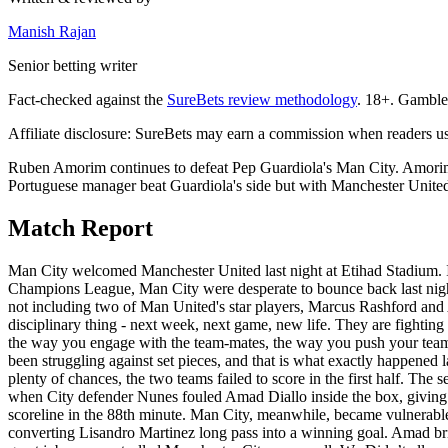
Manish Rajan
Senior betting writer
Fact-checked against the
SureBets review methodology
. 18+. Gamble
Affiliate disclosure: SureBets may earn a commission when readers use 
Ruben Amorim continues to defeat Pep
Guardiola's
Man City. Amorim
Portuguese manager beat
Guardiola's
side but with Manchester Unite
Match Report
Man City welcomed Manchester United last night at Etihad Stadium. It
Champions League, Man City were desperate to bounce back last nig
not including two of Man
United's
star players, Marcus Rashford and
disciplinary thing - next week, next game, new life. They are fighting 
the way you engage with the team-mates, the way you push your tea
been struggling against set pieces, and that is what exactly happened
plenty of chances, the two teams failed to score in the first half. The 
when City defender Nunes fouled Amad Diallo inside the box, giving
scoreline in the 88th minute. Man City, meanwhile, became vulnerabl
converting Lisandro Martinez long pass into a winning goal. Amad bri