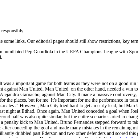
 responsibly.
some links. Our editorial pages should still show restrictions, key ter
 humiliated Pep Guardiola in the UEFA Champions League with Sportin
d.
 was a important game for both teams as they were not on a good run i
ht against Man United.
Man United,
on the other hand, needed a win to
 Alejandro Garnacho, against Man City.
It made a massive controversy,
for the places, but for me,
It’s
Important for me
the performance in trai
m-mates
."
However, Man City tried hard to get an early lead, but Man 
 last night at Etihad. Once again, Man United conceded a goal when Jos
second half was also quite similar, but the entire scenario started to ch
 a penalty kick to Man United.
Bruno Fernandes stepped forward to take 
e after conceding the goal and made many mistakes in the remaining mi
lliantly dribbled past Ederson and two other defenders and scored this