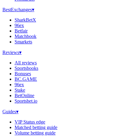
Best
Exchanges
▾
SharkBetX
96ex
Betfair
Matchbook
Smarkets
Reviews
▾
All reviews
Sportsbooks
Bonuses
BC.GAME
96ex
Stake
BetOnline
Sportsbet.io
Guides
▾
VIP Status edge
Matched betting guide
Volume betting guide