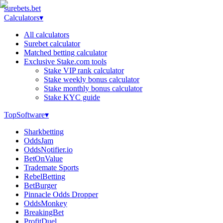
surebets
.bet
Calculators
▾
All calculators
Surebet calculator
Matched betting calculator
Exclusive Stake.com tools
Stake VIP rank calculator
Stake weekly bonus calculator
Stake monthly bonus calculator
Stake KYC guide
Top
Software
▾
Sharkbetting
OddsJam
OddsNotifier.io
BetOnValue
Trademate Sports
RebelBetting
BetBurger
Pinnacle Odds Dropper
OddsMonkey
BreakingBet
ProfitDuel