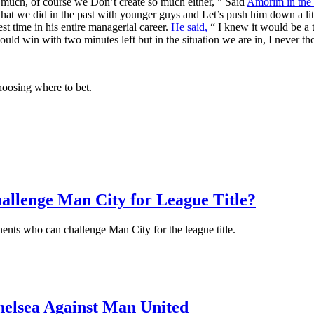
 much, of course we
Don’t
create so much either,
"
Said
Amorim in the 
that we did in the past with younger guys and
Let’s
push him down a litt
t time in his entire managerial career.
He said,
“
I knew it would be a
ould win with two minutes left but in the situation we are in, I never th
hoosing where to bet.
allenge Man City for League Title?
ponents who can challenge Man City for the league title.
helsea Against Man United