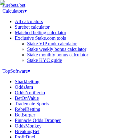
surebets
.bet
Calculators
▾
All calculators
Surebet calculator
Matched betting calculator
Exclusive Stake.com tools
Stake VIP rank calculator
Stake weekly bonus calculator
Stake monthly bonus calculator
Stake KYC guide
Top
Software
▾
Sharkbetting
OddsJam
OddsNotifier.io
BetOnValue
Trademate Sports
RebelBetting
BetBurger
Pinnacle Odds Dropper
OddsMonkey
BreakingBet
ProfitDuel