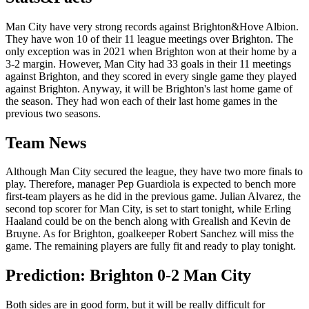
Man City have very strong records against Brighton&Hove Albion.
They have won 10 of their 11 league meetings over Brighton. The
only exception was in 2021 when Brighton won at their home by a
3-2 margin.
However, Man City had 33 goals in their 11 meetings
against Brighton, and they scored in every single game they played
against Brighton. Anyway, it will be Brighton's last home game of
the season. They had won each of their last home games in the
previous two seasons.
Team News
Although Man City secured the league, they have two more finals to
play. Therefore, manager Pep Guardiola is expected to bench more
first-team players as he did in the previous game. Julian Alvarez, the
second top scorer for Man City, is set to start tonight, while Erling
Haaland could be on the bench along with Grealish and Kevin de
Bruyne. As for Brighton, goalkeeper Robert Sanchez will miss the
game. The remaining players are fully fit and ready to play tonight.
Prediction: Brighton 0-2 Man City
Both sides are in good form, but it will be really difficult for