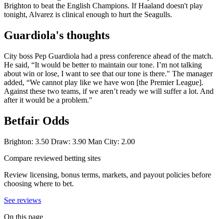
Brighton to beat the English Champions. If Haaland doesn't play
tonight, Alvarez is clinical enough to hurt the Seagulls.
Guardiola's thoughts
City boss Pep Guardiola had a press conference ahead of the match.
He said, “It would be better to maintain our tone. I’m not talking
about win or lose, I want to see that our tone is there."
The manager
added, “We cannot play like we have won [the Premier League].
Against these two teams, if we aren’t ready we will suffer a lot. And
after it would be a problem."
Betfair Odds
Brighton: 3.50
Draw: 3.90
Man City: 2.00
Compare reviewed betting sites
Review licensing, bonus terms, markets, and payout policies before
choosing where to bet.
See reviews
On this page