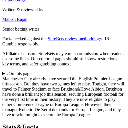
Written & reviewed by
Manish Rajan
Senior betting writer
Fact-checked against the
SureBets review methodology
. 18+.
Gamble responsibly.
Affiliate disclosure: SureBets may earn a commission when readers
use some links. Our editorial pages should still show restrictions,
key terms, and safer gambling context.
›
On this page
Manchester City already have secured the English Premier League
this season. But they have two games left to play. Tonight, they will
travel to Falmer Stadium to face Brighton&Hove Albion. Brighton
have done a brilliant job this season, securing European football for
the very first time in their history. They are now eligible to play
either Conference League or Europa League. However, their
manager Roberto De Zerbi demands for Europa League, and they
have to win tonight to secure the Europa League.
Stats&Facts