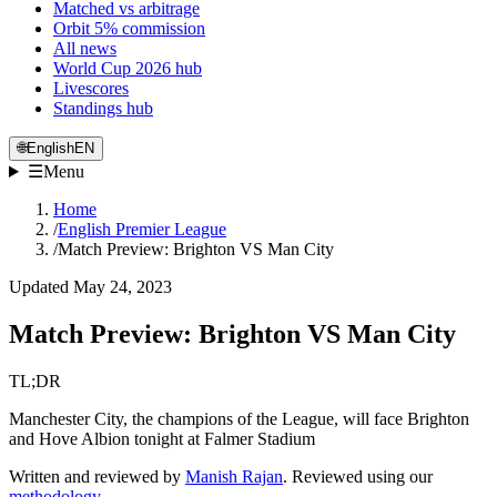
Matched vs arbitrage
Orbit 5% commission
All news
World Cup 2026 hub
Livescores
Standings hub
🌐
English
EN
☰
Menu
Home
/
English Premier League
/
Match Preview: Brighton VS Man City
Updated May 24, 2023
Match Preview: Brighton VS Man City
TL;DR
Manchester City, the champions of the League, will face Brighton
and Hove Albion tonight at Falmer Stadium
Written and reviewed by
Manish Rajan
. Reviewed using our
methodology
.