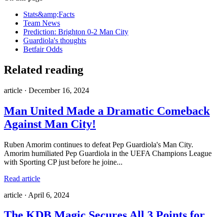
Stats&amp;Facts
Team News
Prediction: Brighton 0-2 Man City
Guardiola's thoughts
Betfair Odds
Related reading
article
·
December 16, 2024
Man United Made a Dramatic Comeback
Against Man City!
Ruben Amorim continues to defeat Pep Guardiola's Man City.
Amorim humiliated Pep Guardiola in the UEFA Champions League
with Sporting CP just before he joine...
Read article
article
·
April 6, 2024
The KDB Magic Secures All 3 Points for