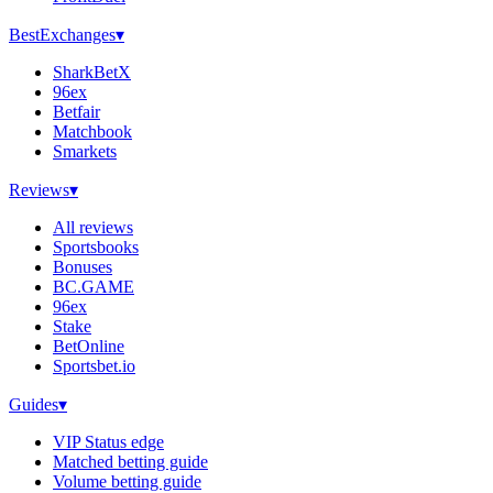
Best
Exchanges
▾
SharkBetX
96ex
Betfair
Matchbook
Smarkets
Reviews
▾
All reviews
Sportsbooks
Bonuses
BC.GAME
96ex
Stake
BetOnline
Sportsbet.io
Guides
▾
VIP Status edge
Matched betting guide
Volume betting guide