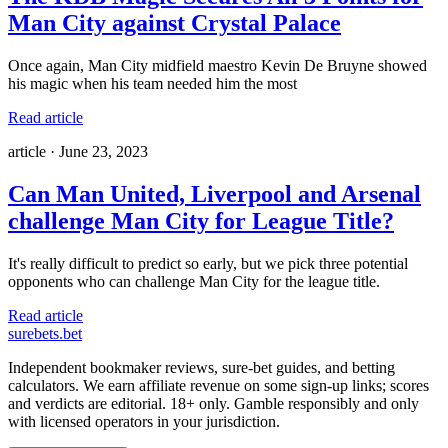
Man City against Crystal Palace
Once again, Man City midfield maestro Kevin De Bruyne showed
his magic when his team needed him the most
Read article
article
·
June 23, 2023
Can Man United, Liverpool and Arsenal
challenge Man City for League Title?
It's really difficult to predict so early, but we pick three potential
opponents who can challenge Man City for the league title.
Read article
surebets
.bet
Independent bookmaker reviews, sure-bet guides, and betting
calculators. We earn affiliate revenue on some sign-up links; scores
and verdicts are editorial. 18+ only. Gamble responsibly and only
with licensed operators in your jurisdiction.