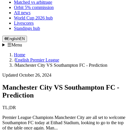
Matched vs arbitrage
Orbit 5% commission
All news
World Cup 2026 hub
Livescores
Standings hub
🌐
English
EN
☰
Menu
Home
/
English Premier League
/
Manchester City VS Southampton FC - Prediction
Updated October 26, 2024
Manchester City VS Southampton FC -
Prediction
TL;DR
Premier League Champions Manchester City are all set to welcome
Southampton FC today at Etihad Stadium, looking to go to the top
of the table once again. Man...