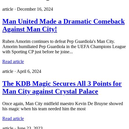
article
·
December 16, 2024
Man United Made a Dramatic Comeback
Against Man City!
Ruben Amorim continues to defeat Pep Guardiola's Man City.
Amorim humiliated Pep Guardiola in the UEFA Champions League
with Sporting CP just before he joine...
Read article
article
·
April 6, 2024
The KDB Magic Secures All 3 Points for
Man City against Crystal Palace
Once again, Man City midfield maestro Kevin De Bruyne showed
his magic when his team needed him the most
Read article
article
·
June 23, 2023