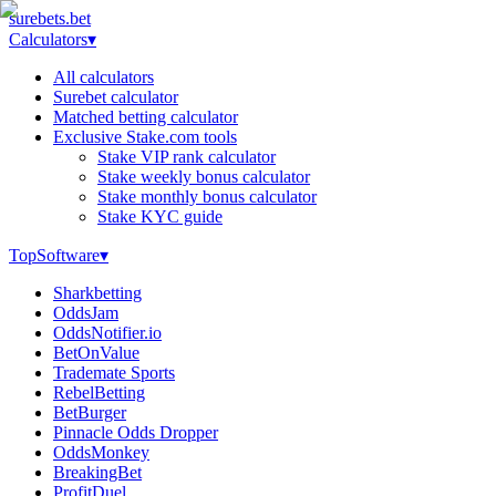
surebets
.bet
Calculators
▾
All calculators
Surebet calculator
Matched betting calculator
Exclusive Stake.com tools
Stake VIP rank calculator
Stake weekly bonus calculator
Stake monthly bonus calculator
Stake KYC guide
Top
Software
▾
Sharkbetting
OddsJam
OddsNotifier.io
BetOnValue
Trademate Sports
RebelBetting
BetBurger
Pinnacle Odds Dropper
OddsMonkey
BreakingBet
ProfitDuel