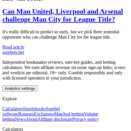
Can Man United, Liverpool and Arsenal
challenge Man City for League Title?
It's really difficult to predict so early, but we pick three potential
opponents who can challenge Man City for the league title.
Read article
surebets
.bet
Independent bookmaker reviews, sure-bet guides, and betting
calculators. We earn affiliate revenue on some sign-up links; scores
and verdicts are editorial. 18+ only. Gamble responsibly and only
with licensed operators in your jurisdiction.
Analytics settings
Explore
Calculators
Sportsbooks
Surebet
software
Bonuses
Exchanges
Matched betting
Volume
betting
News
About
Affiliate disclosure
Privacy policy
Calculators