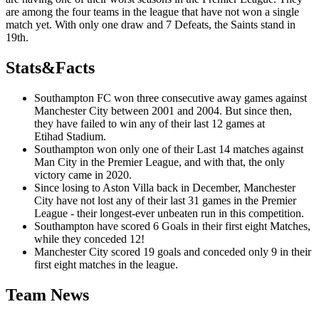
are among the four teams in the league that have not won a single
match yet. With only one draw and
7
Defeats, the Saints stand in
19th.
Stats&Facts
Southampton FC won three consecutive away games against
Manchester City between 2001 and 2004. But since then,
they have failed to win any of their last 12 games at
Etihad Stadium.
Southampton won only one of their
Last
14 matches against
Man City in the Premier League, and with that, the only
victory came in 2020.
Since losing to Aston Villa back in December, Manchester
City have not lost any of their last 31 games in the Premier
League - their longest-ever unbeaten run in this competition.
Southampton have scored
6
Goals in their first eight
Matches,
while they conceded 12!
Manchester City scored 19 goals and conceded only 9 in their
first eight matches in the league.
Team News