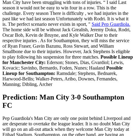
Man City have been struggling with tons of injuries.
“
I said
Last
season
it would not be easy to win four in a row.
This
is the
challenge. Every season
There
is difficulty
, we
had injuries in the
past like we had last season
Unfortunately
with Rodri. It is what it
is. The perfect scenario never exists in sport,
"
Said Pep Guardiola.
The home side will be without Jack Grealish, Jeremy Doku, Rodri,
Oscar Bob, Kevin de Bruyne, and Kyle Walker
Due to their
respective injuries
.
As for Southampton, they will miss the service
of Ryan Fraser, Gavin Bazunu, Ross Stewart, and William
Smallbone due to their injuries.
However, Jack Stephens
Is eligible
to play following
his suspension for three matches.
Possible Lineup
for Manchester City:
Ederson; Stones, Dias, Gvardiol; Lewis,
Kovacic; Savinho, Bernardo, Foden, Nunes; Haaland
Possible
Lineup for Southampton:
Ramsdale; Stephens, Bednarek,
Harwood-Bellis; Walker-Peters, Aribo, Downes, Fernandes,
Manning; Dibling, Archer
Prediction: Man City 3-0 Southampton
FC
Pep
Guardiola's
Man City are only one point behind Liverpool and
are desperate to overtake the league leader. It is no doubt Man City
will go on an all-out attack when they welcome Man City today at
Etihad Stadium.
Southampton, on the other hand, are having an