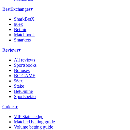
Best
Exchanges
▾
SharkBetX
96ex
Betfair
Matchbook
Smarkets
Reviews
▾
All reviews
Sportsbooks
Bonuses
BC.GAME
96ex
Stake
BetOnline
Sportsbet.io
Guides
▾
VIP Status edge
Matched betting guide
Volume betting guide