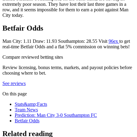
extremely poor season. They have lost their last three games in a
row, and it seems impossible for them to earn a point against Man
City today.
Betfair Odds
Man City: 1.11
Draw: 11.93
Southampton: 28.55
Visit
96ex
to get
real-time Betfair Odds and a flat 5% commission on winning bets!
Compare reviewed betting sites
Review licensing, bonus terms, markets, and payout policies before
choosing where to bet.
See reviews
On this page
Stats&amp;Facts
Team News
Prediction: Man City 3-0 Southampton FC
Betfair Odds
Related reading