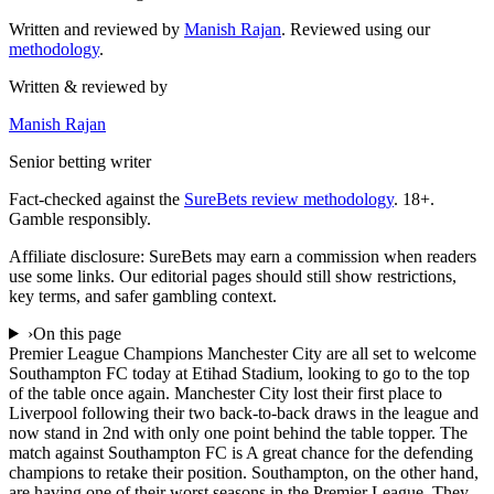
Written and reviewed by
Manish Rajan
. Reviewed using our
methodology
.
Written & reviewed by
Manish Rajan
Senior betting writer
Fact-checked against the
SureBets review methodology
. 18+.
Gamble responsibly.
Affiliate disclosure: SureBets may earn a commission when readers
use some links. Our editorial pages should still show restrictions,
key terms, and safer gambling context.
›
On this page
Premier League Champions Manchester City are all set to welcome
Southampton FC today at Etihad Stadium, looking to go to the top
of the table once again. Manchester City lost their first place to
Liverpool following their two back-to-back draws in the league and
now stand in 2nd with only one point behind the table topper. The
match against Southampton FC is
A great
chance for the defending
champions to retake their position.
Southampton, on the other hand,
are having one of their worst seasons in the Premier League. They