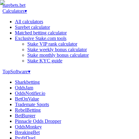
surebets
.bet
Calculators
▾
All calculators
Surebet calculator
Matched betting calculator
Exclusive Stake.com tools
Stake VIP rank calculator
Stake weekly bonus calculator
Stake monthly bonus calculator
Stake KYC guide
Top
Software
▾
Sharkbetting
OddsJam
OddsNotifier.io
BetOnValue
Trademate Sports
RebelBetting
BetBurger
Pinnacle Odds Dropper
OddsMonkey
BreakingBet
ProfitDuel