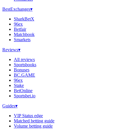
Best
Exchanges
▾
SharkBetX
96ex
Betfair
Matchbook
Smarkets
Reviews
▾
All reviews
Sportsbooks
Bonuses
BC.GAME
96ex
Stake
BetOnline
Sportsbet.io
Guides
▾
VIP Status edge
Matched betting guide
Volume betting guide