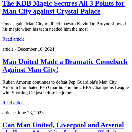
The KDB Magic Secures All 3 Points for
Man City against Crystal Palace
Once again, Man City midfield maestro Kevin De Bruyne showed
his magic when his team needed him the most
Read article
article
·
December 16, 2024
Man United Made a Dramatic Comeback
Against Man City!
Ruben Amorim continues to defeat Pep Guardiola's Man City.
Amorim humiliated Pep Guardiola in the UEFA Champions League
with Sporting CP just before he joine...
Read article
article
·
June 23, 2023
Can Man United, Liverpool and Arsenal