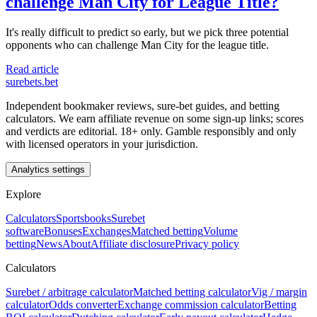
challenge Man City for League Title?
It's really difficult to predict so early, but we pick three potential
opponents who can challenge Man City for the league title.
Read article
surebets
.bet
Independent bookmaker reviews, sure-bet guides, and betting
calculators. We earn affiliate revenue on some sign-up links; scores
and verdicts are editorial. 18+ only. Gamble responsibly and only
with licensed operators in your jurisdiction.
Analytics settings
Explore
Calculators
Sportsbooks
Surebet
software
Bonuses
Exchanges
Matched betting
Volume
betting
News
About
Affiliate disclosure
Privacy policy
Calculators
Surebet / arbitrage calculator
Matched betting calculator
Vig / margin
calculator
Odds converter
Exchange commission calculator
Betting