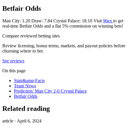
Betfair Odds
Man City: 1.20
Draw: 7.84
Crystal Palace: 18.10
Visit
96ex
to get
real-time Betfair Odds and a flat 5% commission on winning bets!
Compare reviewed betting sites
Review licensing, bonus terms, markets, and payout policies before
choosing where to bet.
See reviews
On this page
Stats&amp;Facts
Team News
Prediction: Man City 2-0 Crystal Palace
Betfair Odds
Related reading
article
·
April 6, 2024