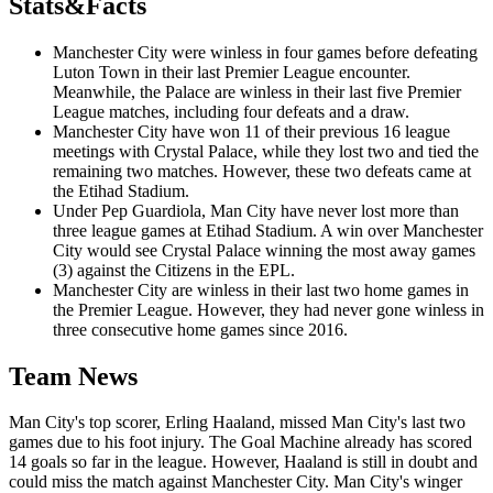
Stats&Facts
Manchester City were winless in four games before defeating
Luton Town in their last Premier League encounter.
Meanwhile, the Palace are winless in their last five Premier
League matches, including four defeats and a draw.
Manchester City have won 11 of their previous 16 league
meetings with Crystal Palace, while they lost two and tied the
remaining two matches. However, these two defeats came at
the Etihad Stadium.
Under Pep Guardiola, Man City have never lost more than
three league games at Etihad Stadium. A win over Manchester
City would see Crystal Palace winning the most away games
(3) against the Citizens in the EPL.
Manchester City are winless in their last two home games in
the Premier League. However, they had never gone winless in
three consecutive home games since 2016.
Team News
Man City's top scorer, Erling Haaland, missed Man City's last two
games due to his foot injury. The Goal Machine already has scored
14 goals so far in the league. However, Haaland is still in doubt and
could miss the match against Manchester City. Man City's winger