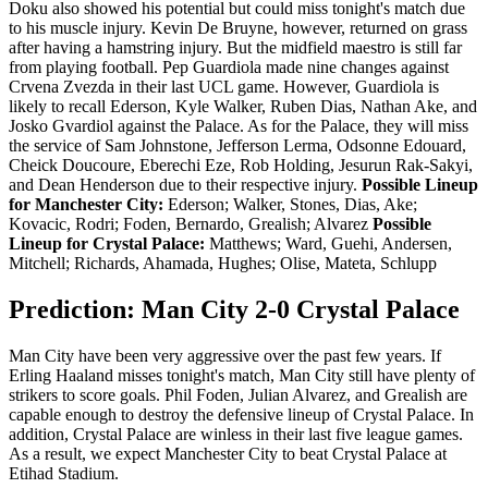
Doku also showed his potential but could miss tonight's match due
to his muscle injury.
Kevin De Bruyne, however, returned on grass
after having a hamstring injury. But the midfield maestro is still far
from playing football.
Pep Guardiola made nine changes against
Crvena Zvezda in their last UCL game. However, Guardiola is
likely to recall Ederson, Kyle Walker, Ruben Dias, Nathan Ake, and
Josko Gvardiol against the Palace.
As for the Palace, they will miss
the service of Sam Johnstone, Jefferson Lerma, Odsonne Edouard,
Cheick Doucoure, Eberechi Eze, Rob Holding, Jesurun Rak-Sakyi,
and Dean Henderson due to their respective injury.
Possible Lineup
for Manchester City:
Ederson; Walker, Stones, Dias, Ake;
Kovacic, Rodri; Foden, Bernardo, Grealish; Alvarez
Possible
Lineup for Crystal Palace:
Matthews; Ward, Guehi, Andersen,
Mitchell; Richards, Ahamada, Hughes; Olise, Mateta, Schlupp
Prediction: Man City 2-0 Crystal Palace
Man City have been very aggressive over the past few years. If
Erling Haaland misses tonight's match, Man City still have plenty of
strikers to score goals. Phil Foden, Julian Alvarez, and Grealish are
capable enough to destroy the defensive lineup of Crystal Palace. In
addition, Crystal Palace are winless in their last five league games.
As a result, we expect Manchester City to beat Crystal Palace at
Etihad Stadium.