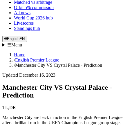
Matched vs arbitrage
Orbit 5% commission
All news
World Cup 2026 hub
Livescores
Standings hub
🌐
English
EN
☰
Menu
Home
/
English Premier League
/
Manchester City VS Crystal Palace - Prediction
Updated December 16, 2023
Manchester City VS Crystal Palace -
Prediction
TL;DR
Manchester City are back in action in the English Premier League
after a brilliant run in the UEFA Champions League group stage.