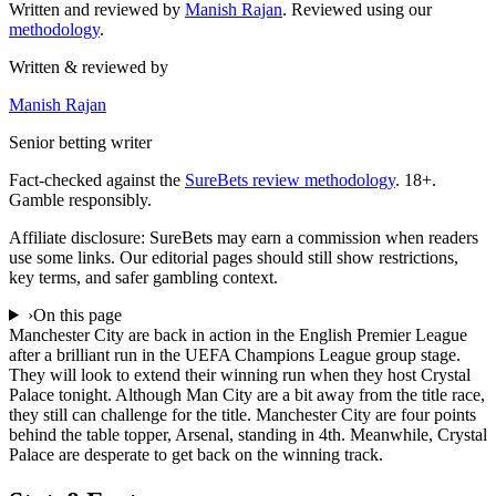
Written and reviewed by
Manish Rajan
. Reviewed using our
methodology
.
Written & reviewed by
Manish Rajan
Senior betting writer
Fact-checked against the
SureBets review methodology
. 18+.
Gamble responsibly.
Affiliate disclosure: SureBets may earn a commission when readers
use some links. Our editorial pages should still show restrictions,
key terms, and safer gambling context.
›
On this page
Manchester City are back in action in the English Premier League
after a brilliant run in the UEFA Champions League group stage.
They will look to extend their winning run when they host Crystal
Palace tonight. Although Man City are a bit away from the title race,
they still can challenge for the title.
Manchester City are four points
behind the table topper, Arsenal, standing in 4th. Meanwhile, Crystal
Palace are desperate to get back on the winning track.