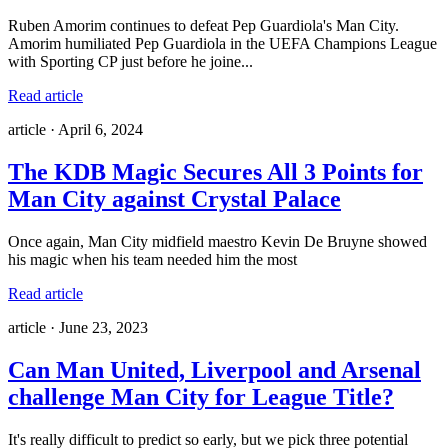
Ruben Amorim continues to defeat Pep Guardiola's Man City.
Amorim humiliated Pep Guardiola in the UEFA Champions League
with Sporting CP just before he joine...
Read article
article
·
April 6, 2024
The KDB Magic Secures All 3 Points for
Man City against Crystal Palace
Once again, Man City midfield maestro Kevin De Bruyne showed
his magic when his team needed him the most
Read article
article
·
June 23, 2023
Can Man United, Liverpool and Arsenal
challenge Man City for League Title?
It's really difficult to predict so early, but we pick three potential