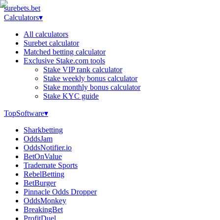
surebets
.bet
Calculators
▾
All calculators
Surebet calculator
Matched betting calculator
Exclusive Stake.com tools
Stake VIP rank calculator
Stake weekly bonus calculator
Stake monthly bonus calculator
Stake KYC guide
Top
Software
▾
Sharkbetting
OddsJam
OddsNotifier.io
BetOnValue
Trademate Sports
RebelBetting
BetBurger
Pinnacle Odds Dropper
OddsMonkey
BreakingBet
ProfitDuel