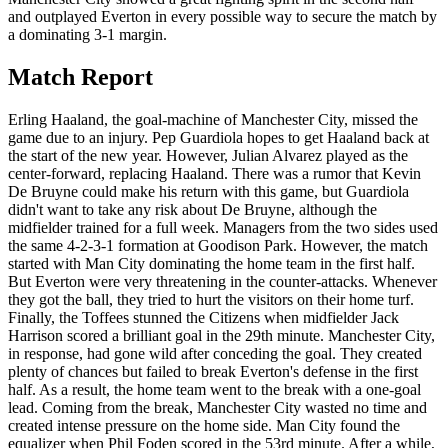
and outplayed Everton in every possible way to secure the match by
a dominating 3-1 margin.
Match Report
Erling Haaland, the goal-machine of Manchester City, missed the
game due to an injury. Pep Guardiola hopes to get Haaland back at
the start of the new year. However, Julian Alvarez played as the
center-forward, replacing Haaland.
There was a rumor that Kevin
De Bruyne could make his return with this game, but Guardiola
didn't want to take any risk about De Bruyne, although the
midfielder trained for a full week.
Managers from the two sides used
the same 4-2-3-1 formation at Goodison Park. However, the match
started with Man City dominating the home team in the first half.
But Everton were very threatening in the counter-attacks. Whenever
they got the ball, they tried to hurt the visitors on their home turf.
Finally, the Toffees stunned the Citizens when midfielder Jack
Harrison scored a brilliant goal in the 29th minute.
Manchester City,
in response, had gone wild after conceding the goal. They created
plenty of chances but failed to break Everton's defense in the first
half. As a result, the home team went to the break with a one-goal
lead.
Coming from the break, Manchester City wasted no time and
created intense pressure on the home side. Man City found the
equalizer when Phil Foden scored in the 53rd minute.
After a while,