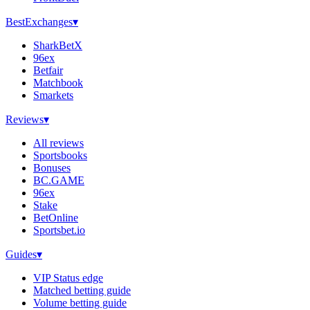
Best
Exchanges
▾
SharkBetX
96ex
Betfair
Matchbook
Smarkets
Reviews
▾
All reviews
Sportsbooks
Bonuses
BC.GAME
96ex
Stake
BetOnline
Sportsbet.io
Guides
▾
VIP Status edge
Matched betting guide
Volume betting guide