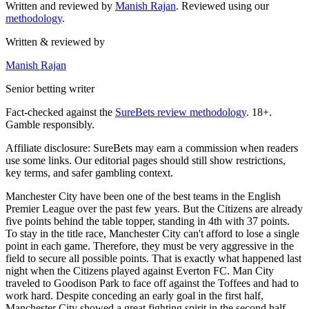
Written and reviewed by
Manish Rajan
. Reviewed using our
methodology
.
Written & reviewed by
Manish Rajan
Senior betting writer
Fact-checked against the
SureBets review methodology
. 18+.
Gamble responsibly.
Affiliate disclosure: SureBets may earn a commission when readers
use some links. Our editorial pages should still show restrictions,
key terms, and safer gambling context.
Manchester City have been one of the best teams in the English
Premier League over the past few years. But the Citizens are already
five points behind the table topper, standing in 4th with 37 points.
To stay in the title race, Manchester City can't afford to lose a single
point in each game. Therefore, they must be very aggressive in the
field to secure all possible points. That is exactly what happened last
night when the Citizens played against Everton FC.
Man City
traveled to Goodison Park to face off against the Toffees and had to
work hard. Despite conceding an early goal in the first half,
Manchester City showed a great fighting spirit in the second half