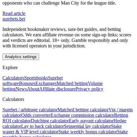
opponents who can challenge Man City for the league title.
Read article
surebets
.bet
Independent bookmaker reviews, sure-bet guides, and betting
calculators. We earn affiliate revenue on some sign-up links; scores
and verdicts are editorial. 18+ only. Gamble responsibly and only
with licensed operators in your jurisdiction.
Analytics settings
Explore
Calculators
Sportsbooks
Surebet
software
Bonuses
Exchanges
Matched betting
Volume
betting
News
About
Affiliate disclosure
Privacy policy
Calculators
Surebet / arbitrage calculator
Matched betting calculator
Vig / margin
calculator
Odds converter
Exchange commission calculator
Betting
ROI calculator
Dutching calculator
Early payout calculator
Hedge
calculator
Lay to back calculator
Sequential lay calculator
Stake
wager & VIP level calculator
Stake weekly bonus calculator
Stake