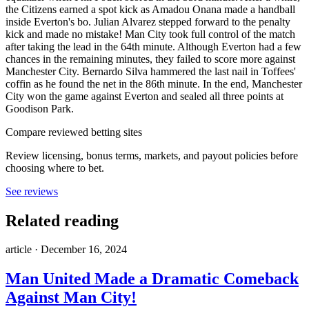
the Citizens earned a spot kick as Amadou Onana made a handball
inside Everton's bo. Julian Alvarez stepped forward to the penalty
kick and made no mistake! Man City took full control of the match
after taking the lead in the 64th minute. Although Everton had a few
chances in the remaining minutes, they failed to score more against
Manchester City. Bernardo Silva hammered the last nail in Toffees'
coffin as he found the net in the 86th minute. In the end, Manchester
City won the game against Everton and sealed all three points at
Goodison Park.
Compare reviewed betting sites
Review licensing, bonus terms, markets, and payout policies before
choosing where to bet.
See reviews
Related reading
article
·
December 16, 2024
Man United Made a Dramatic Comeback
Against Man City!