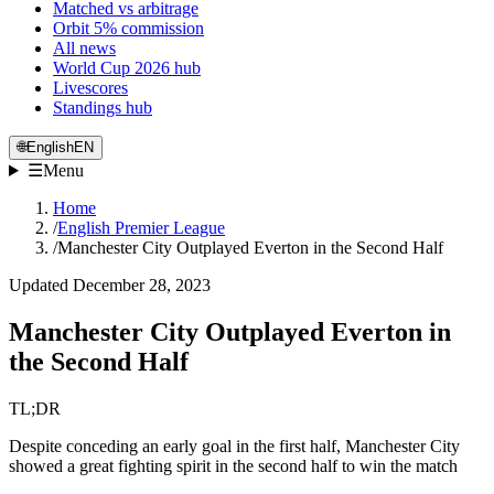
Matched vs arbitrage
Orbit 5% commission
All news
World Cup 2026 hub
Livescores
Standings hub
🌐
English
EN
☰
Menu
Home
/
English Premier League
/
Manchester City Outplayed Everton in the Second Half
Updated December 28, 2023
Manchester City Outplayed Everton in
the Second Half
TL;DR
Despite conceding an early goal in the first half, Manchester City
showed a great fighting spirit in the second half to win the match