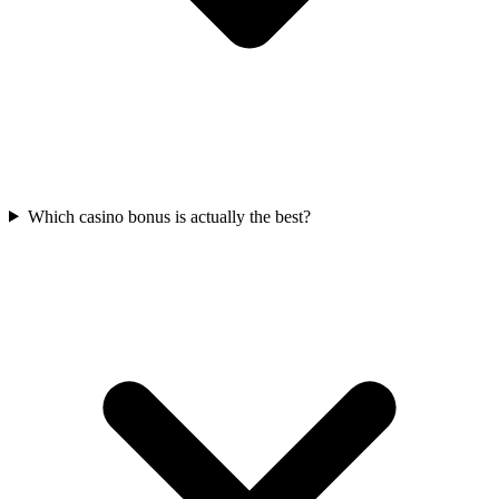
Which casino bonus is actually the best?