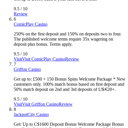
9.5 / 10
Review
6
ComicPlay Casino
250% on the first deposit and 150% on deposits two to four.
The published welcome terms require 35x wagering on
deposit plus bonus. Terms apply.
9.5 / 10
Visit
Visit ComicPlay Casino
Review
7
Griffon Casino
Get up to: £500 + 150 Bonus Spins Welcome Package * New
customers only. 100% match bonus based on first deposit and
50% match deposit on 2nd and 3rd deposits of £/$/€20+.
9.5 / 10
Visit
Visit Griffon Casino
Review
8
JackpotCity Casino
Get: Up to C$1600 Deposit Bonus Welcome Package Bonus