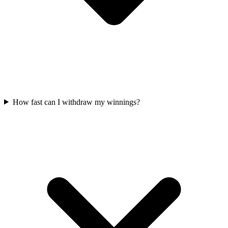
How fast can I withdraw my winnings?