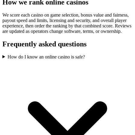
How we rank online casinos
We score each casino on game selection, bonus value and fairness,
payout speed and limits, licensing and security, and overall player
experience, then order the ranking by that combined score. Reviews
are updated as operators change software, terms, or ownership.
Frequently asked questions
How do I know an online casino is safe?