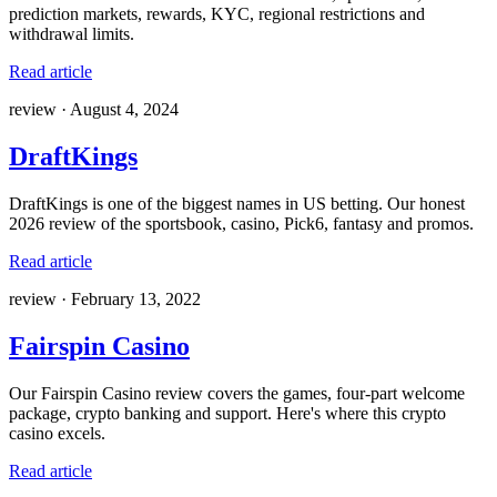
prediction markets, rewards, KYC, regional restrictions and
withdrawal limits.
Read article
review
·
August 4, 2024
DraftKings
DraftKings is one of the biggest names in US betting. Our honest
2026 review of the sportsbook, casino, Pick6, fantasy and promos.
Read article
review
·
February 13, 2022
Fairspin Casino
Our Fairspin Casino review covers the games, four-part welcome
package, crypto banking and support. Here's where this crypto
casino excels.
Read article