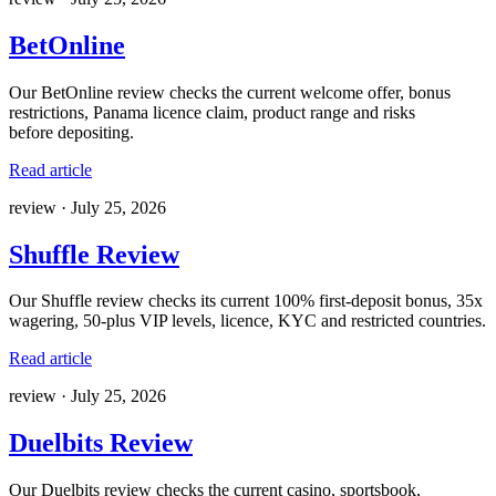
BetOnline
Our BetOnline review checks the current welcome offer, bonus
restrictions, Panama licence claim, product range and risks
before depositing.
Read article
review
·
July 25, 2026
Shuffle Review
Our Shuffle review checks its current 100% first-deposit bonus, 35x
wagering, 50-plus VIP levels, licence, KYC and restricted countries.
Read article
review
·
July 25, 2026
Duelbits Review
Our Duelbits review checks the current casino, sportsbook,