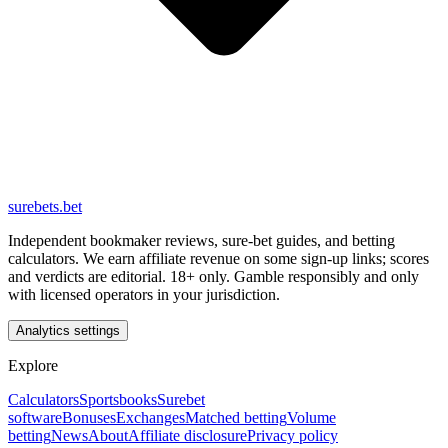
surebets
.bet
Independent bookmaker reviews, sure-bet guides, and betting
calculators. We earn affiliate revenue on some sign-up links; scores
and verdicts are editorial. 18+ only. Gamble responsibly and only
with licensed operators in your jurisdiction.
Analytics settings
Explore
Calculators
Sportsbooks
Surebet
software
Bonuses
Exchanges
Matched betting
Volume
betting
News
About
Affiliate disclosure
Privacy policy