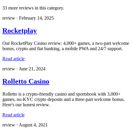
33 more reviews in this category.
review
·
February 14, 2025
Rocketplay
Our RocketPlay Casino review: 4,000+ games, a two-part welcome
bonus, crypto and fiat banking, a mobile PWA and 24/7 support.
Read article
review
·
June 21, 2024
Rolletto Casino
Rolletto is a crypto-friendly casino and sportsbook with 3,000+
games, no-KYC crypto deposits and a three-part welcome bonus.
Here's our honest review.
Read article
review
·
August 4, 2021