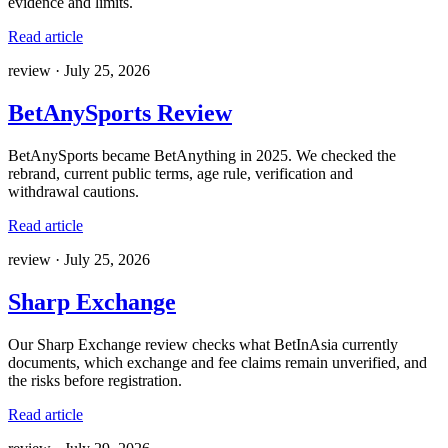
evidence and limits.
Read article
review
·
July 25, 2026
BetAnySports Review
BetAnySports became BetAnything in 2025. We checked the
rebrand, current public terms, age rule, verification and
withdrawal cautions.
Read article
review
·
July 25, 2026
Sharp Exchange
Our Sharp Exchange review checks what BetInAsia currently
documents, which exchange and fee claims remain unverified, and
the risks before registration.
Read article