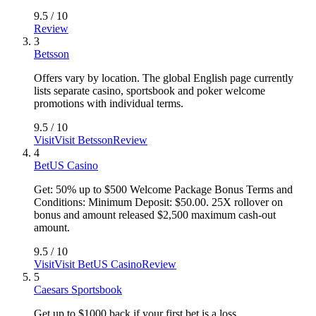
9.5 / 10
Review
3
Betsson
Offers vary by location. The global English page currently
lists separate casino, sportsbook and poker welcome
promotions with individual terms.
9.5 / 10
Visit
Visit Betsson
Review
4
BetUS Casino
Get: 50% up to $500 Welcome Package Bonus Terms and
Conditions: Minimum Deposit: $50.00. 25X rollover on
bonus and amount released $2,500 maximum cash-out
amount.
9.5 / 10
Visit
Visit BetUS Casino
Review
5
Caesars Sportsbook
Get up to $1000 back if your first bet is a loss.