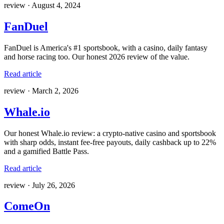
review
·
August 4, 2024
FanDuel
FanDuel is America's #1 sportsbook, with a casino, daily fantasy
and horse racing too. Our honest 2026 review of the value.
Read article
review
·
March 2, 2026
Whale.io
Our honest Whale.io review: a crypto-native casino and sportsbook
with sharp odds, instant fee-free payouts, daily cashback up to 22%
and a gamified Battle Pass.
Read article
review
·
July 26, 2026
ComeOn