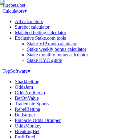
surebets
.bet
Calculators
▾
All calculators
Surebet calculator
Matched betting calculator
Exclusive Stake.com tools
Stake VIP rank calculator
Stake weekly bonus calculator
Stake monthly bonus calculator
Stake KYC guide
Top
Software
▾
Sharkbetting
OddsJam
OddsNotifier.io
BetOnValue
Trademate Sports
RebelBetting
BetBurger
Pinnacle Odds Dropper
OddsMonkey
BreakingBet
ProfitDuel