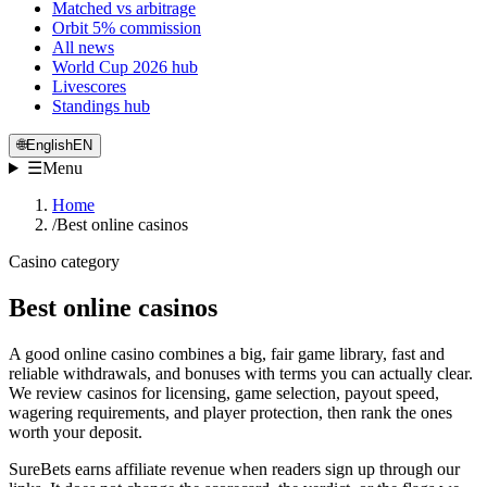
Matched vs arbitrage
Orbit 5% commission
All news
World Cup 2026 hub
Livescores
Standings hub
🌐
English
EN
☰
Menu
Home
/
Best online casinos
Casino category
Best online casinos
A good online casino combines a big, fair game library, fast and
reliable withdrawals, and bonuses with terms you can actually clear.
We review casinos for licensing, game selection, payout speed,
wagering requirements, and player protection, then rank the ones
worth your deposit.
SureBets earns affiliate revenue when readers sign up through our