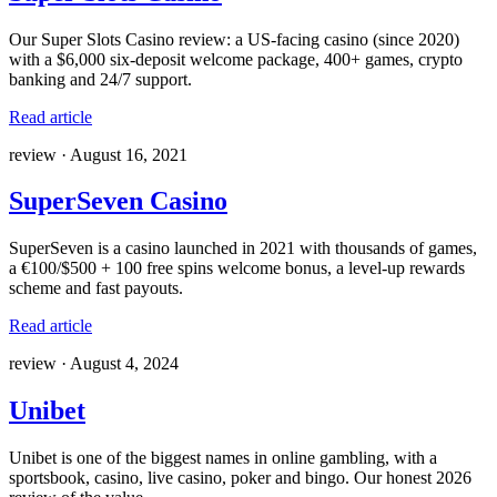
Our Super Slots Casino review: a US-facing casino (since 2020)
with a $6,000 six-deposit welcome package, 400+ games, crypto
banking and 24/7 support.
Read article
review
·
August 16, 2021
SuperSeven Casino
SuperSeven is a casino launched in 2021 with thousands of games,
a €100/$500 + 100 free spins welcome bonus, a level-up rewards
scheme and fast payouts.
Read article
review
·
August 4, 2024
Unibet
Unibet is one of the biggest names in online gambling, with a
sportsbook, casino, live casino, poker and bingo. Our honest 2026