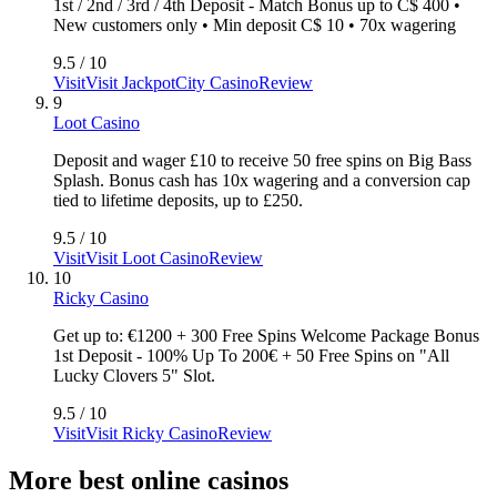
1st / 2nd / 3rd / 4th Deposit - Match Bonus up to C$ 400 •
New customers only • Min deposit C$ 10 • 70x wagering
9.5 / 10
Visit
Visit JackpotCity Casino
Review
9
Loot Casino
Deposit and wager £10 to receive 50 free spins on Big Bass
Splash. Bonus cash has 10x wagering and a conversion cap
tied to lifetime deposits, up to £250.
9.5 / 10
Visit
Visit Loot Casino
Review
10
Ricky Casino
Get up to: €1200 + 300 Free Spins Welcome Package Bonus
1st Deposit - 100% Up To 200€ + 50 Free Spins on "All
Lucky Clovers 5" Slot.
9.5 / 10
Visit
Visit Ricky Casino
Review
More best online casinos