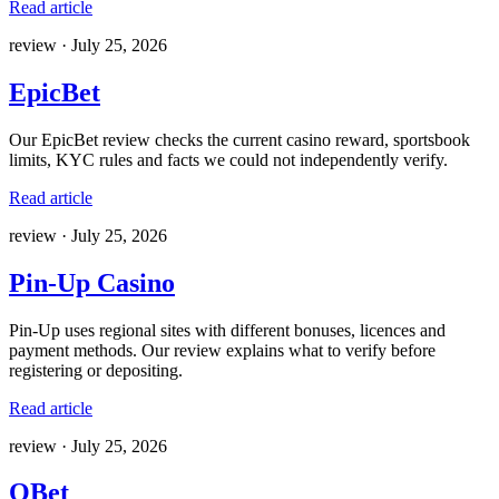
Read article
review
·
July 25, 2026
EpicBet
Our EpicBet review checks the current casino reward, sportsbook
limits, KYC rules and facts we could not independently verify.
Read article
review
·
July 25, 2026
Pin-Up Casino
Pin-Up uses regional sites with different bonuses, licences and
payment methods. Our review explains what to verify before
registering or depositing.
Read article
review
·
July 25, 2026
QBet