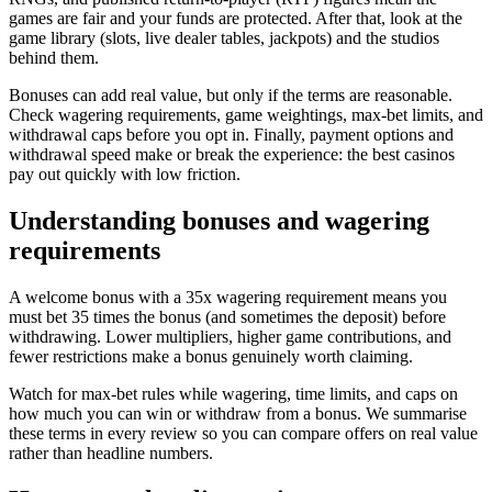
games are fair and your funds are protected. After that, look at the
game library (slots, live dealer tables, jackpots) and the studios
behind them.
Bonuses can add real value, but only if the terms are reasonable.
Check wagering requirements, game weightings, max-bet limits, and
withdrawal caps before you opt in. Finally, payment options and
withdrawal speed make or break the experience: the best casinos
pay out quickly with low friction.
Understanding bonuses and wagering
requirements
A welcome bonus with a 35x wagering requirement means you
must bet 35 times the bonus (and sometimes the deposit) before
withdrawing. Lower multipliers, higher game contributions, and
fewer restrictions make a bonus genuinely worth claiming.
Watch for max-bet rules while wagering, time limits, and caps on
how much you can win or withdraw from a bonus. We summarise
these terms in every review so you can compare offers on real value
rather than headline numbers.