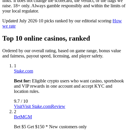
links. It does not change the scorecard, the verdict, or the flags we
raise. 18+ only. Always gamble responsibly and within the limits of
your local regulator.
Updated July 2026
·
10 picks ranked by our editorial scoring
·
How
we rate
Top 10 online casinos, ranked
Ordered by our overall rating, based on game range, bonus value
and fairness, payout speed, licensing, and player safety.
1
Stake.com
Best for
:
Eligible crypto users who want casino, sportsbook
and VIP rewards in one account and accept KYC and
location rules.
9.7 / 10
Visit
Visit Stake.com
Review
2
BetMGM
Bet $5 Get $150 * New customers only