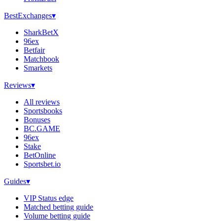
Best
Exchanges
▾
SharkBetX
96ex
Betfair
Matchbook
Smarkets
Reviews
▾
All reviews
Sportsbooks
Bonuses
BC.GAME
96ex
Stake
BetOnline
Sportsbet.io
Guides
▾
VIP Status edge
Matched betting guide
Volume betting guide