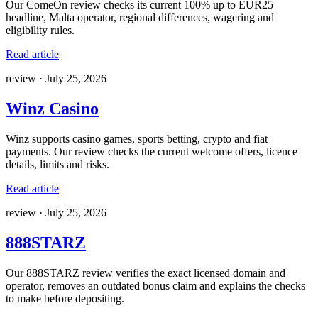
Our ComeOn review checks its current 100% up to EUR25
headline, Malta operator, regional differences, wagering and
eligibility rules.
Read article
review
·
July 25, 2026
Winz Casino
Winz supports casino games, sports betting, crypto and fiat
payments. Our review checks the current welcome offers, licence
details, limits and risks.
Read article
review
·
July 25, 2026
888STARZ
Our 888STARZ review verifies the exact licensed domain and
operator, removes an outdated bonus claim and explains the checks
to make before depositing.