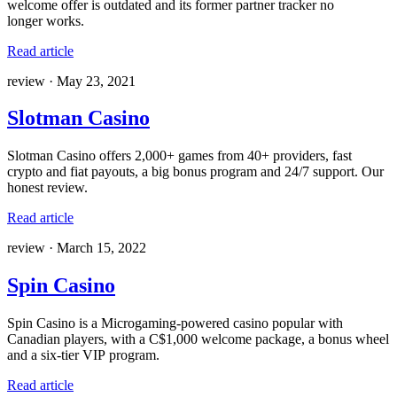
welcome offer is outdated and its former partner tracker no
longer works.
Read article
review
·
May 23, 2021
Slotman Casino
Slotman Casino offers 2,000+ games from 40+ providers, fast
crypto and fiat payouts, a big bonus program and 24/7 support. Our
honest review.
Read article
review
·
March 15, 2022
Spin Casino
Spin Casino is a Microgaming-powered casino popular with
Canadian players, with a C$1,000 welcome package, a bonus wheel
and a six-tier VIP program.
Read article