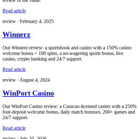
review of the value.
Read article
review
·
February 4, 2025
Winnerz
Our Winnerz review: a sportsbook and casino with a 150% casino
welcome bonus + 100 spins, a no-wagering sports bonus, live
casino, crypto banking and 24/7 support.
Read article
review
·
August 4, 2024
WinPort Casino
Our WinPort Casino review: a Curacao-licensed casino with a 250%
four-deposit welcome bonus, daily match bonuses, 200+ games and
24/7 support.
Read article
review
·
July 25, 2026