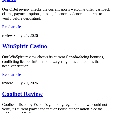
Our QBet review checks the current sports welcome offer, cashback
claims, payment options, missing licence evidence and terms to
verify before depositing.
Read article
review
·
July 25, 2026
WinSpirit Casino
Our WinSpirit review checks its current Canada-facing bonuses,
conflicting licence information, wagering rules and claims that
need verification.
Read article
review
·
July 29, 2026
Coolbet Review
Coolbet is listed by Estonia's gambling regulator, but we could not
verify its current player contract or Polish authorisation. See the