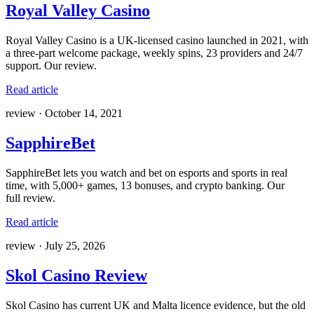
Royal Valley Casino
Royal Valley Casino is a UK-licensed casino launched in 2021, with
a three-part welcome package, weekly spins, 23 providers and 24/7
support. Our review.
Read article
review
·
October 14, 2021
SapphireBet
SapphireBet lets you watch and bet on esports and sports in real
time, with 5,000+ games, 13 bonuses, and crypto banking. Our
full review.
Read article
review
·
July 25, 2026
Skol Casino Review
Skol Casino has current UK and Malta licence evidence, but the old