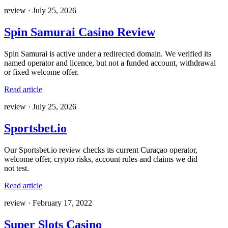
review
·
July 25, 2026
Spin Samurai Casino Review
Spin Samurai is active under a redirected domain. We verified its
named operator and licence, but not a funded account, withdrawal
or fixed welcome offer.
Read article
review
·
July 25, 2026
Sportsbet.io
Our Sportsbet.io review checks its current Curaçao operator,
welcome offer, crypto risks, account rules and claims we did
not test.
Read article
review
·
February 17, 2022
Super Slots Casino