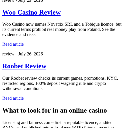
review
·
July 29, 2026
Woo Casino Review
Woo Casino now names Novatrix SRL and a Tobique licence, but
its current terms prohibit real-money play from Poland. See the
evidence and risks.
Read article
review
·
July 26, 2026
Roobet Review
Our Roobet review checks its current games, promotions, KYC,
restricted regions, 100% deposit wagering rule and crypto
withdrawal conditions.
Read article
What to look for in an online casino
Licensing and fairness come first: a reputable licence, audited
RNGs, and published return-to-player (RTP) figures mean the