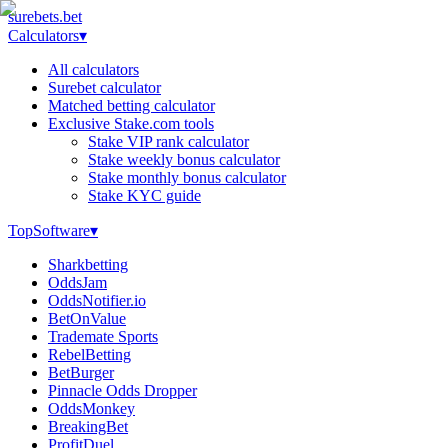
surebets
.bet
Calculators
▾
All calculators
Surebet calculator
Matched betting calculator
Exclusive Stake.com tools
Stake VIP rank calculator
Stake weekly bonus calculator
Stake monthly bonus calculator
Stake KYC guide
Top
Software
▾
Sharkbetting
OddsJam
OddsNotifier.io
BetOnValue
Trademate Sports
RebelBetting
BetBurger
Pinnacle Odds Dropper
OddsMonkey
BreakingBet
ProfitDuel