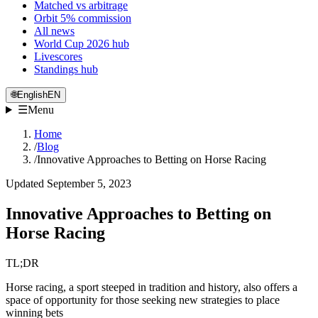
Matched vs arbitrage
Orbit 5% commission
All news
World Cup 2026 hub
Livescores
Standings hub
🌐
English
EN
☰
Menu
Home
/
Blog
/
Innovative Approaches to Betting on Horse Racing
Updated September 5, 2023
Innovative Approaches to Betting on
Horse Racing
TL;DR
Horse racing, a sport steeped in tradition and history, also offers a
space of opportunity for those seeking new strategies to place
winning bets