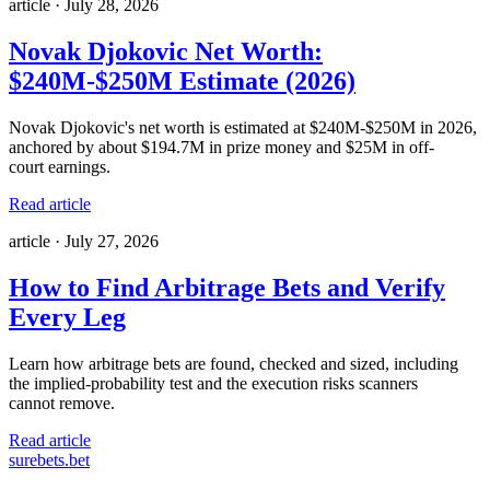
article
·
July 28, 2026
Novak Djokovic Net Worth:
$240M-$250M Estimate (2026)
Novak Djokovic's net worth is estimated at $240M-$250M in 2026,
anchored by about $194.7M in prize money and $25M in off-
court earnings.
Read article
article
·
July 27, 2026
How to Find Arbitrage Bets and Verify
Every Leg
Learn how arbitrage bets are found, checked and sized, including
the implied-probability test and the execution risks scanners
cannot remove.
Read article
surebets
.bet