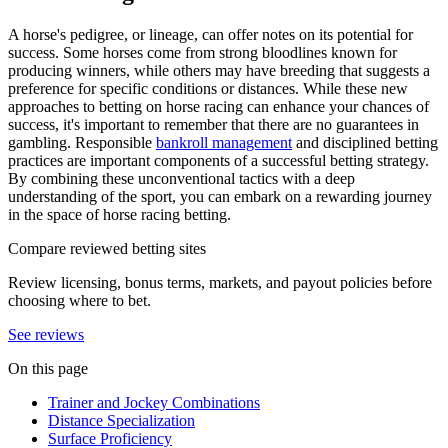
A horse's pedigree, or lineage, can offer notes on its potential for
success. Some horses come from strong bloodlines known for
producing winners, while others may have breeding that suggests a
preference for specific conditions or distances.
While these new
approaches to betting on horse racing can enhance your chances of
success, it's important to remember that there are no guarantees in
gambling. Responsible
bankroll management
and disciplined betting
practices are important components of a successful betting strategy.
By combining these unconventional tactics with a deep
understanding of the sport, you can embark on a rewarding journey
in the space of horse racing betting.
Compare reviewed betting sites
Review licensing, bonus terms, markets, and payout policies before
choosing where to bet.
See reviews
On this page
Trainer and Jockey Combinations
Distance Specialization
Surface Proficiency