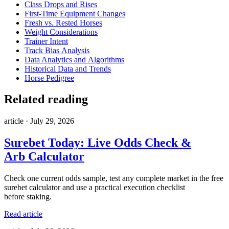
Class Drops and Rises
First-Time Equipment Changes
Fresh vs. Rested Horses
Weight Considerations
Trainer Intent
Track Bias Analysis
Data Analytics and Algorithms
Historical Data and Trends
Horse Pedigree
Related reading
article
·
July 29, 2026
Surebet Today: Live Odds Check &
Arb Calculator
Check one current odds sample, test any complete market in the free
surebet calculator and use a practical execution checklist
before staking.
Read article