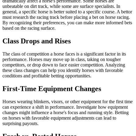
dramatically affect a horse's performance. Some horses are
unbeatable on dirt track, while some are surface specialists. In
general, a specific horse is better suited to a specific course.
A bettor
must research the racing track before placing a bet on horse racing.
By recognizing their preferences, you can make more informed bets
based on the racing surface.
Class Drops and Rises
The class of competition a horse faces is a significant factor in its
performance. Horses may move up in class, taking on tougher
competitors, or drop down to face easier competition. Analyzing
these class changes can help you identify horses with favorable
conditions and profitable betting opportunities.
First-Time Equipment Changes
Horses wearing blinkers, visors, or other equipment for the first time
can experience a shift in performance. Investigate how equipment
changes might influence a horse's focus and running style. Betting
on horses with favorable equipment adjustments can lead to
surprising payouts.