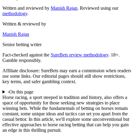
Written and reviewed by
Manish Rajan
. Reviewed using our
methodology
.
Written & reviewed by
Manish Rajan
Senior betting writer
Fact-checked against the
SureBets review methodology
. 18+.
Gamble responsibly.
Affiliate disclosure: SureBets may earn a commission when readers
use some links. Our editorial pages should still show restrictions,
key terms, and safer gambling context.
›
On this page
Horse racing, a sport steeped in tradition and history, also offers a
space of opportunity for those seeking new strategies to place
winning bets.
While the fundamentals of betting on horses remain
constant, some unique ideas and tactics can set you apart from the
casual bettor. In this article, we'll explore some unconventional but
effective approaches to horse racing betting that can help you gain
an edge in this thrilling pursuit.