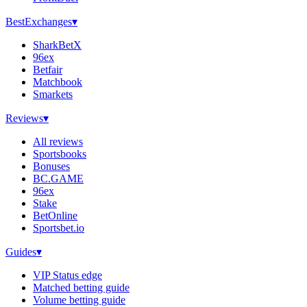
Best
Exchanges
▾
SharkBetX
96ex
Betfair
Matchbook
Smarkets
Reviews
▾
All reviews
Sportsbooks
Bonuses
BC.GAME
96ex
Stake
BetOnline
Sportsbet.io
Guides
▾
VIP Status edge
Matched betting guide
Volume betting guide