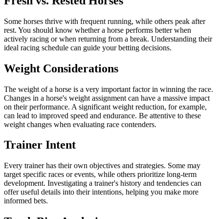
Fresh vs. Rested Horses
Some horses thrive with frequent running, while others peak after
rest. You should know whether a horse performs better when
actively racing or when returning from a break. Understanding their
ideal racing schedule can guide your betting decisions.
Weight Considerations
The weight of a horse is a very important factor in winning the race.
Changes in a horse's weight assignment can have a massive impact
on their performance. A significant weight reduction, for example,
can lead to improved speed and endurance. Be attentive to these
weight changes when evaluating race contenders.
Trainer Intent
Every trainer has their own objectives and strategies. Some may
target specific races or events, while others prioritize long-term
development. Investigating a trainer's history and tendencies can
offer useful details into their intentions, helping you make more
informed bets.