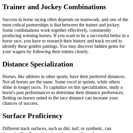
Trainer and Jockey Combinations
Success in horse racing often depends on teamwork, and one of the
most critical partnerships is that between the trainer and jockey.
Some combinations work together effectively, consistently
producing winning horses.
If you want to be a successful bettor in a
horse race, you have to research their history and track record to
identify these golden pairings. You may discover hidden gems for
your wagers by following their entries closely.
Distance Specialization
Horses, like athletes in other sports, have their preferred distances.
Not all horses are the same. Some excel in sprints, while others
shine in longer races.
To capitalize on this specialization, study a
horse's past performances to determine their distance preferences.
Betting on horses suited to the race distance can increase your
chances of success.
Surface Proficiency
Different track surfaces, such as dirt, turf, or synthetic, can