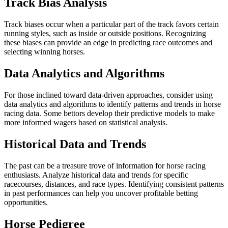
Track Bias Analysis
Track biases occur when a particular part of the track favors certain
running styles, such as inside or outside positions. Recognizing
these biases can provide an edge in predicting race outcomes and
selecting winning horses.
Data Analytics and Algorithms
For those inclined toward data-driven approaches, consider using
data analytics and algorithms to identify patterns and trends in horse
racing data. Some bettors develop their predictive models to make
more informed wagers based on statistical analysis.
Historical Data and Trends
The past can be a treasure trove of information for horse racing
enthusiasts. Analyze historical data and trends for specific
racecourses, distances, and race types. Identifying consistent patterns
in past performances can help you uncover profitable betting
opportunities.
Horse Pedigree