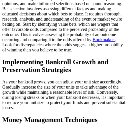
opinions, and make informed selections based on sound reasoning.
Bet selection involves assessing different factors and making
educated decisions about which bets to place. It requires thorough
research, analysis, and understanding of the event or market you're
betting on. Start by identifying value bets, which are wagers that
offer favorable odds compared to the perceived probability of the
outcome. This involves assessing the probability of an outcome
occurring and comparing it to the odds offered by
Bookmakers
.
Look for discrepancies where the odds suggest a higher probability
of winning than you believe to be true.
Implementing Bankroll Growth and
Preservation Strategies
As your bankroll grows, you can adjust your unit size accordingly.
Gradually increase the size of your units to take advantage of the
growth while maintaining a reasonable level of risk. Conversely,
during losing streaks or when your bankroll decreases, it's important
to reduce your unit size to protect your funds and prevent substantial
losses.
Money Management Techniques