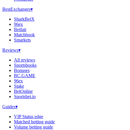
Best
Exchanges
▾
SharkBetX
96ex
Betfair
Matchbook
Smarkets
Reviews
▾
All reviews
Sportsbooks
Bonuses
BC.GAME
96ex
Stake
BetOnline
Sportsbet.io
Guides
▾
VIP Status edge
Matched betting guide
Volume betting guide