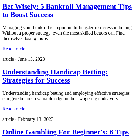
Bet Wisely: 5 Bankroll Management Tips
to Boost Success
Managing your bankroll is important to long-term success in betting.
Without a proper strategy, even the most skilled bettors can Find
themselves losing more...
Read article
article
·
June 13, 2023
Understanding Handicap Betting:
Strategies for Success
Understanding handicap betting and employing effective strategies
can give bettors a valuable edge in their wagering endeavors.
Read article
article
·
February 13, 2023
Online Gambling For Beginner's: 6 Tips