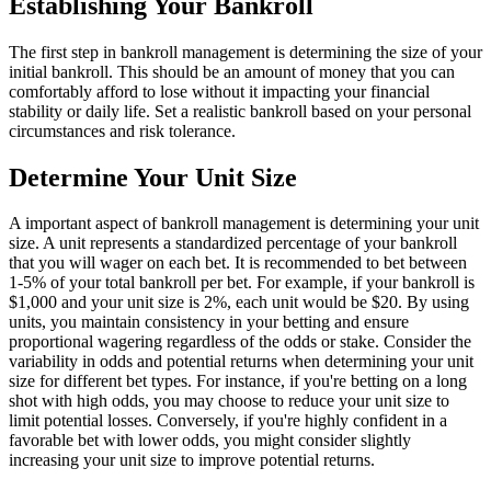
Establishing Your Bankroll
The first step in bankroll management is determining the size of your
initial bankroll. This should be an amount of money that you can
comfortably afford to lose without it impacting your financial
stability or daily life. Set a realistic bankroll based on your personal
circumstances and risk tolerance.
Determine Your Unit Size
A important aspect of bankroll management is determining your unit
size. A unit represents a standardized percentage of your bankroll
that you will wager on each bet. It is recommended to bet between
1-5% of your total bankroll per bet. For example, if your bankroll is
$1,000 and your unit size is 2%, each unit would be $20. By using
units, you maintain consistency in your betting and ensure
proportional wagering regardless of the odds or stake.
Consider the
variability in odds and potential returns when determining your unit
size for different bet types. For instance, if you're betting on a long
shot with high odds, you may choose to reduce your unit size to
limit potential losses. Conversely, if you're highly confident in a
favorable bet with lower odds, you might consider slightly
increasing your unit size to improve potential returns.