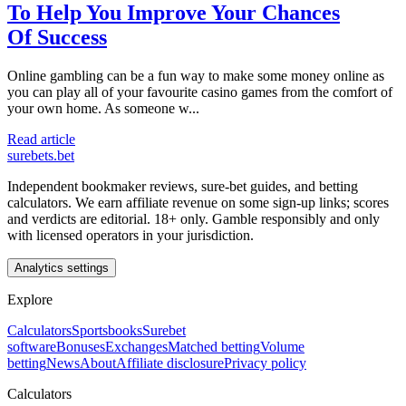
To Help You Improve Your Chances
Of Success
Online gambling can be a fun way to make some money online as
you can play all of your favourite casino games from the comfort of
your own home. As someone w...
Read article
surebets
.bet
Independent bookmaker reviews, sure-bet guides, and betting
calculators. We earn affiliate revenue on some sign-up links; scores
and verdicts are editorial. 18+ only. Gamble responsibly and only
with licensed operators in your jurisdiction.
Analytics settings
Explore
Calculators
Sportsbooks
Surebet
software
Bonuses
Exchanges
Matched betting
Volume
betting
News
About
Affiliate disclosure
Privacy policy
Calculators