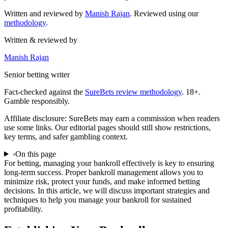
Written and reviewed by
Manish Rajan
. Reviewed using our
methodology
.
Written & reviewed by
Manish Rajan
Senior betting writer
Fact-checked against the
SureBets review methodology
. 18+.
Gamble responsibly.
Affiliate disclosure: SureBets may earn a commission when readers
use some links. Our editorial pages should still show restrictions,
key terms, and safer gambling context.
›
On this page
For betting, managing your bankroll effectively is key to ensuring
long-term success. Proper bankroll management allows you to
minimize risk, protect your funds, and make informed betting
decisions. In this article, we will discuss important strategies and
techniques to help you manage your bankroll for sustained
profitability.