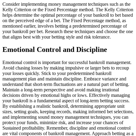
Consider implementing money management techniques such as the
Kelly Criterion or the Fixed Percentage method. The Kelly Criterion
helps determine the optimal percentage of your bankroll to bet based
on the perceived edge of a bet. The Fixed Percentage method, as
mentioned earlier, involves betting a predetermined percentage of
your bankroll per bet. Research these techniques and choose the one
that aligns best with your betting style and risk tolerance.
Emotional Control and Discipline
Emotional control is important for successful bankroll management.
Avoid chasing losses by making impulsive or larger bets to recoup
your losses quickly. Stick to your predetermined bankroll
management plan and maintain discipline. Embrace variance and
understand that short-term fluctuations are a natural part of betting.
Maintain a long-term perspective and avoid making irrational
decisions driven by emotional highs or lows.
Effectively managing
your bankroll is a fundamental aspect of long-term betting success.
By establishing a realistic bankroll, determining appropriate unit
sizes, setting goals, keeping records, making informed bet selections,
and implementing sound money management techniques, you can
protect your funds, minimize risk, and increase your chances of
Sustained profitability. Remember, discipline and emotional control
are vital components of bankroll management. Approach betting as a