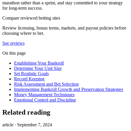
marathon rather than a sprint, and stay committed to your strategy
for long-term success.
Compare reviewed betting sites
Review licensing, bonus terms, markets, and payout policies before
choosing where to bet.
See reviews
On this page
Establishing Your Bankroll
Determine Your Unit Size
Set Realistic Goals
Record Keeping
Risk Assessment and Bet Selection
Implementing Bankroll Growth and Preservation Strategies
Money Management Techniques
Emotional Control and Discipline
Related reading
article
·
September 7, 2024