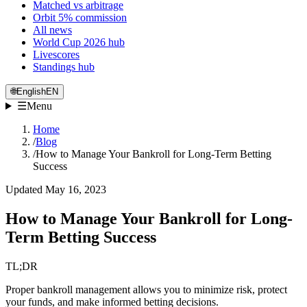
Matched vs arbitrage
Orbit 5% commission
All news
World Cup 2026 hub
Livescores
Standings hub
🌐
English
EN
☰
Menu
Home
/
Blog
/
How to Manage Your Bankroll for Long-Term Betting
Success
Updated May 16, 2023
How to Manage Your Bankroll for Long-
Term Betting Success
TL;DR
Proper bankroll management allows you to minimize risk, protect
your funds, and make informed betting decisions.