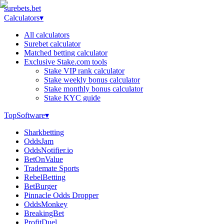
surebets
.bet
Calculators
▾
All calculators
Surebet calculator
Matched betting calculator
Exclusive Stake.com tools
Stake VIP rank calculator
Stake weekly bonus calculator
Stake monthly bonus calculator
Stake KYC guide
Top
Software
▾
Sharkbetting
OddsJam
OddsNotifier.io
BetOnValue
Trademate Sports
RebelBetting
BetBurger
Pinnacle Odds Dropper
OddsMonkey
BreakingBet
ProfitDuel