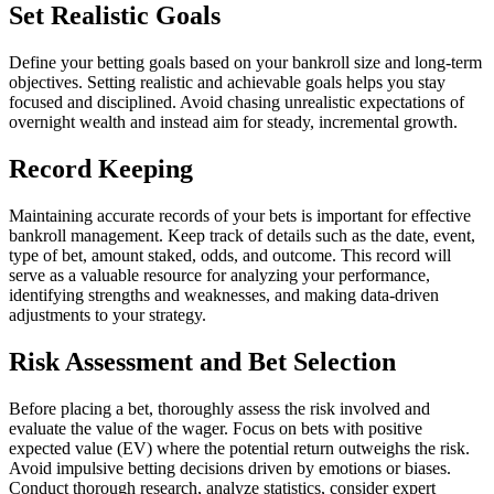
Set Realistic Goals
Define your betting goals based on your bankroll size and long-term
objectives. Setting realistic and achievable goals helps you stay
focused and disciplined. Avoid chasing unrealistic expectations of
overnight wealth and instead aim for steady, incremental growth.
Record Keeping
Maintaining accurate records of your bets is important for effective
bankroll management. Keep track of details such as the date, event,
type of bet, amount staked, odds, and outcome. This record will
serve as a valuable resource for analyzing your performance,
identifying strengths and weaknesses, and making data-driven
adjustments to your strategy.
Risk Assessment and Bet Selection
Before placing a bet, thoroughly assess the risk involved and
evaluate the value of the wager. Focus on bets with positive
expected value (EV) where the potential return outweighs the risk.
Avoid impulsive betting decisions driven by emotions or biases.
Conduct thorough research, analyze statistics, consider expert