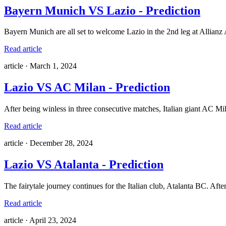
Bayern Munich VS Lazio - Prediction
Bayern Munich are all set to welcome Lazio in the 2nd leg at Allianz Ar
Read article
article
·
March 1, 2024
Lazio VS AC Milan - Prediction
After being winless in three consecutive matches, Italian giant AC Mil
Read article
article
·
December 28, 2024
Lazio VS Atalanta - Prediction
The fairytale journey continues for the Italian club, Atalanta BC. Aft
Read article
article
·
April 23, 2024