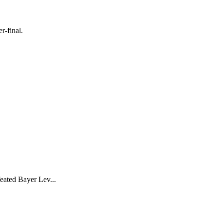
r-final.
feated Bayer Lev...