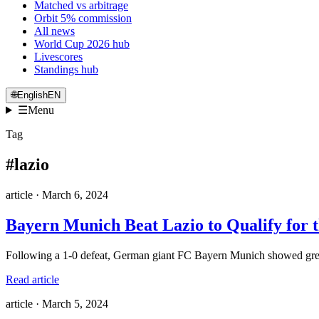
Matched vs arbitrage
Orbit 5% commission
All news
World Cup 2026 hub
Livescores
Standings hub
🌐
English
EN
☰
Menu
Tag
#
lazio
article
·
March 6, 2024
Bayern Munich Beat Lazio to Qualify for 
Following a 1-0 defeat, German giant FC Bayern Munich showed great at
Read article
article
·
March 5, 2024