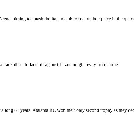
ena, aiming to smash the Italian club to secure their place in the quarte
an are all set to face off against Lazio tonight away from home
er a long 61 years, Atalanta BC won their only second trophy as they de