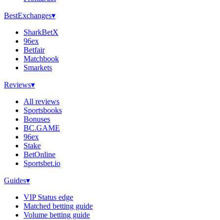
Best
Exchanges
▾
SharkBetX
96ex
Betfair
Matchbook
Smarkets
Reviews
▾
All reviews
Sportsbooks
Bonuses
BC.GAME
96ex
Stake
BetOnline
Sportsbet.io
Guides
▾
VIP Status edge
Matched betting guide
Volume betting guide