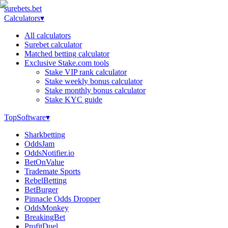
surebets
.bet
Calculators
▾
All calculators
Surebet calculator
Matched betting calculator
Exclusive Stake.com tools
Stake VIP rank calculator
Stake weekly bonus calculator
Stake monthly bonus calculator
Stake KYC guide
Top
Software
▾
Sharkbetting
OddsJam
OddsNotifier.io
BetOnValue
Trademate Sports
RebelBetting
BetBurger
Pinnacle Odds Dropper
OddsMonkey
BreakingBet
ProfitDuel