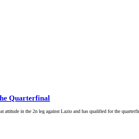
the Quarterfinal
titude in the 2n leg against Lazio and has qualified for the quarterfi