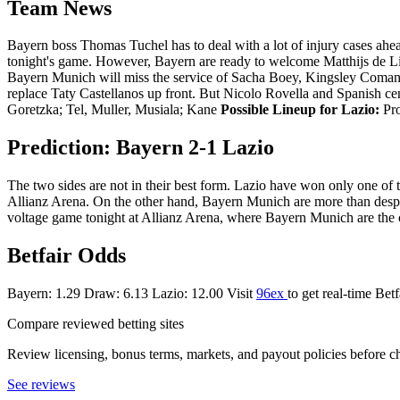
Team News
Bayern boss Thomas Tuchel has to deal with a lot of injury cases ahea
tonight's game. However, Bayern are ready to welcome Matthijs de Ligt
Bayern Munich will miss the service of Sacha Boey, Kingsley Coman, 
replace Taty Castellanos up front. But Nicolo Rovella and Spanish cen
Goretzka; Tel, Muller, Musiala; Kane
Possible Lineup for Lazio:
Pr
Prediction: Bayern 2-1 Lazio
The two sides are not in their best form. Lazio have won only one of t
Allianz Arena.
On the other hand, Bayern Munich are more than desper
voltage game tonight at Allianz Arena, where Bayern Munich are the cl
Betfair Odds
Bayern: 1.29
Draw: 6.13
Lazio: 12.00
Visit
96ex
to get real-time Be
Compare reviewed betting sites
Review licensing, bonus terms, markets, and payout policies before c
See reviews