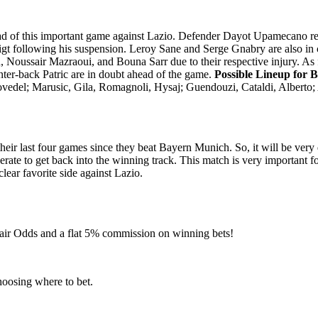
d of this important game against Lazio. Defender Dayot Upamecano recei
 following his suspension. Leroy Sane and Serge Gnabry are also in con
Noussair Mazraoui, and Bouna Sarr due to their respective injury.
As 
ter-back Patric are in doubt ahead of the game.
Possible Lineup for 
ovedel; Marusic, Gila, Romagnoli, Hysaj; Guendouzi, Cataldi, Alberto
heir last four games since they beat Bayern Munich. So, it will be very 
ate to get back into the winning track. This match is very important 
ear favorite side against Lazio.
tfair Odds and a flat 5% commission on winning bets!
hoosing where to bet.