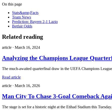
On this page
Stats&amp;Facts
Team News
Prediction: Bayern 2-1 Lazio
Betfair Odds
Related reading
article
·
March 16, 2024
Analyzing the Champions League Quarter
The much-awaited quarterfinal draw in the UEFA Champions League took
Read article
article
·
March 16, 2026
Man City To Chase 3-Goal Comeback Agai
The stage is set for a historic night at the Etihad Stadium this Tuesda