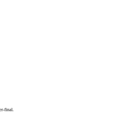
r-final.