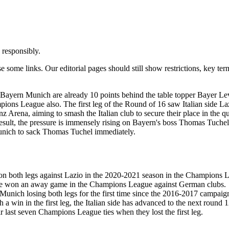
 responsibly.
some links. Our editorial pages should still show restrictions, key ter
. Bayern Munich are already 10 points behind the table topper Bayer Le
ons League also. The first leg of the Round of 16 saw Italian side L
 Arena, aiming to smash the Italian club to secure their place in the qua
esult, the pressure is immensely rising on Bayern's boss Thomas Tuchel.
Munich to sack Thomas Tuchel immediately.
won both legs against Lazio in the 2020-2021 season in the Champions 
have won an away game in the Champions League against German clubs.
Munich losing both legs for the first time since the 2016-2017 campaig
a win in the first leg, the Italian side has advanced to the next round 1
 last seven Champions League ties when they lost the first leg.