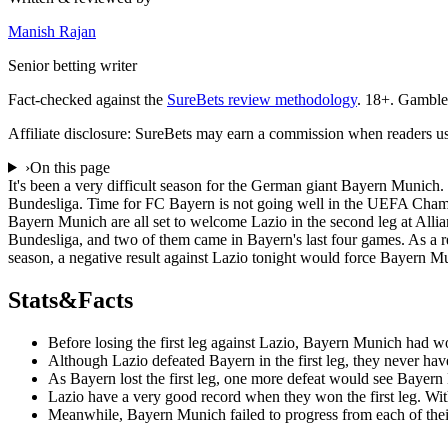
Manish Rajan
Senior betting writer
Fact-checked against the
SureBets review methodology
. 18+. Gamble
Affiliate disclosure: SureBets may earn a commission when readers use 
›
On this page
It's been a very difficult season for the German giant Bayern Munich
Bundesliga.
Time for FC Bayern is not going well in the UEFA Champi
Bayern Munich are all set to welcome Lazio in the second leg at Allianz
Bundesliga, and two of them came in Bayern's last four games. As a r
season, a negative result against Lazio tonight would force Bayern 
Stats&Facts
Before losing the first leg against Lazio, Bayern Munich had 
Although Lazio defeated Bayern in the first leg, they never 
As Bayern lost the first leg, one more defeat would see Bayern 
Lazio have a very good record when they won the first leg. With 
Meanwhile, Bayern Munich failed to progress from each of their