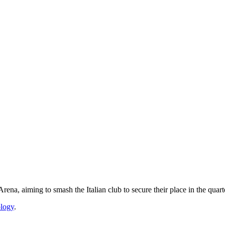
ena, aiming to smash the Italian club to secure their place in the quarte
logy
.