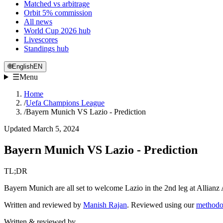
Matched vs arbitrage
Orbit 5% commission
All news
World Cup 2026 hub
Livescores
Standings hub
🌐
English
EN
☰
Menu
Home
/
Uefa Champions League
/
Bayern Munich VS Lazio - Prediction
Updated March 5, 2024
Bayern Munich VS Lazio - Prediction
TL;DR
Bayern Munich are all set to welcome Lazio in the 2nd leg at Allianz Ar
Written and reviewed by
Manish Rajan
. Reviewed using our
methodo
Written & reviewed by