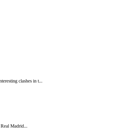
resting clashes in t...
t Real Madrid...