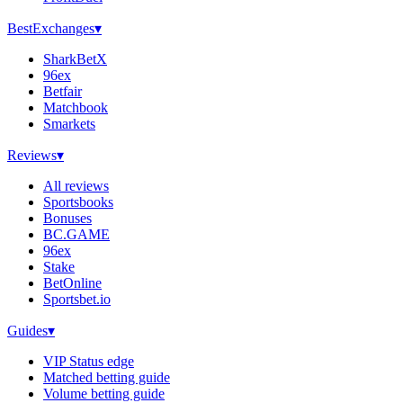
Best
Exchanges
▾
SharkBetX
96ex
Betfair
Matchbook
Smarkets
Reviews
▾
All reviews
Sportsbooks
Bonuses
BC.GAME
96ex
Stake
BetOnline
Sportsbet.io
Guides
▾
VIP Status edge
Matched betting guide
Volume betting guide