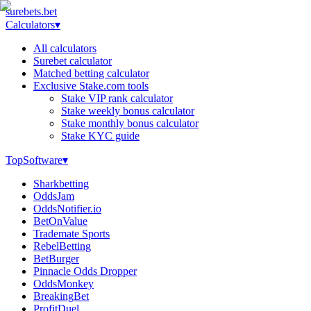
surebets
.bet
Calculators
▾
All calculators
Surebet calculator
Matched betting calculator
Exclusive Stake.com tools
Stake VIP rank calculator
Stake weekly bonus calculator
Stake monthly bonus calculator
Stake KYC guide
Top
Software
▾
Sharkbetting
OddsJam
OddsNotifier.io
BetOnValue
Trademate Sports
RebelBetting
BetBurger
Pinnacle Odds Dropper
OddsMonkey
BreakingBet
ProfitDuel