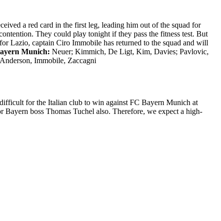
ved a red card in the first leg, leading him out of the squad for
tention. They could play tonight if they pass the fitness test.
But
for Lazio, captain Ciro Immobile has returned to the squad and will
Bayern Munich:
Neuer; Kimmich, De Ligt, Kim, Davies; Pavlovic,
; Anderson, Immobile, Zaccagni
difficult for the Italian club to win against FC Bayern Munich at
for Bayern boss Thomas Tuchel also. Therefore, we expect a high-