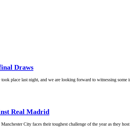
final Draws
 place last night, and we are looking forward to witnessing some inte
nst Real Madrid
y. Manchester City faces their toughest challenge of the year as they hos