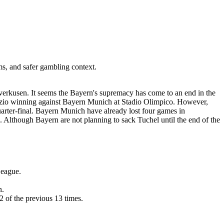
ms, and safer gambling context.
verkusen. It seems the Bayern's supremacy has come to an end in the
azio winning against Bayern Munich at Stadio Olimpico.
However,
rter-final.
Bayern Munich have already lost four games in
 Although Bayern are not planning to sack Tuchel until the end of the
League.
n.
2 of the previous 13 times.