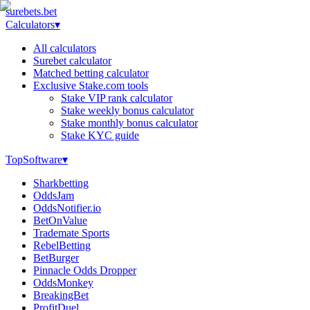
surebets
.bet
Calculators
▾
All calculators
Surebet calculator
Matched betting calculator
Exclusive Stake.com tools
Stake VIP rank calculator
Stake weekly bonus calculator
Stake monthly bonus calculator
Stake KYC guide
Top
Software
▾
Sharkbetting
OddsJam
OddsNotifier.io
BetOnValue
Trademate Sports
RebelBetting
BetBurger
Pinnacle Odds Dropper
OddsMonkey
BreakingBet
ProfitDuel