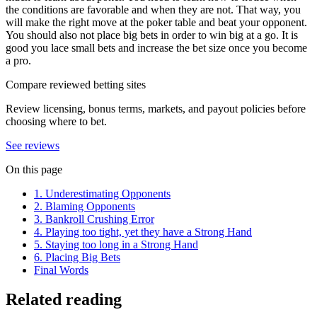
the conditions are favorable and when they are not. That way, you
will make the right move at the poker table and beat your opponent.
You should also not place big bets in order to win big at a go. It is
good you lace small bets and increase the bet size once you become
a pro.
Compare reviewed betting sites
Review licensing, bonus terms, markets, and payout policies before
choosing where to bet.
See reviews
On this page
1. Underestimating Opponents
2. Blaming Opponents
3. Bankroll Crushing Error
4. Playing too tight, yet they have a Strong Hand
5. Staying too long in a Strong Hand
6. Placing Big Bets
Final Words
Related reading