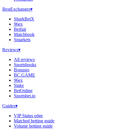
Best
Exchanges
▾
SharkBetX
96ex
Betfair
Matchbook
Smarkets
Reviews
▾
All reviews
Sportsbooks
Bonuses
BC.GAME
96ex
Stake
BetOnline
Sportsbet.io
Guides
▾
VIP Status edge
Matched betting guide
Volume betting guide