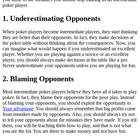
poker player.
1. Underestimating Opponents
When poker players become intermediate players, they start thinking
they are better than their opponents. In fact, they make decisions at
the poker table without thinking about the consequences. Now, you
can imagine what would happen if you underestimated an excellent
player. Whether you are playing against a novice or an excellent
player, you should always make decisions at the table like a pro.
Never underestimate your opponents unless you are playing for fun.
2. Blaming Opponents
Most intermediate poker players believe they have all it takes to play
poker. In fact, they blame their opponents for the poor play. Instead
of blaming your opponents, you should exploit the opportunity to
Your advantage
. You should always remember that big profits come
from mistakes made by opponents. Also, you should always try not
to tell your opponents about the mistakes they have made. If you tell
them, you will be teaching them how to play, and that is not what
you are the for. You are there to make money and not have fun.