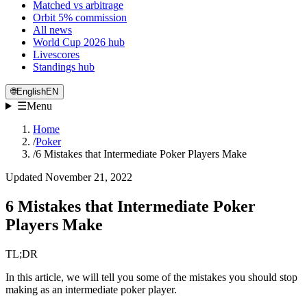
Matched vs arbitrage
Orbit 5% commission
All news
World Cup 2026 hub
Livescores
Standings hub
🌐
English
EN
☰
Menu
Home
/
Poker
/
6 Mistakes that Intermediate Poker Players Make
Updated November 21, 2022
6 Mistakes that Intermediate Poker
Players Make
TL;DR
In this article, we will tell you some of the mistakes you should stop
making as an intermediate poker player.