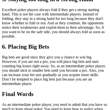
Excellent poker players always fold if they get a strong starting
hand. This is not the case with intermediate players. Instead of
folding, they stay in a strong hand for too long because they don't
know whether to fold or not. And as they continue, the opponents
notice their weaknesses and exploit them to their advantage. So, if
you want to be on the safe side, you should always fold as soon as
possible.
6. Placing Big Bets
Big bets are good since they give you a chance to win big.
However, if you are not a pro, you will place big bets and start
counting big losses right away. So, as an intermediate poker player,
you should stick to smaller bets until you become a pro. Also, you
can increase your bet size gradually as you acquire more skills.
Don’t be tempted to place big bets just because you are an
intermediate player.
Final Words
As an intermediate poker player, you need to admit that you have so
much to learn about poker. You need to learn how to notice when