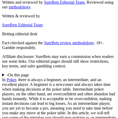
Written and reviewed by
SureBets Editorial Team
. Reviewed using
our
methodology
.
Written & reviewed by
SureBets Editorial Team
Betting editorial desk
Fact-checked against the
SureBets review methodology
. 18+.
Gamble responsibly.
Affiliate disclosure: SureBets may earn a commission when readers
use some links. Our editorial pages should still show restrictions,
key terms, and safer gambling context.
›
On this page
In
Poker
, there is always a beginner, an intermediate, and an
excellent player. A beginner is a newcomer and always takes time
when making decisions at the poker table. Intermediate poker
players, on the other hand, are overconfident and often abandon bad
hands instantly. While it is acceptable to be overconfident, making
instant decisions can lead to big losses. As an intermediate player,
you are yet to become a pro, meaning you need to take time before
you make any move at the poker table. In this article, we will tell
you some of the mistakes you should stop making as an intermediate