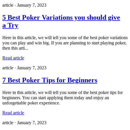
article
·
January 7, 2023
5 Best Poker Variations you should give
a Try
Here in this article, we will tell you some of the best poker variations
you can play and win big. If you are planning to start playing poker,
then this arti...
Read article
article
·
January 7, 2023
7 Best Poker Tips for Beginners
Here in this article, we will tell you some of the best poker tips for
beginners. You can start applying them today and enjoy an
unforgettable poker experience.
Read article
article
·
January 7, 2023