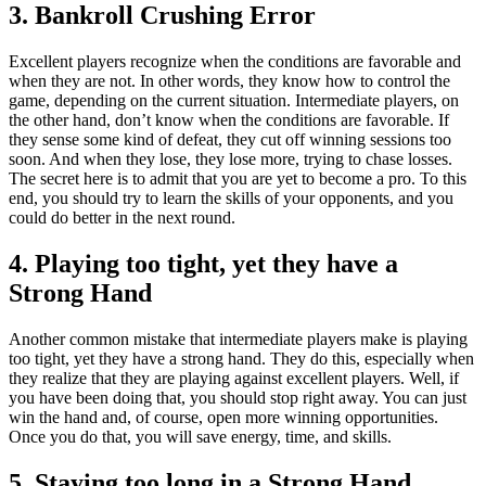
3. Bankroll Crushing Error
Excellent players recognize when the conditions are favorable and
when they are not. In other words, they know how to control the
game, depending on the current situation. Intermediate players, on
the other hand, don’t know when the conditions are favorable. If
they sense some kind of defeat, they cut off winning sessions too
soon. And when they lose, they lose more, trying to chase losses.
The secret here is to admit that you are yet to become a pro. To this
end, you should try to learn the skills of your opponents, and you
could do better in the next round.
4. Playing too tight, yet they have a
Strong Hand
Another common mistake that intermediate players make is playing
too tight, yet they have a strong hand. They do this, especially when
they realize that they are playing against excellent players. Well, if
you have been doing that, you should stop right away. You can just
win the hand and, of course, open more winning opportunities.
Once you do that, you will save energy, time, and skills.
5. Staying too long in a Strong Hand