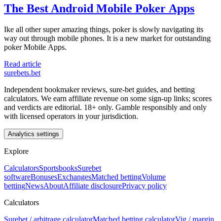
The Best Android Mobile Poker Apps
Ike all other super amazing things, poker is slowly navigating its
way out through mobile phones. It is a new market for outstanding
poker Mobile Apps.
Read article
surebets
.bet
Independent bookmaker reviews, sure-bet guides, and betting
calculators. We earn affiliate revenue on some sign-up links; scores
and verdicts are editorial. 18+ only. Gamble responsibly and only
with licensed operators in your jurisdiction.
Analytics settings
Explore
Calculators
Sportsbooks
Surebet
software
Bonuses
Exchanges
Matched betting
Volume
betting
News
About
Affiliate disclosure
Privacy policy
Calculators
Surebet / arbitrage calculator
Matched betting calculator
Vig / margin