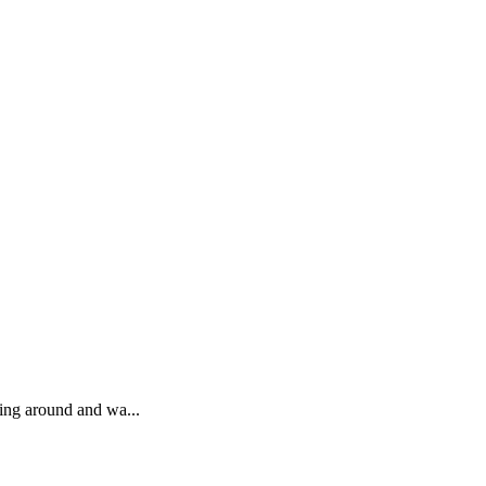
ting around and wa...