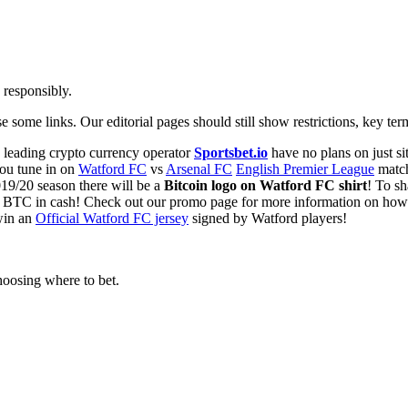
 responsibly.
some links. Our editorial pages should still show restrictions, key ter
 leading crypto currency operator
Sportsbet.io
have no plans on just si
you tune in on
Watford FC
vs
Arsenal FC
English Premier League
match
019/20 season there will be a
Bitcoin logo on Watford FC shirt
! To sh
BTC in cash! Check out our promo page for more information on how 
win an
Official Watford FC jersey
signed by Watford players!
hoosing where to bet.