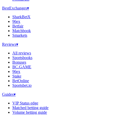
Best
Exchanges
▾
SharkBetX
96ex
Betfair
Matchbook
Smarkets
Reviews
▾
All reviews
Sportsbooks
Bonuses
BC.GAME
96ex
Stake
BetOnline
Sportsbet.io
Guides
▾
VIP Status edge
Matched betting guide
Volume betting guide