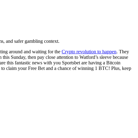
ms, and safer gambling context.
tting around and waiting for the
Crypto revolution to happen
. They
 this Sunday, then pay close attention to Watford’s sleeve because
are this fantastic news with you Sportsbet are having a Bitcoin
to claim your Free Bet and a chance of winning 1 BTC! Plus, keep