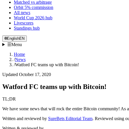
Matched vs arbitrage
Orbit 5% commission
All news
World Cup 2026 hub
Livescores
Standings hub
🌐
English
EN
☰
Menu
Home
/
News
/
Watford FC teams up with Bitcoin!
Updated October 17, 2020
Watford FC teams up with Bitcoin!
TL;DR
We have some news that will rock the entire Bitcoin community! As a l
Written and reviewed by
SureBets Editorial Team
. Reviewed using o
Written & reviewed by