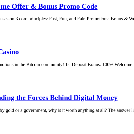
come Offer & Bonus Promo Code
cuses on 3 core principles: Fast, Fun, and Fair. Promotions: Bonus & 
Casino
promotions in the Bitcoin community! 1st Deposit Bonus: 100% Welcom
ding the Forces Behind Digital Money
d by gold or a government, why is it worth anything at all? The answer li