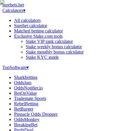
surebets
.bet
Calculators
▾
All calculators
Surebet calculator
Matched betting calculator
Exclusive Stake.com tools
Stake VIP rank calculator
Stake weekly bonus calculator
Stake monthly bonus calculator
Stake KYC guide
Top
Software
▾
Sharkbetting
OddsJam
OddsNotifier.io
BetOnValue
Trademate Sports
RebelBetting
BetBurger
Pinnacle Odds Dropper
OddsMonkey
BreakingBet
ProfitDuel