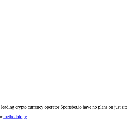
eading crypto currency operator Sportsbet.io have no plans on just sit
ur
methodology
.