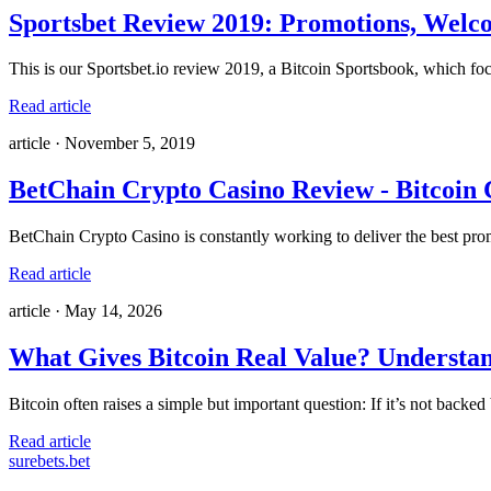
Sportsbet Review 2019: Promotions, Wel
This is our Sportsbet.io review 2019, a Bitcoin Sportsbook, which fo
Read article
article
·
November 5, 2019
BetChain Crypto Casino Review - Bitcoin 
BetChain Crypto Casino is constantly working to deliver the best 
Read article
article
·
May 14, 2026
What Gives Bitcoin Real Value? Understan
Bitcoin often raises a simple but important question: If it’s not backe
Read article
surebets
.bet