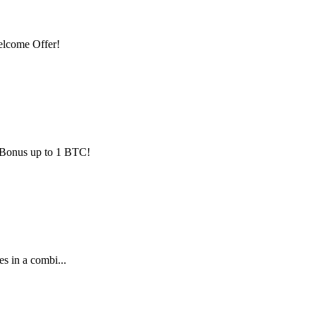
Welcome Offer!
e Bonus up to 1 BTC!
es in a combi...