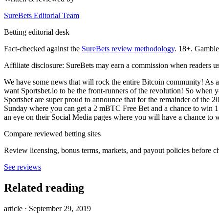
SureBets Editorial Team
Betting editorial desk
Fact-checked against the
SureBets review methodology
. 18+. Gamble
Affiliate disclosure: SureBets may earn a commission when readers use 
We have some news that will rock the entire Bitcoin community! As a
want Sportsbet.io to be the front-runners of the revolution! So when 
Sportsbet are super proud to announce that for the remainder of the 2
Sunday where you can get a 2 mBTC Free Bet and a chance to win 1 
an eye on their Social Media pages where you will have a chance to 
Compare reviewed betting sites
Review licensing, bonus terms, markets, and payout policies before c
See reviews
Related reading
article
·
September 29, 2019