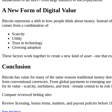
A New Form of Digital Value
Bitcoin represents a shift in how people think about money. Instead o
comes from a combination of:
Scarcity
Utility
Trust in technology
Growing adoption
These factors work together to create a new kind of asset - one that exis
Conclusion
Bitcoin has value for many of the same reasons traditional money does: Pe
from conventional currencies. From global payments to emerging use case
for its value - scarcity, usefulness, and trust - remain central to its rol
Compare reviewed betting sites
Review licensing, bonus terms, markets, and payout policies before c
See reviews