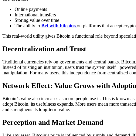
Online payments
International transfers
Storing value over time
The ability to
Bet with bitcoins
on platforms that accept cryp
This real-world utility gives Bitcoin a functional role beyond speculat
Decentralization and Trust
Traditional currencies rely on governments and central banks. Bitcoin, 
Instead of trusting an institution, users trust the system itself - pow
manipulation. For many users, this independence from centralized cont
Network Effect: Value Grows with Adopti
Bitcoin’s value also increases as more people use it. This is known as
adopt Bitcoin, its usefulness expands. More users mean more transactio
and strengthens its long-term value.
Perception and Market Demand
Like any asset, Bitcoin’s price is influenced by supply and demand. If