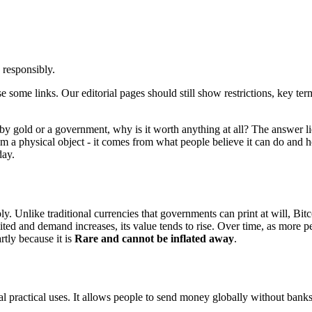
 responsibly.
some links. Our editorial pages should still show restrictions, key ter
ed by gold or a government, why is it worth anything at all? The answer 
a physical object - it comes from what people believe it can do and how 
day.
ly. Unlike traditional currencies that governments can print at will, Bitc
ited and demand increases, its value tends to rise. Over time, as more p
rtly because it is
Rare and cannot be inflated away
.
l practical uses. It allows people to send money globally without banks,