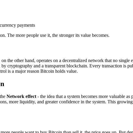
tocurrency payments
ion. The more people use it, the stronger its value becomes.
on the other hand, operates on a decentralized network that no single enti
ered by cryptography and a transparent blockchain. Every transaction is p
rol is a major reason Bitcoin holds value.
on
 the
Network effect
- the idea that a system becomes more valuable as pa
ns, more liquidity, and greater confidence in the system. This growing a
 more people want to buy Bitcoin than sell it, the price goes up. But d