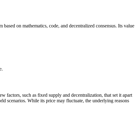
tem based on mathematics, code, and decentralized consensus. Its value
e.
ew factors, such as fixed supply and decentralization, that set it apart
rld scenarios. While its price may fluctuate, the underlying reasons