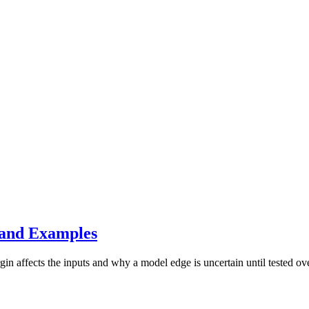
 and Examples
n affects the inputs and why a model edge is uncertain until tested ove