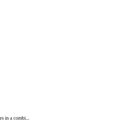
es in a combi...