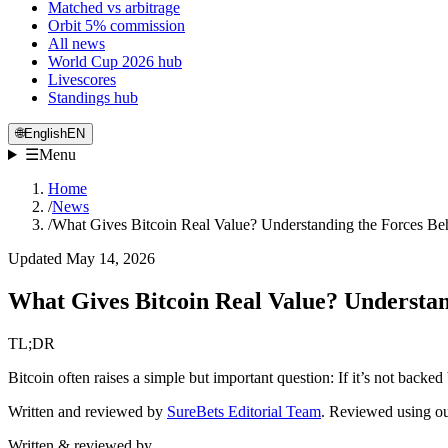
Matched vs arbitrage
Orbit 5% commission
All news
World Cup 2026 hub
Livescores
Standings hub
🌐
English
EN
☰
Menu
Home
/
News
/
What Gives Bitcoin Real Value? Understanding the Forces Be
Updated May 14, 2026
What Gives Bitcoin Real Value? Understan
TL;DR
Bitcoin often raises a simple but important question: If it’s not backe
Written and reviewed by
SureBets Editorial Team
. Reviewed using o
Written & reviewed by