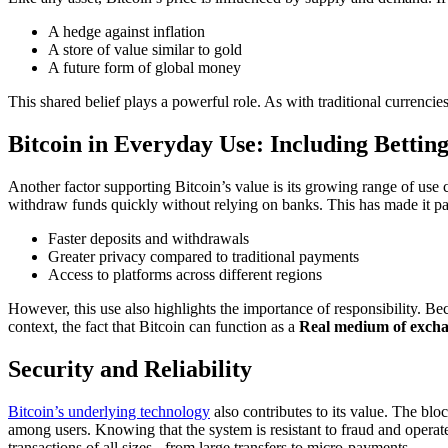
A hedge against inflation
A store of value similar to gold
A future form of global money
This shared belief plays a powerful role. As with traditional currencie
Bitcoin in Everyday Use: Including Bettin
Another factor supporting Bitcoin’s value is its growing range of us
withdraw funds quickly without relying on banks. This has made it parti
Faster deposits and withdrawals
Greater privacy compared to traditional payments
Access to platforms across different regions
However, this use also highlights the importance of responsibility. Bec
context, the fact that Bitcoin can function as a
Real medium of exch
Security and Reliability
Bitcoin’s underlying technology
also contributes to its value. The bloc
among users. Knowing that the system is resistant to fraud and operates c
transactions of all sizes - from large transfers to micro-payments.