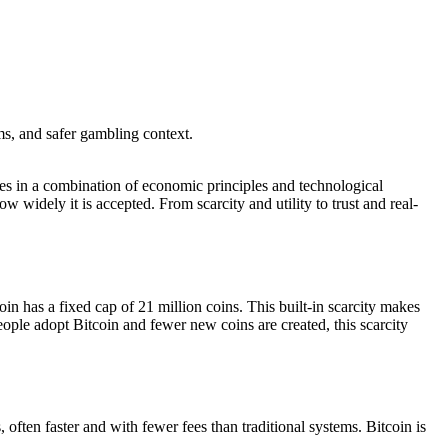
ms, and safer gambling context.
lies in a combination of economic principles and technological
widely it is accepted. From scarcity and utility to trust and real-
oin has a fixed cap of 21 million coins. This built-in scarcity makes
eople adopt Bitcoin and fewer new coins are created, this scarcity
 often faster and with fewer fees than traditional systems. Bitcoin is