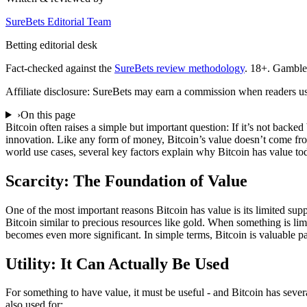
SureBets Editorial Team
Betting editorial desk
Fact-checked against the
SureBets review methodology
. 18+. Gamble
Affiliate disclosure: SureBets may earn a commission when readers use 
›
On this page
Bitcoin often raises a simple but important question: If it’s not back
innovation. Like any form of money, Bitcoin’s value doesn’t come from 
world use cases, several key factors explain why Bitcoin has value to
Scarcity: The Foundation of Value
One of the most important reasons Bitcoin has value is its limited supp
Bitcoin similar to precious resources like gold. When something is lim
becomes even more significant. In simple terms, Bitcoin is valuable pa
Utility: It Can Actually Be Used
For something to have value, it must be useful - and Bitcoin has severa
also used for: