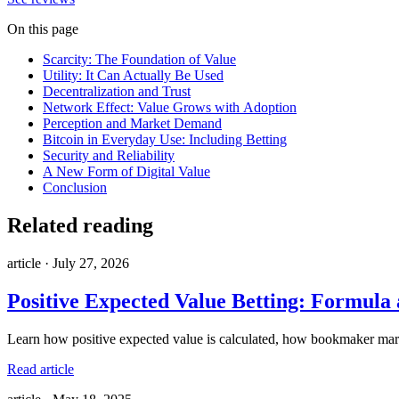
On this page
Scarcity: The Foundation of Value
Utility: It Can Actually Be Used
Decentralization and Trust
Network Effect: Value Grows with Adoption
Perception and Market Demand
Bitcoin in Everyday Use: Including Betting
Security and Reliability
A New Form of Digital Value
Conclusion
Related reading
article
·
July 27, 2026
Positive Expected Value Betting: Formula
Learn how positive expected value is calculated, how bookmaker margi
Read article