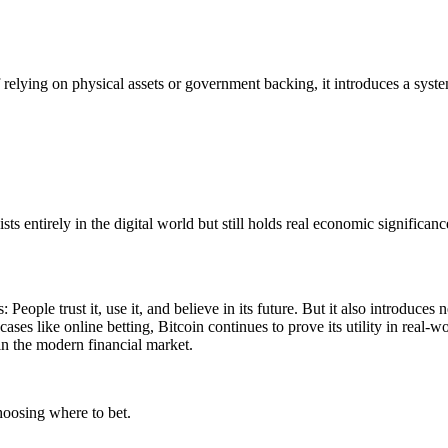
f relying on physical assets or government backing, it introduces a sys
ts entirely in the digital world but still holds real economic significanc
ople trust it, use it, and believe in its future. But it also introduces n
s like online betting, Bitcoin continues to prove its utility in real-wo
e in the modern financial market.
hoosing where to bet.