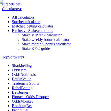
surebets
.bet
Calculators
▾
All calculators
Surebet calculator
Matched betting calculator
Exclusive Stake.com tools
Stake VIP rank calculator
Stake weekly bonus calculator
Stake monthly bonus calculator
Stake KYC guide
Top
Software
▾
Sharkbetting
OddsJam
OddsNotifier.io
BetOnValue
Trademate Sports
RebelBetting
BetBurger
Pinnacle Odds Dropper
OddsMonkey
BreakingBet
ProfitDuel