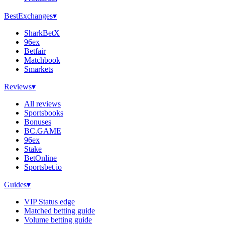
Best
Exchanges
▾
SharkBetX
96ex
Betfair
Matchbook
Smarkets
Reviews
▾
All reviews
Sportsbooks
Bonuses
BC.GAME
96ex
Stake
BetOnline
Sportsbet.io
Guides
▾
VIP Status edge
Matched betting guide
Volume betting guide