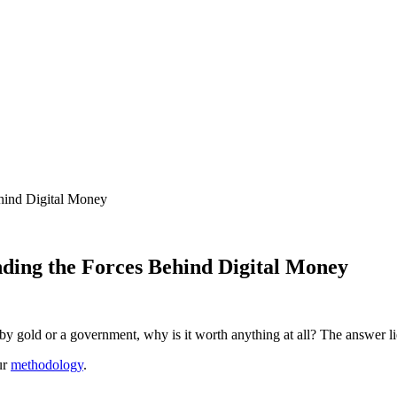
hind Digital Money
ding the Forces Behind Digital Money
d by gold or a government, why is it worth anything at all? The answer li
ur
methodology
.