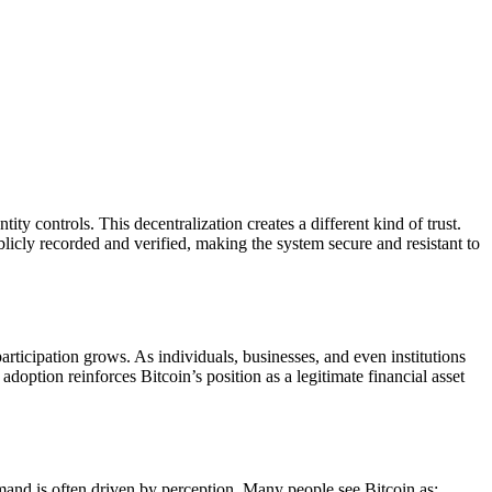
ty controls. This decentralization creates a different kind of trust.
ublicly recorded and verified, making the system secure and resistant to
rticipation grows. As individuals, businesses, and even institutions
doption reinforces Bitcoin’s position as a legitimate financial asset
emand is often driven by perception. Many people see Bitcoin as: