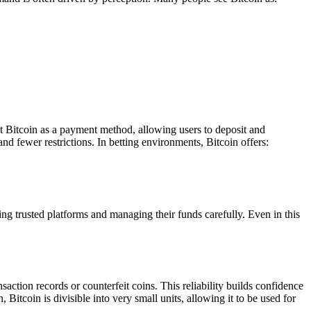
t Bitcoin as a payment method, allowing users to deposit and
nd fewer restrictions. In betting environments, Bitcoin offers:
sing trusted platforms and managing their funds carefully. Even in this
nsaction records or counterfeit coins. This reliability builds confidence
 Bitcoin is divisible into very small units, allowing it to be used for