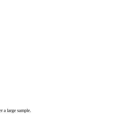
r a large sample.