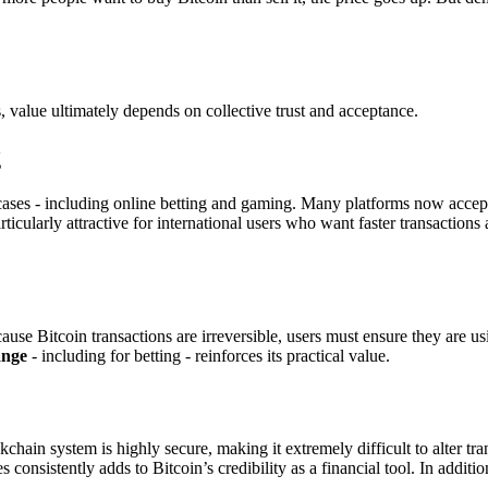
s, value ultimately depends on collective trust and acceptance.
g
e cases - including online betting and gaming. Many platforms now accep
cularly attractive for international users who want faster transactions a
ause Bitcoin transactions are irreversible, users must ensure they are u
ange
- including for betting - reinforces its practical value.
kchain system is highly secure, making it extremely difficult to alter tra
onsistently adds to Bitcoin’s credibility as a financial tool. In addition,