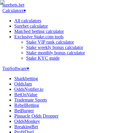
surebets
.bet
Calculators
▾
All calculators
Surebet calculator
Matched betting calculator
Exclusive Stake.com tools
Stake VIP rank calculator
Stake weekly bonus calculator
Stake monthly bonus calculator
Stake KYC guide
Top
Software
▾
Sharkbetting
OddsJam
OddsNotifier.io
BetOnValue
Trademate Sports
RebelBetting
BetBurger
Pinnacle Odds Dropper
OddsMonkey
BreakingBet
ProfitDuel