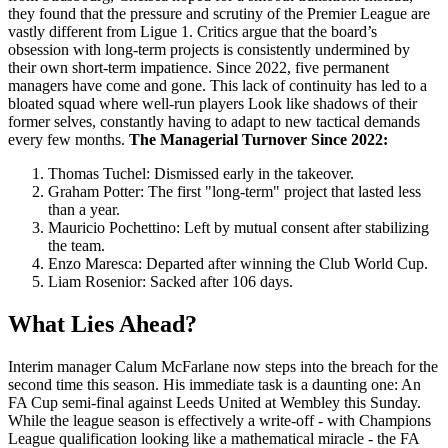
they found that the pressure and scrutiny of the Premier League are
vastly different from Ligue 1.
Critics argue that the board’s
obsession with long-term projects is consistently undermined by
their own short-term impatience. Since 2022, five permanent
managers have come and gone.
This lack of continuity has led to a
bloated squad where well-run players
Look like
shadows of their
former selves, constantly having to adapt to new tactical demands
every few months.
The Managerial Turnover Since 2022:
Thomas Tuchel: Dismissed early in the takeover.
Graham Potter: The first "long-term" project that lasted less
than a year.
Mauricio Pochettino: Left by mutual consent after stabilizing
the team.
Enzo Maresca: Departed after winning the Club World Cup.
Liam Rosenior: Sacked after 106 days.
What Lies Ahead?
Interim manager Calum McFarlane now steps into the breach for the
second time this season. His immediate task is a daunting one: An
FA Cup semi-final against Leeds United at Wembley this Sunday.
While the league season is effectively a write-off - with Champions
League qualification looking like a mathematical miracle - the FA