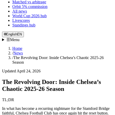
Matched vs arbitrage
Orbit 5% commission
All news
World Cup 2026 hub
Livescores
Standings hub
🌐
English
EN
☰
Menu
Home
/
News
/
The Revolving Door: Inside Chelsea’s Chaotic 2025-26
Season
Updated April 24, 2026
The Revolving Door: Inside Chelsea’s
Chaotic 2025-26 Season
TL;DR
In what has become a recurring nightmare for the Stamford Bridge
faithful, Chelsea Football Club has once again hit the reset button.