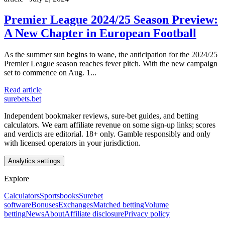
Premier League 2024/25 Season Preview:
A New Chapter in European Football
As the summer sun begins to wane, the anticipation for the 2024/25
Premier League season reaches fever pitch. With the new campaign
set to commence on Aug. 1...
Read article
surebets
.bet
Independent bookmaker reviews, sure-bet guides, and betting
calculators. We earn affiliate revenue on some sign-up links; scores
and verdicts are editorial. 18+ only. Gamble responsibly and only
with licensed operators in your jurisdiction.
Analytics settings
Explore
Calculators
Sportsbooks
Surebet
software
Bonuses
Exchanges
Matched betting
Volume
betting
News
About
Affiliate disclosure
Privacy policy