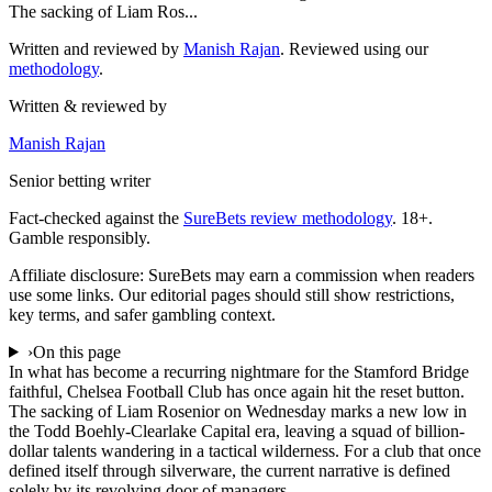
The sacking of Liam Ros...
Written and reviewed by
Manish Rajan
. Reviewed using our
methodology
.
Written & reviewed by
Manish Rajan
Senior betting writer
Fact-checked against the
SureBets review methodology
. 18+.
Gamble responsibly.
Affiliate disclosure: SureBets may earn a commission when readers
use some links. Our editorial pages should still show restrictions,
key terms, and safer gambling context.
›
On this page
In what has become a recurring nightmare for the Stamford Bridge
faithful, Chelsea Football Club has once again hit the reset button.
The sacking of Liam Rosenior on Wednesday marks a new low in
the Todd Boehly-Clearlake Capital era, leaving a squad of billion-
dollar talents wandering in a tactical wilderness. For a club that once
defined itself through silverware, the current narrative is defined
solely by its revolving door of managers.