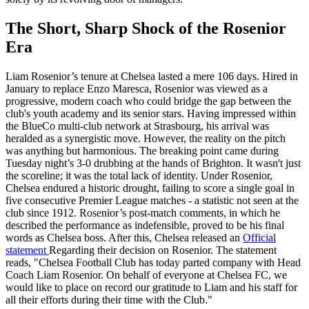
The Short, Sharp Shock of the Rosenior
Era
Liam Rosenior’s tenure at Chelsea lasted a mere 106 days. Hired in
January to replace Enzo Maresca, Rosenior was viewed as a
progressive, modern coach who could bridge the gap between the
club's youth academy and its senior stars. Having impressed within
the BlueCo multi-club network at Strasbourg, his arrival was
heralded as a synergistic move. However, the reality on the pitch
was anything but harmonious.
The breaking point came during
Tuesday night’s 3-0 drubbing at the hands of Brighton. It wasn't just
the scoreline; it was the total lack of identity. Under Rosenior,
Chelsea endured a historic drought, failing to score a single goal in
five consecutive Premier League matches - a statistic not seen at the
club since 1912. Rosenior’s post-match comments, in which he
described the performance as indefensible, proved to be his final
words as Chelsea boss.
After this, Chelsea released an
Official
statement
Regarding their decision on Rosenior. The statement
reads, "Chelsea Football Club has today parted company with Head
Coach Liam Rosenior. On behalf of everyone at Chelsea FC, we
would like to place on record our gratitude to Liam and his staff for
all their efforts during their time with the Club."