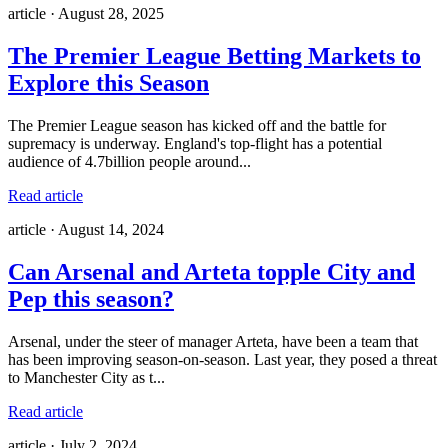
article
·
August 28, 2025
The Premier League Betting Markets to
Explore this Season
The Premier League season has kicked off and the battle for
supremacy is underway. England's top-flight has a potential
audience of 4.7billion people around...
Read article
article
·
August 14, 2024
Can Arsenal and Arteta topple City and
Pep this season?
Arsenal, under the steer of manager Arteta, have been a team that
has been improving season-on-season. Last year, they posed a threat
to Manchester City as t...
Read article
article
·
July 2, 2024