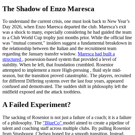
The Shadow of Enzo Maresca
To understand the current crisis, one must look back to New Year’s
Day 2026, when Enzo Maresca departed the club. Maresca’s exit
was a shock to many, especially considering he had guided the team
to a Club World Cup trophy just months prior. While the official line
was "mutual consent," insiders suggest a fundamental breakdown in
the relationship between the Italian and the recruitment team
regarding the January transfer window.
Maresca had built a
structured
, possession-based system that provided a level of
stability. When he left, that foundation crumbled. Rosenior
attempted to implement a more
High-pressing
, fluid style mid-
season, but the transition proved catastrophic. The players, recruited
for different
Differing
systems over the last four years, appeared
confused and demotivated. The sudden shift in philosophy left the
midfield exposed and the attack toothless.
A Failed Experiment?
The sacking of Rosenior is not just a failure of a coach; it is a failure
of a philosophy. The
"BlueCo"
model aimed to create a pipeline of
talent and coaching staff across multiple clubs. By pulling Rosenior
from Strasbourg, Chelsea hoped for a smooth transition. Instead,