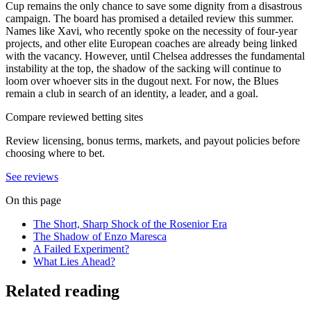
Cup remains the only chance to save some dignity from a disastrous
campaign.
The board has promised a detailed review this summer.
Names like Xavi, who recently spoke on the necessity of four-year
projects, and other elite European coaches are already being linked
with the vacancy. However, until Chelsea addresses the fundamental
instability at the top, the shadow of the sacking will continue to
loom over whoever sits in the dugout next. For now, the Blues
remain a club in search of an identity, a leader, and a goal.
Compare reviewed betting sites
Review licensing, bonus terms, markets, and payout policies before
choosing where to bet.
See reviews
On this page
The Short, Sharp Shock of the Rosenior Era
The Shadow of Enzo Maresca
A Failed Experiment?
What Lies Ahead?
Related reading