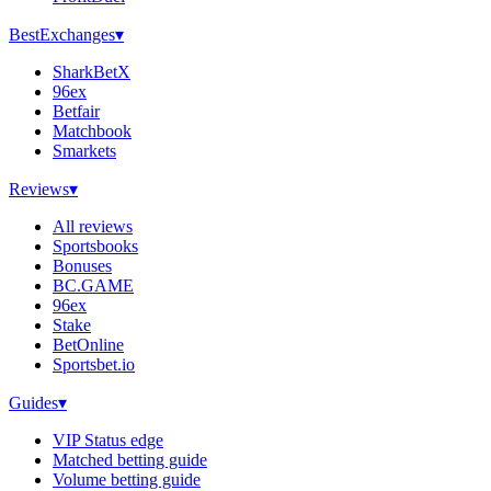
Best
Exchanges
▾
SharkBetX
96ex
Betfair
Matchbook
Smarkets
Reviews
▾
All reviews
Sportsbooks
Bonuses
BC.GAME
96ex
Stake
BetOnline
Sportsbet.io
Guides
▾
VIP Status edge
Matched betting guide
Volume betting guide