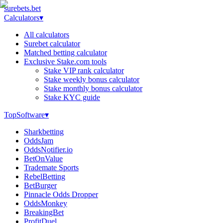
surebets
.bet
Calculators
▾
All calculators
Surebet calculator
Matched betting calculator
Exclusive Stake.com tools
Stake VIP rank calculator
Stake weekly bonus calculator
Stake monthly bonus calculator
Stake KYC guide
Top
Software
▾
Sharkbetting
OddsJam
OddsNotifier.io
BetOnValue
Trademate Sports
RebelBetting
BetBurger
Pinnacle Odds Dropper
OddsMonkey
BreakingBet
ProfitDuel