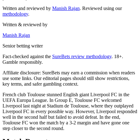
Written and reviewed by
Manish Rajan
. Reviewed using our
methodology
.
Written & reviewed by
Manish Rajan
Senior betting writer
Fact-checked against the
SureBets review methodology
. 18+.
Gamble responsibly.
Affiliate disclosure: SureBets may earn a commission when readers
use some links. Our editorial pages should still show restrictions,
key terms, and safer gambling context.
French club Toulouse stunned English giant Liverpool FC in the
UEFA Europa League. In Group E, Toulouse FC welcomed
Liverpool last night at Stadium de Toulouse, where they outplayed
Liverpool FC in every possible way. However, Liverpool responded
well in the second half but failed to avoid defeat. In the end,
Toulouse FC won the match by a 3-2 margin and have gone one
step closer to the second round.