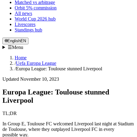
Matched vs arbitrage
Orbit 5% commission
All news
World Cup 2026 hub
Livescores
Standings hub
🌐
English
EN
☰
Menu
Home
/
Uefa Europa League
/
Europa League: Toulouse stunned Liverpool
Updated November 10, 2023
Europa League: Toulouse stunned
Liverpool
TL;DR
In Group E, Toulouse FC welcomed Liverpool last night at Stadium
de Toulouse, where they outplayed Liverpool FC in every
possible way.