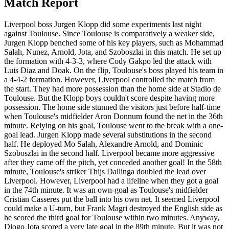
Match Report
Liverpool boss Jurgen Klopp did some experiments last night
against Toulouse. Since Toulouse is comparatively a weaker side,
Jurgen Klopp benched some of his key players, such as Mohammad
Salah, Nunez, Arnold, Jota, and Szoboszlai in this match. He set up
the formation with 4-3-3, where Cody Gakpo led the attack with
Luis Diaz and Doak. On the flip, Toulouse's boss played his team in
a 4-4-2 formation.
However, Liverpool controlled the match from
the start. They had more possession than the home side at Stadio de
Toulouse. But the Klopp boys couldn't score despite having more
possession.
The home side stunned the visitors just before half-time
when Toulouse's midfielder Aron Donnum found the net in the 36th
minute. Relying on his goal, Toulouse went to the break with a one-
goal lead.
Jurgen Klopp made several substitutions in the second
half. He deployed Mo Salah, Alexandre Arnold, and Dominic
Szoboszlai in the second half. Liverpool became more aggressive
after they came off the pitch, yet conceded another goal!
In the 58th
minute, Toulouse's striker Thijs Dallinga doubled the lead over
Liverpool. However, Liverpool had a lifeline when they got a goal
in the 74th minute. It was an own-goal as Toulouse's midfielder
Cristian Casseres put the ball into his own net. It seemed Liverpool
could make a U-turn, but Frank Magri destroyed the English side as
he scored the third goal for Toulouse within two minutes.
Anyway,
Diogo Jota scored a very late goal in the 89th minute. But it was not