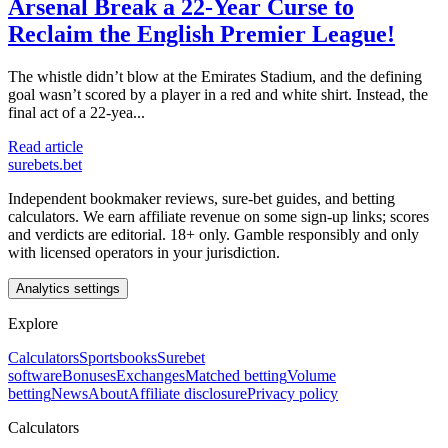
Arsenal Break a 22-Year Curse to
Reclaim the English Premier League!
The whistle didn’t blow at the Emirates Stadium, and the defining
goal wasn’t scored by a player in a red and white shirt. Instead, the
final act of a 22-yea...
Read article
surebets
.bet
Independent bookmaker reviews, sure-bet guides, and betting
calculators. We earn affiliate revenue on some sign-up links; scores
and verdicts are editorial. 18+ only. Gamble responsibly and only
with licensed operators in your jurisdiction.
Analytics settings
Explore
Calculators
Sportsbooks
Surebet
software
Bonuses
Exchanges
Matched betting
Volume
betting
News
About
Affiliate disclosure
Privacy policy
Calculators