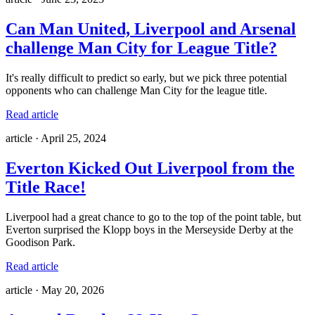
Can Man United, Liverpool and Arsenal
challenge Man City for League Title?
It's really difficult to predict so early, but we pick three potential
opponents who can challenge Man City for the league title.
Read article
article
·
April 25, 2024
Everton Kicked Out Liverpool from the
Title Race!
Liverpool had a great chance to go to the top of the point table, but
Everton surprised the Klopp boys in the Merseyside Derby at the
Goodison Park.
Read article
article
·
May 20, 2026