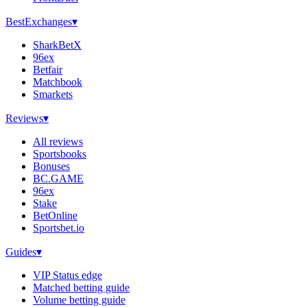
Best
Exchanges
▾
SharkBetX
96ex
Betfair
Matchbook
Smarkets
Reviews
▾
All reviews
Sportsbooks
Bonuses
BC.GAME
96ex
Stake
BetOnline
Sportsbet.io
Guides
▾
VIP Status edge
Matched betting guide
Volume betting guide