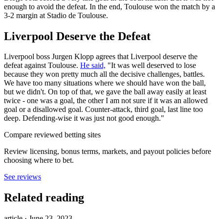
enough to avoid the defeat. In the end, Toulouse won the match by a
3-2 margin at Stadio de Toulouse.
Liverpool Deserve the Defeat
Liverpool boss Jurgen Klopp agrees that Liverpool deserve the
defeat against Toulouse.
He said,
"It was well deserved to lose
because they won pretty much all the decisive challenges, battles.
We have too many situations where we should have won the ball,
but we didn't. On top of that, we gave the ball away easily at least
twice - one was a goal, the other I am not sure if it was an allowed
goal or a disallowed goal. Counter-attack, third goal, last line too
deep. Defending-wise it was just not good enough."
Compare reviewed betting sites
Review licensing, bonus terms, markets, and payout policies before
choosing where to bet.
See reviews
Related reading
article
·
June 23, 2023