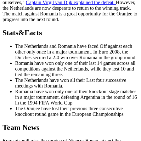
ourselves,"
Captain Virgil van Dijk explained the defeat.
However,
the Netherlands are now desperate to return to the winning track.
The match against Romania is a great opportunity for the Oranjee to
progress into the next round.
Stats&Facts
The Netherlands and Romania have faced
Off
against each
other only once in a major tournament. In Euro 2008, the
Dutches secured a 2-0 win over Romania in the group round.
Romania have won only one of their last 14 games across all
competitions against the Netherlands, while they lost 10 and
tied the remaining three.
The Netherlands have won all their
Last
four successive
meetings with Romania.
Romania have won only one of their knockout stage matches
in a major tournament, defeating Argentina in the round of 16
in the 1994 FIFA World Cup.
The Oranjee have lost their previous three consecutive
knockout round game in the European Championships.
Team News
Romania will miss the service of Nicusor Bancu against the