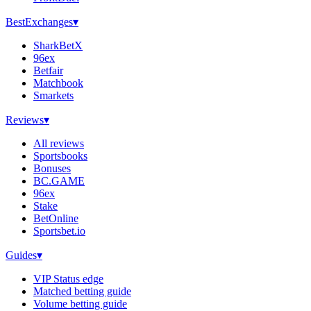
Best
Exchanges
▾
SharkBetX
96ex
Betfair
Matchbook
Smarkets
Reviews
▾
All reviews
Sportsbooks
Bonuses
BC.GAME
96ex
Stake
BetOnline
Sportsbet.io
Guides
▾
VIP Status edge
Matched betting guide
Volume betting guide