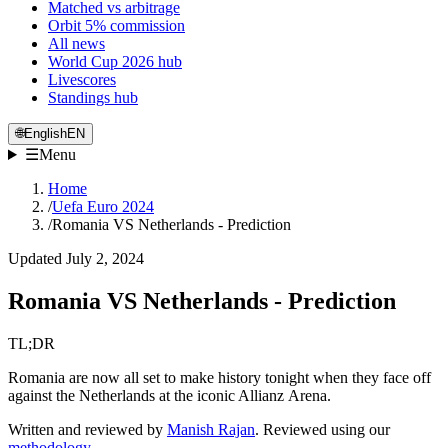
Matched vs arbitrage
Orbit 5% commission
All news
World Cup 2026 hub
Livescores
Standings hub
🌐
English
EN
☰
Menu
Home
/
Uefa Euro 2024
/
Romania VS Netherlands - Prediction
Updated July 2, 2024
Romania VS Netherlands - Prediction
TL;DR
Romania are now all set to make history tonight when they face off
against the Netherlands at the iconic Allianz Arena.
Written and reviewed by
Manish Rajan
. Reviewed using our
methodology
.