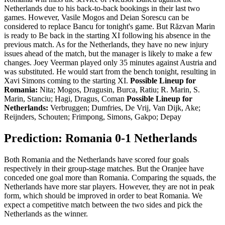
Netherlands due to his back-to-back bookings in their last two
games. However, Vasile Mogos and Deian Sorescu can be
considered to replace Bancu for tonight's game.
But Răzvan Marin
is ready to
Be back
in the starting XI following his absence in the
previous match.
As for the Netherlands, they have no new injury
issues ahead of the match, but the manager is likely to make a few
changes. Joey Veerman played only 35 minutes against Austria and
was substituted. He would start from the bench tonight, resulting in
Xavi Simons coming to the starting XI.
Possible Lineup for
Romania:
Nita; Mogos, Dragusin, Burca, Ratiu; R. Marin, S.
Marin, Stanciu; Hagi, Dragus, Coman
Possible Lineup for
Netherlands:
Verbruggen; Dumfries, De Vrij, Van Dijk, Ake;
Reijnders, Schouten; Frimpong, Simons, Gakpo; Depay
Prediction: Romania 0-1 Netherlands
Both Romania and the Netherlands have scored four goals
respectively in their group-stage matches. But the Oranjee have
conceded one goal more than Romania.
Comparing the squads, the
Netherlands have more star players. However, they are not in peak
form, which should be improved in order to beat Romania. We
expect a competitive match between the two sides and pick the
Netherlands as the winner.