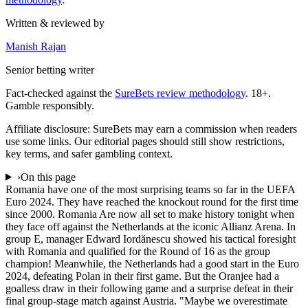
Written & reviewed by
Manish Rajan
Senior betting writer
Fact-checked against the
SureBets review methodology
. 18+.
Gamble responsibly.
Affiliate disclosure: SureBets may earn a commission when readers
use some links. Our editorial pages should still show restrictions,
key terms, and safer gambling context.
›
On this page
Romania have one of the most surprising teams so far in the UEFA
Euro 2024. They have reached the knockout round for the first time
since 2000. Romania
Are now all
set to make history tonight when
they face off against the Netherlands at the iconic Allianz Arena.
In
group E, manager Edward Iordănescu showed his tactical foresight
with Romania and qualified for the Round of 16 as the group
champion! Meanwhile, the Netherlands had a good start in the Euro
2024, defeating Polan in their first game. But the Oranjee had a
goalless draw in their following game and a surprise defeat in their
final group-stage match against Austria. "Maybe we overestimate