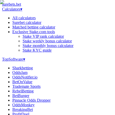
surebets
.bet
Calculators
▾
All calculators
Surebet calculator
Matched betting calculator
Exclusive Stake.com tools
Stake VIP rank calculator
Stake weekly bonus calculator
Stake monthly bonus calculator
Stake KYC guide
Top
Software
▾
Sharkbetting
OddsJam
OddsNotifier.io
BetOnValue
Trademate Sports
RebelBetting
BetBurger
Pinnacle Odds Dropper
OddsMonkey
BreakingBet
ProfitDuel