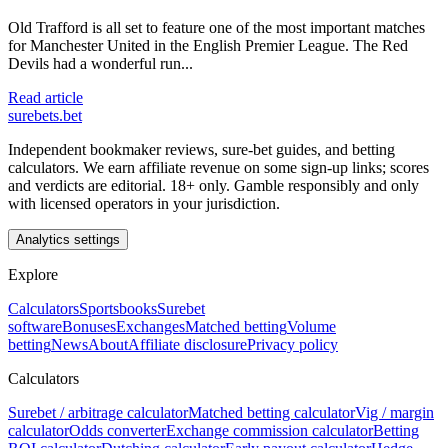
Old Trafford is all set to feature one of the most important matches
for Manchester United in the English Premier League. The Red
Devils had a wonderful run...
Read article
surebets
.bet
Independent bookmaker reviews, sure-bet guides, and betting
calculators. We earn affiliate revenue on some sign-up links; scores
and verdicts are editorial. 18+ only. Gamble responsibly and only
with licensed operators in your jurisdiction.
Analytics settings
Explore
Calculators
Sportsbooks
Surebet
software
Bonuses
Exchanges
Matched betting
Volume
betting
News
About
Affiliate disclosure
Privacy policy
Calculators
Surebet / arbitrage calculator
Matched betting calculator
Vig / margin
calculator
Odds converter
Exchange commission calculator
Betting