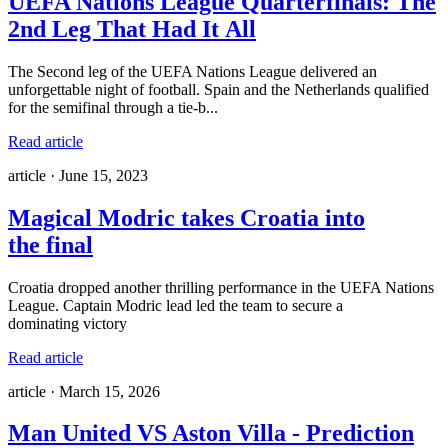
UEFA Nations League Quarterfinals: The
2nd Leg That Had It All
The Second leg of the UEFA Nations League delivered an
unforgettable night of football. Spain and the Netherlands qualified
for the semifinal through a tie-b...
Read article
article
·
June 15, 2023
Magical Modric takes Croatia into
the final
Croatia dropped another thrilling performance in the UEFA Nations
League. Captain Modric lead led the team to secure a
dominating victory
Read article
article
·
March 15, 2026
Man United VS Aston Villa - Prediction