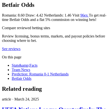
Betfair Odds
Romania: 8.60
Draw: 4.42
Netherlands: 1.46
Visit
96ex
To get
real-
time Betfair Odds and a flat 5% commission on winning bets!
Compare reviewed betting sites
Review licensing, bonus terms, markets, and payout policies before
choosing where to bet.
See reviews
On this page
Stats&amp;Facts
Team News
Prediction: Romania 0-1 Netherlands
Betfair Odds
Related reading
article
·
March 24, 2025