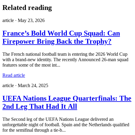
Related reading
article
·
May 23, 2026
France’s Bold World Cup Squad: Can
Firepower Bring Back the Trophy?
The French national football team is entering the 2026 World Cup
with a brand-new identity. The recently Announced 26-man squad
features some of the most int...
Read article
article
·
March 24, 2025
UEFA Nations League Quarterfinals: The
2nd Leg That Had It All
The Second leg of the UEFA Nations League delivered an
unforgettable night of football. Spain and the Netherlands qualified
for the semifinal through a tie-b...