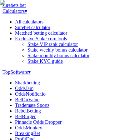
surebets
.bet
Calculators
▾
All calculators
Surebet calculator
Matched betting calculator
Exclusive Stake.com tools
Stake VIP rank calculator
Stake weekly bonus calculator
Stake monthly bonus calculator
Stake KYC guide
Top
Software
▾
Sharkbetting
OddsJam
OddsNotifier.io
BetOnValue
Trademate Sports
RebelBetting
BetBurger
Pinnacle Odds Dropper
OddsMonkey
BreakingBet
ProfitDuel