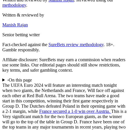
methodology
.
Written & reviewed by
Manish Rajan
Senior betting writer
Fact-checked against the
SureBets review methodology
. 18+.
Gamble responsibly.
Affiliate disclosure: SureBets may earn a commission when readers
use some links. Our editorial pages should still show restrictions,
key terms, and safer gambling context.
›
On this page
The UEFA Euro 2024 will feature an interesting match tonight
when two giants, the Netherlands and France,
Will
face off against
each other at Red Bull Arena. The two teams have made a good
start in this competition, winning their first game respectively in
Group D. The Dutches defeated Poland in their opening game with
a 2-1 margin, while
France secured a 1-0 win over Austria.
This is a
Very
significant match for the two European giants, as the winner
will go to the top of the table in Group D. France have been one of
the top teams in any major tournaments in recent years, playing two