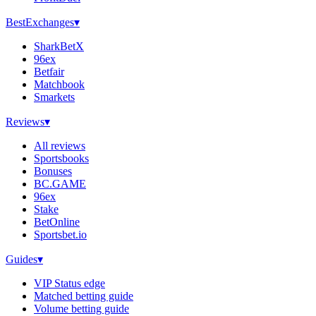
Best
Exchanges
▾
SharkBetX
96ex
Betfair
Matchbook
Smarkets
Reviews
▾
All reviews
Sportsbooks
Bonuses
BC.GAME
96ex
Stake
BetOnline
Sportsbet.io
Guides
▾
VIP Status edge
Matched betting guide
Volume betting guide