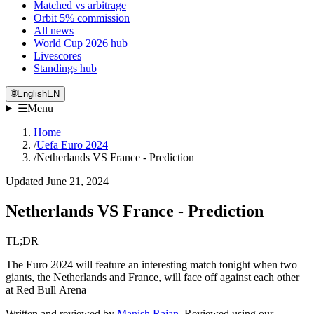
Matched vs arbitrage
Orbit 5% commission
All news
World Cup 2026 hub
Livescores
Standings hub
🌐
English
EN
☰
Menu
Home
/
Uefa Euro 2024
/
Netherlands VS France - Prediction
Updated June 21, 2024
Netherlands VS France - Prediction
TL;DR
The Euro 2024 will feature an interesting match tonight when two
giants, the Netherlands and France, will face off against each other
at Red Bull Arena
Written and reviewed by
Manish Rajan
. Reviewed using our