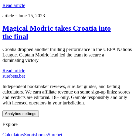
Read article
article
·
June 15, 2023
Magical Modric takes Croatia into
the final
Croatia dropped another thrilling performance in the UEFA Nations
League. Captain Modric lead led the team to secure a
dominating victory
Read article
surebets
.bet
Independent bookmaker reviews, sure-bet guides, and betting
calculators. We earn affiliate revenue on some sign-up links; scores
and verdicts are editorial. 18+ only. Gamble responsibly and only
with licensed operators in your jurisdiction.
Analytics settings
Explore
Calculators
Sportsbooks
Surebet