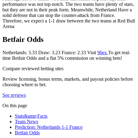
performance was not top-notch. The two teams have plenty of stars,
but they are not in their peak form. Meanwhile, Netherland
Have
a
solid defense that can stop the counter-attack from France.
Therefore, we expect a 1-1 draw between the two teams at Red Bull
Arena
Betfair Odds
Netherlands: 3.33 Draw: 3.23 France: 2.33
Visit
96ex
To get
real-
time Betfair Odds and a flat 5% commission on winning bets!
Compare reviewed betting sites
Review licensing, bonus terms, markets, and payout policies before
choosing where to bet.
See reviews
On this page
Stats&amp;Facts
Team News
Prediction: Netherlands 1-1 France
Betfair Odds