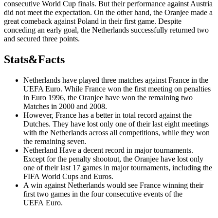
consecutive World Cup finals.
But
their performance against Austria
did not meet the expectation.
On the other hand, the Oranjee made a
great comeback against Poland in their first game. Despite
conceding an early goal, the Netherlands successfully returned two
and secured three points.
Stats&Facts
Netherlands have played three matches against France in the
UEFA Euro. While France won the first meeting on penalties
in Euro 1996, the Oranjee have won the remaining two
Matches
in 2000 and 2008.
However, France has a better in total record against the
Dutches. They have lost only one of their last eight meetings
with the Netherlands across all competitions, while they won
the remaining seven.
Netherland
Have
a decent record in major tournaments.
Except for the penalty shootout, the Oranjee have lost only
one of their last 17 games in major tournaments, including the
FIFA World Cups and Euros.
A win against Netherlands would see France winning their
first two games in the four consecutive events of the
UEFA Euro.