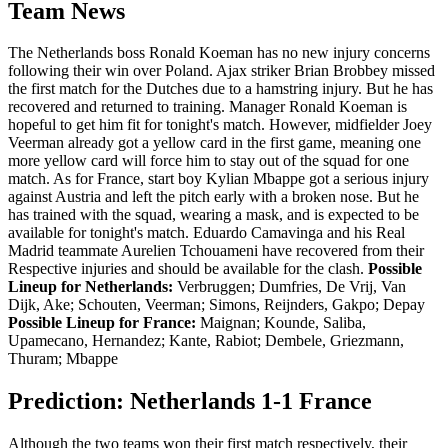
Team News
The Netherlands boss Ronald Koeman has no new injury concerns
following their win over Poland. Ajax striker Brian Brobbey missed
the first match for the Dutches due to a hamstring injury. But he has
recovered and returned to training. Manager Ronald Koeman is
hopeful to get him fit for tonight's match.
However, midfielder Joey
Veerman already got a yellow card in the first game, meaning one
more yellow card will force him to stay out of the squad for one
match.
As for France, start boy Kylian Mbappe got a serious injury
against Austria and left the pitch early with a broken nose. But he
has trained with the squad, wearing a mask, and is expected to be
available for tonight's match.
Eduardo Camavinga and his Real
Madrid teammate Aurelien Tchouameni have recovered from their
Respective
injuries and should be available for the clash.
Possible
Lineup for Netherlands:
Verbruggen; Dumfries, De Vrij, Van
Dijk, Ake; Schouten, Veerman; Simons, Reijnders, Gakpo; Depay
Possible Lineup for France:
Maignan; Kounde, Saliba,
Upamecano, Hernandez; Kante, Rabiot; Dembele, Griezmann,
Thuram; Mbappe
Prediction: Netherlands 1-1 France
Although the two teams won their first match respectively, their