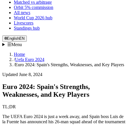
Matched vs arbitrage
Orbit 5% commission
All news
World Cup 2026 hub
Livescores
Standings hub
🌐
English
EN
☰
Menu
Home
/
Uefa Euro 2024
/
Euro 2024: Spain's Strengths, Weaknesses, and Key Players
Updated June 8, 2024
Euro 2024: Spain's Strengths,
Weaknesses, and Key Players
TL;DR
The UEFA Euro 2024 is just a week away, and Spain boss Luis de
la Fuente has announced his 26-man squad ahead of the tournament