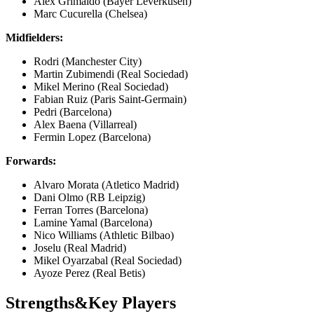
Alex Grimaldo (Bayer Leverkusen)
Marc Cucurella (Chelsea)
Midfielders:
Rodri (Manchester City)
Martin Zubimendi (Real Sociedad)
Mikel Merino (Real Sociedad)
Fabian Ruiz (Paris Saint-Germain)
Pedri (Barcelona)
Alex Baena (Villarreal)
Fermin Lopez (Barcelona)
Forwards:
Alvaro Morata (Atletico Madrid)
Dani Olmo (RB Leipzig)
Ferran Torres (Barcelona)
Lamine Yamal (Barcelona)
Nico Williams (Athletic Bilbao)
Joselu (Real Madrid)
Mikel Oyarzabal (Real Sociedad)
Ayoze Perez (Real Betis)
Strengths&Key Players