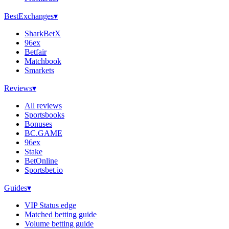
Best
Exchanges
▾
SharkBetX
96ex
Betfair
Matchbook
Smarkets
Reviews
▾
All reviews
Sportsbooks
Bonuses
BC.GAME
96ex
Stake
BetOnline
Sportsbet.io
Guides
▾
VIP Status edge
Matched betting guide
Volume betting guide