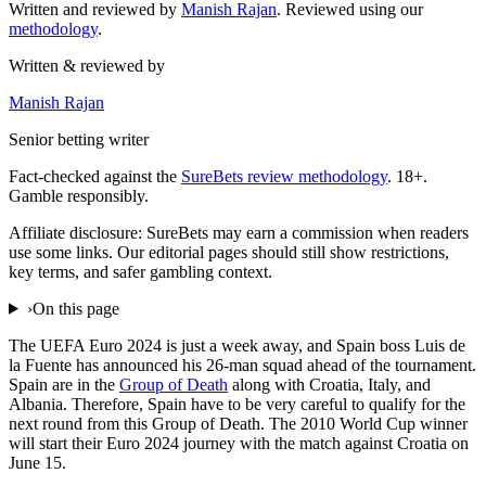
Written and reviewed by
Manish Rajan
. Reviewed using our
methodology
.
Written & reviewed by
Manish Rajan
Senior betting writer
Fact-checked against the
SureBets review methodology
. 18+.
Gamble responsibly.
Affiliate disclosure: SureBets may earn a commission when readers
use some links. Our editorial pages should still show restrictions,
key terms, and safer gambling context.
›
On this page
The UEFA Euro 2024 is just a week away, and Spain boss Luis de
la Fuente has announced his 26-man squad ahead of the tournament.
Spain are in the
Group of Death
along with Croatia, Italy, and
Albania. Therefore, Spain have to be very careful to qualify for the
next round from this Group of Death. The 2010 World Cup winner
will start their Euro 2024 journey with the match against Croatia on
June 15.