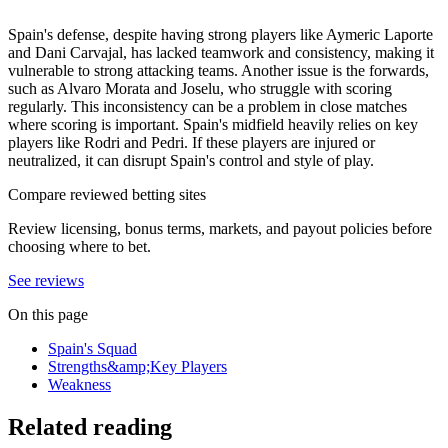
Spain's defense, despite having strong players like Aymeric Laporte
and Dani Carvajal, has lacked teamwork and consistency, making it
vulnerable to strong attacking teams. Another issue is the forwards,
such as Alvaro Morata and Joselu, who struggle with scoring
regularly. This inconsistency can be a problem in close matches
where scoring is important. Spain's midfield heavily relies on key
players like Rodri and Pedri. If these players are injured or
neutralized, it can disrupt Spain's control and style of play.
Compare reviewed betting sites
Review licensing, bonus terms, markets, and payout policies before
choosing where to bet.
See reviews
On this page
Spain's Squad
Strengths&amp;Key Players
Weakness
Related reading