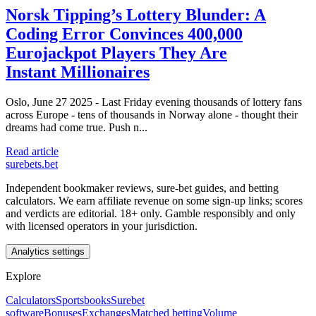
Norsk Tipping’s Lottery Blunder: A
Coding Error Convinces 400,000
Eurojackpot Players They Are
Instant Millionaires
Oslo, June 27 2025 - Last Friday evening thousands of lottery fans
across Europe - tens of thousands in Norway alone - thought their
dreams had come true. Push n...
Read article
surebets
.bet
Independent bookmaker reviews, sure-bet guides, and betting
calculators. We earn affiliate revenue on some sign-up links; scores
and verdicts are editorial. 18+ only. Gamble responsibly and only
with licensed operators in your jurisdiction.
Analytics settings
Explore
Calculators
Sportsbooks
Surebet
software
Bonuses
Exchanges
Matched betting
Volume