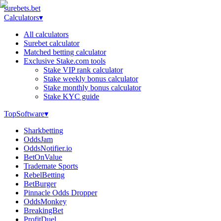
surebets
.bet
Calculators
▾
All calculators
Surebet calculator
Matched betting calculator
Exclusive Stake.com tools
Stake VIP rank calculator
Stake weekly bonus calculator
Stake monthly bonus calculator
Stake KYC guide
Top
Software
▾
Sharkbetting
OddsJam
OddsNotifier.io
BetOnValue
Trademate Sports
RebelBetting
BetBurger
Pinnacle Odds Dropper
OddsMonkey
BreakingBet
ProfitDuel