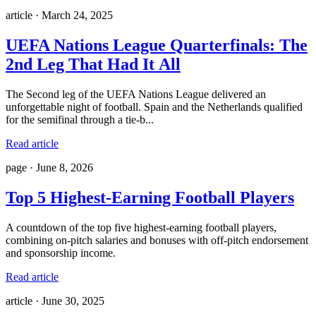
article
·
March 24, 2025
UEFA Nations League Quarterfinals: The
2nd Leg That Had It All
The Second leg of the UEFA Nations League delivered an
unforgettable night of football. Spain and the Netherlands qualified
for the semifinal through a tie-b...
Read article
page
·
June 8, 2026
Top 5 Highest-Earning Football Players
A countdown of the top five highest-earning football players,
combining on-pitch salaries and bonuses with off-pitch endorsement
and sponsorship income.
Read article
article
·
June 30, 2025