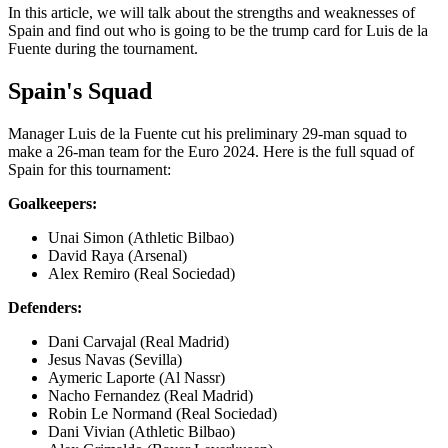
In this article, we will talk about the strengths and weaknesses of
Spain and find out who is going to be the trump card for Luis de la
Fuente during the tournament.
Spain's Squad
Manager Luis de la Fuente cut his preliminary 29-man squad to
make a 26-man team for the Euro 2024. Here is the full squad of
Spain for this tournament:
Goalkeepers:
Unai Simon (Athletic Bilbao)
David Raya (Arsenal)
Alex Remiro (Real Sociedad)
Defenders:
Dani Carvajal (Real Madrid)
Jesus Navas (Sevilla)
Aymeric Laporte (Al Nassr)
Nacho Fernandez (Real Madrid)
Robin Le Normand (Real Sociedad)
Dani Vivian (Athletic Bilbao)