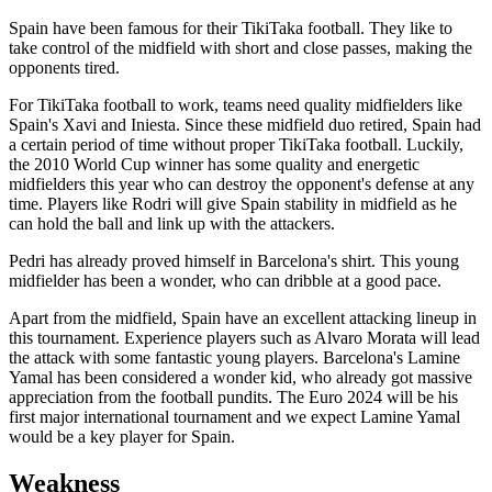
Spain have been famous for their TikiTaka football. They like to
take control of the midfield with short and close passes, making the
opponents tired.
For TikiTaka football to work, teams need quality midfielders like
Spain's Xavi and Iniesta. Since these midfield duo retired, Spain had
a certain period of time without proper TikiTaka football. Luckily,
the 2010 World Cup winner has some quality and energetic
midfielders this year who can destroy the opponent's defense at any
time. Players like Rodri will give Spain stability in midfield as he
can hold the ball and link up with the attackers.
Pedri has already proved himself in Barcelona's shirt. This young
midfielder has been a wonder, who can dribble at a good pace.
Apart from the midfield, Spain have an excellent attacking lineup in
this tournament. Experience players such as Alvaro Morata will lead
the attack with some fantastic young players. Barcelona's Lamine
Yamal has been considered a wonder kid, who already got massive
appreciation from the football pundits. The Euro 2024 will be his
first major international tournament and we expect Lamine Yamal
would be a key player for Spain.
Weakness