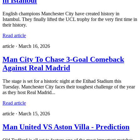
in Istanbul
English champions Manchester City have created history in
Istambul. They finally lifted the UCL trophy for the very first time in
their history.
Read article
article
·
March 16, 2026
Man City To Chase 3-Goal Comeback
Against Real Madrid
The stage is set for a historic night at the Etihad Stadium this
Tuesday. Manchester City faces their toughest challenge of the year
as they host Real Madrid...
Read article
article
·
March 15, 2026
Man United VS Aston Villa - Prediction