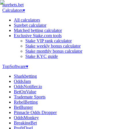
surebets
.bet
Calculators
▾
All calculators
Surebet calculator
Matched betting calculator
Exclusive Stake.com tools
Stake VIP rank calculator
Stake weekly bonus calculator
Stake monthly bonus calculator
Stake KYC guide
Top
Software
▾
Sharkbetting
OddsJam
OddsNotifier.io
BetOnValue
Trademate Sports
RebelBetting
BetBurger
Pinnacle Odds Dropper
OddsMonkey
BreakingBet
ProfitDuel