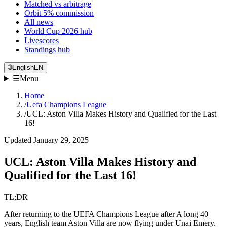
Matched vs arbitrage
Orbit 5% commission
All news
World Cup 2026 hub
Livescores
Standings hub
🌐
English
EN
☰
Menu
Home
/
Uefa Champions League
/
UCL: Aston Villa Makes History and Qualified for the Last
16!
Updated January 29, 2025
UCL: Aston Villa Makes History and
Qualified for the Last 16!
TL;DR
After returning to the UEFA Champions League after A long 40
years, English team Aston Villa are now flying under Unai Emery.