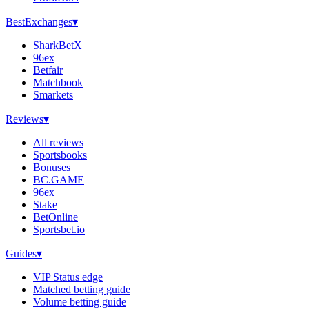
Best
Exchanges
▾
SharkBetX
96ex
Betfair
Matchbook
Smarkets
Reviews
▾
All reviews
Sportsbooks
Bonuses
BC.GAME
96ex
Stake
BetOnline
Sportsbet.io
Guides
▾
VIP Status edge
Matched betting guide
Volume betting guide