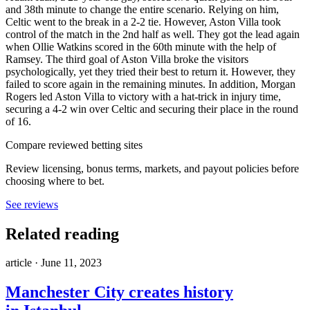
and 38th minute to change the entire scenario. Relying on him,
Celtic went to the break in a 2-2 tie.
However, Aston Villa took
control of the match in the 2nd half as well. They got the lead again
when Ollie Watkins scored in the 60th minute with the help of
Ramsey.
The third goal of Aston Villa broke the visitors
psychologically, yet they tried their best to return it. However, they
failed to score again in the remaining minutes. In addition, Morgan
Rogers led Aston Villa to victory with a hat-trick in injury time,
securing a 4-2 win over Celtic and securing their place in the round
of 16.
Compare reviewed betting sites
Review licensing, bonus terms, markets, and payout policies before
choosing where to bet.
See reviews
Related reading
article
·
June 11, 2023
Manchester City creates history