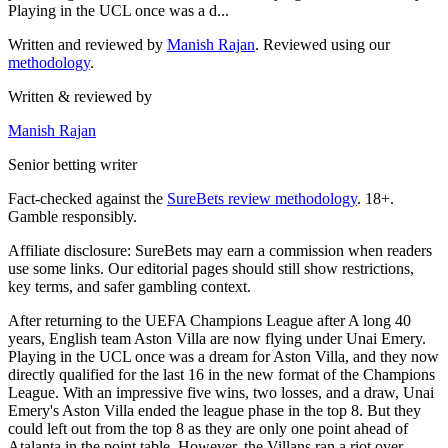
Playing in the UCL once was a d...
Written and reviewed by
Manish Rajan
. Reviewed using our
methodology
.
Written & reviewed by
Manish Rajan
Senior betting writer
Fact-checked against the
SureBets review methodology
. 18+.
Gamble responsibly.
Affiliate disclosure: SureBets may earn a commission when readers
use some links. Our editorial pages should still show restrictions,
key terms, and safer gambling context.
After returning to the UEFA Champions League after
A long
40
years, English team Aston Villa are now flying under Unai Emery.
Playing in the UCL once was a dream for Aston Villa, and they now
directly qualified for the last 16 in the new format of the Champions
League.
With an impressive five wins, two losses, and a draw, Unai
Emery's Aston Villa ended the league phase in the top 8. But they
could left out from the top 8 as they are only one point ahead of
Atalanta in the point table. However, the Villans ran a riot over