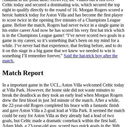
Celtic today and secured a dominating win, which secured the top
eight to qualify directly to the round of 16.
Morgan Rogers scored a
heroic hattrick today for Aston Villa and has become the first player
to score twice in the opening five minutes of a Champions League
game. Before the match, Rogers had never twice in a single game in
his entire career
And
now he has scored his very first hat trick which
is in the Champions League game!
“I’ve never scored two goals in a
game in my career, so it’s something that’s been on my mind for a
while. I’ve never had that experience, that feeling before, and to do
it on this stage in a big game that we knew we needed to win is
something I’ll remember forever,"
Said the hat-trick boy after the
match.
Match Report
In a important game in the UCL, Aston Villa welcomed Celtic today
at Villa Park. However, the home side did not waste minutes to
break the deadlock as they took an early lead when Morgan Rogers
drew the first blood in just 3rd minute of the match. After a while,
the 22-year-old Rogers completed his brace with a fantastic finish
and gave Aston Villa a 2-goal lead at Villa Park.
It seemed the match
could be easy for Aston Villa as they already had a lead of two
goals, but Celtic made a dramatic comeback within the first half.
Adam Idah, a 23-year-old guy, scored two quick goals in the 36th