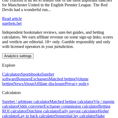
Old Trafford is all set to feature one of the most important matches
for Manchester United in the English Premier League. The Red
Devils had a wonderful run...
Read article
surebets
.bet
Independent bookmaker reviews, sure-bet guides, and betting
calculators. We earn affiliate revenue on some sign-up links; scores
and verdicts are editorial. 18+ only. Gamble responsibly and only
with licensed operators in your jurisdiction.
Analytics settings
Explore
Calculators
Sportsbooks
Surebet
software
Bonuses
Exchanges
Matched betting
Volume
betting
News
About
Affiliate disclosure
Privacy policy
Calculators
Surebet / arbitrage calculator
Matched betting calculator
Vig / margin
calculator
Odds converter
Exchange commission calculator
Betting
ROI calculator
Dutching calculator
Early payout calculator
Hedge
calculator
Lay to back calculator
Sequential lay calculator
Stake