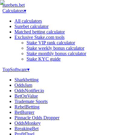
surebets
.bet
Calculators
▾
All calculators
Surebet calculator
Matched betting calculator
Exclusive Stake.com tools
Stake VIP rank calculator
Stake weekly bonus calculator
Stake monthly bonus calculator
Stake KYC guide
Top
Software
▾
Sharkbetting
OddsJam
OddsNotifier.io
BetOnValue
Trademate Sports
RebelBetting
BetBurger
Pinnacle Odds Dropper
OddsMonkey
BreakingBet
ProfitDuel