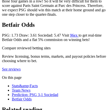
those four games in a row! So it will be very difficult for them to
score against Paris Saint Germain at Parc des Princess. Therefore,
we expect PSG should win this match at their home ground and go
one step closer to the quarter-finals.
Betfair Odds
PSG: 1.73
Draw: 3.61
Sociedad: 5.47
Visit
96ex
to get real-time
Betfair Odds and a flat 5% commission on winning bets!
Compare reviewed betting sites
Review licensing, bonus terms, markets, and payout policies before
choosing where to bet.
See reviews
On this page
Stats&amp;Facts
Team News
Prediction: PSG 3-1 Sociedad
Betfair Odds
Related reading