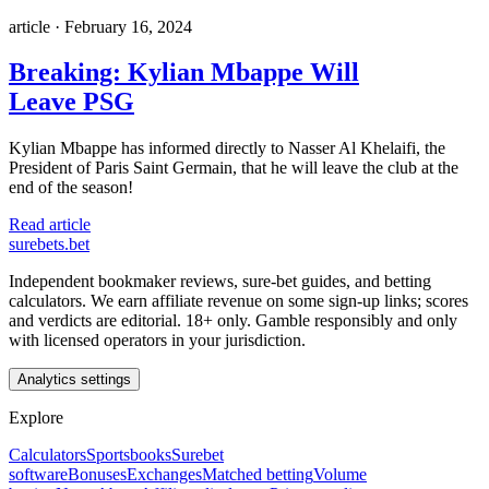
article
·
February 16, 2024
Breaking: Kylian Mbappe Will
Leave PSG
Kylian Mbappe has informed directly to Nasser Al Khelaifi, the
President of Paris Saint Germain, that he will leave the club at the
end of the season!
Read article
surebets
.bet
Independent bookmaker reviews, sure-bet guides, and betting
calculators. We earn affiliate revenue on some sign-up links; scores
and verdicts are editorial. 18+ only. Gamble responsibly and only
with licensed operators in your jurisdiction.
Analytics settings
Explore
Calculators
Sportsbooks
Surebet
software
Bonuses
Exchanges
Matched betting
Volume