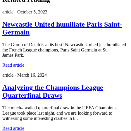
article
·
October 5, 2023
Newcastle United humiliate Paris Saint-
Germain
The Group of Death is at its best! Newcastle United just humiliated
the French League champions, Paris Saint Germain at St.
James Park.
Read article
article
·
March 16, 2024
Analyzing the Champions League
Quarterfinal Draws
The much-awaited quarterfinal draw in the UEFA Champions
League took place last night, and we are looking forward to
witnessing some interesting clashes in t...
Read article