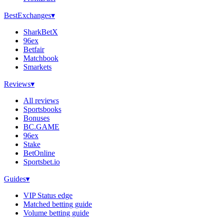
Best
Exchanges
▾
SharkBetX
96ex
Betfair
Matchbook
Smarkets
Reviews
▾
All reviews
Sportsbooks
Bonuses
BC.GAME
96ex
Stake
BetOnline
Sportsbet.io
Guides
▾
VIP Status edge
Matched betting guide
Volume betting guide