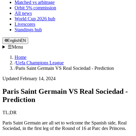
Matched vs arbitrage
Orbit 5% commission
All news
World Cup 2026 hub
Livescores
Standings hub
🌐
English
EN
☰
Menu
Home
/
Uefa Champions League
/
Paris Saint Germain VS Real Sociedad - Prediction
Updated February 14, 2024
Paris Saint Germain VS Real Sociedad -
Prediction
TL;DR
Paris Saint Germain are all set to welcome the Spanish side, Real
Sociedad, in the first leg of the Round of 16 at Parc des Princess.