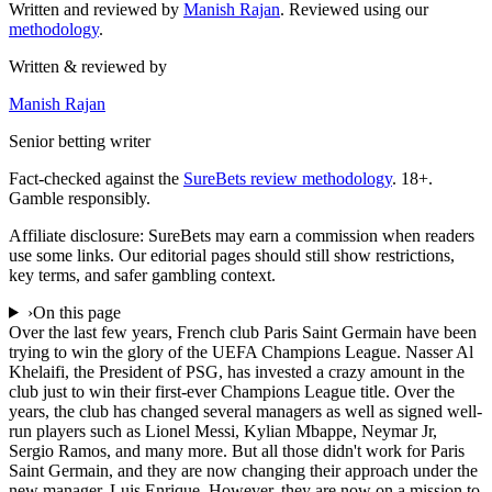
Written and reviewed by
Manish Rajan
. Reviewed using our
methodology
.
Written & reviewed by
Manish Rajan
Senior betting writer
Fact-checked against the
SureBets review methodology
. 18+.
Gamble responsibly.
Affiliate disclosure: SureBets may earn a commission when readers
use some links. Our editorial pages should still show restrictions,
key terms, and safer gambling context.
›
On this page
Over the last few years, French club Paris Saint Germain have been
trying to win the glory of the UEFA Champions League. Nasser Al
Khelaifi, the President of PSG, has invested a crazy amount in the
club just to win their first-ever Champions League title.
Over the
years, the club has changed several managers as well as signed well-
run players such as Lionel Messi, Kylian Mbappe, Neymar Jr,
Sergio Ramos, and many more. But all those didn't work for Paris
Saint Germain, and they are now changing their approach under the
new manager, Luis Enrique.
However, they are now on a mission to