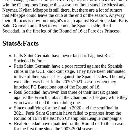
win the Champions League this season without stars like Messi and
Neymar. Kylian Mbappe is still there, but there are a lot of rumors
that Mbappe could leave the club at the end of the season. Anyway,
their all focus is now on tonight's match against Real Sociedad. Paris
Saint Germain are all set to welcome the Spanish side, Real
Sociedad, in the first leg of the Round of 16 at Parc des Princess.
Stats&Facts
Paris Saint Germain have never faced off against Real
Sociedad before.
Paris Saint Germain have a poor record against the Spanish
clubs in the UCL knockout stage. They have been eliminated
in five of their six clashes against the Spanish sides. The only
exception was back in the 2020-2021 season when they
knocked FC Barcelona out of the Round of 16.
Real Sociedad, however, lost three of their last six games
against the French clubs in the Champions League, while they
won two and tied the remaining one.
Since qualifying for the final in 2020 and the semifinal in
2021, Paris Saint Germain have failed to progress from the
Round of 16 in the last two Champions League campaigns.
Real Sociedad have qualified for the Round of 16 this season
for the first time since the 2003-2004 season.