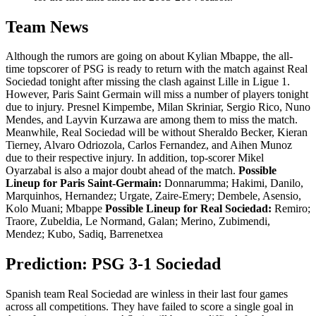
Team News
Although the rumors are going on about Kylian Mbappe, the all-
time topscorer of PSG is ready to return with the match against Real
Sociedad tonight after missing the clash against Lille in Ligue 1.
However, Paris Saint Germain will miss a number of players tonight
due to injury. Presnel Kimpembe, Milan Skriniar, Sergio Rico, Nuno
Mendes, and Layvin Kurzawa are among them to miss the match.
Meanwhile, Real Sociedad will be without Sheraldo Becker, Kieran
Tierney, Alvaro Odriozola, Carlos Fernandez, and Aihen Munoz
due to their respective injury. In addition, top-scorer Mikel
Oyarzabal is also a major doubt ahead of the match.
Possible
Lineup for Paris Saint-Germain:
Donnarumma; Hakimi, Danilo,
Marquinhos, Hernandez; Urgate, Zaire-Emery; Dembele, Asensio,
Kolo Muani; Mbappe
Possible Lineup for Real Sociedad:
Remiro;
Traore, Zubeldia, Le Normand, Galan; Merino, Zubimendi,
Mendez; Kubo, Sadiq, Barrenetxea
Prediction: PSG 3-1 Sociedad
Spanish team Real Sociedad are winless in their last four games
across all competitions. They have failed to score a single goal in