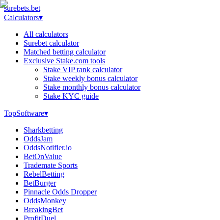
surebets
.bet
Calculators
▾
All calculators
Surebet calculator
Matched betting calculator
Exclusive Stake.com tools
Stake VIP rank calculator
Stake weekly bonus calculator
Stake monthly bonus calculator
Stake KYC guide
Top
Software
▾
Sharkbetting
OddsJam
OddsNotifier.io
BetOnValue
Trademate Sports
RebelBetting
BetBurger
Pinnacle Odds Dropper
OddsMonkey
BreakingBet
ProfitDuel