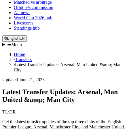
Matched vs arbitrage
Orbit 5% commission
All news
World Cup 2026 hub
Livescores
Standings hub
🌐
English
EN
☰
Menu
Home
/
Transfers
/
Latest Transfer Updates: Arsenal, Man United &amp; Man
City
Updated June 21, 2023
Latest Transfer Updates: Arsenal, Man
United &amp; Man City
TL;DR
Get the latest transfer updates of the top three clubs of the English
Premier League, Arsenal, Manchester City, and Manchester United.