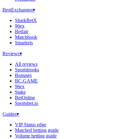
Best
Exchanges
▾
SharkBetX
96ex
Betfair
Matchbook
Smarkets
Reviews
▾
All reviews
Sportsbooks
Bonuses
BC.GAME
96ex
Stake
BetOnline
Sportsbet.io
Guides
▾
VIP Status edge
Matched betting guide
Volume betting guide