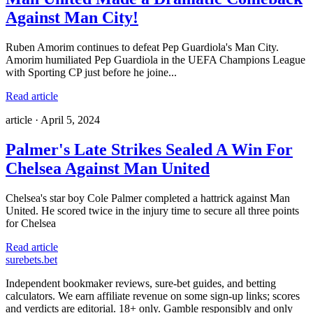
Against Man City!
Ruben Amorim continues to defeat Pep Guardiola's Man City.
Amorim humiliated Pep Guardiola in the UEFA Champions League
with Sporting CP just before he joine...
Read article
article
·
April 5, 2024
Palmer's Late Strikes Sealed A Win For
Chelsea Against Man United
Chelsea's star boy Cole Palmer completed a hattrick against Man
United. He scored twice in the injury time to secure all three points
for Chelsea
Read article
surebets
.bet
Independent bookmaker reviews, sure-bet guides, and betting
calculators. We earn affiliate revenue on some sign-up links; scores
and verdicts are editorial. 18+ only. Gamble responsibly and only