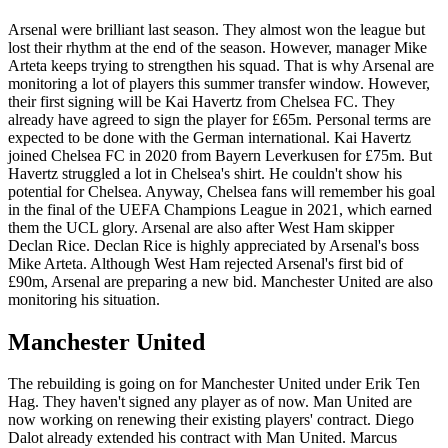
Arsenal were brilliant last season. They almost won the league but
lost their rhythm at the end of the season. However, manager Mike
Arteta keeps trying to strengthen his squad. That is why Arsenal are
monitoring a lot of players this summer transfer window.
However,
their first signing will be Kai Havertz from Chelsea FC. They
already have agreed to sign the player for £65m. Personal terms are
expected to be done with the German international.
Kai Havertz
joined Chelsea FC in 2020 from Bayern Leverkusen for £75m. But
Havertz struggled a lot in Chelsea's shirt. He couldn't show his
potential for Chelsea. Anyway, Chelsea fans will remember his goal
in the final of the UEFA Champions League in 2021, which earned
them the UCL glory.
Arsenal are also after West Ham skipper
Declan Rice. Declan Rice is highly appreciated by Arsenal's boss
Mike Arteta. Although West Ham rejected Arsenal's first bid of
£90m, Arsenal are preparing a new bid. Manchester United are also
monitoring his situation.
Manchester United
The rebuilding is going on for Manchester United under Erik Ten
Hag. They haven't signed any player as of now. Man United are
now working on renewing their existing players' contract. Diego
Dalot already extended his contract with Man United. Marcus