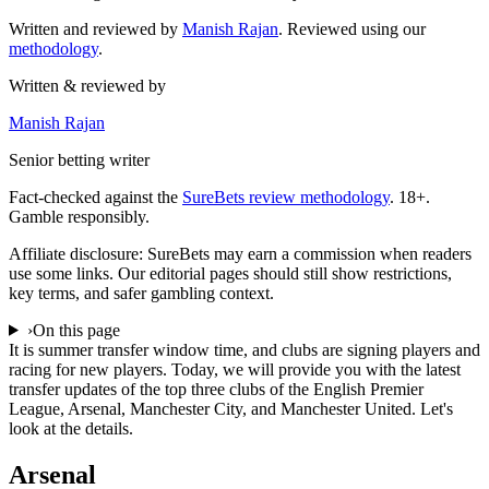
Written and reviewed by
Manish Rajan
. Reviewed using our
methodology
.
Written & reviewed by
Manish Rajan
Senior betting writer
Fact-checked against the
SureBets review methodology
. 18+.
Gamble responsibly.
Affiliate disclosure: SureBets may earn a commission when readers
use some links. Our editorial pages should still show restrictions,
key terms, and safer gambling context.
›
On this page
It is summer transfer window time, and clubs are signing players and
racing for new players. Today, we will provide you with the latest
transfer updates of the top three clubs of the English Premier
League, Arsenal, Manchester City, and Manchester United. Let's
look at the details.
Arsenal