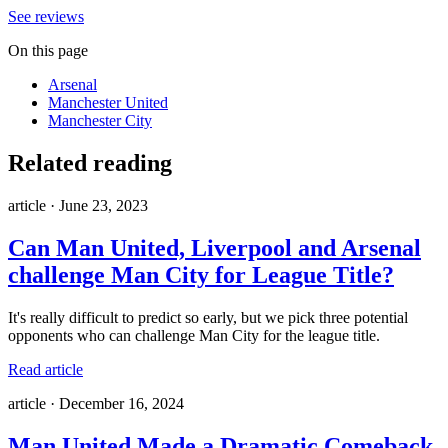
See reviews
On this page
Arsenal
Manchester United
Manchester City
Related reading
article
·
June 23, 2023
Can Man United, Liverpool and Arsenal
challenge Man City for League Title?
It's really difficult to predict so early, but we pick three potential
opponents who can challenge Man City for the league title.
Read article
article
·
December 16, 2024
Man United Made a Dramatic Comeback