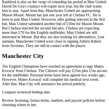
Rashford is also on the verge of extending his period at Man United.
David De Gea's contract will expire next year, but the club wants
him to stay.
Apart from this, Manchester United are approaching
Mason Mount. Mount has just one year left at Chelsea FC. He is
keen to join Man United. However, after getting rejected in the first
bid, Man United submitted another bid of £50m for Mason Mount.
But Chelsea rejected the second bid also. Chelsea are expecting
more than £70 for this English midfielder.
Man United are still
interested in Mount. But they are also looking for alternatives. Last
summer, Manchester United were close to signing Adrien Rabiot
from Juventus. They are still in contact with the player.
Manchester City
The English Champions have reached an agreement to sign Mateo
Kovacić from Chelsea. The Citizens will pay £25m plus £5m ad-ons
for the midfielder. Personal terms have been agreed two weeks ago.
However, Mateo Kovacić will complete his medical next week.
After that, Man City will announce his arrival publicly.
Compare reviewed betting sites
Review licensing, bonus terms, markets, and payout policies before
choosing where to bet.