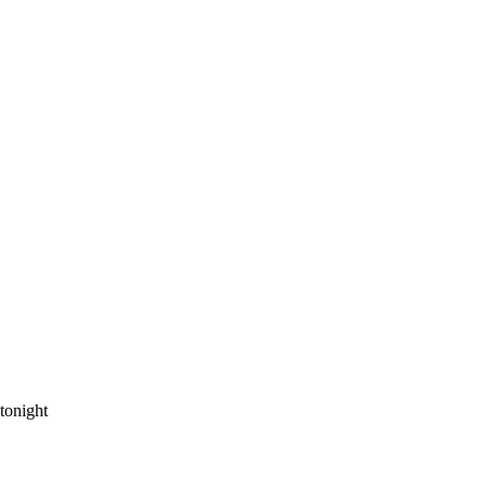
tonight