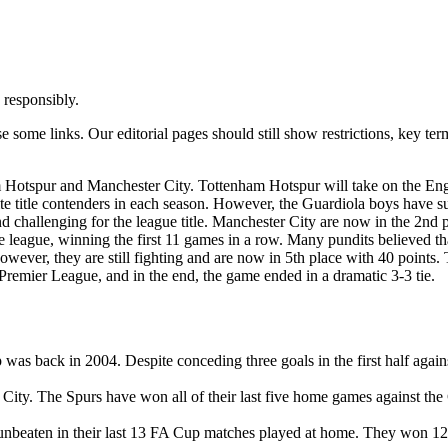
 responsibly.
some links. Our editorial pages should still show restrictions, key ter
 Hotspur and Manchester City. Tottenham Hotspur will take on the Eng
ite title contenders in each season. However, the Guardiola boys have 
d challenging for the league title. Manchester City are now in the 2nd p
he league, winning the first 11 games in a row. Many pundits believed t
ever, they are still fighting and are now in 5th place with 40 points.
Premier League, and in the end, the game ended in a dramatic 3-3 tie.
was back in 2004. Despite conceding three goals in the first half ag
ty. The Spurs have won all of their last five home games against the Ci
 unbeaten in their last 13 FA Cup matches played at home. They won 12