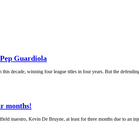
 Pep Guardiola
 this decade, winning four league titles in four years. But the defendi
ur months!
field maestro, Kevin De Bruyne, at least for three months due to an inj