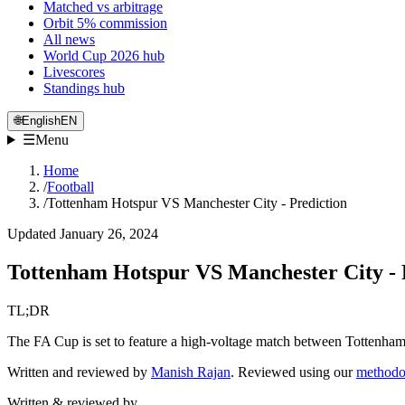
Matched vs arbitrage
Orbit 5% commission
All news
World Cup 2026 hub
Livescores
Standings hub
🌐
English
EN
☰
Menu
Home
/
Football
/
Tottenham Hotspur VS Manchester City - Prediction
Updated January 26, 2024
Tottenham Hotspur VS Manchester City - 
TL;DR
The FA Cup is set to feature a high-voltage match between Tottenham
Written and reviewed by
Manish Rajan
. Reviewed using our
methodo
Written & reviewed by