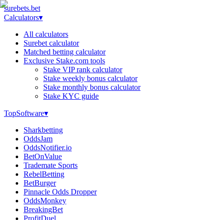
surebets
.bet
Calculators
▾
All calculators
Surebet calculator
Matched betting calculator
Exclusive Stake.com tools
Stake VIP rank calculator
Stake weekly bonus calculator
Stake monthly bonus calculator
Stake KYC guide
Top
Software
▾
Sharkbetting
OddsJam
OddsNotifier.io
BetOnValue
Trademate Sports
RebelBetting
BetBurger
Pinnacle Odds Dropper
OddsMonkey
BreakingBet
ProfitDuel