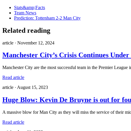
Stats&amp;Facts
Team News
Prediction: Tottenham 2-2 Man City
Related reading
article
·
November 12, 2024
Manchester City’s Crisis Continues Under
Manchester City are the most successful team in the Premier League in
Read article
article
·
August 15, 2023
Huge Blow: Kevin De Bruyne is out for fo
A massive blow for Man City as they will miss the service of their mid
Read article