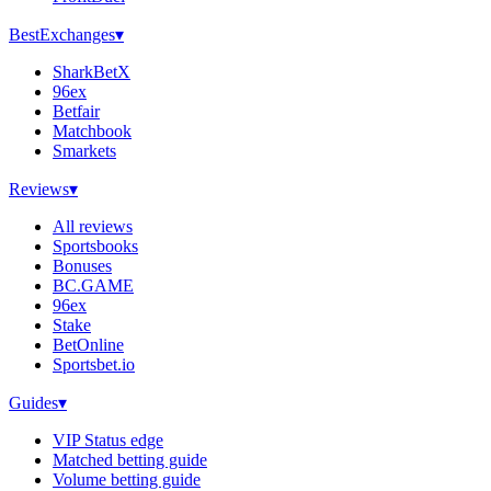
Best
Exchanges
▾
SharkBetX
96ex
Betfair
Matchbook
Smarkets
Reviews
▾
All reviews
Sportsbooks
Bonuses
BC.GAME
96ex
Stake
BetOnline
Sportsbet.io
Guides
▾
VIP Status edge
Matched betting guide
Volume betting guide