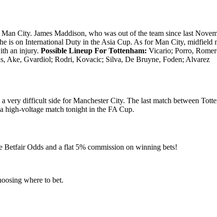
Man City. James Maddison, who was out of the team since last November 
 he is on International Duty in the Asia Cup.
As for Man City, midfield 
th an injury.
Possible Lineup For Tottenham:
Vicario; Porro, Romer
s, Ake, Gvardiol; Rodri, Kovacic; Silva, De Bruyne, Foden; Alvarez
very difficult side for Manchester City. The last match between Totte
 high-voltage match tonight in the FA Cup.
ime Betfair Odds and a flat 5% commission on winning bets!
hoosing where to bet.