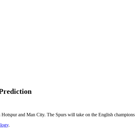
Prediction
 Hotspur and Man City. The Spurs will take on the English champions 
logy
.