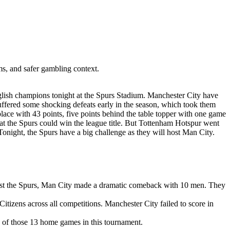
ms, and safer gambling context.
lish champions tonight at the Spurs Stadium.
Manchester City have
suffered some shocking defeats early in the season, which took them
lace with 43 points, five points behind the table topper with one game
hat the Spurs could win the league title. But Tottenham Hotspur went
Tonight, the Spurs have a big challenge as they will host Man City.
ainst the Spurs, Man City made a dramatic comeback with 10 men. They
tizens across all competitions. Manchester City failed to score in
 of those 13 home games in this tournament.