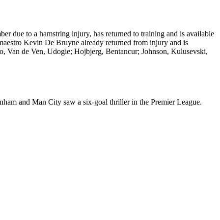
due to a hamstring injury, has returned to training and is available
maestro Kevin De Bruyne already returned from injury and is
o, Van de Ven, Udogie; Hojbjerg, Bentancur; Johnson, Kulusevski,
nham and Man City saw a six-goal thriller in the Premier League.