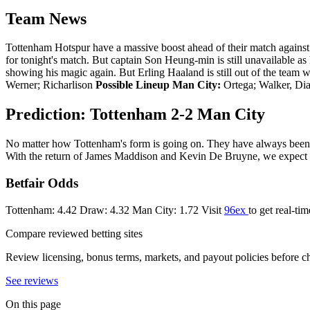
Team News
Tottenham Hotspur have a massive boost ahead of their match against 
for tonight's match. But captain Son Heung-min is still unavailable as
showing his magic again. But Erling Haaland is still out of the team wi
Werner; Richarlison
Possible Lineup Man City:
Ortega; Walker, Dia
Prediction: Tottenham 2-2 Man City
No matter how Tottenham's form is going on. They have always been a 
With the return of James Maddison and Kevin De Bruyne, we expect a
Betfair Odds
Tottenham: 4.42 Draw: 4.32 Man City: 1.72
Visit
96ex
to get real-t
Compare reviewed betting sites
Review licensing, bonus terms, markets, and payout policies before c
See reviews
On this page