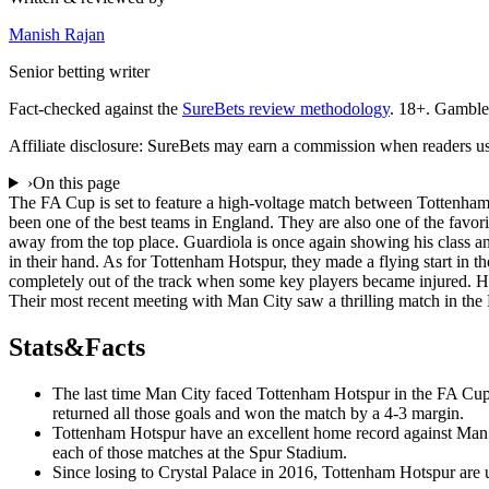
Manish Rajan
Senior betting writer
Fact-checked against the
SureBets review methodology
. 18+. Gamble
Affiliate disclosure: SureBets may earn a commission when readers use 
›
On this page
The FA Cup is set to feature a high-voltage match between Tottenham
been one of the best teams in England. They are also one of the favor
away from the top place. Guardiola is once again showing his class an
in their hand.
As for Tottenham Hotspur, they made a flying start in t
completely out of the track when some key players became injured. How
Their most recent meeting with Man City saw a thrilling match in the 
Stats&Facts
The last time Man City faced Tottenham Hotspur in the FA Cup 
returned all those goals and won the match by a 4-3 margin.
Tottenham Hotspur have an excellent home record against Man Ci
each of those matches at the Spur Stadium.
Since losing to Crystal Palace in 2016, Tottenham Hotspur are