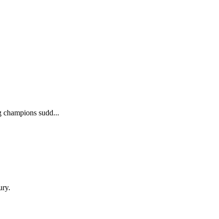
ng champions sudd...
ury.