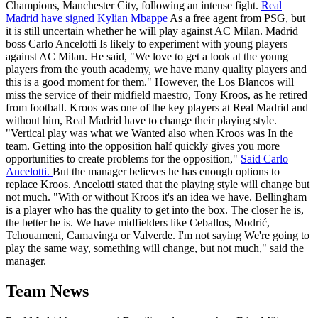
Champions, Manchester City, following an intense fight.
Real
Madrid have signed Kylian Mbappe
As a free agent from PSG, but
it is still uncertain whether he will play against AC Milan. Madrid
boss Carlo Ancelotti
Is likely to
experiment with young players
against AC Milan. He said, "We love to get a look at the young
players from the youth academy, we have many quality players and
this is a good moment for them."
However, the Los Blancos will
miss the service of their midfield maestro, Tony Kroos, as he retired
from football. Kroos was one of the key players at Real Madrid and
without him, Real Madrid have to change their playing style.
"Vertical play was what we
Wanted also
when Kroos was
In
the
team.
Getting into the opposition half quickly gives you more
opportunities to create problems for the opposition,"
Said Carlo
Ancelotti.
But
the manager believes he has enough options to
replace Kroos.
Ancelotti stated that the playing style will change but
not much. "With or without Kroos it's an idea we have. Bellingham
is a player who has the quality to get into the box. The closer he is,
the better he is. We have midfielders like Ceballos, Modrić,
Tchouameni, Camavinga or Valverde. I'm not saying
We're going to
play the same way, something will change, but not much," said the
manager.
Team News