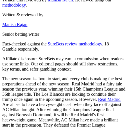
methodology
.
Written & reviewed by
Manish Rajan
Senior betting writer
Fact-checked against the
SureBets review methodology
. 18+.
Gamble responsibly.
Affiliate disclosure: SureBets may earn a commission when readers
use some links. Our editorial pages should still show restrictions,
key terms, and safer gambling context.
The new season is about to start, and every club is making the best
preparations ahead of the new season. Real Madrid had a fairy tale
season the previous year, winning their 15th Champions League and
36th league title. The Los Blancos are looking to continue their
trump once again in the upcoming season.
However,
Real Madrid
Are all
set to have a heavyweight clash when they face off against
AC Milan tonight. After winning the Champions League final
against Borussia Dortmund, it will be Real Madrid's first
heavyweight game. Meanwhile, AC Milan have made a brilliant
start in the pre-season. They defeated the Premier League