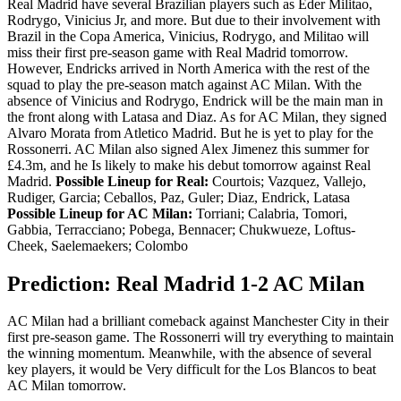
Real Madrid have several Brazilian players such as Eder Militao,
Rodrygo, Vinicius Jr, and more.
But
due to their involvement with
Brazil in the Copa America, Vinicius, Rodrygo, and Militao will
miss their first pre-season game with Real Madrid tomorrow.
However, Endricks arrived in North America with the rest of the
squad to play the pre-season match against AC Milan. With the
absence of Vinicius and Rodrygo, Endrick will be the main man in
the front along with Latasa and Diaz.
As for AC Milan, they signed
Alvaro Morata from Atletico Madrid. But he is yet to play for the
Rossonerri. AC Milan also signed Alex Jimenez this summer for
£4.3m, and he
Is likely to
make his debut tomorrow against Real
Madrid.
Possible Lineup for Real:
Courtois; Vazquez, Vallejo,
Rudiger, Garcia; Ceballos, Paz, Guler; Diaz, Endrick, Latasa
Possible Lineup for AC Milan:
Torriani; Calabria, Tomori,
Gabbia, Terracciano; Pobega, Bennacer; Chukwueze, Loftus-
Cheek, Saelemaekers; Colombo
Prediction: Real Madrid 1-2 AC Milan
AC Milan had a brilliant comeback against Manchester City in their
first pre-season game. The Rossonerri will try everything to maintain
the winning momentum. Meanwhile, with the absence of several
key players, it would be
Very difficult
for the Los Blancos to beat
AC Milan tomorrow.