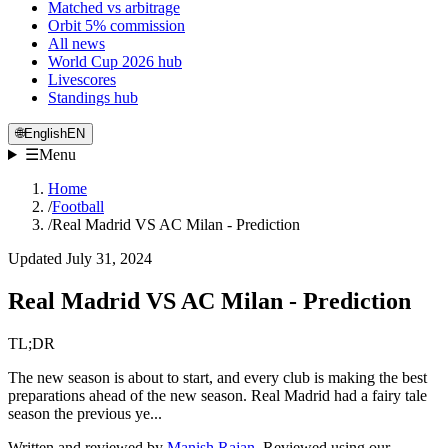
Matched vs arbitrage
Orbit 5% commission
All news
World Cup 2026 hub
Livescores
Standings hub
🌐
English
EN
☰
Menu
Home
/
Football
/
Real Madrid VS AC Milan - Prediction
Updated July 31, 2024
Real Madrid VS AC Milan - Prediction
TL;DR
The new season is about to start, and every club is making the best
preparations ahead of the new season. Real Madrid had a fairy tale
season the previous ye...
Written and reviewed by
Manish Rajan
. Reviewed using our