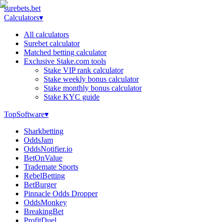
surebets
.bet
Calculators
▾
All calculators
Surebet calculator
Matched betting calculator
Exclusive Stake.com tools
Stake VIP rank calculator
Stake weekly bonus calculator
Stake monthly bonus calculator
Stake KYC guide
Top
Software
▾
Sharkbetting
OddsJam
OddsNotifier.io
BetOnValue
Trademate Sports
RebelBetting
BetBurger
Pinnacle Odds Dropper
OddsMonkey
BreakingBet
ProfitDuel