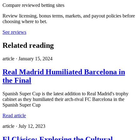
Compare reviewed betting sites
Review licensing, bonus terms, markets, and payout policies before
choosing where to bet.
See reviews
Related reading
article
·
January 15, 2024
Real Madrid Humiliated Barcelona in
the Final
Spanish Super Cup is the latest addition to Real Madrid's trophy
cabinet as they humiliated their arch-rival FC Barcelona in the
Spanish Super Cup
Read article
article
·
July 12, 2023
El Clásico: Exploring the Cultural