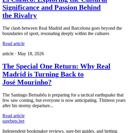
Significance and Passion Behind
the Rivalry
The clash between Real Madrid and Barcelona goes beyond the
boundaries of sport, resonating deeply within the cultures
Read article
article
·
May 18, 2026
The Special One Return: Why Real
Madrid is Turning Back to
José Mourinho?
The Santiago Bernabéu is preparing for a tactical earthquake that
few saw coming, but everyone is now anticipating. Thirteen years
after his stormy departure...
Read article
surebets
.bet
Independent bookmaker reviews, sure-bet guides, and betting