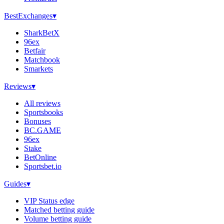
Best
Exchanges
▾
SharkBetX
96ex
Betfair
Matchbook
Smarkets
Reviews
▾
All reviews
Sportsbooks
Bonuses
BC.GAME
96ex
Stake
BetOnline
Sportsbet.io
Guides
▾
VIP Status edge
Matched betting guide
Volume betting guide