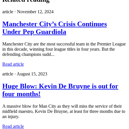
article
·
November 12, 2024
Manchester City’s Crisis Continues
Under Pep Guardiola
Manchester City are the most successful team in the Premier League
in this decade, winning four league titles in four years. But the
defending champions sudd...
Read article
article
·
August 15, 2023
Huge Blow: Kevin De Bruyne is out for
four months!
A massive blow for Man City as they will miss the service of their
midfield maestro, Kevin De Bruyne, at least for three months due to
an injury.
Read article