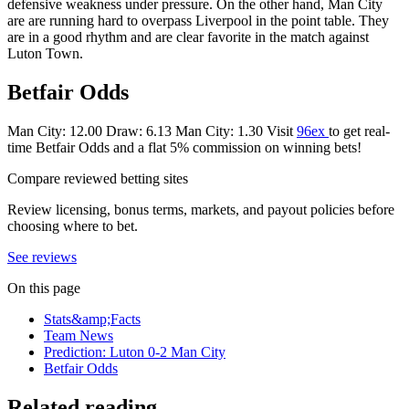
defensive weakness under pressure.
On the other hand, Man City
are are running hard to overpass Liverpool in the point table. They
are in a good rhythm and are clear favorite in the match against
Luton Town.
Betfair Odds
Man City: 12.00
Draw: 6.13
Man City: 1.30
Visit
96ex
to get real-
time Betfair Odds and a flat 5% commission on winning bets!
Compare reviewed betting sites
Review licensing, bonus terms, markets, and payout policies before
choosing where to bet.
See reviews
On this page
Stats&amp;Facts
Team News
Prediction: Luton 0-2 Man City
Betfair Odds
Related reading