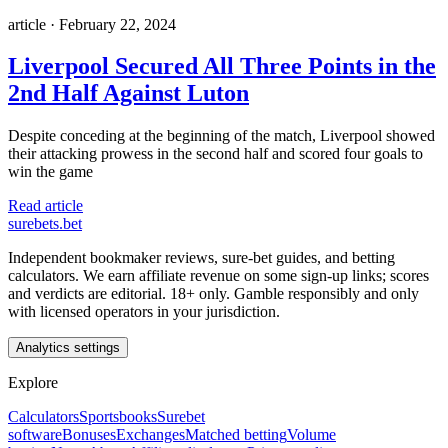
article
·
February 22, 2024
Liverpool Secured All Three Points in the
2nd Half Against Luton
Despite conceding at the beginning of the match, Liverpool showed
their attacking prowess in the second half and scored four goals to
win the game
Read article
surebets
.bet
Independent bookmaker reviews, sure-bet guides, and betting
calculators. We earn affiliate revenue on some sign-up links; scores
and verdicts are editorial. 18+ only. Gamble responsibly and only
with licensed operators in your jurisdiction.
Analytics settings
Explore
Calculators
Sportsbooks
Surebet
software
Bonuses
Exchanges
Matched betting
Volume