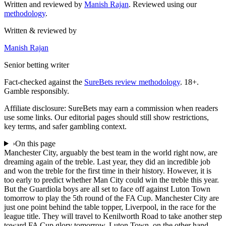
Written and reviewed by
Manish Rajan
. Reviewed using our
methodology
.
Written & reviewed by
Manish Rajan
Senior betting writer
Fact-checked against the
SureBets review methodology
. 18+.
Gamble responsibly.
Affiliate disclosure: SureBets may earn a commission when readers
use some links. Our editorial pages should still show restrictions,
key terms, and safer gambling context.
›
On this page
Manchester City, arguably the best team in the world right now, are
dreaming again of the treble. Last year, they did an incredible job
and won the treble for the first time in their history. However, it is
too early to predict whether Man City could win the treble this year.
But the Guardiola boys are all set to face off against Luton Town
tomorrow to play the 5th round of the FA Cup.
Manchester City are
just one point behind the table topper, Liverpool, in the race for the
league title. They will travel to Kenilworth Road to take another step
toward FA Cup glory tomorrow.
Luton Town, on the other hand,