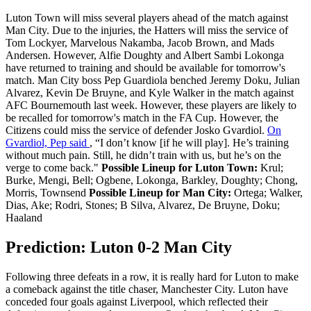
Luton Town will miss several players ahead of the match against
Man City. Due to the injuries, the Hatters will miss the service of
Tom Lockyer, Marvelous Nakamba, Jacob Brown, and Mads
Andersen. However, Alfie Doughty and Albert Sambi Lokonga
have returned to training and should be available for tomorrow's
match.
Man City boss Pep Guardiola benched Jeremy Doku, Julian
Alvarez, Kevin De Bruyne, and Kyle Walker in the match against
AFC Bournemouth last week. However, these players are likely to
be recalled for tomorrow's match in the FA Cup. However, the
Citizens could miss the service of defender Josko Gvardiol.
On
Gvardiol, Pep said
, “I don’t know [if he will play]. He’s training
without much pain. Still, he didn’t train with us, but he’s on the
verge to come back."
Possible Lineup for Luton Town:
Krul;
Burke, Mengi, Bell; Ogbene, Lokonga, Barkley, Doughty; Chong,
Morris, Townsend
Possible Lineup for Man City:
Ortega; Walker,
Dias, Ake; Rodri, Stones; B Silva, Alvarez, De Bruyne, Doku;
Haaland
Prediction: Luton 0-2 Man City
Following three defeats in a row, it is really hard for Luton to make
a comeback against the title chaser, Manchester City. Luton have
conceded four goals against Liverpool, which reflected their