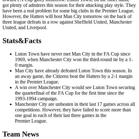
got plenty of admirers this season for their attacking play style. They
have been a real problem for some big clubs in the Premier League.
However, the Hatters will host Man City tomorrow on the back of
three league defeats in a row against Sheffield United, Manchester
United, and Liverpool.
Stats&Facts
Luton Town have never met Man City in the FA Cup since
1969, when Manchester City won the third-round tie by a 1-
0 margin.
Man City have already defeated Luton Town this season. In
an away game, the Citizens beat the Hatters by a 2-1 margin
in the Premier League.
A win over Manchester City would see Luton Town securing
the quarterfinal of the FA Cup for the first time since the
1993-1994 campaign.
Manchester City are unbeaten in their last 17 games across all
competitions. However, they have failed to score more than
one goal in each of their last three games in the
Premier League.
Team News