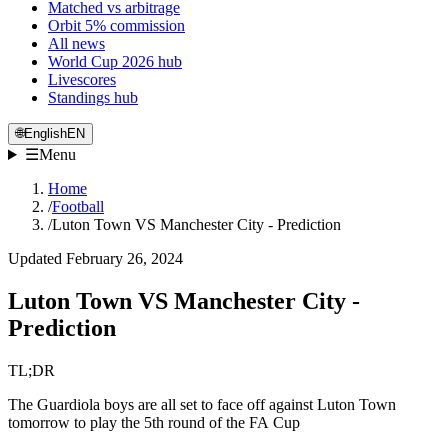
Matched vs arbitrage
Orbit 5% commission
All news
World Cup 2026 hub
Livescores
Standings hub
🌐
English
EN
☰
Menu
Home
/
Football
/
Luton Town VS Manchester City - Prediction
Updated February 26, 2024
Luton Town VS Manchester City -
Prediction
TL;DR
The Guardiola boys are all set to face off against Luton Town
tomorrow to play the 5th round of the FA Cup