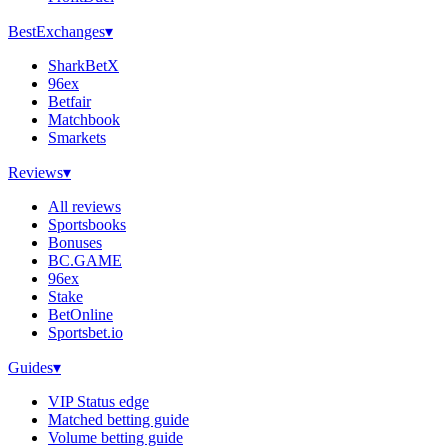
Best
Exchanges
▾
SharkBetX
96ex
Betfair
Matchbook
Smarkets
Reviews
▾
All reviews
Sportsbooks
Bonuses
BC.GAME
96ex
Stake
BetOnline
Sportsbet.io
Guides
▾
VIP Status edge
Matched betting guide
Volume betting guide