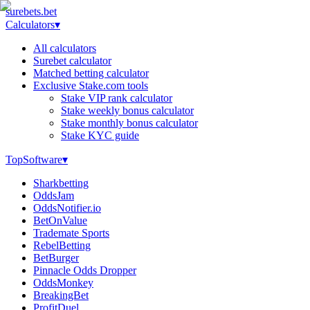
surebets
.bet
Calculators
▾
All calculators
Surebet calculator
Matched betting calculator
Exclusive Stake.com tools
Stake VIP rank calculator
Stake weekly bonus calculator
Stake monthly bonus calculator
Stake KYC guide
Top
Software
▾
Sharkbetting
OddsJam
OddsNotifier.io
BetOnValue
Trademate Sports
RebelBetting
BetBurger
Pinnacle Odds Dropper
OddsMonkey
BreakingBet
ProfitDuel