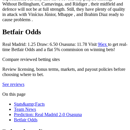
Without Bellingham, Camavinga, and
Rüdiger
, their midfield and
defence will not be at full strength.
Still, they have plenty of quality
in attack with Vinícius Júnior,
Mbappe
, and Brahim Diaz ready to
cause problems
.
Betfair Odds
Real Madrid: 1.25
Draw: 6.50
Osasuna: 11.78
Visit
96ex
to get real-
time Betfair Odds and a flat 5% commission on winning bets!
Compare reviewed betting sites
Review licensing, bonus terms, markets, and payout policies before
choosing where to bet.
See reviews
On this page
Stats&amp;Facts
Team News
Prediction: Real Madrid 2-0 Osasuna
Betfair Odds