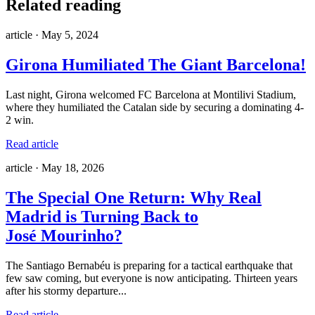
Related reading
article
·
May 5, 2024
Girona Humiliated The Giant Barcelona!
Last night, Girona welcomed FC Barcelona at Montilivi Stadium,
where they humiliated the Catalan side by securing a dominating 4-
2 win.
Read article
article
·
May 18, 2026
The Special One Return: Why Real
Madrid is Turning Back to
José Mourinho?
The Santiago Bernabéu is preparing for a tactical earthquake that
few saw coming, but everyone is now anticipating. Thirteen years
after his stormy departure...
Read article