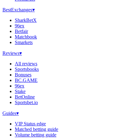
Best
Exchanges
▾
SharkBetX
96ex
Betfair
Matchbook
Smarkets
Reviews
▾
All reviews
Sportsbooks
Bonuses
BC.GAME
96ex
Stake
BetOnline
Sportsbet.io
Guides
▾
VIP Status edge
Matched betting guide
Volume betting guide