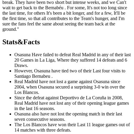
break. They have been two short but intense weeks, and we
Can't
wait to get back to the
Bernabéu
. For some,
It's
not too long since
the last time, for others
It's
been a bit longer, and for a few,
It'll
be
the first time, so that all contributes to the
Team's
hunger, and
I'm
sure the fans feel the same about seeing the team back at the
ground."
Stats&Facts
Osasuna
Have
failed to defeat Real Madrid in any of their last
20
Games in
La Liga,
Where they suffered
14 defeats and
6
Draws.
However, Osasuna have tied two of their
Last
four visits to
Santiago
Bernabeu
.
Real Madrid have not lost a game against Osasuna since
2004, when Osasuna secured a surprising 3-0 win over the
Los Blancos.
Since the defeat against Deportivo de La Coruña in 2008,
Real Madrid have not lost any of their opening league games
in the last 16 seasons.
Osasuna also have not lost the opening match in their last
seven consecutive seasons.
The Los Blancos have won their
Last
11 league games out of
14 matches with three defeats.