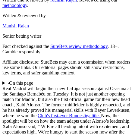
methodology
.
Written & reviewed by
Manish Rajan
Senior betting writer
Fact-checked against the
SureBets review methodology
. 18+.
Gamble responsibly.
Affiliate disclosure: SureBets may earn a commission when readers
use some links. Our editorial pages should still show restrictions,
key terms, and safer gambling context.
›
On this page
Real Madrid will begin their new LaLiga season against Osasuna at
the Santiago
Bernabéu
on Tuesday. It is not just another opening
match for Madrid, but also the first official game for their new head
coach, Xabi Alonso. The former midfielder is highly respected, and
he has already proved his managerial skills with Bayer Leverkusen,
where he won the
Club's
first-ever Bundesliga title.
Now, the
spotlight will be on how the team adapts under Alonso’s leadership.
Xabi Alonso said, “
W
E're
all heading into it with excitement, and
expectations high.
We're
hungry to start the season now after the