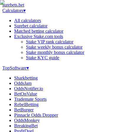
surebets
.bet
Calculators
▾
All calculators
Surebet calculator
Matched betting calculator
Exclusive Stake.com tools
Stake VIP rank calculator
Stake weekly bonus calculator
Stake monthly bonus calculator
Stake KYC guide
Top
Software
▾
Sharkbetting
OddsJam
OddsNotifier.io
BetOnValue
Trademate Sports
RebelBetting
BetBurger
Pinnacle Odds Dropper
OddsMonkey
BreakingBet
ProfitDuel