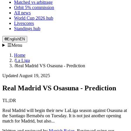
Matched vs arbitrage
Orbit 5% commission
All news
World Cup 2026 hub
Livescores
Standings hub
🌐
English
EN
☰
Menu
Home
/
La Liga
/
Real Madrid VS Osasuna - Prediction
Updated August 19, 2025
Real Madrid VS Osasuna - Prediction
TL;DR
Real Madrid will begin their new LaLiga season against Osasuna at
the Santiago Bernabéu on Tuesday. It is not just another opening
match for Madrid, but also...
Written and reviewed by
Manish Rajan
. Reviewed using our