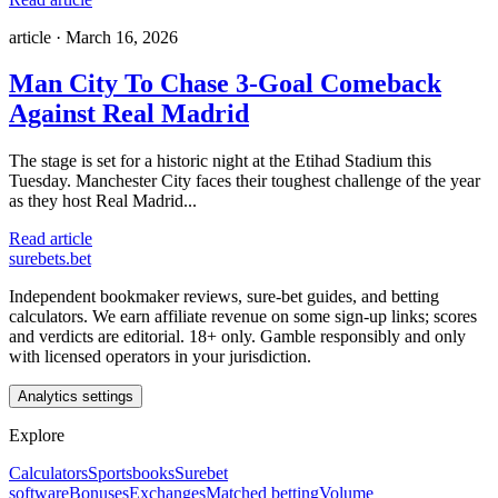
article
·
March 16, 2026
Man City To Chase 3-Goal Comeback
Against Real Madrid
The stage is set for a historic night at the Etihad Stadium this
Tuesday. Manchester City faces their toughest challenge of the year
as they host Real Madrid...
Read article
surebets
.bet
Independent bookmaker reviews, sure-bet guides, and betting
calculators. We earn affiliate revenue on some sign-up links; scores
and verdicts are editorial. 18+ only. Gamble responsibly and only
with licensed operators in your jurisdiction.
Analytics settings
Explore
Calculators
Sportsbooks
Surebet
software
Bonuses
Exchanges
Matched betting
Volume