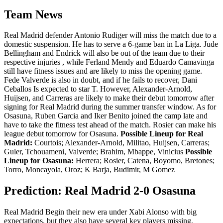
Team News
Real Madrid defender Antonio
Rudiger
will miss the match due to a
domestic suspension. He has to serve a 6-game ban in La Liga. Jude
Bellingham and Endrick will also be out of the team due to their
respective injuries
, while
Ferland Mendy and Eduardo Camavinga
still have fitness issues and are likely to miss the opening game.
Fede Valverde is also in doubt, and if he fails to recover, Dani
Ceballos
Is expected
to star
T.
However, Alexander-Arnold,
Huijsen, and Carreras are likely to make their debut tomorrow after
signing for Real Madrid during the summer transfer window.
As for
Osasuna, Ruben Garcia and Iker Benito joined the camp late and
have to take the fitness test ahead of the match. Rosier can make his
league debut tomorrow for Osasuna.
Possible Lineup for Real
Madrid:
Courtois; Alexander-Arnold, Militao, Huijsen, Carreras;
Guler, Tchouameni, Valverde; Brahim, Mbappe, Vinicius
Possible
Lineup for Osasuna:
Herrera; Rosier, Catena, Boyomo, Bretones;
Torro, Moncayola, Oroz; K Barja, Budimir, M Gomez
Prediction: Real Madrid 2-0 Osasuna
Real Madrid
Begin
their new era under Xabi Alonso with big
expectations, but they also have several key players missing.