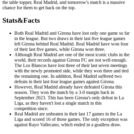
the table topper, Real Madrid, and tomorrow's match is a massive
chance for them to get back on the top.
Stats&Facts
Both Real Madrid and Girona have lost only one game so far
in the league. But two draws in their last five league games
left Girona behind Real Madrid. Real Madrid have won four
of their last five games, while Girona won three.
Although Real Madrid are one of the most iconic clubs in the
world, their records against Girona FC are not well enough.
The Los Blancos have lost three of their last seven meetings
with the newly promoted side, while they won three and tied
the remaining one. In addition, Real Madrid suffered two
defeats in their last four league games against Girona.
However, Real Madrid already have defeated Girona this
season. They won the match by a 3-0 margin back in
September 2023. This has been Girona's only defeat in La
Liga, as they haven't lost a single match in this
competition since.
Real Madrid are unbeaten in their last 17 games in the La
Liga and scored 16 of those games. The only exception was
against Rayo Vallecano, which ended in a goalless draw.