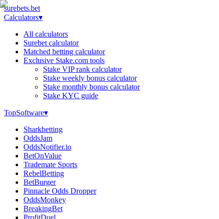
surebets
.bet
Calculators
▾
All calculators
Surebet calculator
Matched betting calculator
Exclusive Stake.com tools
Stake VIP rank calculator
Stake weekly bonus calculator
Stake monthly bonus calculator
Stake KYC guide
Top
Software
▾
Sharkbetting
OddsJam
OddsNotifier.io
BetOnValue
Trademate Sports
RebelBetting
BetBurger
Pinnacle Odds Dropper
OddsMonkey
BreakingBet
ProfitDuel