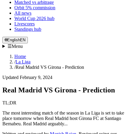
Matched vs arbitrage
Orbit 5% commission
All news
World Cup 2026 hub
Livescores
Standings hub
🌐
English
EN
☰
Menu
Home
/
La Liga
/
Real Madrid VS Girona - Prediction
Updated February 9, 2024
Real Madrid VS Girona - Prediction
TL;DR
The most interesting match of the season in La Liga is set to take
place tomorrow when Real Madrid host Girona FC at Santiago
Bernabeu. Real Madrid arguably...
Written and reviewed by
Manish Rajan
. Reviewed using our