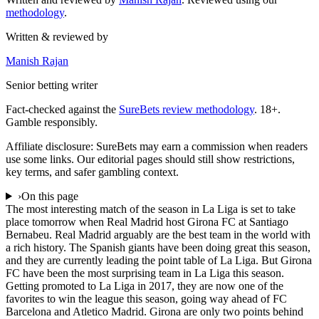
methodology
.
Written & reviewed by
Manish Rajan
Senior betting writer
Fact-checked against the
SureBets review methodology
. 18+.
Gamble responsibly.
Affiliate disclosure: SureBets may earn a commission when readers
use some links. Our editorial pages should still show restrictions,
key terms, and safer gambling context.
›
On this page
The most interesting match of the season in La Liga is set to take
place tomorrow when Real Madrid host Girona FC at Santiago
Bernabeu. Real Madrid arguably are the best team in the world with
a rich history. The Spanish giants have been doing great this season,
and they are currently leading the point table of La Liga.
But Girona
FC have been the most surprising team in La Liga this season.
Getting promoted to La Liga in 2017, they are now one of the
favorites to win the league this season, going way ahead of FC
Barcelona and Atletico Madrid. Girona are only two points behind