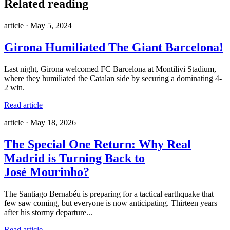
Related reading
article
·
May 5, 2024
Girona Humiliated The Giant Barcelona!
Last night, Girona welcomed FC Barcelona at Montilivi Stadium,
where they humiliated the Catalan side by securing a dominating 4-
2 win.
Read article
article
·
May 18, 2026
The Special One Return: Why Real
Madrid is Turning Back to
José Mourinho?
The Santiago Bernabéu is preparing for a tactical earthquake that
few saw coming, but everyone is now anticipating. Thirteen years
after his stormy departure...
Read article