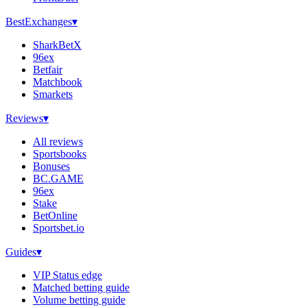
Best
Exchanges
▾
SharkBetX
96ex
Betfair
Matchbook
Smarkets
Reviews
▾
All reviews
Sportsbooks
Bonuses
BC.GAME
96ex
Stake
BetOnline
Sportsbet.io
Guides
▾
VIP Status edge
Matched betting guide
Volume betting guide