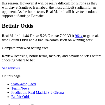
this season. However, it will be really difficult for Girona as they
will play at Santiago Bernabeu, the most difficult stadium for an
opponent.
As the home team, Real Madrid will have tremendous
support at Santiago Bernabeu.
Betfair Odds
Real Madrid: 1.44
Draw: 5.28
Girona: 7.09
Visit
96ex
to get real-
time Betfair Odds and a flat 5% commission on winning bets!
Compare reviewed betting sites
Review licensing, bonus terms, markets, and payout policies before
choosing where to bet.
See reviews
On this page
Stats&amp;Facts
Team News
Prediction: Real Madrid 3-2 Girona
Betfair Odds