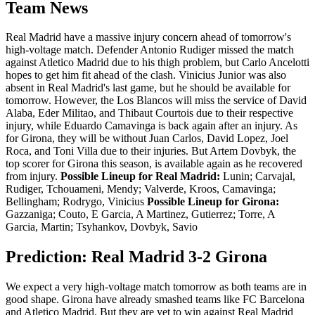
Team News
Real Madrid have a massive injury concern ahead of tomorrow's
high-voltage match. Defender Antonio Rudiger missed the match
against Atletico Madrid due to his thigh problem, but Carlo Ancelotti
hopes to get him fit ahead of the clash. Vinicius Junior was also
absent in Real Madrid's last game, but he should be available for
tomorrow.
However, the Los Blancos will miss the service of David
Alaba, Eder Militao, and Thibaut Courtois due to their respective
injury, while Eduardo Camavinga is back again after an injury.
As
for Girona, they will be without Juan Carlos, David Lopez, Joel
Roca, and Toni Villa due to their injuries. But Artem Dovbyk, the
top scorer for Girona this season, is available again as he recovered
from injury.
Possible Lineup for Real Madrid:
Lunin; Carvajal,
Rudiger, Tchouameni, Mendy; Valverde, Kroos, Camavinga;
Bellingham; Rodrygo, Vinicius
Possible Lineup for Girona:
Gazzaniga; Couto, E Garcia, A Martinez, Gutierrez; Torre, A
Garcia, Martin; Tsyhankov, Dovbyk, Savio
Prediction: Real Madrid 3-2 Girona
We expect a very high-voltage match tomorrow as both teams are in
good shape. Girona have already smashed teams like FC Barcelona
and Atletico Madrid. But they are yet to win against Real Madrid