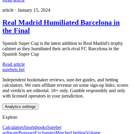
article
·
January 15, 2024
Real Madrid Humiliated Barcelona in
the Final
Spanish Super Cup is the latest addition to Real Madrid's trophy
cabinet as they humiliated their arch-rival FC Barcelona in the
Spanish Super Cup
Read article
surebets
.bet
Independent bookmaker reviews, sure-bet guides, and betting
calculators. We earn affiliate revenue on some sign-up links; scores
and verdicts are editorial. 18+ only. Gamble responsibly and only
with licensed operators in your jurisdiction.
Analytics settings
Explore
Calculators
Sportsbooks
Surebet
software
Bonuses
Exchanges
Matched betting
Volume