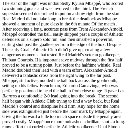
The star of the night was undoubtedly Kylian Mbappé, who scored
two stunning goals and was involved in the third. The French
superstar seemed determined to put on a show right from the start.
Real Madrid did not take long to break the deadlock as Mbappe
showed a moment of pure class in the 6th minute
Of the match
.
After receiving a long, accurate pass from Trent Alexander-Arnold,
Mbappé controlled the ball, easily skipped past a couple of Athletic
defenders on a superb solo run, and then smashed a powerful,
curling shot past the goalkeeper from the edge of the box.
Despite
The
early
Goal
, Athletic Club didn't give up, creating a few
dangerous moments that tested Real Madrid's veteran goalkeeper,
Thibaut Courtois.
His important save midway through the first half
proved to be a turning point.
Just before the halftime whistle, Real
Madrid doubled their lead with a team effort. Alexander-Arnold
delivered a fantastic cross from the right wing to the far post.
Mbappé, still active, nodded the ball back across the goalmouth,
setting up his fellow Frenchman, Eduardo Camavinga, who was
perfectly positioned to head the ball in from close range. It gave
Los
Blancos
a comfortable 2-0 lead going into the break.
The second
half began with Athletic Club trying to find a way back, but Real
Madrid’s control and discipline held firm. Any hope for the home
side was extinguished just before the hour mark by Mbappé again.
Giving the forward a little too much space outside the penalty area
proved costly. Mbappé once more unleashed a brilliant shot - a long-
range effort that curled perfectly. Athletic goalkeeper Unai Simon