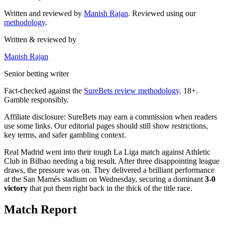
Written and reviewed by
Manish Rajan
. Reviewed using our
methodology
.
Written & reviewed by
Manish Rajan
Senior betting writer
Fact-checked against the
SureBets review methodology
. 18+.
Gamble responsibly.
Affiliate disclosure: SureBets may earn a commission when readers
use some links. Our editorial pages should still show restrictions,
key terms, and safer gambling context.
Real Madrid went into their tough La Liga match against Athletic
Club in Bilbao needing a big result. After three disappointing league
draws, the pressure was on. They delivered a brilliant performance
at the San Mamés stadium on Wednesday, securing a dominant
3-0
victory
that put them right back in the thick of the title race.
Match Report