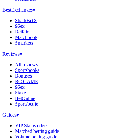
Best
Exchanges
▾
SharkBetX
96ex
Betfair
Matchbook
Smarkets
Reviews
▾
All reviews
Sportsbooks
Bonuses
BC.GAME
96ex
Stake
BetOnline
Sportsbet.io
Guides
▾
VIP Status edge
Matched betting guide
Volume betting guide