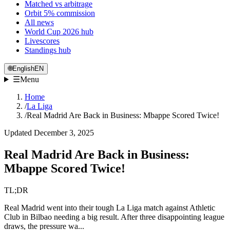
Matched vs arbitrage
Orbit 5% commission
All news
World Cup 2026 hub
Livescores
Standings hub
🌐
English
EN
☰
Menu
Home
/
La Liga
/
Real Madrid Are Back in Business: Mbappe Scored Twice!
Updated December 3, 2025
Real Madrid Are Back in Business:
Mbappe Scored Twice!
TL;DR
Real Madrid went into their tough La Liga match against Athletic
Club in Bilbao needing a big result. After three disappointing league
draws, the pressure wa...