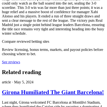
could only watch as the ball soared into the net, sealing the 3-0
scoreline.
This 3-0 win was far more than just three points; it was a
huge relief and a massive boost of confidence for manager Xabi
Alonso and his players. It ended a run of three straight draws and
sent a clear message to the rest of the league. The victory puts Real
Madrid just a single point behind league leaders Barcelona, ensuring
the title race remains very tight and interesting heading into the busy
winter schedule.
Compare reviewed betting sites
Review licensing, bonus terms, markets, and payout policies before
choosing where to bet.
See reviews
Related reading
article
·
May 5, 2024
Girona Humiliated The Giant Barcelona!
Last night, Girona welcomed FC Barcelona at Montilivi Stadium,
where they humiliated the Catalan side by securing a dominating 4-