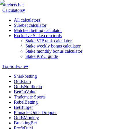
surebets
.bet
Calculators
▾
All calculators
Surebet calculator
Matched betting calculator
Exclusive Stake.com tools
Stake VIP rank calculator
Stake weekly bonus calculator
Stake monthly bonus calculator
Stake KYC guide
Top
Software
▾
Sharkbetting
OddsJam
OddsNotifier.io
BetOnValue
Trademate Sports
RebelBetting
BetBurger
Pinnacle Odds Dropper
OddsMonkey
BreakingBet
ProfitDuel