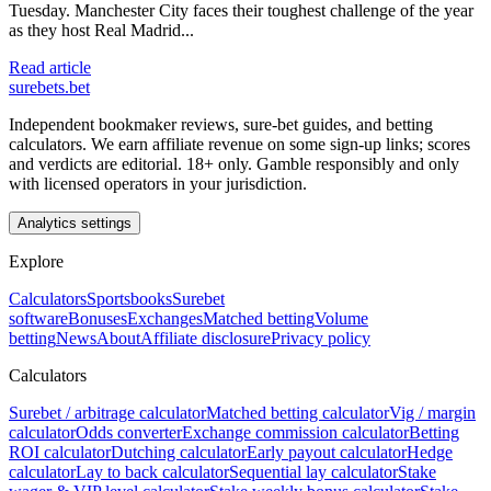
Tuesday. Manchester City faces their toughest challenge of the year
as they host Real Madrid...
Read article
surebets
.bet
Independent bookmaker reviews, sure-bet guides, and betting
calculators. We earn affiliate revenue on some sign-up links; scores
and verdicts are editorial. 18+ only. Gamble responsibly and only
with licensed operators in your jurisdiction.
Analytics settings
Explore
Calculators
Sportsbooks
Surebet
software
Bonuses
Exchanges
Matched betting
Volume
betting
News
About
Affiliate disclosure
Privacy policy
Calculators
Surebet / arbitrage calculator
Matched betting calculator
Vig / margin
calculator
Odds converter
Exchange commission calculator
Betting
ROI calculator
Dutching calculator
Early payout calculator
Hedge
calculator
Lay to back calculator
Sequential lay calculator
Stake