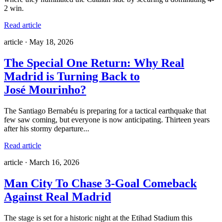
2 win.
Read article
article
·
May 18, 2026
The Special One Return: Why Real
Madrid is Turning Back to
José Mourinho?
The Santiago Bernabéu is preparing for a tactical earthquake that
few saw coming, but everyone is now anticipating. Thirteen years
after his stormy departure...
Read article
article
·
March 16, 2026
Man City To Chase 3-Goal Comeback
Against Real Madrid
The stage is set for a historic night at the Etihad Stadium this