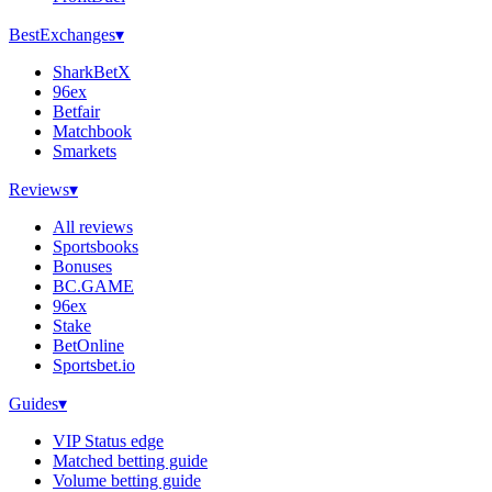
Best
Exchanges
▾
SharkBetX
96ex
Betfair
Matchbook
Smarkets
Reviews
▾
All reviews
Sportsbooks
Bonuses
BC.GAME
96ex
Stake
BetOnline
Sportsbet.io
Guides
▾
VIP Status edge
Matched betting guide
Volume betting guide