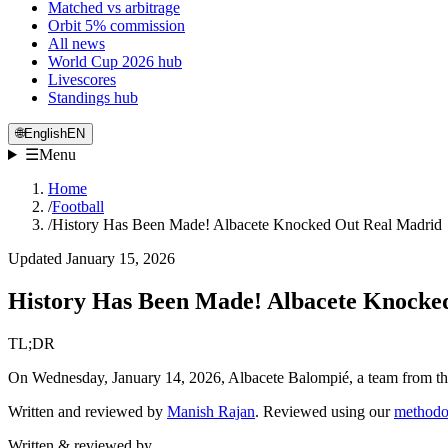
Matched vs arbitrage
Orbit 5% commission
All news
World Cup 2026 hub
Livescores
Standings hub
🌐
English
EN
☰
Menu
Home
/
Football
/
History Has Been Made! Albacete Knocked Out Real Madrid
Updated January 15, 2026
History Has Been Made! Albacete Knocke
TL;DR
On Wednesday, January 14, 2026, Albacete Balompié, a team from the
Written and reviewed by
Manish Rajan
. Reviewed using our
methodo
Written & reviewed by