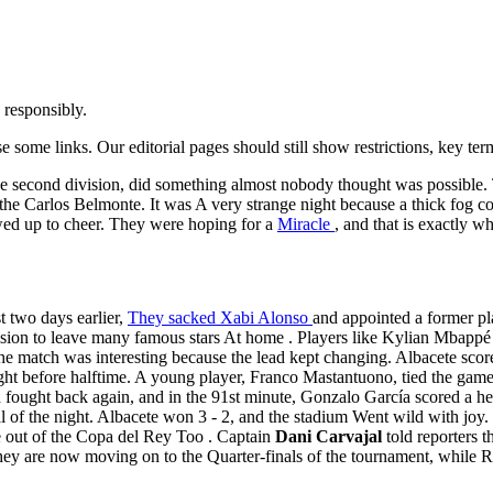
 responsibly.
some links. Our editorial pages should still show restrictions, key ter
 second division, did something almost nobody thought was possible. T
the Carlos Belmonte.
It was
A very strange
night because a thick fog co
ed up to cheer. They were hoping for a
Miracle
, and that is exactly wh
 two days earlier,
They sacked Xabi Alonso
and appointed a former pl
sion to leave many famous stars
At home
.
Players like Kylian Mbappé 
e match was interesting because the lead kept changing. Albacete scored 
ht before halftime. A young player, Franco Mastantuono, tied the game 
d fought back again, and in the 91st minute, Gonzalo García scored a h
l of the night. Albacete won 3 - 2, and the stadium
Went wild with
joy.
 out of the Copa del Rey
Too
. Captain
Dani Carvajal
told reporters 
. They are now moving on to the Quarter-finals of the tournament, while 