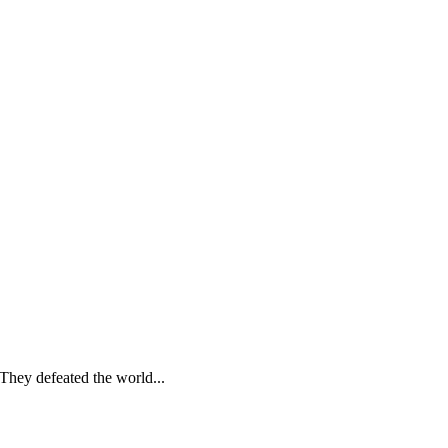
They defeated the world...