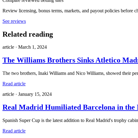
Compare reviewed betting sites
Review licensing, bonus terms, markets, and payout policies before c
See reviews
Related reading
article
·
March 1, 2024
The Williams Brothers Sinks Atletico Mad
The two brothers, Inaki Williams and Nico Williams, showed their 
Read article
article
·
January 15, 2024
Real Madrid Humiliated Barcelona in the 
Spanish Super Cup is the latest addition to Real Madrid's trophy cabi
Read article