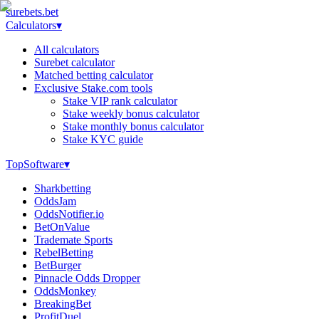
surebets
.bet
Calculators
▾
All calculators
Surebet calculator
Matched betting calculator
Exclusive Stake.com tools
Stake VIP rank calculator
Stake weekly bonus calculator
Stake monthly bonus calculator
Stake KYC guide
Top
Software
▾
Sharkbetting
OddsJam
OddsNotifier.io
BetOnValue
Trademate Sports
RebelBetting
BetBurger
Pinnacle Odds Dropper
OddsMonkey
BreakingBet
ProfitDuel