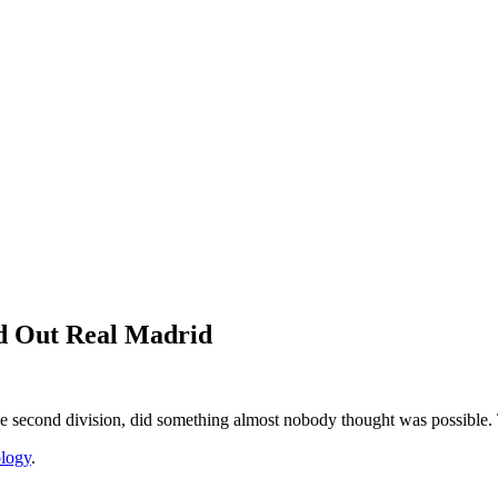
d Out Real Madrid
 second division, did something almost nobody thought was possible. 
logy
.