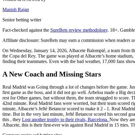
Manish Rajan
Senior betting writer
Fact-checked against the
SureBets review methodology
. 18+. Gamble
Affiliate disclosure: SureBets may earn a commission when readers use 
On Wednesday, January 14, 2026, Albacete Balompié, a team from the
the Copa del Rey.
The game was played at Albacete’s home stadium, 
finding their teammates.
Even with the bad weather, 17,000 fans show
A New Coach and Missing Stars
Real Madrid was
Going through a lot of
changes before the game. Just
first game as the boss, and it did not go well.
Arbeloa made a
Big
deci
rest for
Other
games, but without them, the team struggled to score.
Th
42nd minute. Real Madrid fans were worried, but their team scored rig
minute, Albacete’s Jefté Betancor scored to make it 2 - 1. Real Madri
time. But in the very last minute, Jefté Betancor scored his second goa
this
, they
Lost another trophy to their rivals, Barcelona.
Now they are
Albacete, this is their first-ever win against Real Madrid in 15 tries