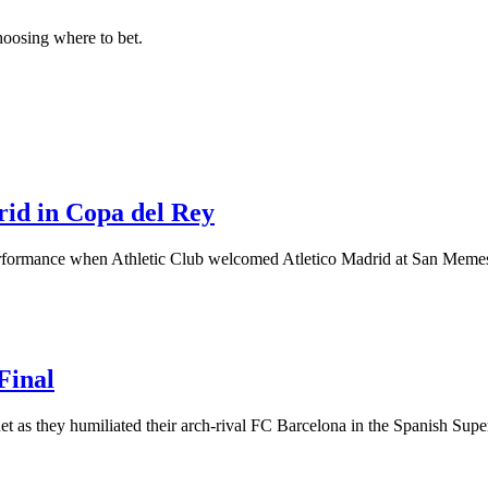
hoosing where to bet.
rid in Copa del Rey
performance when Athletic Club welcomed Atletico Madrid at San Meme
Final
net as they humiliated their arch-rival FC Barcelona in the Spanish Sup