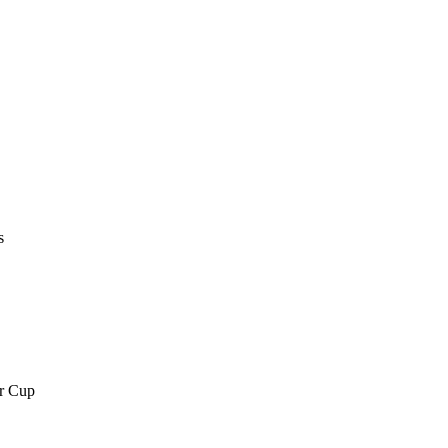
s
er Cup