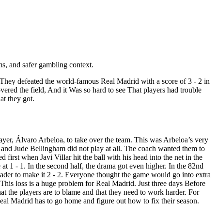
ms, and safer gambling context.
hey defeated the world-famous Real Madrid with a score of 3 - 2 in
vered the field,
And
it
Was so hard
to see
That
players had trouble
at they got.
ayer, Álvaro Arbeloa, to take over the team. This was Arbeloa’s very
and Jude Bellingham did not play at all. The coach wanted them to
first when Javi Villar hit the ball with his head into the net in the
at 1 - 1.
In the second half, the drama got even higher. In the 82nd
eader to make it 2 - 2. Everyone thought the game would go into extra
This loss is a huge problem for Real Madrid.
Just three days
Before
that the players are to blame and that they need to work harder. For
Real Madrid has to go home and figure out how to fix their season.