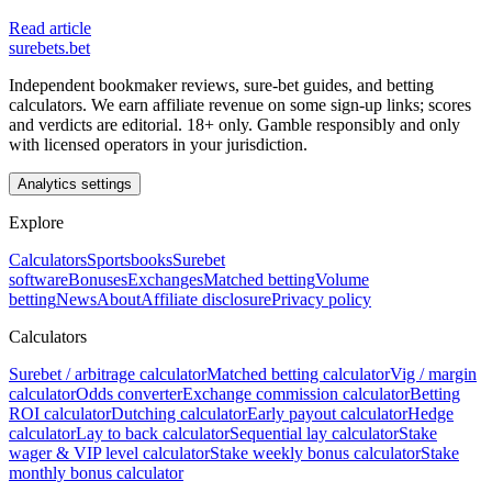
Read article
surebets
.bet
Independent bookmaker reviews, sure-bet guides, and betting
calculators. We earn affiliate revenue on some sign-up links; scores
and verdicts are editorial. 18+ only. Gamble responsibly and only
with licensed operators in your jurisdiction.
Analytics settings
Explore
Calculators
Sportsbooks
Surebet
software
Bonuses
Exchanges
Matched betting
Volume
betting
News
About
Affiliate disclosure
Privacy policy
Calculators
Surebet / arbitrage calculator
Matched betting calculator
Vig / margin
calculator
Odds converter
Exchange commission calculator
Betting
ROI calculator
Dutching calculator
Early payout calculator
Hedge
calculator
Lay to back calculator
Sequential lay calculator
Stake
wager & VIP level calculator
Stake weekly bonus calculator
Stake
monthly bonus calculator