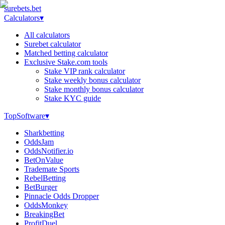
surebets
.bet
Calculators
▾
All calculators
Surebet calculator
Matched betting calculator
Exclusive Stake.com tools
Stake VIP rank calculator
Stake weekly bonus calculator
Stake monthly bonus calculator
Stake KYC guide
Top
Software
▾
Sharkbetting
OddsJam
OddsNotifier.io
BetOnValue
Trademate Sports
RebelBetting
BetBurger
Pinnacle Odds Dropper
OddsMonkey
BreakingBet
ProfitDuel