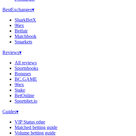
Best
Exchanges
▾
SharkBetX
96ex
Betfair
Matchbook
Smarkets
Reviews
▾
All reviews
Sportsbooks
Bonuses
BC.GAME
96ex
Stake
BetOnline
Sportsbet.io
Guides
▾
VIP Status edge
Matched betting guide
Volume betting guide