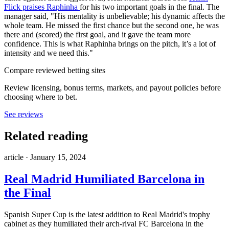
Flick praises Raphinha
for his two important goals in the final. The
manager said, "His mentality is unbelievable; his dynamic affects the
whole team. He missed the first chance but the second one, he was
there and (scored) the first goal, and it gave the team more
confidence. This is what Raphinha brings on the pitch, it’s a lot of
intensity and we need this."
Compare reviewed betting sites
Review licensing, bonus terms, markets, and payout policies before
choosing where to bet.
See reviews
Related reading
article
·
January 15, 2024
Real Madrid Humiliated Barcelona in
the Final
Spanish Super Cup is the latest addition to Real Madrid's trophy
cabinet as they humiliated their arch-rival FC Barcelona in the