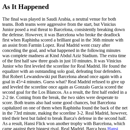
As It Happened
The final was played in Saudi Arabia, a neutral venue for both
teams. Both teams were aggressive from the start, but Vinicius
Junior posed a real threat to Barcelona, consistently breaking down
the defense. However, it was Barcelona who broke the deadlock
first when Raphinha scored a brilliant goal in the 36th minute with
an assist from Farmin Lopez.
Real Madrid went crazy after
conceding the goal, and what happened in the following minutes
was complete madness at Kind Abdul Aziz Stadium. The extra time
of the first half saw three goals in just 10 minutes. It was Vinicius
Junior who first leveled the scoreline for Real Madrid. He found the
equalizer with an outstanding solo goal, defeating four defenders.
But Robert Lewandowski put Barcelona ahead once again with a
goal in 45+4 minutes. Guess what? Real Madrid refused to give up
and leveled the scoreline once again as Gonzalo Garcia scored the
second goal for the Los Blancos. As a result, the first half ended in a
2-2 tie.
Coming from the break, the two sides were desperate to
score. Both teams also had some good chances, but Barcelona
capitalized on one of them when Raphinha found the back of the net
in the 73rd minute, making the scoreline 3-2. Real Madrid, however,
tried their best but failed to break Barca's defense in the second half.
As a result, Hansi Flick won another trophy with Barcelona, which
came against their biggest rival, Real Madrid.
Barca boss
Hansi