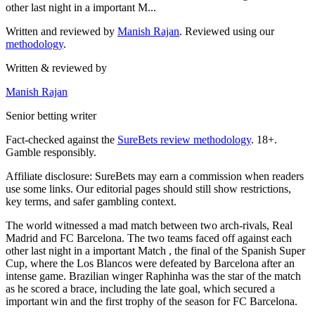
other last night in a important M...
Written and reviewed by
Manish Rajan
. Reviewed using our
methodology
.
Written & reviewed by
Manish Rajan
Senior betting writer
Fact-checked against the
SureBets review methodology
. 18+.
Gamble responsibly.
Affiliate disclosure: SureBets may earn a commission when readers
use some links. Our editorial pages should still show restrictions,
key terms, and safer gambling context.
The world witnessed a mad match between two arch-rivals, Real
Madrid and FC Barcelona. The two teams faced off against each
other last night in a important
Match
, the final of the Spanish Super
Cup, where the Los Blancos were defeated by Barcelona after an
intense game. Brazilian winger Raphinha was the star of the match
as he scored a brace, including the late goal, which secured a
important win and the first trophy of the season for FC Barcelona.