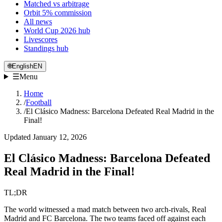
Matched vs arbitrage
Orbit 5% commission
All news
World Cup 2026 hub
Livescores
Standings hub
🌐
English
EN
☰
Menu
Home
/
Football
/
El Clásico Madness: Barcelona Defeated Real Madrid in the
Final!
Updated January 12, 2026
El Clásico Madness: Barcelona Defeated
Real Madrid in the Final!
TL;DR
The world witnessed a mad match between two arch-rivals, Real
Madrid and FC Barcelona. The two teams faced off against each