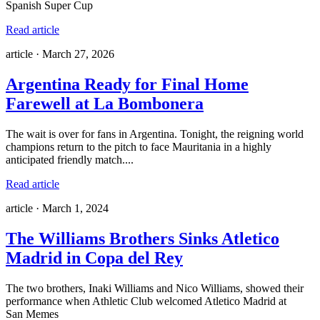
Spanish Super Cup
Read article
article
·
March 27, 2026
Argentina Ready for Final Home
Farewell at La Bombonera
The wait is over for fans in Argentina. Tonight, the reigning world
champions return to the pitch to face Mauritania in a highly
anticipated friendly match....
Read article
article
·
March 1, 2024
The Williams Brothers Sinks Atletico
Madrid in Copa del Rey
The two brothers, Inaki Williams and Nico Williams, showed their
performance when Athletic Club welcomed Atletico Madrid at
San Memes