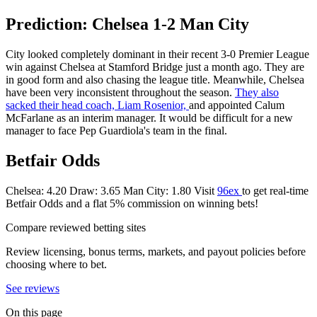
Prediction: Chelsea 1-2 Man City
City looked completely dominant in their recent 3-0 Premier League
win against Chelsea at Stamford Bridge just a month ago. They are
in good form and also chasing the league title. Meanwhile, Chelsea
have been very inconsistent throughout the season.
They also
sacked their head coach, Liam Rosenior,
and appointed Calum
McFarlane as an interim manager. It would be difficult for a new
manager to face Pep
Guardiola's
team in the final.
Betfair Odds
Chelsea: 4.20
Draw: 3.65
Man City: 1.80
Visit
96ex
to get real-time
Betfair Odds and a flat 5% commission on winning bets!
Compare reviewed betting sites
Review licensing, bonus terms, markets, and payout policies before
choosing where to bet.
See reviews
On this page