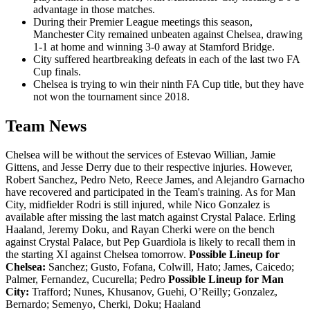
advantage in those matches.
During their Premier League meetings this season,
Manchester City remained unbeaten against Chelsea, drawing
1-1 at home and winning 3-0 away at Stamford Bridge.
City suffered heartbreaking defeats in each of the last two FA
Cup finals.
Chelsea is trying to win their ninth FA Cup title, but they have
not won the tournament since 2018.
Team News
Chelsea will be without the services of Estevao Willian, Jamie
Gittens, and Jesse Derry due to their respective injuries. However,
Robert Sanchez, Pedro Neto, Reece James, and Alejandro Garnacho
have recovered and participated in the
Team's
training.
As for Man
City, midfielder Rodri is still injured, while Nico Gonzalez is
available after missing the last match against Crystal Palace. Erling
Haaland, Jeremy Doku, and Rayan Cherki were on the bench
against Crystal Palace, but Pep Guardiola is likely to recall them in
the starting XI against Chelsea tomorrow.
Possible Lineup for
Chelsea:
Sanchez; Gusto, Fofana, Colwill, Hato; James, Caicedo;
Palmer, Fernandez, Cucurella; Pedro
Possible Lineup for Man
City:
Trafford; Nunes, Khusanov, Guehi, O’Reilly; Gonzalez,
Bernardo; Semenyo, Cherki, Doku; Haaland