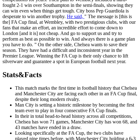
fought 2-1 win over Southampton in the semi-finals, showing they
can win even when things get tough.
City boss Pep Guardiola is
desperate to win another trophy.
He said,
"
The message is [this is
the] FA Cup final, at Wembley, with two prestigious clubs, with our
fans that make an effort, an incredible effort to come down to
London [and it is] not cheap. And go to support us and try to
perform as best as possible to win. And always there is a game plan
you have to do.
”
On the other side, Chelsea wants to save their
season. They have had a difficult and inconsistent year in the
Premier League. Winning the FA Cup is their only chance to lift
silverware and guarantee a spot in European football next year.
Stats&Facts
This match marks the first time in football history that Chelsea
and Manchester City are facing each other in an FA Cup final,
despite their long modern rivalry.
Man City is setting a historic milestone by becoming the first
team ever to play in four consecutive FA Cup finals.
In their in total head-to-head history across all competitions,
Chelsea has won 71 games, Manchester City has won 68, and
43 matches have ended in a draw.
Looking specifically at the FA Cup, the two clubs have
played nine times before, with Manchester City holding a 6-3