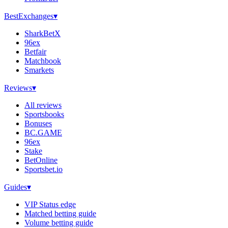
Best
Exchanges
▾
SharkBetX
96ex
Betfair
Matchbook
Smarkets
Reviews
▾
All reviews
Sportsbooks
Bonuses
BC.GAME
96ex
Stake
BetOnline
Sportsbet.io
Guides
▾
VIP Status edge
Matched betting guide
Volume betting guide