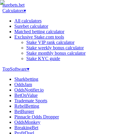
surebets
.bet
Calculators
▾
All calculators
Surebet calculator
Matched betting calculator
Exclusive Stake.com tools
Stake VIP rank calculator
Stake weekly bonus calculator
Stake monthly bonus calculator
Stake KYC guide
Top
Software
▾
Sharkbetting
OddsJam
OddsNotifier.io
BetOnValue
Trademate Sports
RebelBetting
BetBurger
Pinnacle Odds Dropper
OddsMonkey
BreakingBet
ProfitDuel