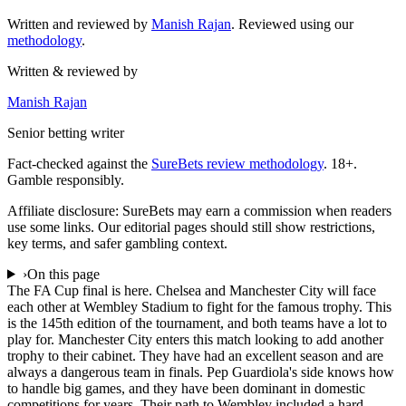
Written and reviewed by
Manish Rajan
. Reviewed using our
methodology
.
Written & reviewed by
Manish Rajan
Senior betting writer
Fact-checked against the
SureBets review methodology
. 18+.
Gamble responsibly.
Affiliate disclosure: SureBets may earn a commission when readers
use some links. Our editorial pages should still show restrictions,
key terms, and safer gambling context.
›
On this page
The FA Cup final is here. Chelsea and Manchester City will face
each other at Wembley Stadium to fight for the famous trophy. This
is the 145th edition of the tournament, and both teams have a lot to
play for. Manchester City enters this match looking to add another
trophy to their cabinet. They have had an excellent season and are
always a dangerous team in finals. Pep
Guardiola's
side knows how
to handle big games, and they have been dominant in domestic
competitions for years. Their path to Wembley included a hard-