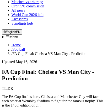
Matched vs arbitrage
Orbit 5% commission
All news
World Cup 2026 hub
Livescores
Standings hub
🌐
English
EN
☰
Menu
Home
/
Football
/
FA Cup Final: Chelsea VS Man City - Prediction
Updated May 16, 2026
FA Cup Final: Chelsea VS Man City -
Prediction
TL;DR
The FA Cup final is here. Chelsea and Manchester City will face
each other at Wembley Stadium to fight for the famous trophy. This
is the 145th edition of th...