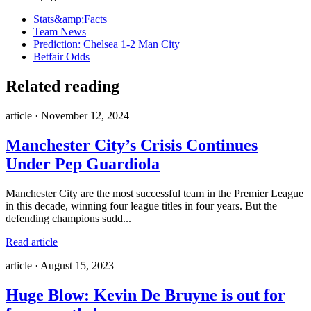
Stats&amp;Facts
Team News
Prediction: Chelsea 1-2 Man City
Betfair Odds
Related reading
article
·
November 12, 2024
Manchester City’s Crisis Continues
Under Pep Guardiola
Manchester City are the most successful team in the Premier League
in this decade, winning four league titles in four years. But the
defending champions sudd...
Read article
article
·
August 15, 2023
Huge Blow: Kevin De Bruyne is out for