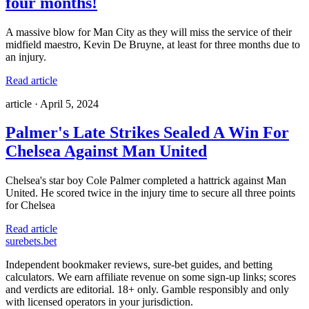
four months!
A massive blow for Man City as they will miss the service of their
midfield maestro, Kevin De Bruyne, at least for three months due to
an injury.
Read article
article
·
April 5, 2024
Palmer's Late Strikes Sealed A Win For
Chelsea Against Man United
Chelsea's star boy Cole Palmer completed a hattrick against Man
United. He scored twice in the injury time to secure all three points
for Chelsea
Read article
surebets
.bet
Independent bookmaker reviews, sure-bet guides, and betting
calculators. We earn affiliate revenue on some sign-up links; scores
and verdicts are editorial. 18+ only. Gamble responsibly and only
with licensed operators in your jurisdiction.