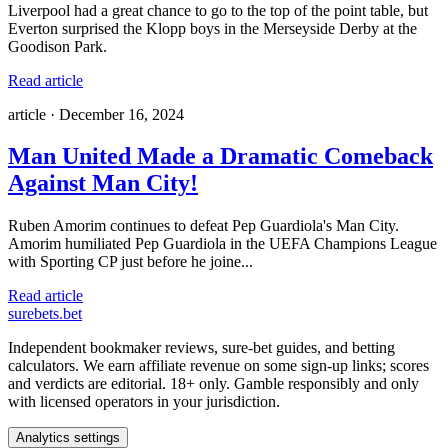
Liverpool had a great chance to go to the top of the point table, but
Everton surprised the Klopp boys in the Merseyside Derby at the
Goodison Park.
Read article
article
·
December 16, 2024
Man United Made a Dramatic Comeback
Against Man City!
Ruben Amorim continues to defeat Pep Guardiola's Man City.
Amorim humiliated Pep Guardiola in the UEFA Champions League
with Sporting CP just before he joine...
Read article
surebets
.bet
Independent bookmaker reviews, sure-bet guides, and betting
calculators. We earn affiliate revenue on some sign-up links; scores
and verdicts are editorial. 18+ only. Gamble responsibly and only
with licensed operators in your jurisdiction.
Analytics settings