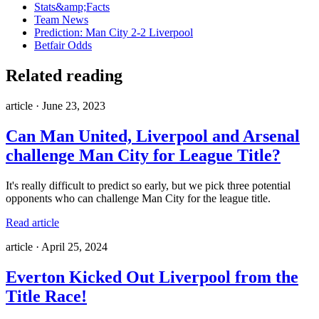
Stats&amp;Facts
Team News
Prediction: Man City 2-2 Liverpool
Betfair Odds
Related reading
article
·
June 23, 2023
Can Man United, Liverpool and Arsenal
challenge Man City for League Title?
It's really difficult to predict so early, but we pick three potential
opponents who can challenge Man City for the league title.
Read article
article
·
April 25, 2024
Everton Kicked Out Liverpool from the
Title Race!