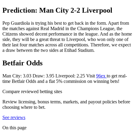
Prediction: Man City 2-2 Liverpool
Pep Guardiola is trying his best to get back in the form. Apart from
the matches against Real Madrid in the Champions League, the
Citizens showed decent performance in the league. And as the home
side, they will be a great threat to Liverpool, who won only one of
their last four matches across all competitions. Therefore, we expect
a draw between the two sides at Etihad Stadium.
Betfair Odds
Man City: 3.03
Draw: 3.95
Liverpool: 2.25
Visit
96ex
to get real-
time Betfair Odds and a flat 5% commission on winning bets!
Compare reviewed betting sites
Review licensing, bonus terms, markets, and payout policies before
choosing where to bet.
See reviews
On this page