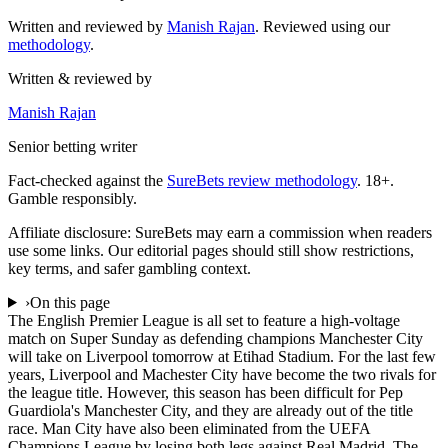
Written and reviewed by
Manish Rajan
. Reviewed using our
methodology
.
Written & reviewed by
Manish Rajan
Senior betting writer
Fact-checked against the
SureBets review methodology
. 18+.
Gamble responsibly.
Affiliate disclosure: SureBets may earn a commission when readers
use some links. Our editorial pages should still show restrictions,
key terms, and safer gambling context.
›
On this page
The English Premier League is all set to feature a high-voltage
match on Super Sunday as defending champions Manchester City
will take on Liverpool tomorrow at Etihad Stadium. For the last few
years, Liverpool and Machester City have become the two rivals for
the league title.
However, this season has been difficult for Pep
Guardiola's Manchester City, and they are already out of the title
race. Man City have also been eliminated from the UEFA
Champions League by losing both legs against Real Madrid. The