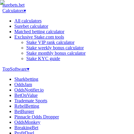
surebets
.bet
Calculators
▾
All calculators
Surebet calculator
Matched betting calculator
Exclusive Stake.com tools
Stake VIP rank calculator
Stake weekly bonus calculator
Stake monthly bonus calculator
Stake KYC guide
Top
Software
▾
Sharkbetting
OddsJam
OddsNotifier.io
BetOnValue
Trademate Sports
RebelBetting
BetBurger
Pinnacle Odds Dropper
OddsMonkey
BreakingBet
ProfitDuel