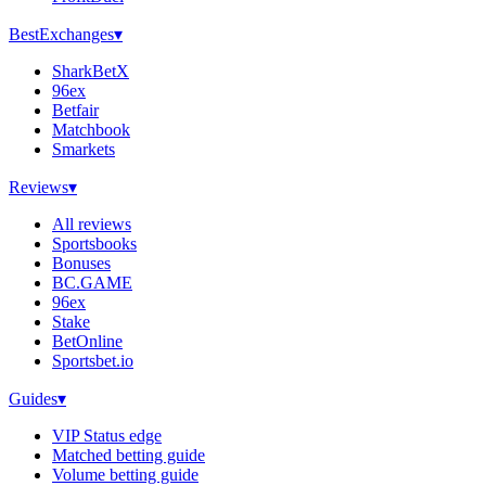
Best
Exchanges
▾
SharkBetX
96ex
Betfair
Matchbook
Smarkets
Reviews
▾
All reviews
Sportsbooks
Bonuses
BC.GAME
96ex
Stake
BetOnline
Sportsbet.io
Guides
▾
VIP Status edge
Matched betting guide
Volume betting guide