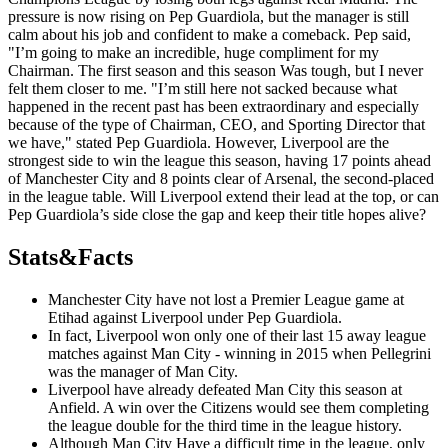
pressure is now rising on Pep Guardiola, but the manager is still
calm about his job and confident to make a comeback. Pep said,
"I’m going to make an incredible, huge compliment for my
Chairman. The first season and this season
Was
tough, but I never
felt them closer to me.
"I’m still here not sacked because what
happened in the recent past has been extraordinary and especially
because of the type of Chairman, CEO, and Sporting Director that
we have," stated Pep Guardiola.
However, Liverpool are the
strongest side to win the league this season, having 17 points ahead
of Manchester City and 8 points clear of Arsenal, the second-placed
in the league table. Will Liverpool extend their lead at the top, or can
Pep Guardiola’s side close the gap and keep their title hopes alive?
Stats&Facts
Manchester City have not lost a Premier League game at
Etihad against Liverpool under Pep Guardiola.
In fact,
Liverpool won only one of their last 15 away league
matches against Man City - winning in 2015 when Pellegrini
was the manager of Man City.
Liverpool have already defeated Man City this season at
Anfield. A win over the Citizens would see them completing
the league double for the third time in the league history.
Although Man City
Have
a difficult time in the league, only