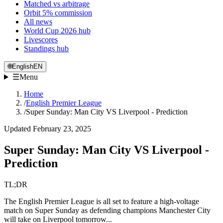
Matched vs arbitrage
Orbit 5% commission
All news
World Cup 2026 hub
Livescores
Standings hub
🌐
English
EN
☰
Menu
Home
/
English Premier League
/
Super Sunday: Man City VS Liverpool - Prediction
Updated February 23, 2025
Super Sunday: Man City VS Liverpool -
Prediction
TL;DR
The English Premier League is all set to feature a high-voltage
match on Super Sunday as defending champions Manchester City
will take on Liverpool tomorrow...