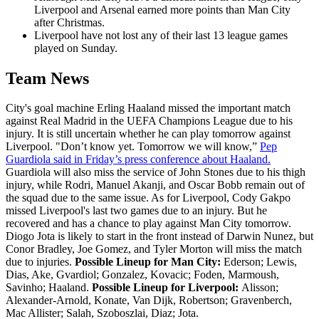
Liverpool and Arsenal earned more points than Man City
after Christmas.
Liverpool have not lost any of their last 13 league games
played on Sunday.
Team News
City's goal machine Erling Haaland missed the important match
against Real Madrid in the UEFA Champions League due to his
injury. It is still uncertain whether he can play tomorrow against
Liverpool. "Don’t know yet. Tomorrow we will know,”
Pep
Guardiola said in Friday’s press conference about Haaland.
Guardiola will also miss the service of John Stones due to his thigh
injury, while Rodri, Manuel Akanji, and Oscar Bobb remain out of
the squad due to the same issue.
As for Liverpool, Cody Gakpo
missed Liverpool's last two games due to an injury. But he
recovered and has a chance to play against Man City tomorrow.
Diogo Jota is likely to start in the front instead of Darwin Nunez, but
Conor Bradley, Joe Gomez, and Tyler Morton will miss the match
due to injuries.
Possible Lineup for Man City:
Ederson; Lewis,
Dias, Ake, Gvardiol; Gonzalez, Kovacic; Foden, Marmoush,
Savinho; Haaland.
Possible Lineup for Liverpool:
Alisson;
Alexander-Arnold, Konate, Van Dijk, Robertson; Gravenberch,
Mac Allister; Salah, Szoboszlai, Diaz; Jota.