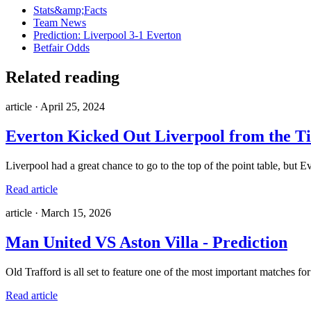
Stats&amp;Facts
Team News
Prediction: Liverpool 3-1 Everton
Betfair Odds
Related reading
article
·
April 25, 2024
Everton Kicked Out Liverpool from the Ti
Liverpool had a great chance to go to the top of the point table, but
Read article
article
·
March 15, 2026
Man United VS Aston Villa - Prediction
Old Trafford is all set to feature one of the most important matches 
Read article