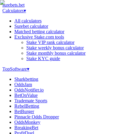
surebets
.bet
Calculators
▾
All calculators
Surebet calculator
Matched betting calculator
Exclusive Stake.com tools
Stake VIP rank calculator
Stake weekly bonus calculator
Stake monthly bonus calculator
Stake KYC guide
Top
Software
▾
Sharkbetting
OddsJam
OddsNotifier.io
BetOnValue
Trademate Sports
RebelBetting
BetBurger
Pinnacle Odds Dropper
OddsMonkey
BreakingBet
ProfitDuel