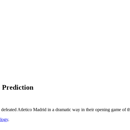
 Prediction
defeated Atletico Madrid in a dramatic way in their opening game of t
logy
.