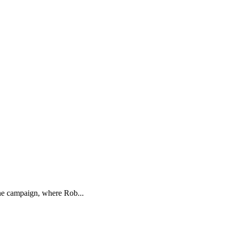
he campaign, where Rob...