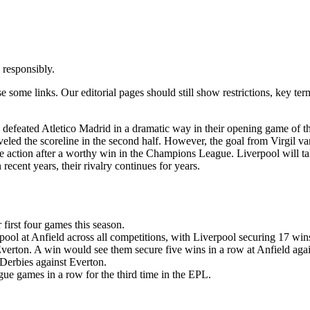
 responsibly.
some links. Our editorial pages should still show restrictions, key ter
defeated Atletico Madrid in a dramatic way in their opening game of 
eveled the scoreline in the second half. However, the goal from Virgil v
 action after a worthy win in the Champions League. Liverpool will ta
ecent years, their rivalry continues for years.
 first four games this season.
pool at Anfield across all competitions, with Liverpool securing 17 win
verton. A win would see them secure five wins in a row at Anfield again
 Derbies against Everton.
gue games in a row for the third time in the EPL.