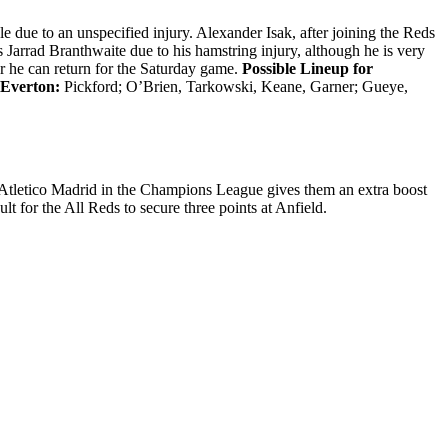
 due to an unspecified injury. Alexander Isak, after joining the Reds
Jarrad Branthwaite due to his hamstring injury, although he is very
er he can return for the Saturday game.
Possible Lineup for
 Everton:
Pickford; O’Brien, Tarkowski, Keane, Garner; Gueye,
st Atletico Madrid in the Champions League gives them an extra boost
t for the All Reds to secure three points at Anfield.