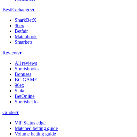
Best
Exchanges
▾
SharkBetX
96ex
Betfair
Matchbook
Smarkets
Reviews
▾
All reviews
Sportsbooks
Bonuses
BC.GAME
96ex
Stake
BetOnline
Sportsbet.io
Guides
▾
VIP Status edge
Matched betting guide
Volume betting guide