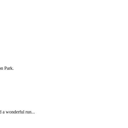
on Park.
d a wonderful run...