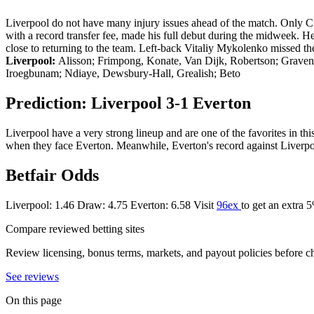
Liverpool do not have many injury issues ahead of the match. Only Cur
with a record transfer fee, made his full debut during the midweek. He 
close to returning to the team. Left-back Vitaliy Mykolenko missed the
Liverpool:
Alisson; Frimpong, Konate, Van Dijk, Robertson; Gravenb
Iroegbunam; Ndiaye, Dewsbury-Hall, Grealish; Beto
Prediction: Liverpool 3-1 Everton
Liverpool have a very strong lineup and are one of the favorites in t
when they face Everton. Meanwhile, Everton's record against Liverpool 
Betfair Odds
Liverpool: 1.46
Draw: 4.75
Everton: 6.58
Visit
96ex
to get an extra 
Compare reviewed betting sites
Review licensing, bonus terms, markets, and payout policies before c
See reviews
On this page