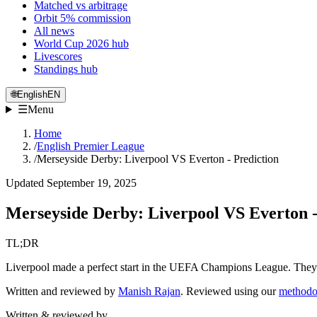
Matched vs arbitrage
Orbit 5% commission
All news
World Cup 2026 hub
Livescores
Standings hub
🌐
English
EN
☰
Menu
Home
/
English Premier League
/
Merseyside Derby: Liverpool VS Everton - Prediction
Updated September 19, 2025
Merseyside Derby: Liverpool VS Everton -
TL;DR
Liverpool made a perfect start in the UEFA Champions League. They 
Written and reviewed by
Manish Rajan
. Reviewed using our
methodo
Written & reviewed by