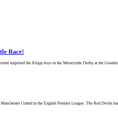
tle Race!
 Everton surprised the Klopp boys in the Merseyside Derby at the Goodis
for Manchester United in the English Premier League. The Red Devils ha