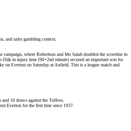
ms, and safer gambling context.
the campaign, where Robertson and Mo Salah doubled the scoreline in
an Dijk in injury time (90+2nd minute) secured an important win for
ke on Everton on Saturday at Anfield. This is a league match and
s and 10 draws against the Toffees.
st Everton for the first time since 1937.