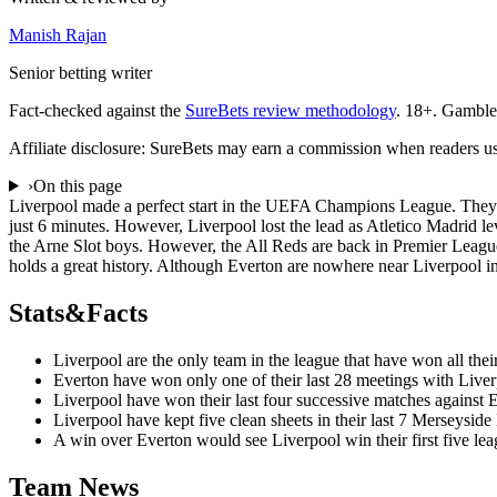
Manish Rajan
Senior betting writer
Fact-checked against the
SureBets review methodology
. 18+. Gamble
Affiliate disclosure: SureBets may earn a commission when readers use 
›
On this page
Liverpool made a perfect start in the UEFA Champions League. They 
just 6 minutes. However, Liverpool lost the lead as Atletico Madrid l
the Arne Slot boys.
However, the All Reds are back in Premier League
holds a great history. Although Everton are nowhere near Liverpool in r
Stats&Facts
Liverpool are the only team in the league that have won all their
Everton have won only one of their last 28 meetings with Liver
Liverpool have won their last four successive matches against E
Liverpool have kept five clean sheets in their last 7 Merseyside
A win over Everton would see Liverpool win their first five lea
Team News