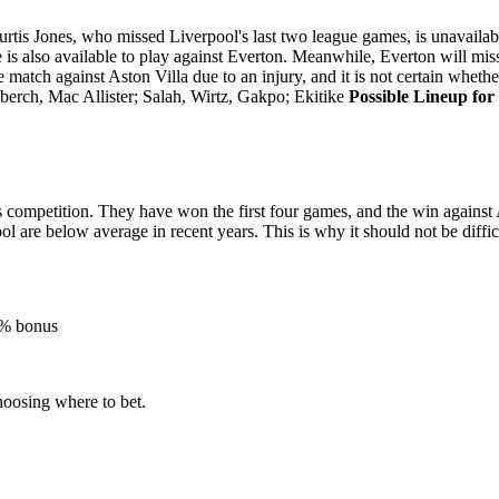
tis Jones, who missed Liverpool's last two league games, is unavailable
is also available to play against Everton.
Meanwhile, Everton will miss 
 match against Aston Villa due to an injury, and it is not certain wheth
erch, Mac Allister; Salah, Wirtz, Gakpo; Ekitike
Possible Lineup for
his competition. They have won the first four games, and the win again
are below average in recent years. This is why it should not be difficul
5% bonus
hoosing where to bet.