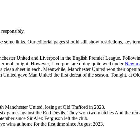
 responsibly.
some links. Our editorial pages should still show restrictions, key ter
hester United and Liverpool in the English Premier League. Following
erpool tonight.
However, Liverpool are doing quite well under
New ma
 clean sheet in each.
Meanwhile, Manchester United won their opening
United gave Man United the first defeat of the season. Tonight, at Old
ith Manchester United, losing at Old Trafford in 2023.
us six games against the Red Devils. They won two matches
And
the rem
tember since Sir Alex Ferguson left the club.
e wins at home for the first time since August 2023.