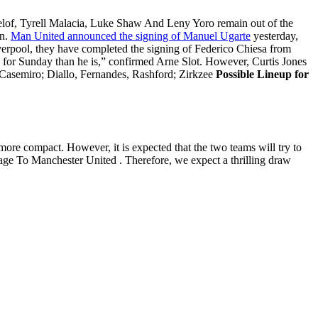
elof, Tyrell Malacia, Luke Shaw
And
Leny Yoro remain out of the
n.
Man United announced the signing of Manuel Ugarte
yesterday,
verpool, they have completed the signing of Federico Chiesa from
uad for Sunday than he is,” confirmed Arne Slot. However, Curtis Jones
Casemiro; Diallo, Fernandes, Rashford; Zirkzee
Possible Lineup for
ore compact. However, it is expected that the two teams will try to
age
To Manchester United
.
Therefore, we expect a thrilling draw