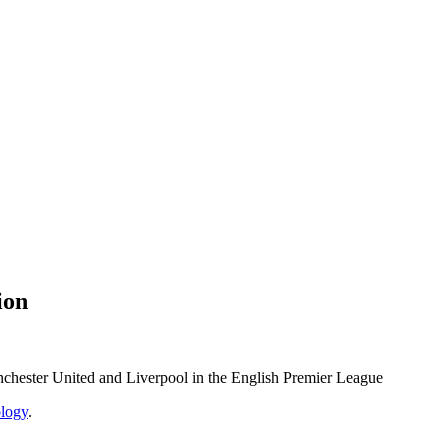
ion
chester United and Liverpool in the English Premier League
logy
.