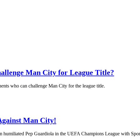
allenge Man City for League Title?
ponents who can challenge Man City for the league title.
gainst Man City!
 humiliated Pep Guardiola in the UEFA Champions League with Sportin