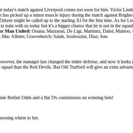
t today's match against Liverpool comes too soon for him. Victor Lind
t has picked up a minor muscle injury during the match against Brighto
kzee might be called up to the starting XI for the first time.
As for Li
o train with us today but it’s a bigger chance that he is not in the sq
for Man United:
Onana; Mazraoui, De Ligt, Martinez, Dalot; Mainoo, 
Mac Allister, Gravenberch; Salah, Szoboszlai, Diaz; Jota
owever, the manager has changed the entire defense, and now it looks m
er squad than the Red Devils.
But Old Trafford will give an extra advant
time Betfair Odds and a flat 5% commission on winning bets!
hoosing where to bet.