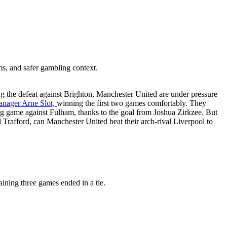
ms, and safer gambling context.
 the defeat against Brighton, Manchester United are under pressure
nager Arne Slot,
winning the first two games comfortably. They
 game against Fulham, thanks to the goal from Joshua Zirkzee. But
 Trafford, can Manchester United beat their arch-rival Liverpool to
aining three games ended in a tie.