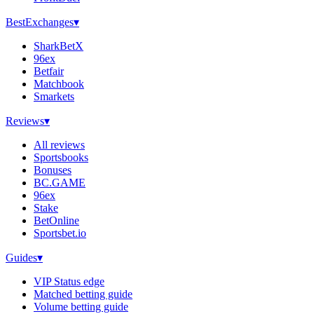
Best
Exchanges
▾
SharkBetX
96ex
Betfair
Matchbook
Smarkets
Reviews
▾
All reviews
Sportsbooks
Bonuses
BC.GAME
96ex
Stake
BetOnline
Sportsbet.io
Guides
▾
VIP Status edge
Matched betting guide
Volume betting guide