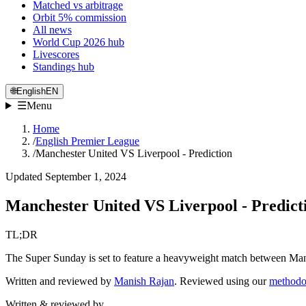
Matched vs arbitrage
Orbit 5% commission
All news
World Cup 2026 hub
Livescores
Standings hub
🌐
English
EN
☰
Menu
Home
/
English Premier League
/
Manchester United VS Liverpool - Prediction
Updated September 1, 2024
Manchester United VS Liverpool - Predict
TL;DR
The Super Sunday is set to feature a heavyweight match between Man
Written and reviewed by
Manish Rajan
. Reviewed using our
methodo
Written & reviewed by