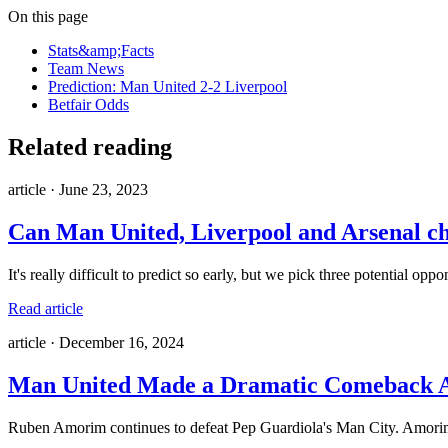
On this page
Stats&amp;Facts
Team News
Prediction: Man United 2-2 Liverpool
Betfair Odds
Related reading
article
·
June 23, 2023
Can Man United, Liverpool and Arsenal ch
It's really difficult to predict so early, but we pick three potential op
Read article
article
·
December 16, 2024
Man United Made a Dramatic Comeback A
Ruben Amorim continues to defeat Pep Guardiola's Man City. Amorim