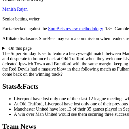
Manish Rajan
Senior betting writer
Fact-checked against the
SureBets review methodology
. 18+. Gamble
Affiliate disclosure: SureBets may earn a commission when readers use 
›
On this page
The Super Sunday
Is set
to feature a heavyweight match between Manc
and desperate to bounce back at Old Trafford when they welcome Liv
defeated Ipswich Town and Brentford with the same margin, keeping a
the Red Devils had a massive blow in their following match as Fulham 
come back on the winning track?
Stats&Facts
Liverpool have lost only one of their last 12 league meetings w
At Old Trafford, Liverpool have lost only one of their previo
Manchester United have lost 13 of their 35 games played in Sep
A win over Man United would see them securing three successiv
Team News