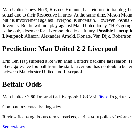
Man United's new No.9, Rasmus Hojlund, has returned to training, bu
squad due to their
Respective
injuries. At the same time, Mason Moun
but his involvement against Liverpool is uncertain. However, Joshua Zir
Juventus. But he will not play against Man United today. "He’s going t
is the only absentee for Liverpool due to an injury.
Possible Lineup 
Liverpool:
Alisson; Alexander-Arnold, Konate, Van Dijk, Robertson; 
Prediction: Man United 2-2 Liverpool
Erik Ten Hag suffered a lot with Man United's backline last season. H
play aggressive football from the start. Liverpool has no doubt a bett
between Manchester United and Liverpool.
Betfair Odds
Man United: 3.80
Draw: 4.04
Liverpool: 1.88
Visit
96ex
To get
real-
Compare reviewed betting sites
Review licensing, bonus terms, markets, and payout policies before c
See reviews