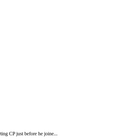
g CP just before he joine...