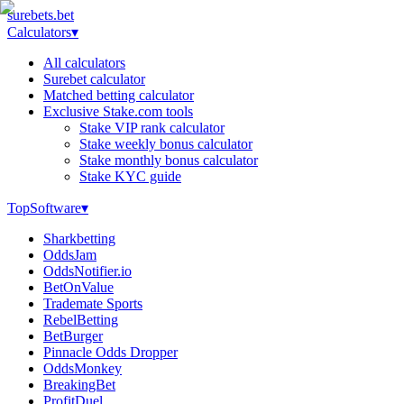
surebets
.bet
Calculators
▾
All calculators
Surebet calculator
Matched betting calculator
Exclusive Stake.com tools
Stake VIP rank calculator
Stake weekly bonus calculator
Stake monthly bonus calculator
Stake KYC guide
Top
Software
▾
Sharkbetting
OddsJam
OddsNotifier.io
BetOnValue
Trademate Sports
RebelBetting
BetBurger
Pinnacle Odds Dropper
OddsMonkey
BreakingBet
ProfitDuel