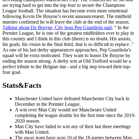
are trying hard to get into the top four to secure the Champions
League football.
The situation has become even more emotional
following Kevin De
Bruyne’s
recent announcement. The midfield
maestro confirmed he will leave the club at the end of the season.
Talking about De Bruyne, City boss Pep Guardiola said
,
“
In the
Premier League, he is one of the greatest midfielders ever to play in
this country and I think in this club (there) is no doubt. His assists,
his goals, his vision in the final third, that is so difficult to replace
."
As one of his last derby appearances approaches, Pep
Guardiola’s
squad will be extra motivated. They want to honor De Bruyne by
ending the season strong. A derby win at Old Trafford would be a
perfect tribute to the Belgian star - and a big step toward their top-
four goal.
Stats&Facts
Manchester United have defeated Manchester City back in
December in the Premier League.
A win over Man City would see Manchester United
completing the league double for the first time since the 2019-
2020 season.
Man City have failed to win any of their last three meetings
with Man United.
The away team have won 10 of the 18 games between Man