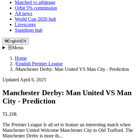
Matched vs arbitrage
Orbit 5% commission
All news
World Cup 2026 hub
Livescores
Standings hub
🌐
English
EN
☰
Menu
Home
/
English Premier League
/
Manchester Derby: Man United VS Man City - Prediction
Updated April 6, 2025
Manchester Derby: Man United VS Man
City - Prediction
TL;DR
The Premier League Is all set to feature an interesting match when
Manchester United Welcome Manchester City to Old Trafford. The
Manchester Derby is more th...