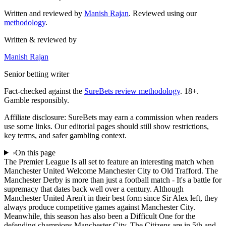
Written and reviewed by
Manish Rajan
. Reviewed using our
methodology
.
Written & reviewed by
Manish Rajan
Senior betting writer
Fact-checked against the
SureBets review methodology
. 18+.
Gamble responsibly.
Affiliate disclosure: SureBets may earn a commission when readers
use some links. Our editorial pages should still show restrictions,
key terms, and safer gambling context.
›
On this page
The Premier League
Is all set to
feature an interesting match when
Manchester United
Welcome
Manchester City to Old Trafford.
The
Manchester Derby is more than just a football match -
It's
a battle for
supremacy that dates back well over a century. Although
Manchester United
Aren't
in their best form since Sir Alex left, they
always produce competitive games against Manchester City.
Meanwhile, this season has also been
a
Difficult
One
for the
defending champions Manchester City.
The Citizens are in 5th and