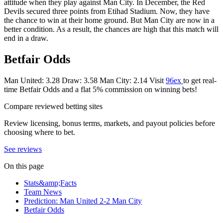
attitude when they play against Man City. In December, the Red
Devils secured three points from Etihad Stadium. Now, they have
the chance to win at their home ground. But Man City are now in a
better condition. As a result, the chances are high that this match will
end in a draw.
Betfair Odds
Man United: 3.28
Draw: 3.58
Man City: 2.14
Visit
96ex
to get real-
time Betfair Odds and a flat 5% commission on winning bets!
Compare reviewed betting sites
Review licensing, bonus terms, markets, and payout policies before
choosing where to bet.
See reviews
On this page
Stats&amp;Facts
Team News
Prediction: Man United 2-2 Man City
Betfair Odds