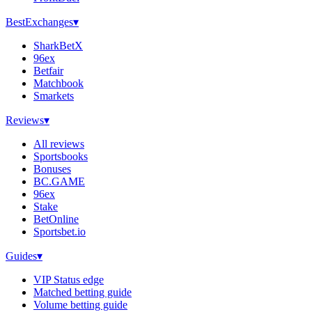
Best
Exchanges
▾
SharkBetX
96ex
Betfair
Matchbook
Smarkets
Reviews
▾
All reviews
Sportsbooks
Bonuses
BC.GAME
96ex
Stake
BetOnline
Sportsbet.io
Guides
▾
VIP Status edge
Matched betting guide
Volume betting guide