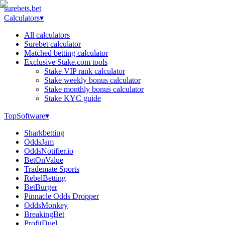
surebets
.bet
Calculators
▾
All calculators
Surebet calculator
Matched betting calculator
Exclusive Stake.com tools
Stake VIP rank calculator
Stake weekly bonus calculator
Stake monthly bonus calculator
Stake KYC guide
Top
Software
▾
Sharkbetting
OddsJam
OddsNotifier.io
BetOnValue
Trademate Sports
RebelBetting
BetBurger
Pinnacle Odds Dropper
OddsMonkey
BreakingBet
ProfitDuel