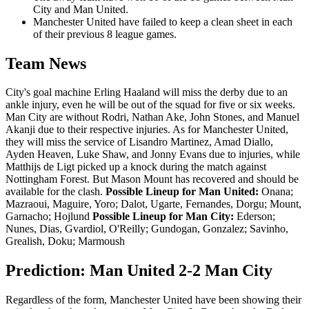
City and Man United.
Manchester United have failed to keep a clean sheet in each
of their previous 8 league games.
Team News
City's
goal machine Erling Haaland will miss the derby due to an
ankle injury, even he will be out of the squad for five or six weeks.
Man City are without Rodri, Nathan Ake, John Stones, and Manuel
Akanji due to their respective injuries.
As for Manchester United,
they will miss the service of Lisandro Martinez, Amad Diallo,
Ayden Heaven, Luke Shaw, and Jonny Evans due to injuries, while
Matthijs de Ligt picked up a knock during the match against
Nottingham Forest. But Mason Mount has recovered and should be
available for the clash.
Possible Lineup for Man United:
Onana;
Mazraoui, Maguire, Yoro; Dalot, Ugarte, Fernandes, Dorgu; Mount,
Garnacho; Hojlund
Possible Lineup for Man City:
Ederson;
Nunes, Dias, Gvardiol, O'Reilly; Gundogan, Gonzalez; Savinho,
Grealish, Doku; Marmoush
Prediction: Man United 2-2 Man City
Regardless of the form, Manchester United have been showing their