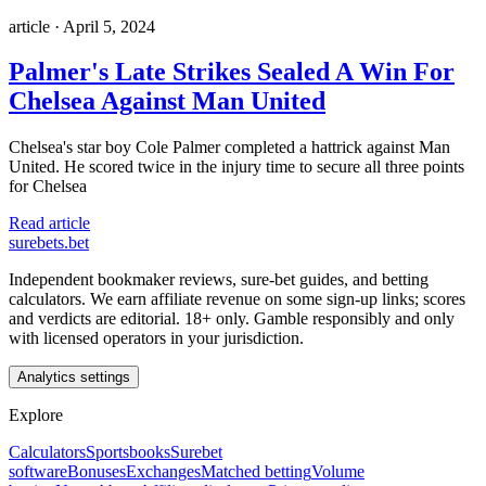
article
·
April 5, 2024
Palmer's Late Strikes Sealed A Win For
Chelsea Against Man United
Chelsea's star boy Cole Palmer completed a hattrick against Man
United. He scored twice in the injury time to secure all three points
for Chelsea
Read article
surebets
.bet
Independent bookmaker reviews, sure-bet guides, and betting
calculators. We earn affiliate revenue on some sign-up links; scores
and verdicts are editorial. 18+ only. Gamble responsibly and only
with licensed operators in your jurisdiction.
Analytics settings
Explore
Calculators
Sportsbooks
Surebet
software
Bonuses
Exchanges
Matched betting
Volume