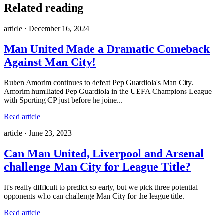
Related reading
article
·
December 16, 2024
Man United Made a Dramatic Comeback
Against Man City!
Ruben Amorim continues to defeat Pep Guardiola's Man City.
Amorim humiliated Pep Guardiola in the UEFA Champions League
with Sporting CP just before he joine...
Read article
article
·
June 23, 2023
Can Man United, Liverpool and Arsenal
challenge Man City for League Title?
It's really difficult to predict so early, but we pick three potential
opponents who can challenge Man City for the league title.
Read article