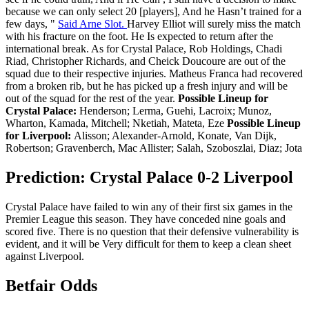
because we can only select 20 [players],
And
he
Hasn’t
trained for a
few days,
"
Said Arne Slot.
Harvey Elliot will surely miss the match
with his fracture on the foot. He
Is expected
to return after the
international break.
As for Crystal Palace, Rob Holdings, Chadi
Riad, Christopher Richards, and Cheick Doucoure are out of the
squad due to their respective injuries. Matheus Franca had recovered
from a broken rib, but he has picked up a fresh injury and will be
out of the squad for the rest of the year.
Possible Lineup for
Crystal Palace:
Henderson; Lerma, Guehi, Lacroix; Munoz,
Wharton, Kamada, Mitchell; Nketiah, Mateta, Eze
Possible Lineup
for Liverpool:
Alisson; Alexander-Arnold, Konate, Van Dijk,
Robertson; Gravenberch, Mac Allister; Salah, Szoboszlai, Diaz; Jota
Prediction: Crystal Palace 0-2 Liverpool
Crystal Palace have failed to win any of their first six games in the
Premier League this season. They have conceded nine goals and
scored five. There is no question that their defensive vulnerability is
evident, and it will be
Very difficult
for them to keep a clean sheet
against Liverpool.
Betfair Odds