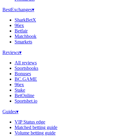
Best
Exchanges
▾
SharkBetX
96ex
Betfair
Matchbook
Smarkets
Reviews
▾
All reviews
Sportsbooks
Bonuses
BC.GAME
96ex
Stake
BetOnline
Sportsbet.io
Guides
▾
VIP Status edge
Matched betting guide
Volume betting guide