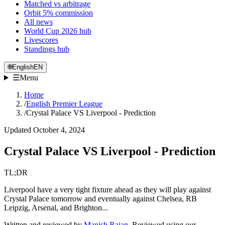
Matched vs arbitrage
Orbit 5% commission
All news
World Cup 2026 hub
Livescores
Standings hub
🌐
English
EN
☰
Menu
Home
/
English Premier League
/
Crystal Palace VS Liverpool - Prediction
Updated October 4, 2024
Crystal Palace VS Liverpool - Prediction
TL;DR
Liverpool have a very tight fixture ahead as they will play against
Crystal Palace tomorrow and eventually against Chelsea, RB
Leipzig, Arsenal, and Brighton...
Written and reviewed by
Manish Rajan
. Reviewed using our