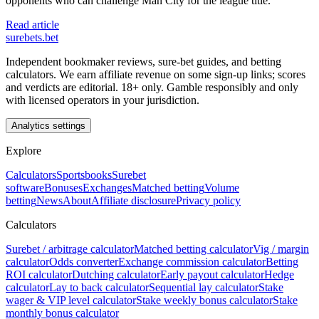
opponents who can challenge Man City for the league title.
Read article
surebets
.bet
Independent bookmaker reviews, sure-bet guides, and betting
calculators. We earn affiliate revenue on some sign-up links; scores
and verdicts are editorial. 18+ only. Gamble responsibly and only
with licensed operators in your jurisdiction.
Analytics settings
Explore
Calculators
Sportsbooks
Surebet
software
Bonuses
Exchanges
Matched betting
Volume
betting
News
About
Affiliate disclosure
Privacy policy
Calculators
Surebet / arbitrage calculator
Matched betting calculator
Vig / margin
calculator
Odds converter
Exchange commission calculator
Betting
ROI calculator
Dutching calculator
Early payout calculator
Hedge
calculator
Lay to back calculator
Sequential lay calculator
Stake
wager & VIP level calculator
Stake weekly bonus calculator
Stake
monthly bonus calculator