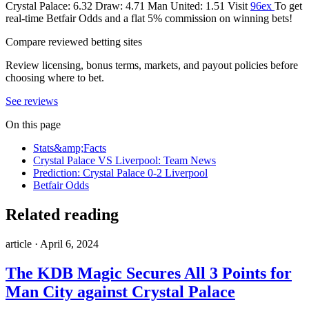
Crystal Palace: 6.32
Draw: 4.71
Man United: 1.51
Visit
96ex
To get
real-time Betfair Odds and a flat 5% commission on winning bets!
Compare reviewed betting sites
Review licensing, bonus terms, markets, and payout policies before
choosing where to bet.
See reviews
On this page
Stats&amp;Facts
Crystal Palace VS Liverpool: Team News
Prediction: Crystal Palace 0-2 Liverpool
Betfair Odds
Related reading
article
·
April 6, 2024
The KDB Magic Secures All 3 Points for
Man City against Crystal Palace