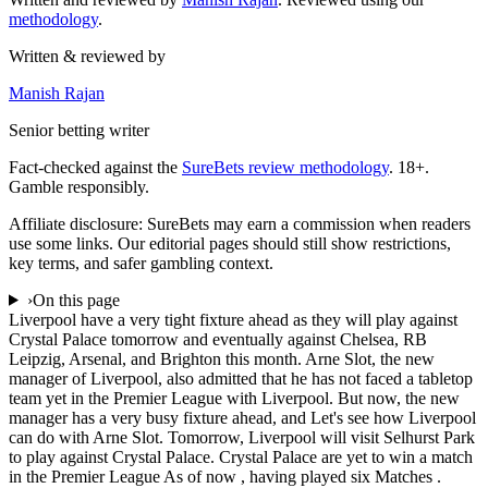
methodology
.
Written & reviewed by
Manish Rajan
Senior betting writer
Fact-checked against the
SureBets review methodology
. 18+.
Gamble responsibly.
Affiliate disclosure: SureBets may earn a commission when readers
use some links. Our editorial pages should still show restrictions,
key terms, and safer gambling context.
›
On this page
Liverpool have a very tight fixture ahead as they will play against
Crystal Palace tomorrow and eventually against Chelsea, RB
Leipzig, Arsenal, and Brighton this month. Arne Slot, the new
manager of Liverpool, also admitted that he has not faced a tabletop
team yet in the Premier League with Liverpool. But now, the new
manager has a very busy fixture ahead, and
Let's
see how Liverpool
can do with Arne Slot.
Tomorrow, Liverpool will visit Selhurst Park
to play against Crystal Palace.
Crystal Palace are
yet to win a match
in the Premier League
As of now
, having played six
Matches
.