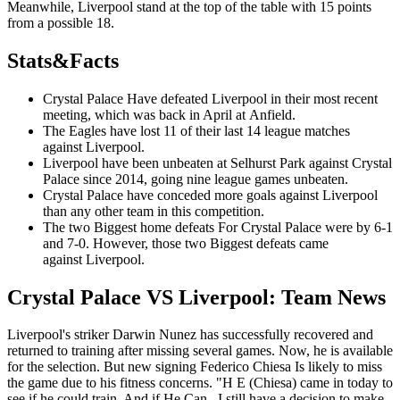
Meanwhile, Liverpool stand at the top of the table with 15 points
from a possible 18.
Stats&Facts
Crystal Palace
Have
defeated Liverpool in their most recent
meeting, which was back in April at Anfield.
The Eagles have lost 11 of their last 14 league matches
against Liverpool.
Liverpool have been unbeaten at Selhurst Park against Crystal
Palace since 2014, going nine league games unbeaten.
Crystal Palace have conceded more goals against Liverpool
than any other team in this competition.
The
two
Biggest
home defeats
For Crystal Palace
were by 6-1
and 7-0.
However, those two
Biggest
defeats came
against Liverpool.
Crystal Palace VS Liverpool: Team News
Liverpool's
striker Darwin Nunez has successfully recovered and
returned to training after missing several games. Now, he is available
for the selection.
But
new signing Federico Chiesa
Is likely to
miss
the game due to his fitness concerns.
"H
E (Chiesa) came in today to
see if he could train,
And
if
He
Can
, I still have a decision to make