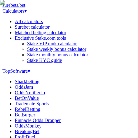
surebets
.bet
Calculators
▾
All calculators
Surebet calculator
Matched betting calculator
Exclusive Stake.com tools
Stake VIP rank calculator
Stake weekly bonus calculator
Stake monthly bonus calculator
Stake KYC guide
Top
Software
▾
Sharkbetting
OddsJam
OddsNotifier.io
BetOnValue
Trademate Sports
RebelBetting
BetBurger
Pinnacle Odds Dropper
OddsMonkey
BreakingBet
ProfitDuel