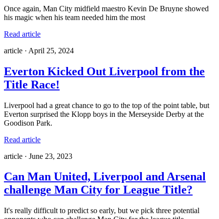
Once again, Man City midfield maestro Kevin De Bruyne showed
his magic when his team needed him the most
Read article
article
·
April 25, 2024
Everton Kicked Out Liverpool from the
Title Race!
Liverpool had a great chance to go to the top of the point table, but
Everton surprised the Klopp boys in the Merseyside Derby at the
Goodison Park.
Read article
article
·
June 23, 2023
Can Man United, Liverpool and Arsenal
challenge Man City for League Title?
It's really difficult to predict so early, but we pick three potential