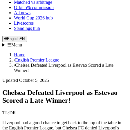
Matched vs arbitrage
Orbit 5% commission
All news
World Cup 2026 hub
Livescores
Standings hub
🌐
English
EN
☰
Menu
Home
/
English Premier League
/
Chelsea Defeated Liverpool as Estevao Scored a Late
Winner!
Updated October 5, 2025
Chelsea Defeated Liverpool as Estevao
Scored a Late Winner!
TL;DR
Liverpool had a good chance to get back to the top of the table in
the English Premier League, but Chelsea FC denied Liverpool's