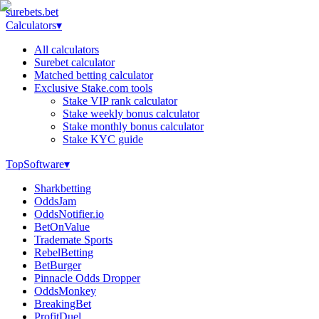
surebets
.bet
Calculators
▾
All calculators
Surebet calculator
Matched betting calculator
Exclusive Stake.com tools
Stake VIP rank calculator
Stake weekly bonus calculator
Stake monthly bonus calculator
Stake KYC guide
Top
Software
▾
Sharkbetting
OddsJam
OddsNotifier.io
BetOnValue
Trademate Sports
RebelBetting
BetBurger
Pinnacle Odds Dropper
OddsMonkey
BreakingBet
ProfitDuel