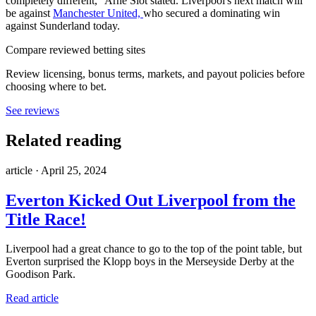
completely different," Arne Slot stated.
Liverpool's next match will
be against
Manchester United,
who secured a dominating win
against Sunderland today.
Compare reviewed betting sites
Review licensing, bonus terms, markets, and payout policies before
choosing where to bet.
See reviews
Related reading
article
·
April 25, 2024
Everton Kicked Out Liverpool from the
Title Race!
Liverpool had a great chance to go to the top of the point table, but
Everton surprised the Klopp boys in the Merseyside Derby at the
Goodison Park.
Read article