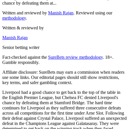
chance by defeating them at...
Written and reviewed by
Manish Rajan
. Reviewed using our
methodology
.
Written & reviewed by
Manish Rajan
Senior betting writer
Fact-checked against the
SureBets review methodology
. 18+.
Gamble responsibly.
Affiliate disclosure: SureBets may earn a commission when readers
use some links. Our editorial pages should still show restrictions,
key terms, and safer gambling context.
Liverpool had a good chance to get back to the top of the table in
the English Premier League, but Chelsea FC denied Liverpool's
chance by defeating them at Stamford Bridge. The hard time
continues for Liverpool as they suffered three consecutive defeats
across all competitions for the first time under Arne Slot. Following
their defeat against Crystal Palace, Liverpool suffered an unexpected
defeat in the Champions League against Galatasaray. They were
determined to get back on the winning track when they faced