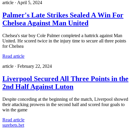
article
·
April 5, 2024
Palmer's Late Strikes Sealed A Win For
Chelsea Against Man United
Chelsea's star boy Cole Palmer completed a hattrick against Man
United. He scored twice in the injury time to secure all three points
for Chelsea
Read article
article
·
February 22, 2024
Liverpool Secured All Three Points in the
2nd Half Against Luton
Despite conceding at the beginning of the match, Liverpool showed
their attacking prowess in the second half and scored four goals to
win the game
Read article
surebets
.bet