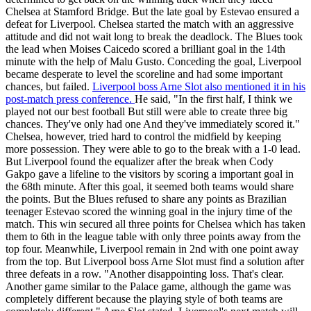
Chelsea at Stamford Bridge. But the late goal by Estevao ensured a
defeat for Liverpool.
Chelsea started the match with an aggressive
attitude and did not wait long to break the deadlock. The Blues took
the lead when Moises Caicedo scored a brilliant goal in the 14th
minute with the help of Malu Gusto. Conceding the goal, Liverpool
became desperate to level the scoreline and had some important
chances, but failed.
Liverpool boss Arne Slot also mentioned it in his
post-match press conference.
He said, "In the first half, I think we
played not our best football
But
still were able to create three big
chances. They've only had one
And
they've immediately scored it."
Chelsea, however, tried hard to control the midfield by keeping
more possession. They were able to go to the break with a 1-0 lead.
But Liverpool found the equalizer after the break when Cody
Gakpo gave a lifeline to the visitors by scoring a important goal in
the 68th minute. After this goal, it seemed both teams would share
the points. But the Blues refused to share any points as Brazilian
teenager Estevao scored the winning goal in the injury time of the
match.
This win secured all three points for Chelsea which has taken
them to 6th in the league table with only three points away from the
top four. Meanwhile, Liverpool remain in 2nd with one point away
from the top. But Liverpool boss Arne Slot must find a solution after
three defeats in a row. "Another disappointing loss. That's clear.
Another game similar to the Palace game, although the game was
completely different because the playing style of both teams are