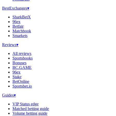
Best
Exchanges
▾
SharkBetX
96ex
Betfair
Matchbook
Smarkets
Reviews
▾
All reviews
Sportsbooks
Bonuses
BC.GAME
96ex
Stake
BetOnline
Sportsbet.io
Guides
▾
VIP Status edge
Matched betting guide
Volume betting guide