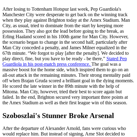
After losing to Tottenham Hotspur last week, Pep Guardiola's
Manchester City were desperate to get back on the winning track
when they play against Brighton today at the Amex Stadium. Man
City, as usual, tried to dominate from the start by keeping more
possession. They also got the lead before going to the break, as
Erling Haaland scored in his 100th game for Man City.
However,
the scenario began to change in the second half, particularly after
Man City conceded a penalty, and James Milner equalized in the
67th minute. “We forgot to play [after the penalty]. We decided to
play direct, fine, but you have to be ready - be there,”
Stated Pep
Guardiola in his post-match press conference.
The goal was a
massive boost for the home side, which inspired them to go on an
all-out attack in the remaining minutes. Their strong mentality paid
off when Brajan Gruda scored a brilliant goal in the dying moments.
He scored the late winner in the 89th minute with the help of
Mitoma. Man City, however, tried their best to score again but
failed. In the end, Brighton secured very important three points at
the Amex Stadium as well as their first league win of this season.
Szoboszlai's Stunner Broke Arsenal
After the departure of Alexander Arnold, fans were curious who
would replace him. But instead of signing, Arne Slot decided to