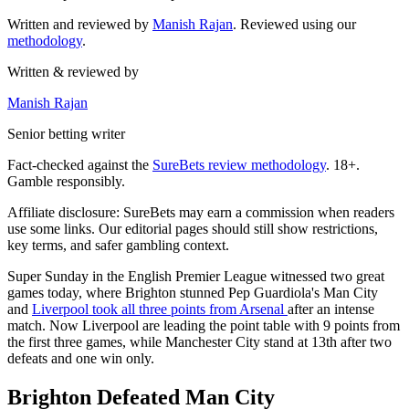
Written and reviewed by
Manish Rajan
. Reviewed using our
methodology
.
Written & reviewed by
Manish Rajan
Senior betting writer
Fact-checked against the
SureBets review methodology
. 18+.
Gamble responsibly.
Affiliate disclosure: SureBets may earn a commission when readers
use some links. Our editorial pages should still show restrictions,
key terms, and safer gambling context.
Super Sunday in the English Premier League witnessed two great
games today, where Brighton stunned Pep Guardiola's Man City
and
Liverpool took all three points from Arsenal
after an intense
match. Now Liverpool are leading the point table with 9 points from
the first three games, while Manchester City stand at 13th after two
defeats and one win only.
Brighton Defeated Man City