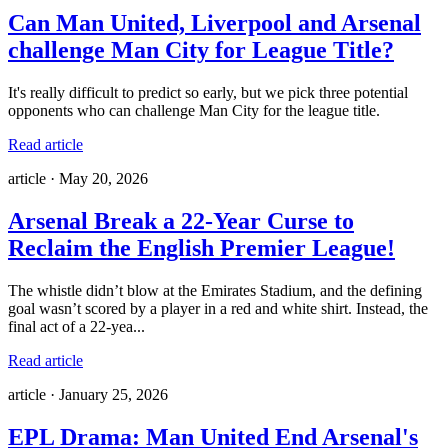
Can Man United, Liverpool and Arsenal
challenge Man City for League Title?
It's really difficult to predict so early, but we pick three potential
opponents who can challenge Man City for the league title.
Read article
article
·
May 20, 2026
Arsenal Break a 22-Year Curse to
Reclaim the English Premier League!
The whistle didn’t blow at the Emirates Stadium, and the defining
goal wasn’t scored by a player in a red and white shirt. Instead, the
final act of a 22-yea...
Read article
article
·
January 25, 2026
EPL Drama: Man United End Arsenal's