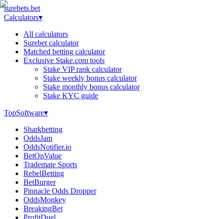
surebets
.bet
Calculators
▾
All calculators
Surebet calculator
Matched betting calculator
Exclusive Stake.com tools
Stake VIP rank calculator
Stake weekly bonus calculator
Stake monthly bonus calculator
Stake KYC guide
Top
Software
▾
Sharkbetting
OddsJam
OddsNotifier.io
BetOnValue
Trademate Sports
RebelBetting
BetBurger
Pinnacle Odds Dropper
OddsMonkey
BreakingBet
ProfitDuel