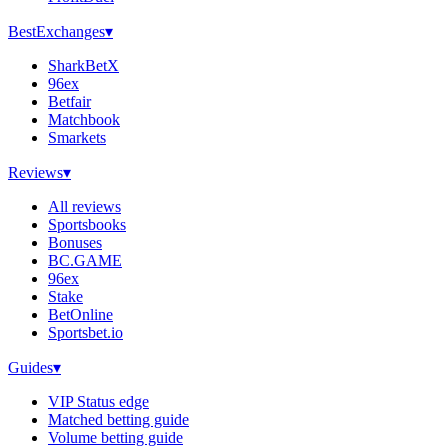
Best
Exchanges
▾
SharkBetX
96ex
Betfair
Matchbook
Smarkets
Reviews
▾
All reviews
Sportsbooks
Bonuses
BC.GAME
96ex
Stake
BetOnline
Sportsbet.io
Guides
▾
VIP Status edge
Matched betting guide
Volume betting guide