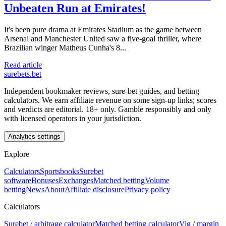
Unbeaten Run at Emirates!
It's been pure drama at Emirates Stadium as the game between
Arsenal and Manchester United saw a five-goal thriller, where
Brazilian winger Matheus Cunha's 8...
Read article
surebets
.bet
Independent bookmaker reviews, sure-bet guides, and betting
calculators. We earn affiliate revenue on some sign-up links; scores
and verdicts are editorial. 18+ only. Gamble responsibly and only
with licensed operators in your jurisdiction.
Analytics settings
Explore
Calculators
Sportsbooks
Surebet
software
Bonuses
Exchanges
Matched betting
Volume
betting
News
About
Affiliate disclosure
Privacy policy
Calculators
Surebet / arbitrage calculator
Matched betting calculator
Vig / margin