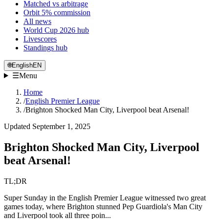
Matched vs arbitrage
Orbit 5% commission
All news
World Cup 2026 hub
Livescores
Standings hub
🌐
English
EN
☰
Menu
Home
/
English Premier League
/
Brighton Shocked Man City, Liverpool beat Arsenal!
Updated September 1, 2025
Brighton Shocked Man City, Liverpool
beat Arsenal!
TL;DR
Super Sunday in the English Premier League witnessed two great
games today, where Brighton stunned Pep Guardiola's Man City
and Liverpool took all three poin...