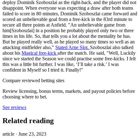
deploy Dominik Szoboszlai as the right-back, and the player did not
disappoint. When everyone was expecting a draw after both teams
failed to score in 80 minutes, Dominik Szoboszlai came forward and
scored an unbelievable goal from a free-kick in the 83rd minute to
secure all three points at Anfield.
"An unbelievable game from
him[Szoboszlai] in a position he probably played only two or three
times in his life. So, that tells you a lot about the mentality he has.
But he played really well, as he played so many times so well as an
attacking midfielder also,"
Stated Arne Slot.
Szoboszlai also talked
about his
Magical free-kick
after the match. He said, "Well,
Luckily
since we started the
Season
we could practise some free-kicks. I felt
this was a little bit further. I was like, ‘I’ll take a risk.’ I was
confident in
Myself
so I tried it. Finally!"
Compare reviewed betting sites
Review licensing, bonus terms, markets, and payout policies before
choosing where to bet.
See reviews
Related reading
article
·
June 23, 2023