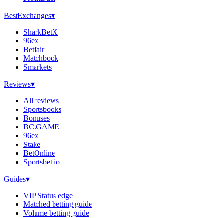
Best
Exchanges
▾
SharkBetX
96ex
Betfair
Matchbook
Smarkets
Reviews
▾
All reviews
Sportsbooks
Bonuses
BC.GAME
96ex
Stake
BetOnline
Sportsbet.io
Guides
▾
VIP Status edge
Matched betting guide
Volume betting guide