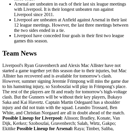
Arsenal are unbeaten in each of their last six league meetings
with Liverpool. It is their longest unbeaten run against
Liverpool since 2011.
Liverpool are unbeaten at Anfield against Arsenal in their last
12 league meetings. However, the last three meetings between
the two sides ended in a tie.
Liverpool have conceded four goals in their first two league
games this season.
Team News
Liverpool's Ryan Gravenberch and Alexis Mac Allister have not
started a game together yet this season due to their injuries, but Mac
Allister has recovered and is available for tomorrow's clash.
However, summer signing Jeremie Frimpong will miss the game due
to his hamstring injury, so Szoboszlai will play in Frimpong's place.
The rest of the players are fit and ready for tomorrow's high-voltage
clash.
But the Gunners will be without their key players, Bukayo
Saka and Kai Havertz. Captain Martin Odegaard has a shoulder
injury and did not train with the squad. Leandro Trossard, Ben
White, and Christian Norgaard are all in doubt ahead of the match.
Possible Lineup for Liverpool:
Alisson; Bradley, Konate, Van
Dijk, Kerkez; Szoboszlai, Gravenberch; Salah, Wirtz, Gakpo;
Ekitike
Possible Lineup for Arsenal:
Raya; Timber, Saliba,