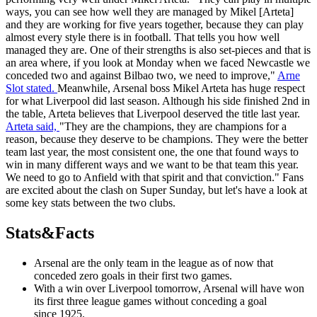
ways, you can see how well they are managed by Mikel [Arteta]
and they are working for five years together, because they can play
almost every style there is in football. That tells you how well
managed they are. One of their strengths is also set-pieces and that is
an area where, if you look at Monday when we faced Newcastle we
conceded two and against Bilbao two, we need to improve,"
Arne
Slot stated.
Meanwhile, Arsenal boss Mikel Arteta has huge respect
for what Liverpool did last season. Although his side finished 2nd in
the table, Arteta believes that Liverpool deserved the title last year.
Arteta said,
"They are the champions, they are champions for a
reason, because they deserve to be champions. They were the better
team last year, the most consistent one, the one that found ways to
win in many different ways and we want to be that team this year.
We need to go to Anfield with that spirit and that conviction."
Fans
are excited about the clash on Super Sunday, but let's have a look at
some key stats between the two clubs.
Stats&Facts
Arsenal are the only team in the league as of now that
conceded zero goals in their first two games.
With a win over Liverpool tomorrow, Arsenal will have won
its first three league games without conceding a goal
since 1925.