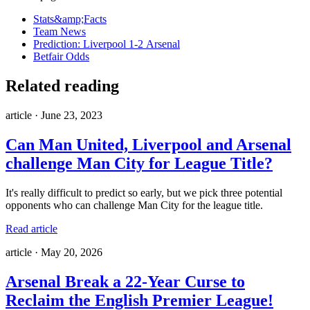
Stats&amp;Facts
Team News
Prediction: Liverpool 1-2 Arsenal
Betfair Odds
Related reading
article
·
June 23, 2023
Can Man United, Liverpool and Arsenal
challenge Man City for League Title?
It's really difficult to predict so early, but we pick three potential
opponents who can challenge Man City for the league title.
Read article
article
·
May 20, 2026
Arsenal Break a 22-Year Curse to
Reclaim the English Premier League!