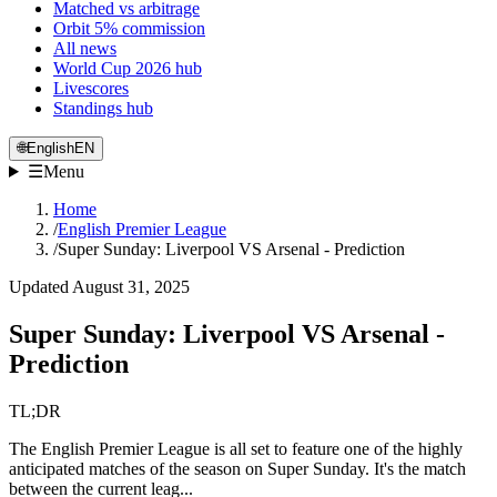
Matched vs arbitrage
Orbit 5% commission
All news
World Cup 2026 hub
Livescores
Standings hub
🌐
English
EN
☰
Menu
Home
/
English Premier League
/
Super Sunday: Liverpool VS Arsenal - Prediction
Updated August 31, 2025
Super Sunday: Liverpool VS Arsenal -
Prediction
TL;DR
The English Premier League is all set to feature one of the highly
anticipated matches of the season on Super Sunday. It's the match
between the current leag...