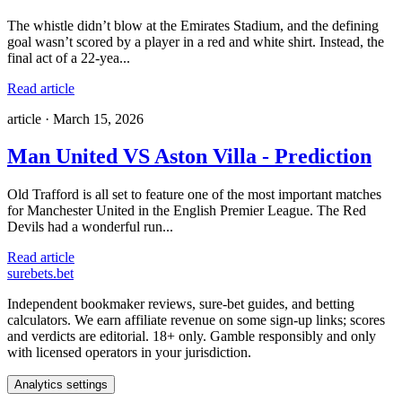
The whistle didn’t blow at the Emirates Stadium, and the defining
goal wasn’t scored by a player in a red and white shirt. Instead, the
final act of a 22-yea...
Read article
article
·
March 15, 2026
Man United VS Aston Villa - Prediction
Old Trafford is all set to feature one of the most important matches
for Manchester United in the English Premier League. The Red
Devils had a wonderful run...
Read article
surebets
.bet
Independent bookmaker reviews, sure-bet guides, and betting
calculators. We earn affiliate revenue on some sign-up links; scores
and verdicts are editorial. 18+ only. Gamble responsibly and only
with licensed operators in your jurisdiction.
Analytics settings