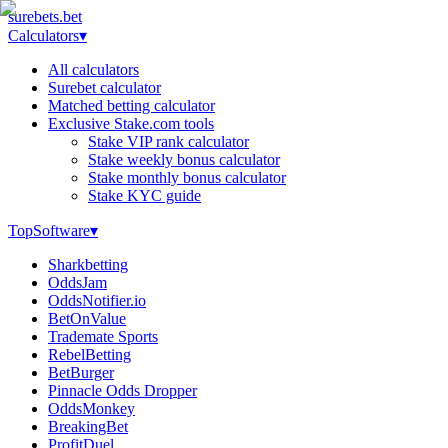
surebets
.bet
Calculators
▾
All calculators
Surebet calculator
Matched betting calculator
Exclusive Stake.com tools
Stake VIP rank calculator
Stake weekly bonus calculator
Stake monthly bonus calculator
Stake KYC guide
Top
Software
▾
Sharkbetting
OddsJam
OddsNotifier.io
BetOnValue
Trademate Sports
RebelBetting
BetBurger
Pinnacle Odds Dropper
OddsMonkey
BreakingBet
ProfitDuel