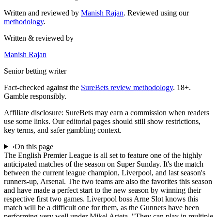
Written and reviewed by
Manish Rajan
. Reviewed using our
methodology
.
Written & reviewed by
Manish Rajan
Senior betting writer
Fact-checked against the
SureBets review methodology
. 18+.
Gamble responsibly.
Affiliate disclosure: SureBets may earn a commission when readers
use some links. Our editorial pages should still show restrictions,
key terms, and safer gambling context.
›
On this page
The English Premier League is all set to feature one of the highly
anticipated matches of the season on Super Sunday. It's the match
between the current league champion, Liverpool, and last season's
runners-up, Arsenal. The two teams are also the favorites this season
and have made a perfect start to the new season by winning their
respective first two games.
Liverpool boss Arne Slot knows this
match will be a difficult one for them, as the Gunners have been
performing very well under Mikel Arteta. "They can play in multiple