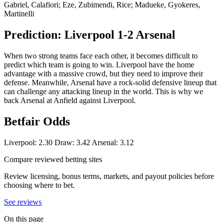
Gabriel, Calafiori; Eze, Zubimendi, Rice; Madueke, Gyokeres,
Martinelli
Prediction: Liverpool 1-2 Arsenal
When two strong teams face each other, it becomes difficult to
predict which team is going to win. Liverpool have the home
advantage with a massive crowd, but they need to improve their
defense. Meanwhile, Arsenal have a rock-solid defensive lineup that
can challenge any attacking lineup in the world. This is why we
back Arsenal at Anfield against Liverpool.
Betfair Odds
Liverpool: 2.30
Draw: 3.42
Arsenal: 3.12
Compare reviewed betting sites
Review licensing, bonus terms, markets, and payout policies before
choosing where to bet.
See reviews
On this page