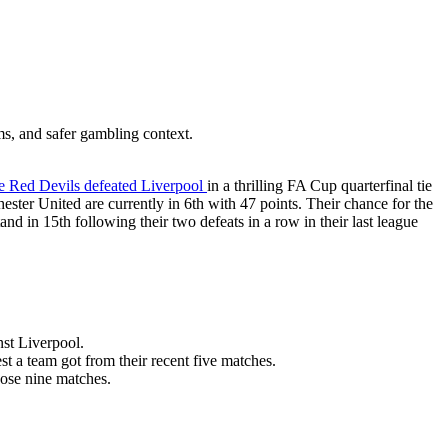
ms, and safer gambling context.
e Red Devils defeated Liverpool
in a thrilling FA Cup quarterfinal tie
ster United are currently in 6th with 47 points. Their chance for the
tand in 15th following their two defeats in a row in their last league
st Liverpool.
st a team got from their recent five matches.
hose nine matches.