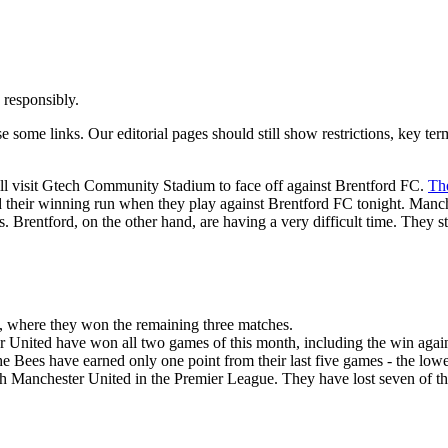
 responsibly.
some links. Our editorial pages should still show restrictions, key ter
ll visit Gtech Community Stadium to face off against Brentford FC.
Th
nd their winning run when they play against Brentford FC tonight.
Manche
ls. Brentford, on the other hand, are having a very difficult time. They s
s, where they won the remaining three matches.
r United have won all two games of this month, including the win again
he Bees have earned only one point from their last five games - the lowe
th Manchester United in the Premier League. They have lost seven of t