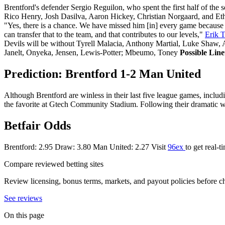
Brentford's defender Sergio Reguilon, who spent the first half of th
Rico Henry, Josh Dasilva, Aaron Hickey, Christian Norgaard, and Etha
"Yes, there is a chance. We have missed him [in] every game because h
can transfer that to the team, and that contributes to our levels,"
Erik 
Devils will be without Tyrell Malacia, Anthony Martial, Luke Shaw,
Janelt, Onyeka, Jensen, Lewis-Potter; Mbeumo, Toney
Possible Lin
Prediction: Brentford 1-2 Man United
Although Brentford are winless in their last five league games, inclu
the favorite at Gtech Community Stadium.
Following their dramatic w
Betfair Odds
Brentford: 2.95
Draw: 3.80
Man United: 2.27
Visit
96ex
to get real-
Compare reviewed betting sites
Review licensing, bonus terms, markets, and payout policies before c
See reviews
On this page