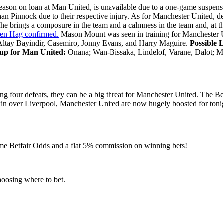
e season on loan at Man United, is unavailable due to a one-game suspen
n Pinnock due to their respective injury.
As for Manchester United, def
e brings a composure in the team and a calmness in the team and, at the
Ten Hag confirmed.
Mason Mount was seen in training for Manchester Un
 Altay Bayindir, Casemiro, Jonny Evans, and Harry Maguire.
Possible 
eup for Man United:
Onana; Wan-Bissaka, Lindelof, Varane, Dalot; 
ding four defeats, they can be a big threat for Manchester United. The 
in over Liverpool, Manchester United are now hugely boosted for tonig
time Betfair Odds and a flat 5% commission on winning bets!
hoosing where to bet.