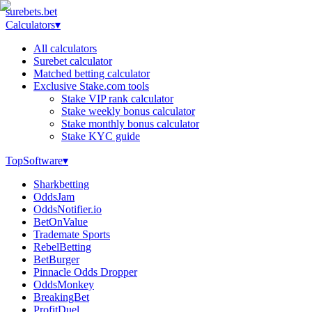
surebets
.bet
Calculators
▾
All calculators
Surebet calculator
Matched betting calculator
Exclusive Stake.com tools
Stake VIP rank calculator
Stake weekly bonus calculator
Stake monthly bonus calculator
Stake KYC guide
Top
Software
▾
Sharkbetting
OddsJam
OddsNotifier.io
BetOnValue
Trademate Sports
RebelBetting
BetBurger
Pinnacle Odds Dropper
OddsMonkey
BreakingBet
ProfitDuel