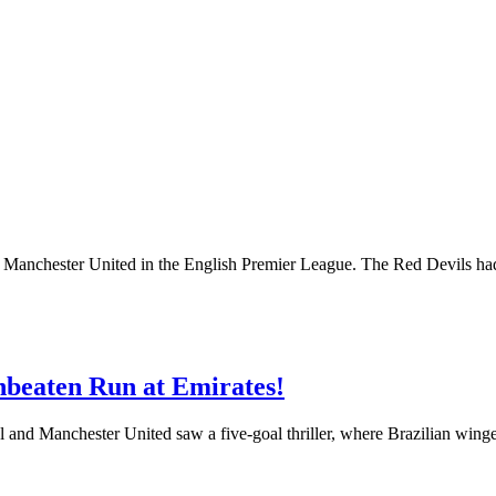
for Manchester United in the English Premier League. The Red Devils ha
beaten Run at Emirates!
 and Manchester United saw a five-goal thriller, where Brazilian wing