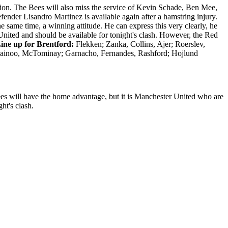
sion. The Bees will also miss the service of Kevin Schade, Ben Mee,
ender Lisandro Martinez is available again after a hamstring injury.
 same time, a winning attitude. He can express this very clearly, he
ited and should be available for tonight's clash. However, the Red
Line up for Brentford:
Flekken; Zanka, Collins, Ajer; Roerslev,
Mainoo, McTominay; Garnacho, Fernandes, Rashford; Hojlund
Bees will have the home advantage, but it is Manchester United who are
ht's clash.