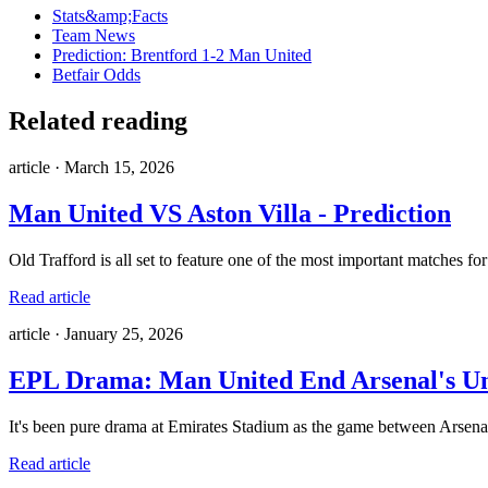
Stats&amp;Facts
Team News
Prediction: Brentford 1-2 Man United
Betfair Odds
Related reading
article
·
March 15, 2026
Man United VS Aston Villa - Prediction
Old Trafford is all set to feature one of the most important matches 
Read article
article
·
January 25, 2026
EPL Drama: Man United End Arsenal's Un
It's been pure drama at Emirates Stadium as the game between Arsenal
Read article