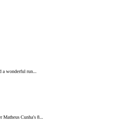
d a wonderful run...
er Matheus Cunha's 8...