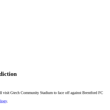
diction
ll visit Gtech Community Stadium to face off against Brentford FC
logy
.