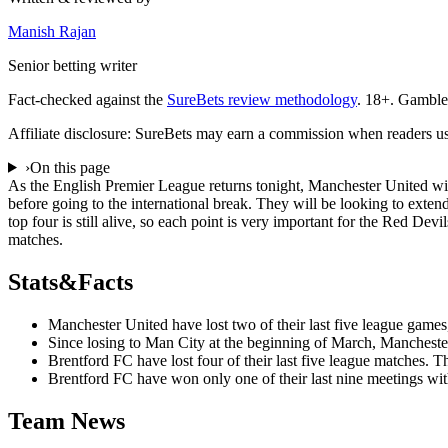
Manish Rajan
Senior betting writer
Fact-checked against the
SureBets review methodology
. 18+. Gamble
Affiliate disclosure: SureBets may earn a commission when readers use 
›
On this page
As the English Premier League returns tonight, Manchester United wi
before going to the international break. They will be looking to exte
top four is still alive, so each point is very important for the Red Devi
matches.
Stats&Facts
Manchester United have lost two of their last five league game
Since losing to Man City at the beginning of March, Mancheste
Brentford FC have lost four of their last five league matches. T
Brentford FC have won only one of their last nine meetings wi
Team News