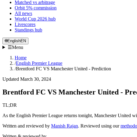
Matched vs arbitrage
Orbit 5% commission
All news
World Cup 2026 hub
Livescores
Standings hub
🌐
English
EN
☰
Menu
Home
/
English Premier League
/
Brentford FC VS Manchester United - Prediction
Updated March 30, 2024
Brentford FC VS Manchester United - Pre
TL;DR
As the English Premier League returns tonight, Manchester United wi
Written and reviewed by
Manish Rajan
. Reviewed using our
methodo
Written & reviewed by