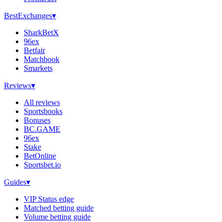
Best
Exchanges
▾
SharkBetX
96ex
Betfair
Matchbook
Smarkets
Reviews
▾
All reviews
Sportsbooks
Bonuses
BC.GAME
96ex
Stake
BetOnline
Sportsbet.io
Guides
▾
VIP Status edge
Matched betting guide
Volume betting guide